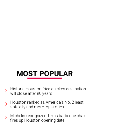
Historic Houston fried chicken destination
will close after 80 years
Houston ranked as America's No. 2 least
safe city and more top stories
Michelin-recognized Texas barbecue chain
fires up Houston opening date