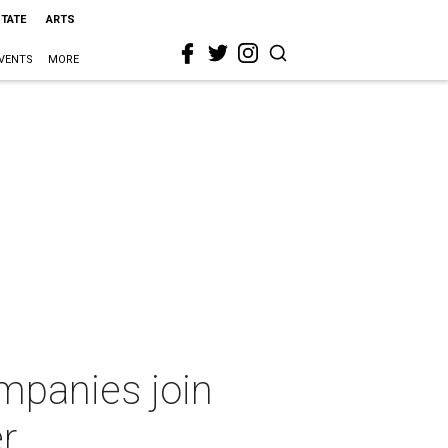
STATE
ARTS
VENTS
MORE
mpanies join
r