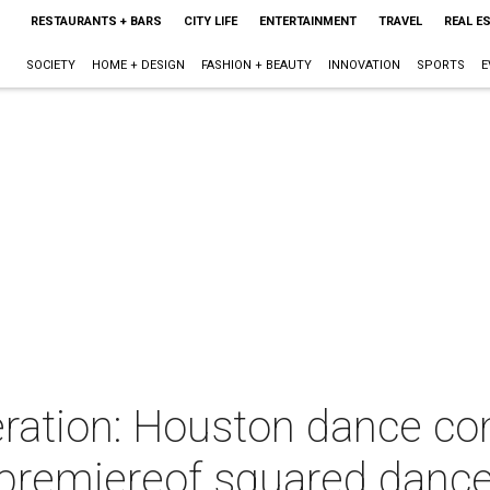
RESTAURANTS + BARS
CITY LIFE
ENTERTAINMENT
TRAVEL
REAL E
SOCIETY
HOME + DESIGN
FASHION + BEAUTY
INNOVATION
SPORTS
E
eration: Houston dance co
 premiereof squared dance