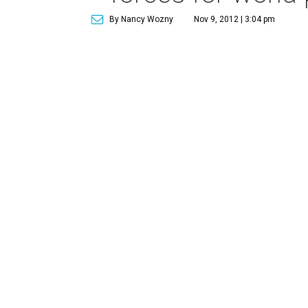
By Nancy Wozny
Nov 9, 2012 | 3:04 pm