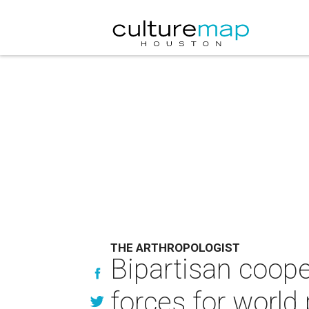
THE ARTHROPOLOGIST
Bipartisan coop
forces for world