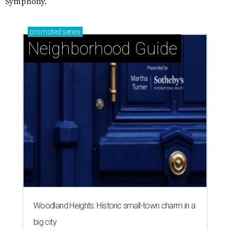
Symphony.
promoted
series
Neighborhood Guide
Woodland Heights: Historic small-town charm in a
big city