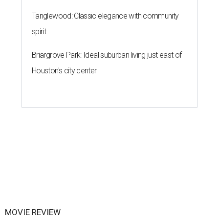
Tanglewood: Classic elegance with community
spirit
Briargrove Park: Ideal suburban living just east of
Houston's city center
MOVIE REVIEW