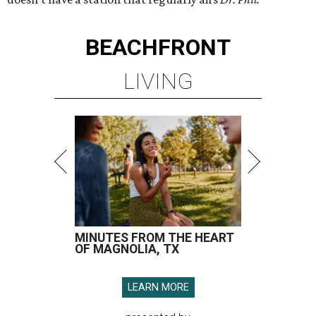
BEACHFRONT
LIVING
MINUTES FROM THE HEART
OF MAGNOLIA, TX
LEARN MORE