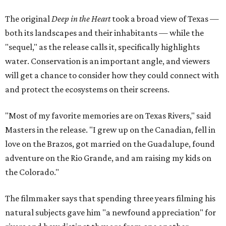
The original
Deep in the Heart
took a broad view of Texas —
both its landscapes and their inhabitants — while the
"sequel," as the release calls it, specifically highlights
water. Conservation is an important angle, and viewers
will get a chance to consider how they could connect with
and protect the ecosystems on their screens.
"Most of my favorite memories are on Texas Rivers," said
Masters in the release. "I grew up on the Canadian, fell in
love on the Brazos, got married on the Guadalupe, found
adventure on the Rio Grande, and am raising my kids on
the Colorado."
The filmmaker says that spending three years filming his
natural subjects gave him "a newfound appreciation" for