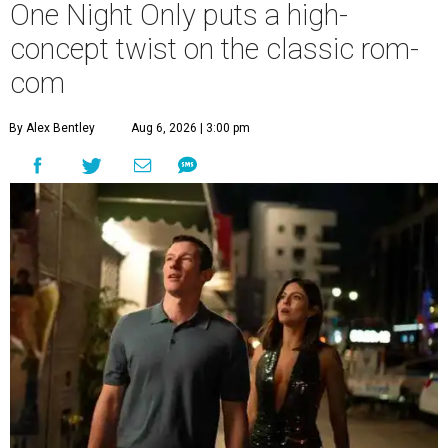
One Night Only puts a high-
concept twist on the classic rom-
com
By Alex Bentley
Aug 6, 2026 | 3:00 pm