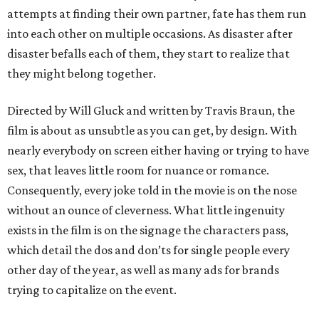
attempts at finding their own partner, fate has them run
into each other on multiple occasions. As disaster after
disaster befalls each of them, they start to realize that
they might belong together.
Directed by Will Gluck and written by Travis Braun, the
film is about as unsubtle as you can get, by design. With
nearly everybody on screen either having or trying to have
sex, that leaves little room for nuance or romance.
Consequently, every joke told in the movie is on the nose
without an ounce of cleverness. What little ingenuity
exists in the film is on the signage the characters pass,
which detail the dos and don’ts for single people every
other day of the year, as well as many ads for brands
trying to capitalize on the event.