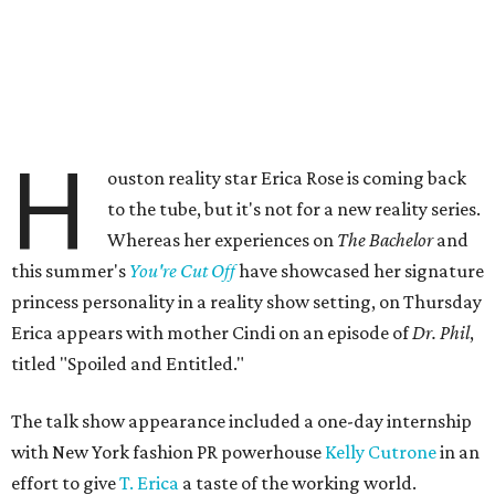
H
ouston reality star Erica Rose is coming back
to the tube, but it's not for a new reality series.
Whereas her experiences on
The Bachelor
and
this summer's
You're Cut Off
have showcased her signature
princess personality in a reality show setting, on Thursday
Erica appears with mother Cindi on an episode of
Dr. Phil
,
titled "Spoiled and Entitled."
The talk show appearance included a one-day internship
with New York fashion PR powerhouse
Kelly Cutrone
in an
effort to give
T. Erica
a taste of the working world.