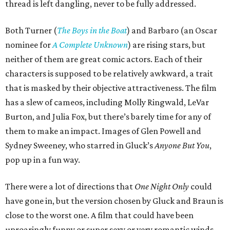
thread is left dangling, never to be fully addressed.
Both Turner (
The Boys in the Boat
) and Barbaro (an Oscar
nominee for
A Complete Unknown
) are rising stars, but
neither of them are great comic actors. Each of their
characters is supposed to be relatively awkward, a trait
that is masked by their objective attractiveness. The film
has a slew of cameos, including Molly Ringwald, LeVar
Burton, and Julia Fox, but there’s barely time for any of
them to make an impact. Images of Glen Powell and
Sydney Sweeney, who starred in Gluck’s
Anyone But You
,
pop up in a fun way.
There were a lot of directions that
One Night Only
could
have gone in, but the version chosen by Gluck and Braun is
close to the worst one. A film that could have been
uproaringly funny or super sexy or very romantic winds