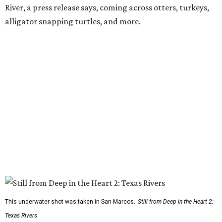
River, a press release says, coming across otters, turkeys,
alligator snapping turtles, and more.
This underwater shot was taken in San Marcos.
Still from Deep in the Heart 2:
Texas Rivers