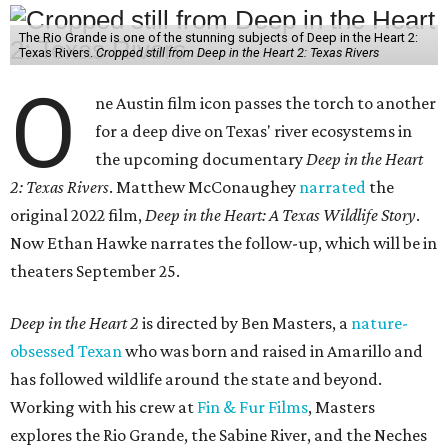
The Rio Grande is one of the stunning subjects of Deep in the Heart 2:
Texas Rivers.
Cropped still from Deep in the Heart 2: Texas Rivers
O
ne Austin film icon passes the torch to another
for a deep dive on Texas' river ecosystems in
the upcoming documentary
Deep in the Heart
2: Texas Rivers
. Matthew McConaughey
narrated
the
original 2022 film,
Deep in the Heart: A Texas Wildlife Story
.
Now Ethan Hawke narrates the follow-up, which will be in
theaters September 25.
Deep in the Heart 2
is directed by Ben Masters, a
nature-
obsessed Texan
who was born and raised in Amarillo and
has followed wildlife around the state and beyond.
Working with his crew at
Fin & Fur Films
, Masters
explores the Rio Grande, the Sabine River, and the Neches