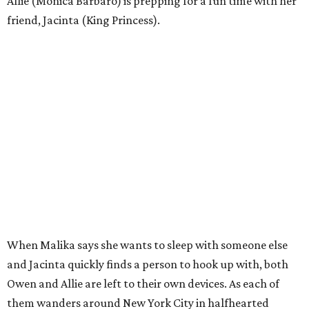
Allie (Monica Barbaro) is prepping for a fun time with her
friend, Jacinta (King Princess).
When Malika says she wants to sleep with someone else
and Jacinta quickly finds a person to hook up with, both
Owen and Allie are left to their own devices. As each of
them wanders around New York City in halfhearted