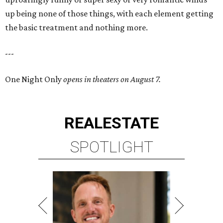
up being none of those things, with each element getting
the basic treatment and nothing more.
---
One Night Only
opens in theaters on August 7.
REAL
ESTATE
SPOTLIGHT