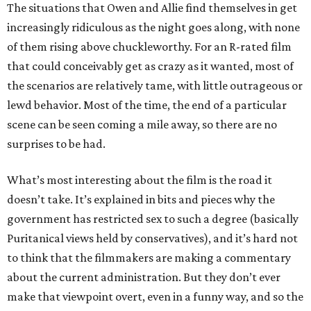
The situations that Owen and Allie find themselves in get
increasingly ridiculous as the night goes along, with none
of them rising above chuckleworthy. For an R-rated film
that could conceivably get as crazy as it wanted, most of
the scenarios are relatively tame, with little outrageous or
lewd behavior. Most of the time, the end of a particular
scene can be seen coming a mile away, so there are no
surprises to be had.
What’s most interesting about the film is the road it
doesn’t take. It’s explained in bits and pieces why the
government has restricted sex to such a degree (basically
Puritanical views held by conservatives), and it’s hard not
to think that the filmmakers are making a commentary
about the current administration. But they don’t ever
make that viewpoint overt, even in a funny way, and so the