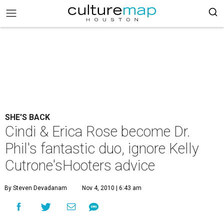
SHE'S BACK
Cindi & Erica Rose become Dr.
Phil's fantastic duo, ignore Kelly
Cutrone'sHooters advice
By Steven Devadanam
Nov 4, 2010 | 6:43 am