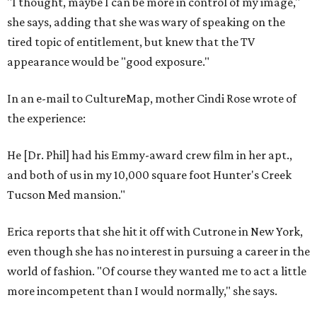
"I thought, maybe I can be more in control of my image,"
she says, adding that she was wary of speaking on the
tired topic of entitlement, but knew that the TV
appearance would be "good exposure."
In an e-mail to CultureMap, mother Cindi Rose wrote of
the experience:
He [Dr. Phil] had his Emmy-award crew film in her apt.,
and both of us in my 10,000 square foot Hunter's Creek
Tucson Med mansion."
Erica reports that she hit it off with Cutrone in New York,
even though she has no interest in pursuing a career in the
world of fashion. "Of course they wanted me to act a little
more incompetent than I would normally," she says.