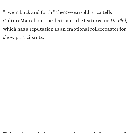
"I went back and forth," the 27-year-old Erica tells
CultureMap about the decision to be featured on
Dr. Phil
,
which has a reputation as an emotional rollercoaster for
show participants.