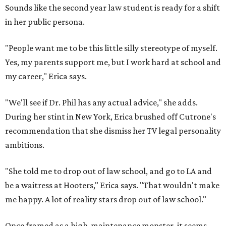
Sounds like the second year law student is ready for a shift
in her public persona.
"People want me to be this little silly stereotype of myself.
Yes, my parents support me, but I work hard at school and
my career," Erica says.
"We'll see if Dr. Phil has any actual advice," she adds.
During her stint in New York, Erica brushed off Cutrone's
recommendation that she dismiss her TV legal personality
ambitions.
"She told me to drop out of law school, and go to LA and
be a waitress at Hooters," Erica says. "That wouldn't make
me happy. A lot of reality stars drop out of law school."
Once framed as a high-maintenance monster, it seems