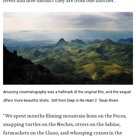
rivers and how distinct they are from one another.
Amazing cinematography was a hallmark of the original film, and the sequel
offers more beautiful shots.
Still from Deep in the Heart 2: Texas Rivers
"We spent months filming mountain lions on the Pecos,
snapping turtles on the Neches, otters on the Sabine,
fatmuckets on the Llano, and whooping cranes in the