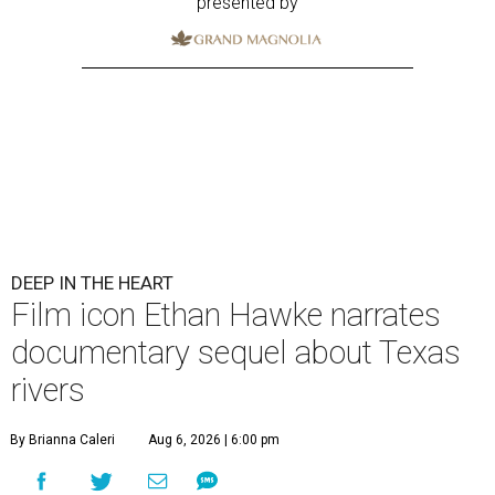
presented by
DEEP IN THE HEART
Film icon Ethan Hawke narrates
documentary sequel about Texas
rivers
By Brianna Caleri
Aug 6, 2026 | 6:00 pm