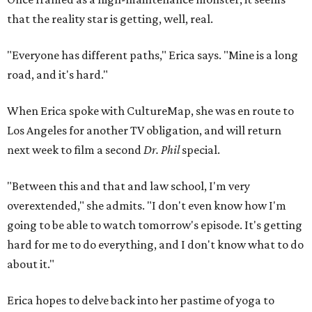
that the reality star is getting, well, real.
"Everyone has different paths," Erica says. "Mine is a long
road, and it's hard."
When Erica spoke with CultureMap, she was en route to
Los Angeles for another TV obligation, and will return
next week to film a second
Dr. Phil
special.
"Between this and that and law school, I'm very
overextended," she admits. "I don't even know how I'm
going to be able to watch tomorrow's episode. It's getting
hard for me to do everything, and I don't know what to do
about it."
Erica hopes to delve back into her pastime of yoga to