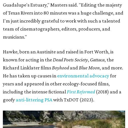
Guadalupe's Estuary," Masters said. "Editing the majesty
of Texas Rivers into 80 minutes was a huge challenge, and
I'm just incredibly grateful to work with such a talented
team of cinematographers, editors, producers, and
musicians."
Hawke, born an Austinite and raised in Fort Worth, is
known for acting in the
Dead Poets Society
,
Gattaca
, the
Richard Linklater films
Boyhood
and
Blue Moon
, and more.
He has taken up causes in
environmental advocacy
for
years and appeared in other ecology-focused films,
including the intense fictional
First Reformed
(2018) and a
goofy
anti-littering PSA
with TxDOT (2023).