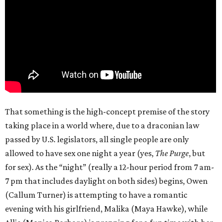
That something is the high-concept premise of the story
taking place in a world where, due to a draconian law
passed by U.S. legislators, all single people are only
allowed to have sex one night a year (yes,
The Purge
, but
for sex). As the “night” (really a 12-hour period from 7 am-
7 pm that includes daylight on both sides) begins, Owen
(Callum Turner) is attempting to have a romantic
evening with his girlfriend, Malika (Maya Hawke), while