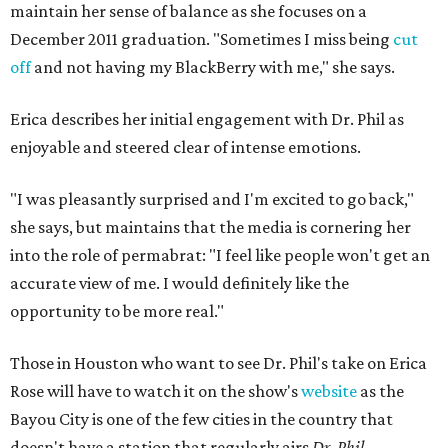
maintain her sense of balance as she focuses on a
December 2011 graduation. "Sometimes I miss being
cut
off
and not having my BlackBerry with me," she says.
Erica describes her initial engagement with Dr. Phil as
enjoyable and steered clear of intense emotions.
"I was pleasantly surprised and I'm excited to go back,"
she says, but maintains that the media is cornering her
into the role of permabrat: "I feel like people won't get an
accurate view of me. I would definitely like the
opportunity to be more real."
Those in Houston who want to see Dr. Phil's take on Erica
Rose will have to watch it on the show's
website
as the
Bayou City is one of the few cities in the country that
doesn't have a station that regularly airs
Dr. Phil.