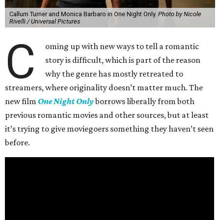
Callum Turner and Monica Barbaro in One Night Only.
Photo by Nicole
Rivelli / Universal Pictures
C
oming up with new ways to tell a romantic
story is difficult, which is part of the reason
why the genre has mostly retreated to
streamers, where originality doesn’t matter much. The
new film
One Night Only
borrows liberally from both
previous romantic movies and other sources, but at least
it’s trying to give moviegoers something they haven’t seen
before.