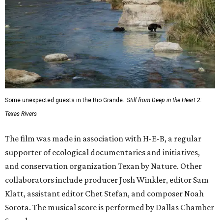
Some unexpected guests in the Rio Grande.
Still from Deep in the Heart 2:
Texas Rivers
The film was made in association with H-E-B, a regular
supporter of ecological documentaries and initiatives,
and conservation organization Texan by Nature. Other
collaborators include producer Josh Winkler, editor Sam
Klatt, assistant editor Chet Stefan, and composer Noah
Sorota. The musical score is performed by Dallas Chamber