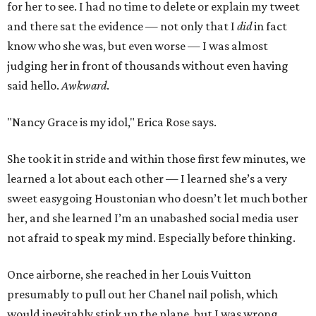
for her to see. I had no time to delete or explain my tweet
and there sat the evidence — not only that I
did
in fact
know who she was, but even worse — I was almost
judging her in front of thousands without even having
said hello.
Awkward
.
"Nancy Grace is my idol," Erica Rose says.
She took it in stride and within those first few minutes, we
learned a lot about each other — I learned she’s a very
sweet easygoing Houstonian who doesn’t let much bother
her, and she learned I’m an unabashed social media user
not afraid to speak my mind. Especially before thinking.
Once airborne, she reached in her Louis Vuitton
presumably to pull out her Chanel nail polish, which
would inevitably stink up the plane, but I was wrong.