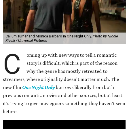
Callum Turner and Monica Barbaro in One Night Only.
Photo by Nicole
Rivelli / Universal Pictures
C
oming up with new ways to tell a romantic
story is difficult, which is part of the reason
why the genre has mostly retreated to
streamers, where originality doesn’t matter much. The
new film
One Night Only
borrows liberally from both
previous romantic movies and other sources, but at least
it’s trying to give moviegoers something they haven’t seen
before.