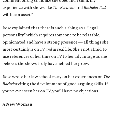
comment on big trials like she does and I think my
experience with shows like
The Bachelor
and
Bachelor Pad
will be an asset.”
Rose explained that there is such a thing as a “legal
personality” which requires someone to be relatable,
opinionated and have a strong presence — all things she
most certainly is on TV
and
in real life. She’s not afraid to
use references of her time on TV to her advantage as she
believes the shows truly have helped her grow.
Rose wrote her law school essay on her experiences on
The
Bachelor
citing the development of good arguing skills. If
you’ve ever seen her on TV, you’ll have no objections.
A New Woman