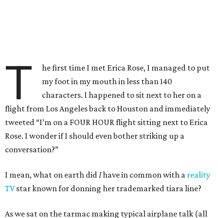
T
he first time I met Erica Rose, I managed to put
my foot in my mouth in less than 140
characters. I happened to sit next to her on a
flight from Los Angeles back to Houston and immediately
tweeted “I’m on a FOUR HOUR flight sitting next to Erica
Rose. I wonder if I should even bother striking up a
conversation?”
I mean, what on earth did
I
have in common with a
reality
TV
star known for donning her trademarked tiara line?
As we sat on the tarmac making typical airplane talk (all