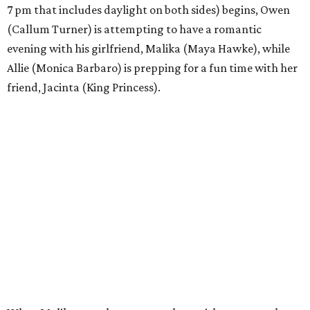
7 pm that includes daylight on both sides) begins, Owen
(Callum Turner) is attempting to have a romantic
evening with his girlfriend, Malika (Maya Hawke), while
Allie (Monica Barbaro) is prepping for a fun time with her
friend, Jacinta (King Princess).