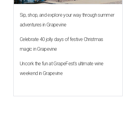
Sip, shop, and explore your way through summer
adventures in Grapevine
Celebrate 40 jolly days of festive Christmas
magic in Grapevine
Uncork the fun at GrapeFest's ultimate wine
weekend in Grapevine