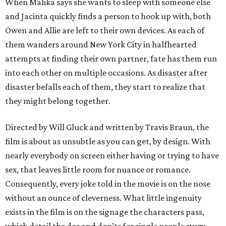
When Malika says she wants to sleep with someone else
and Jacinta quickly finds a person to hook up with, both
Owen and Allie are left to their own devices. As each of
them wanders around New York City in halfhearted
attempts at finding their own partner, fate has them run
into each other on multiple occasions. As disaster after
disaster befalls each of them, they start to realize that
they might belong together.
Directed by Will Gluck and written by Travis Braun, the
film is about as unsubtle as you can get, by design. With
nearly everybody on screen either having or trying to have
sex, that leaves little room for nuance or romance.
Consequently, every joke told in the movie is on the nose
without an ounce of cleverness. What little ingenuity
exists in the film is on the signage the characters pass,