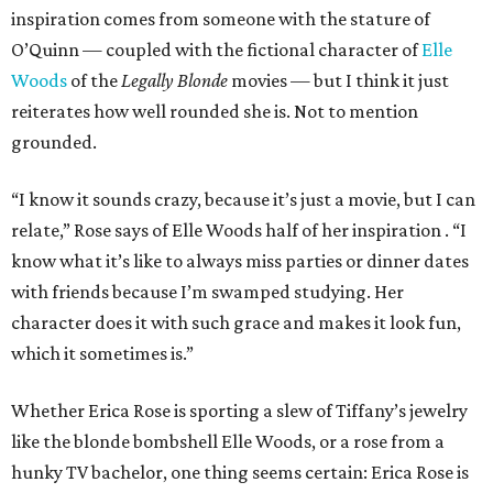
inspiration comes from someone with the stature of
O’Quinn — coupled with the fictional character of
Elle
Woods
of the
Legally Blonde
movies — but I think it just
reiterates how well rounded she is. Not to mention
grounded.
“I know it sounds crazy, because it’s just a movie, but I can
relate,” Rose says of Elle Woods half of her inspiration
. “I
know what it’s like to always miss parties or dinner dates
with friends because I’m swamped studying. Her
character does it with such grace and makes it look fun,
which it sometimes is.”
Whether Erica Rose is sporting a slew of Tiffany’s jewelry
like the blonde bombshell Elle Woods, or a rose from a
hunky TV bachelor, one thing seems certain: Erica Rose is