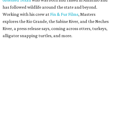
obsessed Texan
who was born and raised in Amarillo and
has followed wildlife around the state and beyond.
Working with his crew at
Fin & Fur Films
, Masters
explores the Rio Grande, the Sabine River, and the Neches
River, a press release says, coming across otters, turkeys,
alligator snapping turtles, and more.