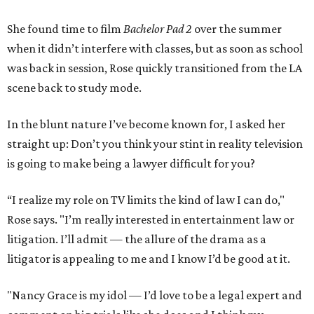
She found time to film
Bachelor Pad 2
over the summer
when it didn’t interfere with classes, but as soon as school
was back in session, Rose quickly transitioned from the LA
scene back to study mode.
In the blunt nature I’ve become known for, I asked her
straight up: Don’t you think your stint in reality television
is going to make being a lawyer difficult for you?
“I realize my role on TV limits the kind of law I can do,"
Rose says. "I’m really interested in entertainment law or
litigation. I’ll admit — the allure of the drama as a
litigator is appealing to me and I know I’d be good at it.
"Nancy Grace is my idol — I’d love to be a legal expert and