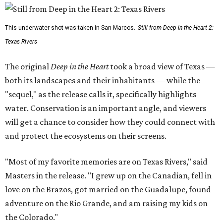
This underwater shot was taken in San Marcos.
Still from Deep in the Heart 2:
Texas Rivers
The original
Deep in the Heart
took a broad view of Texas —
both its landscapes and their inhabitants — while the
"sequel," as the release calls it, specifically highlights
water. Conservation is an important angle, and viewers
will get a chance to consider how they could connect with
and protect the ecosystems on their screens.
"Most of my favorite memories are on Texas Rivers," said
Masters in the release. "I grew up on the Canadian, fell in
love on the Brazos, got married on the Guadalupe, found
adventure on the Rio Grande, and am raising my kids on
the Colorado."