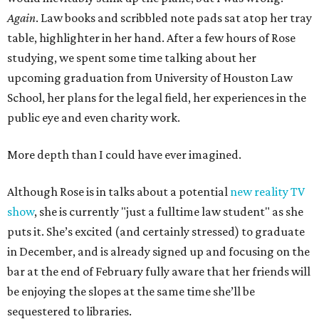
Again
. Law books and scribbled note pads sat atop her tray
table, highlighter in her hand. After a few hours of Rose
studying, we spent some time talking about her
upcoming graduation from University of Houston Law
School, her plans for the legal field, her experiences in the
public eye and even charity work.
More depth than I could have ever imagined.
Although Rose is in talks about a potential
new reality TV
show
, she is currently "just a fulltime law student" as she
puts it. She’s excited (and certainly stressed) to graduate
in December, and is already signed up and focusing on the
bar at the end of February fully aware that her friends will
be enjoying the slopes at the same time she’ll be
sequestered to libraries.