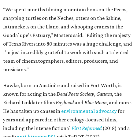
"We spent months filming mountain lions on the Pecos,
snapping turtles on the Neches, otters on the Sabine,
fatmuckets on the Llano, and whooping cranes in the
Guadalupe's Estuary," Masters said. "Editing the majesty
of Texas Rivers into 80 minutes was a huge challenge, and
I'm just incredibly grateful to work with such a talented
team of cinematographers, editors, producers, and
musicians."
Hawke, born an Austinite and raised in Fort Worth, is
known for acting in the
Dead Poets Society
,
Gattaca
, the
Richard Linklater films
Boyhood
and
Blue Moon
, and more.
He has taken up causes in
environmental advocacy
for
years and appeared in other ecology-focused films,
including the intense fictional
First Reformed
(2018) and a
goofy
anti-littering PSA
with TxDOT (2023).