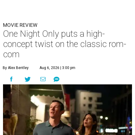
MOVIE REVIEW
One Night Only puts a high-
concept twist on the classic rom-
com
By Alex Bentley
Aug 6, 2026 | 3:00 pm