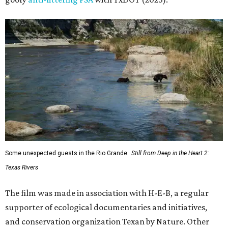
Some unexpected guests in the Rio Grande.
Still from Deep in the Heart 2:
Texas Rivers
The film was made in association with H-E-B, a regular
supporter of ecological documentaries and initiatives,
and conservation organization Texan by Nature. Other