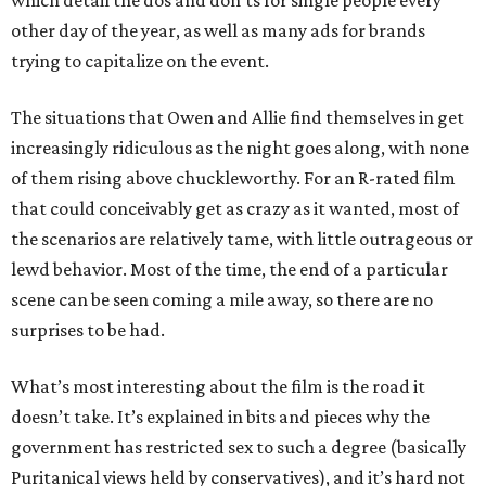
which detail the dos and don’ts for single people every
other day of the year, as well as many ads for brands
trying to capitalize on the event.
The situations that Owen and Allie find themselves in get
increasingly ridiculous as the night goes along, with none
of them rising above chuckleworthy. For an R-rated film
that could conceivably get as crazy as it wanted, most of
the scenarios are relatively tame, with little outrageous or
lewd behavior. Most of the time, the end of a particular
scene can be seen coming a mile away, so there are no
surprises to be had.
What’s most interesting about the film is the road it
doesn’t take. It’s explained in bits and pieces why the
government has restricted sex to such a degree (basically
Puritanical views held by conservatives), and it’s hard not