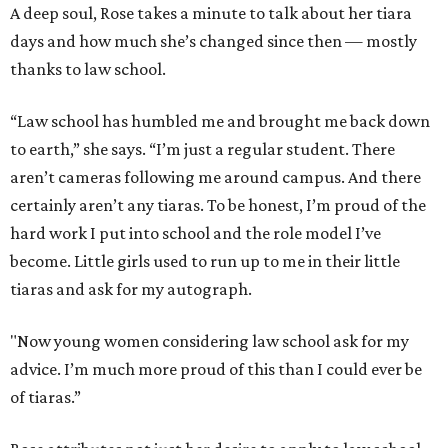
A deep soul, Rose takes a minute to talk about her tiara
days and how much she’s changed since then — mostly
thanks to law school.
“Law school has humbled me and brought me back down
to earth,” she says. “I’m just a regular student. There
aren’t cameras following me around campus. And there
certainly aren’t any tiaras. To be honest, I’m proud of the
hard work I put into school and the role model I’ve
become. Little girls used to run up to me in their little
tiaras and ask for my autograph.
"Now young women considering law school ask for my
advice. I’m much more proud of this than I could ever be
of tiaras.”