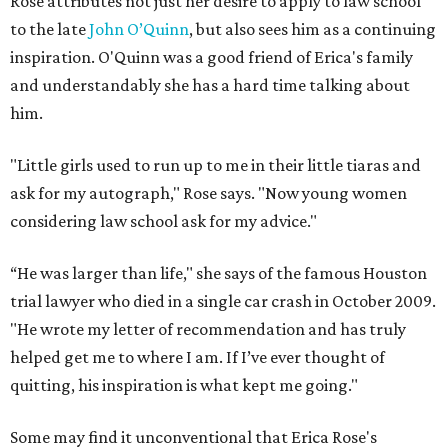
Rose attributes not just her desire to apply to law school
to the late
John O’Quinn
, but also sees him as a continuing
inspiration. O'Quinn was a good friend of Erica's family
and understandably she has a hard time talking about
him.
"Little girls used to run up to me in their little tiaras and
ask for my autograph," Rose says. "Now young women
considering law school ask for my advice."
“He was larger than life," she says of the famous Houston
trial lawyer who died in a single car crash in October 2009.
"He wrote my letter of recommendation and has truly
helped get me to where I am. If I’ve ever thought of
quitting, his inspiration is what kept me going."
Some may find it unconventional that Erica Rose's