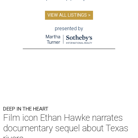
VIEW ALL LISTINGS >
presented by
DEEP IN THE HEART
Film icon Ethan Hawke narrates
documentary sequel about Texas