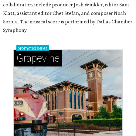
collaborators include producer Josh Winkler, editor Sam
Klatt, assistant editor Chet Stefan, and composer Noah
Sorota. The musical score is performed by Dallas Chamber
Symphony.
promoted
series
Grapevine