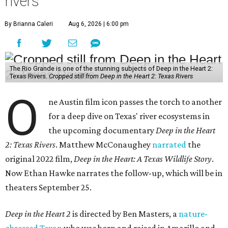
rivers
By Brianna Caleri
Aug 6, 2026 | 6:00 pm
The Rio Grande is one of the stunning subjects of Deep in the Heart 2:
Texas Rivers.
Cropped still from Deep in the Heart 2: Texas Rivers
O
ne Austin film icon passes the torch to another
for a deep dive on Texas' river ecosystems in
the upcoming documentary
Deep in the Heart
2: Texas Rivers
. Matthew McConaughey
narrated
the
original 2022 film,
Deep in the Heart: A Texas Wildlife Story
.
Now Ethan Hawke narrates the follow-up, which will be in
theaters September 25.
Deep in the Heart 2
is directed by Ben Masters, a
nature-