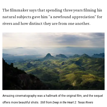
The filmmaker says that spending three years filming his
natural subjects gave him "a newfound appreciation" for
rivers and how distinct they are from one another.
Amazing cinematography was a hallmark of the original film, and the sequel
offers more beautiful shots.
Still from Deep in the Heart 2: Texas Rivers