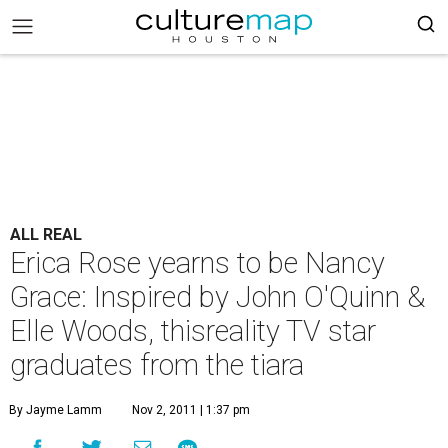
ALL REAL
Erica Rose yearns to be Nancy
Grace: Inspired by John O'Quinn &
Elle Woods, thisreality TV star
graduates from the tiara
By Jayme Lamm
Nov 2, 2011 | 1:37 pm