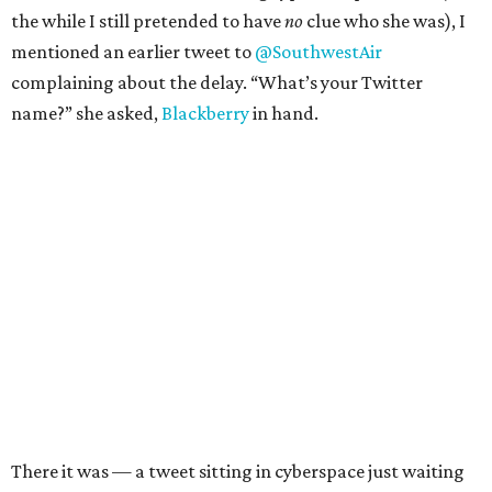
the while I still pretended to have
no
clue who she was), I
mentioned an earlier tweet to
@SouthwestAir
complaining about the delay. “What’s your Twitter
name?” she asked,
Blackberry
in hand.
There it was — a tweet sitting in cyberspace just waiting