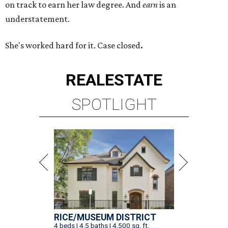
on track to earn her law degree. And
earn
is an
understatement.
She's worked hard for it. Case closed
.
REAL
ESTATE
SPOTLIGHT
RICE/MUSEUM DISTRICT
4 beds | 4.5 baths | 4,500 sq. ft.