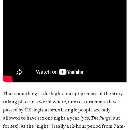
That something is the high-concept premise of the story
taking place in a world where, due to a draconian law
passed by U.S. legislators, all single people are only
allowed to have sex one night a year (yes,
The Purge
, but
for sex). As the “night” (really a 12-hour period from 7 am-