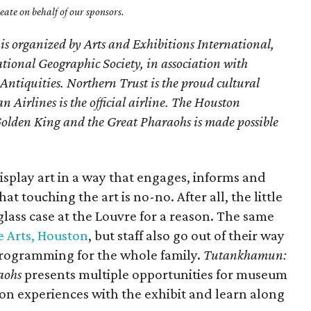
ate on behalf of our sponsors.
n is organized by Arts and Exhibitions International,
ional Geographic Society, in association with
Antiquities. Northern Trust is the proud cultural
 Airlines is the official airline. The Houston
lden King and the Great Pharaohs is made possible
splay art in a way that engages, informs and
at touching the art is no-no. After all, the little
glass case at the Louvre for a reason. The same
 Arts, Houston
, but staff also go out of their way
programming for the whole family.
Tutankhamun:
aohs
presents multiple opportunities for museum
s-on experiences with the exhibit and learn along