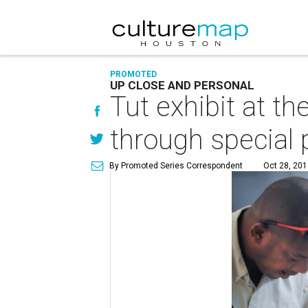
PROMOTED
UP CLOSE AND PERSONAL
Tut exhibit at t
through special
By Promoted Series Correspondent
Oct 28, 201