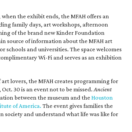
 when the exhibit ends, the MFAH offers an
uding family days, art workshops, afternoon
ening of the brand new Kinder Foundation
ain source of information about the MFAH art
for schools and universities. The space welcomes
 complimentary Wi-Fi and serves as an exhibition
f art lovers, the MFAH creates programming for
 Oct. 30 is an event not to be missed.
Ancient
oration between the museum and the
Houston
itute of America.
The event gives families the
n society and understand what life was like for