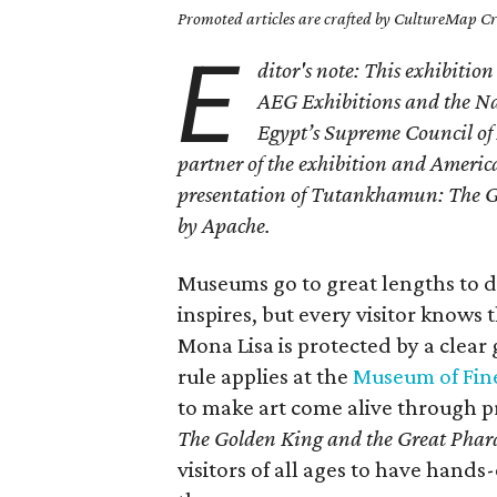
Promoted articles are crafted by CultureMap Cre
E
ditor's note: This exhibitio
AEG Exhibitions and the Nat
Egypt’s Supreme Council of 
partner of the exhibition and American
presentation of Tutankhamun: The Go
by Apache.
Museums go to great lengths to di
inspires, but every visitor knows th
Mona Lisa is protected by a clear 
rule applies at the
Museum of Fine
to make art come alive through 
The Golden King and the Great Phar
visitors of all ages to have hand