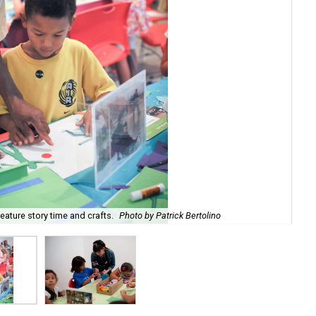
ature story time and crafts.
Photo by Patrick Bertolino
The