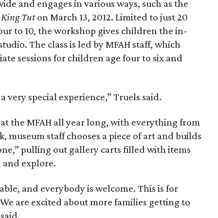
wide and engages in various ways, such as the
 King Tut
on March 13, 2012. Limited to just 20
our to 10, the workshop gives children the in-
studio. The class is led by MFAH staff, which
te sessions for children age four to six and
a very special experience,” Truels said.
 at the MFAH all year long, with everything from
k, museum staff chooses a piece of art and builds
one,” pulling out gallery carts filled with items
 and explore.
able, and everybody is welcome. This is for
 We are excited about more families getting to
said.