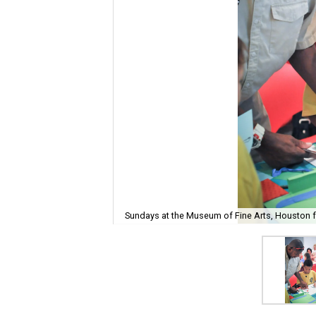
Sundays at the Museum of Fine Arts, Houston fe