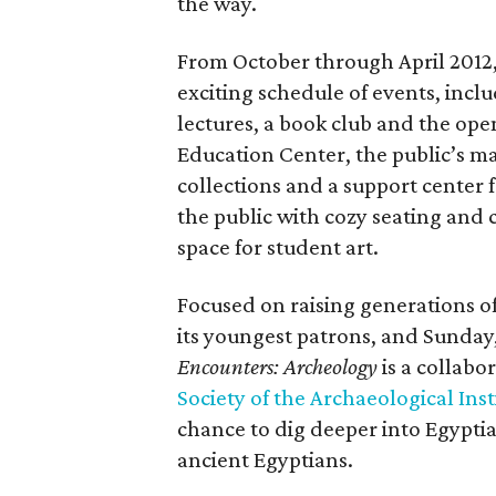
the way.
From October through April 2012,
exciting schedule of events, incl
lectures, a book club and the op
Education Center, the public’s m
collections and a support center 
the public with cozy seating and
space for student art.
Focused on raising generations o
its youngest patrons, and Sunday,
Encounters: Archeology
is a collab
Society of the Archaeological Inst
chance to dig deeper into Egyptia
ancient Egyptians.