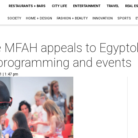
RESTAURANTS + BARS
CITY LIFE
ENTERTAINMENT
TRAVEL
REAL E
SOCIETY
HOME + DESIGN
FASHION + BEAUTY
INNOVATION
SPORTS
E
he MFAH appeals to Egyptol
 programming and events
1 | 1:47 pm