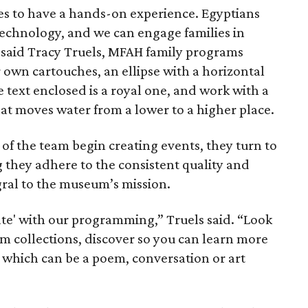
lies to have a hands-on experience. Egyptians
technology, and we can engage families in
” said Tracy Truels, MFAH family programs
 own cartouches, an ellipse with a horizontal
e text enclosed is a royal one, and work with a
at moves water from a lower to a higher place.
 the team begin creating events, they turn to
g they adhere to the consistent quality and
ral to the museum’s mission.
ate' with our programming,” Truels said. “Look
um collections, discover so you can learn more
, which can be a poem, conversation or art