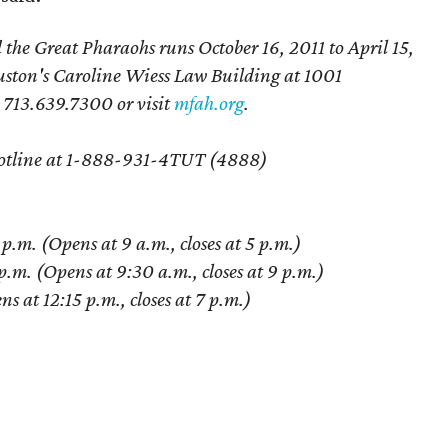
e Great Pharaohs runs October 16, 2011 to April 15,
uston's Caroline Wiess Law Building at 1001
l 713.639.7300 or visit
mfah.org
.
t Hotline at 1-888-931-4TUT (4888)
m. (Opens at 9 a.m., closes at 5 p.m.)
.m. (Opens at 9:30 a.m., closes at 9 p.m.)
 at 12:15 p.m., closes at 7 p.m.)