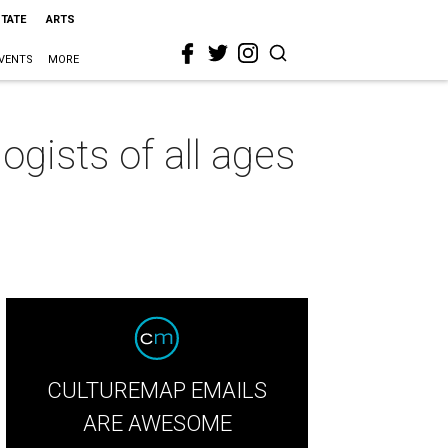
STATE
ARTS
VENTS
MORE
ogists of all ages
CULTUREMAP EMAILS
ARE AWESOME