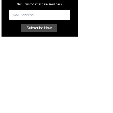
Get Houston intel delivered daily.
 Musuem of Fine Arts, Houston offers hands-on experiences for the whole fam