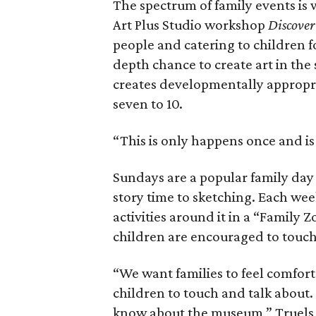
The spectrum of family events is 
Art Plus Studio workshop
Discover
people and catering to children f
depth chance to create art in the 
creates developmentally appropria
seven to 10.
“This is only happens once and is 
Sundays are a popular family day
story time to sketching. Each wee
activities around it in a “Family Z
children are encouraged to touch
“We want families to feel comfort
children to touch and talk about.
know about the museum,” Truels 