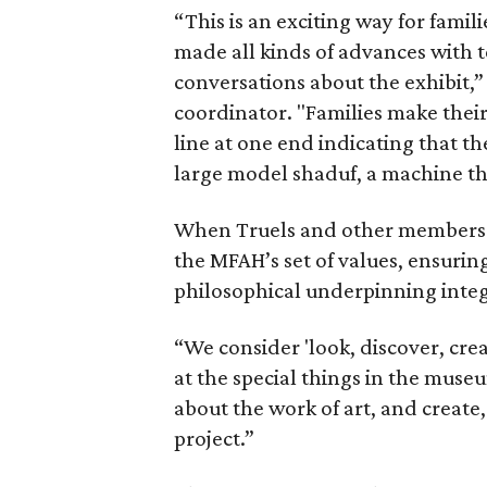
“This is an exciting way for fami
made all kinds of advances with 
conversations about the exhibit,
coordinator. "Families make their
line at one end indicating that th
large model shaduf, a machine th
When Truels and other members of
the MFAH’s set of values, ensurin
philosophical underpinning integ
“We consider 'look, discover, cre
at the special things in the muse
about the work of art, and create
project.”