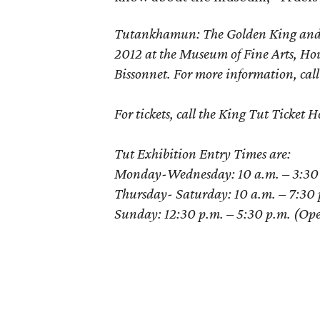
Tutankhamun: The Golden King and th
2012 at the Museum of Fine Arts, Ho
Bissonnet. For more information, cal
For tickets, call the King Tut Ticke
Tut Exhibition Entry Times are:
Monday-Wednesday: 10 a.m. – 3:30 p.
Thursday- Saturday: 10 a.m. – 7:30 p
Sunday: 12:30 p.m. – 5:30 p.m. (Opens