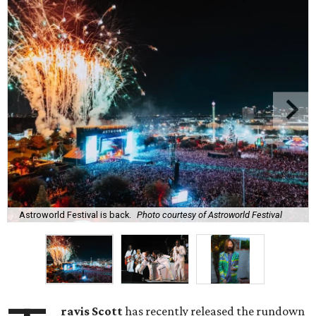
Astroworld Festival is back.
Photo courtesy of Astroworld Festival
ravis Scott
has recently released the rundown