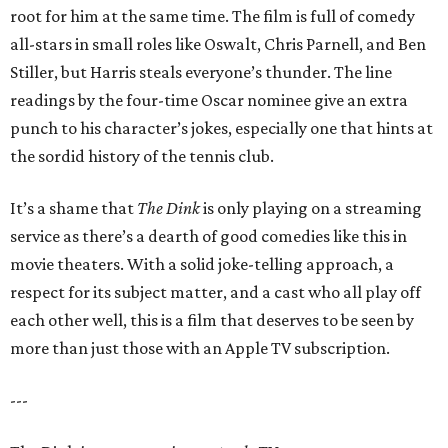
root for him at the same time. The film is full of comedy
all-stars in small roles like Oswalt, Chris Parnell, and Ben
Stiller, but Harris steals everyone’s thunder. The line
readings by the four-time Oscar nominee give an extra
punch to his character’s jokes, especially one that hints at
the sordid history of the tennis club.
It’s a shame that
The Dink
is only playing on a streaming
service as there’s a dearth of good comedies like this in
movie theaters. With a solid joke-telling approach, a
respect for its subject matter, and a cast who all play off
each other well, this is a film that deserves to be seen by
more than just those with an Apple TV subscription.
---