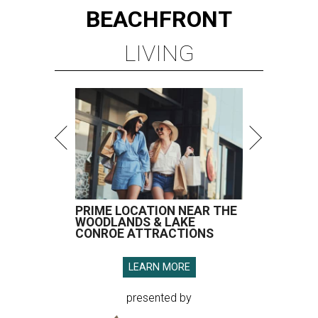
BEACHFRONT
LIVING
PRIME LOCATION NEAR THE
WOODLANDS & LAKE
CONROE ATTRACTIONS
LEARN MORE
presented by