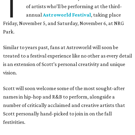
T
of artists who’ll be performing at the third-
annual
Astroworld Festival
, taking place
Friday, November 5, and Saturday, November 6, at NRG
Park.
Similar to years past, fans at Astroworld will soon be
treated to a festival experience like no other as every detail
is an extension of Scott’s personal creativity and unique
vision.
Scott will soon welcome some of the most sought-after
names in hip-hop and R&B to perform, alongside a
number of critically acclaimed and creative artists that
Scott personally hand-picked to join in on the fall
festivities.