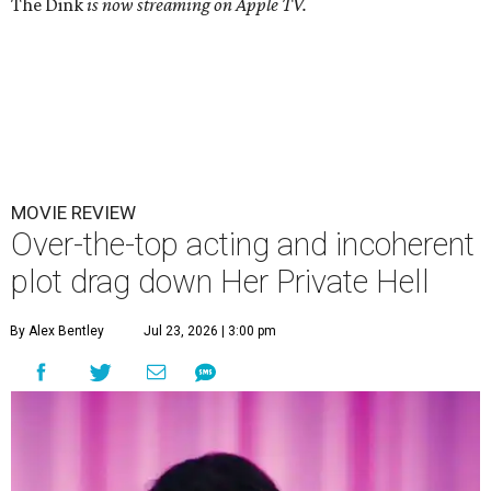
The Dink
is now streaming on Apple TV.
MOVIE REVIEW
Over-the-top acting and incoherent
plot drag down Her Private Hell
By Alex Bentley
Jul 23, 2026 | 3:00 pm