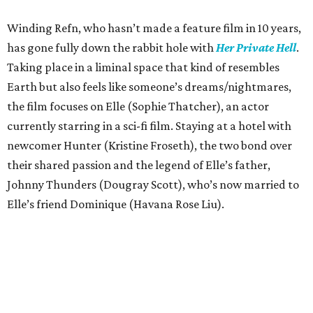
Winding Refn, who hasn’t made a feature film in 10 years,
has gone fully down the rabbit hole with
Her Private Hell
.
Taking place in a liminal space that kind of resembles
Earth but also feels like someone’s dreams/nightmares,
the film focuses on Elle (Sophie Thatcher), an actor
currently starring in a sci-fi film. Staying at a hotel with
newcomer Hunter (Kristine Froseth), the two bond over
their shared passion and the legend of Elle’s father,
Johnny Thunders (Dougray Scott), who’s now married to
Elle’s friend Dominique (Havana Rose Liu).