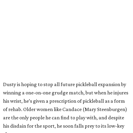
Dusty is hoping to stop all future pickleball expansion by
winning a one-on-one grudge match, but when he injures
his wrist, he’s given a prescription of pickleball as a form
of rehab. Older women like Candace (Mary Steenburgen)
are the only people he can find to play with, and despite
his disdain for the sport, he soon falls prey to its low-key