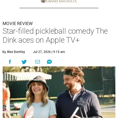
MOVIE REVIEW
Star-filled pickleball comedy The
Dink aces on Apple TV+
By Alex Bentley
Jul 27, 2026 | 9:15 am