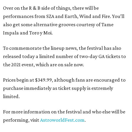
Over on the R & B side of things, there will be
performances from SZA and Earth, Wind and Fire. You’ll
also get some alternative grooves courtesy of Tame
Impala and Toro y Moi.
To commemorate the lineup news, the festival has also
released today a limited number of two-day GA tickets to
the 2021 event, which are on sale now.
Prices begin at $349.99, although fans are encouraged to
purchase immediately as ticket supply is extremely
limited.
For more information on the festival and who else will be
performing, visit
AstroworldFest.com
.