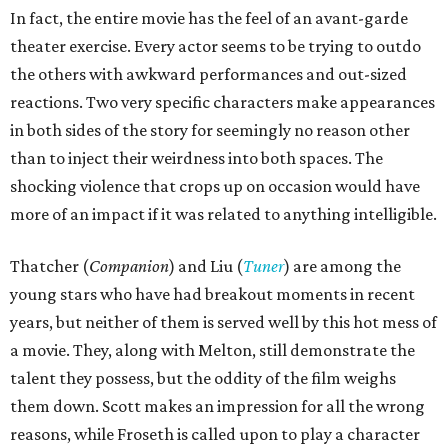
In fact, the entire movie has the feel of an avant-garde
theater exercise. Every actor seems to be trying to outdo
the others with awkward performances and out-sized
reactions. Two very specific characters make appearances
in both sides of the story for seemingly no reason other
than to inject their weirdness into both spaces. The
shocking violence that crops up on occasion would have
more of an impact if it was related to anything intelligible.
Thatcher (
Companion
) and Liu (
Tuner
) are among the
young stars who have had breakout moments in recent
years, but neither of them is served well by this hot mess of
a movie. They, along with Melton, still demonstrate the
talent they possess, but the oddity of the film weighs
them down. Scott makes an impression for all the wrong
reasons, while Froseth is called upon to play a character