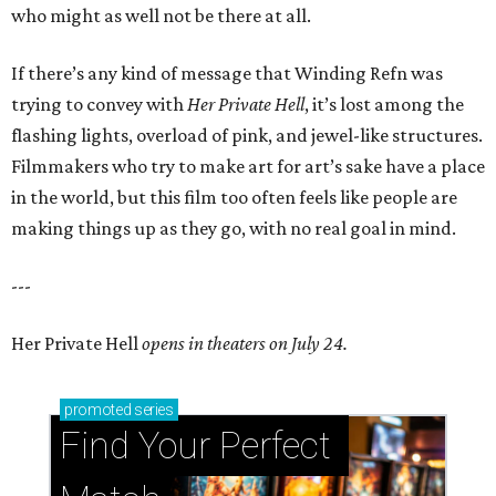
who might as well not be there at all.
If there’s any kind of message that Winding Refn was
trying to convey with
Her Private Hell
, it’s lost among the
flashing lights, overload of pink, and jewel-like structures.
Filmmakers who try to make art for art’s sake have a place
in the world, but this film too often feels like people are
making things up as they go, with no real goal in mind.
---
Her Private Hell
opens in theaters on July 24.
promoted
series
Find Your Perfect 