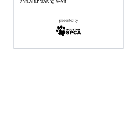
annual fundraising event
presented by