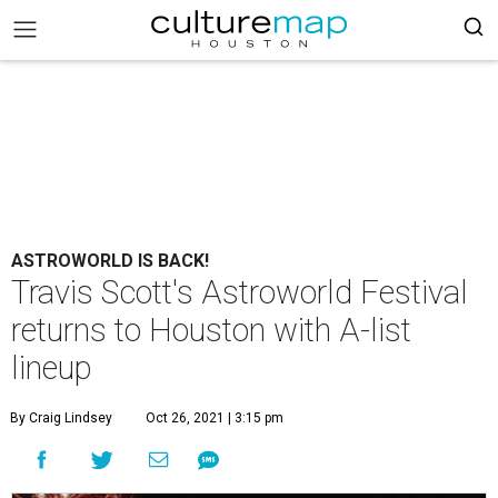
ASTROWORLD IS BACK!
Travis Scott's Astroworld Festival
returns to Houston with A-list
lineup
By Craig Lindsey
Oct 26, 2021 | 3:15 pm