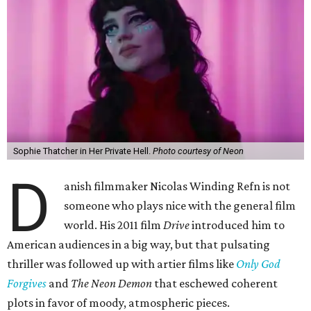
Sophie Thatcher in Her Private Hell.
Photo courtesy of Neon
D
anish filmmaker Nicolas Winding Refn is not
someone who plays nice with the general film
world. His 2011 film
Drive
introduced him to
American audiences in a big way, but that pulsating
thriller was followed up with artier films like
Only God
Forgives
and
The Neon Demon
that eschewed coherent
plots in favor of moody, atmospheric pieces.