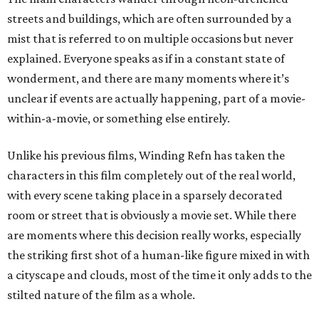
streets and buildings, which are often surrounded by a
mist that is referred to on multiple occasions but never
explained. Everyone speaks as if in a constant state of
wonderment, and there are many moments where it’s
unclear if events are actually happening, part of a movie-
within-a-movie, or something else entirely.
Unlike his previous films, Winding Refn has taken the
characters in this film completely out of the real world,
with every scene taking place in a sparsely decorated
room or street that is obviously a movie set. While there
are moments where this decision really works, especially
the striking first shot of a human-like figure mixed in with
a cityscape and clouds, most of the time it only adds to the
stilted nature of the film as a whole.