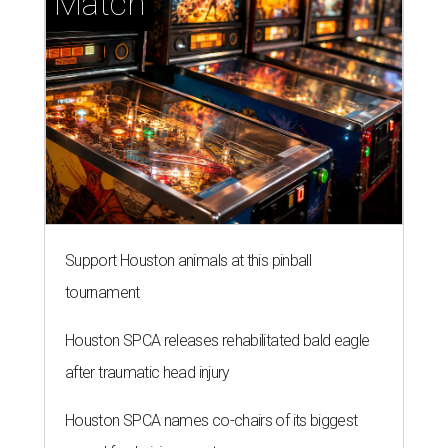
Match
Support Houston animals at this pinball
tournament
Houston SPCA releases rehabilitated bald eagle
after traumatic head injury
Houston SPCA names co-chairs of its biggest