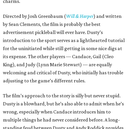
charms.
Directed by Josh Greenbaum (
Will & Harper
) and written
by Sean Clements, the film is probably the best
advertisement pickleball will ever have. Dusty’s
introduction to the sport serves as a lighthearted tutorial
for the uninitiated while still getting in some nice digs at
its expense. The other players — Candace, Gail (Cleo
King), and Judy (Lynn Marie Stewart) — are equally
welcoming and critical of Dusty, who initially has trouble
adjusting to the game’s different rules.
The film’s approach to the story is silly but never stupid.
Dusty is a blowhard, but he’s also able to admit when he’s
wrong, especially when Candace introduces him to
multiple things he had never considered before. A long-
standing feud between Dusty and Andy Roddick provides