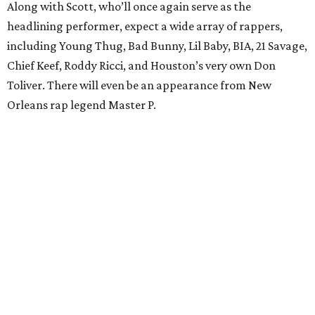
Along with Scott, who’ll once again serve as the
headlining performer, expect a wide array of rappers,
including Young Thug, Bad Bunny, Lil Baby, BIA, 21 Savage,
Chief Keef, Roddy Ricci, and Houston’s very own Don
Toliver. There will even be an appearance from New
Orleans rap legend Master P.