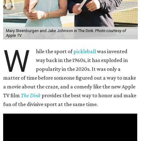
Mary Steenburgen and Jake Johnson in The Dink.
Photo courtesy of
Apple TV
W
hile the sport of
pickleball
was invented
way back in the 1960s, it has exploded in
popularity in the 2020s. It was only a
matter of time before someone figured out a way to make
a movie about the craze, and a comedy like the new Apple
TV film
The Dink
provides the best way to honor and make
fun of the divisive sport at the same time.