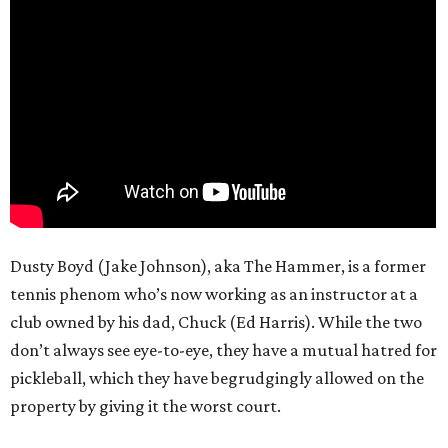
Dusty Boyd (Jake Johnson), aka The Hammer, is a former
tennis phenom who’s now working as an instructor at a
club owned by his dad, Chuck (Ed Harris). While the two
don’t always see eye-to-eye, they have a mutual hatred for
pickleball, which they have begrudgingly allowed on the
property by giving it the worst court.