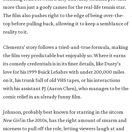
more than just a goofy cameo for the real-life tennis star.
The film also pushes right to the edge of being over-the-
top before pulling back, allowing it to keep a semblance of
reality to it.
Clements’ story follows a tried-and-true formula, making
the film very predictable but enjoyably so. Where it earns
its comedy credentials is in its finer details, like Dusty’s
love for his 1999 Buick LeSabre with under 200,000 miles
on it, his trunk full of old VHS tapes, or his interactions
with his assistant PJ (Aaron Chen), who manages to be the
comic relief in an already funny film.
Johnson, probably best known for starring in the sitcom
New Girl
in the 2010s, has the right amount of smarm and
niceness to pull off the role, letting viewers laugh at and