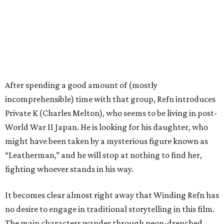
After spending a good amount of (mostly
incomprehensible) time with that group, Refn introduces
Private K (Charles Melton), who seems to be living in post-
World War II Japan. He is looking for his daughter, who
might have been taken by a mysterious figure known as
“Leatherman,” and he will stop at nothing to find her,
fighting whoever stands in his way.
It becomes clear almost right away that Winding Refn has
no desire to engage in traditional storytelling in this film.
The main characters wander through neon-drenched