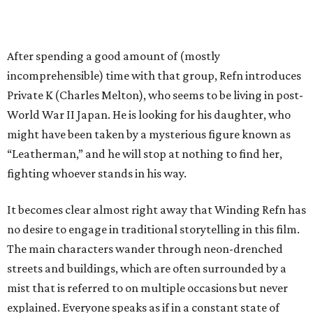
After spending a good amount of (mostly
incomprehensible) time with that group, Refn introduces
Private K (Charles Melton), who seems to be living in post-
World War II Japan. He is looking for his daughter, who
might have been taken by a mysterious figure known as
“Leatherman,” and he will stop at nothing to find her,
fighting whoever stands in his way.
It becomes clear almost right away that Winding Refn has
no desire to engage in traditional storytelling in this film.
The main characters wander through neon-drenched
streets and buildings, which are often surrounded by a
mist that is referred to on multiple occasions but never
explained. Everyone speaks as if in a constant state of