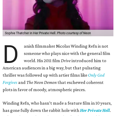
Sophie Thatcher in Her Private Hell.
Photo courtesy of Neon
D
anish filmmaker Nicolas Winding Refn is not
someone who plays nice with the general film
world. His 2011 film
Drive
introduced him to
American audiences in a big way, but that pulsating
thriller was followed up with artier films like
Only God
Forgives
and
The Neon Demon
that eschewed coherent
plots in favor of moody, atmospheric pieces.
Winding Refn, who hasn’t made a feature film in 10 years,
has gone fully down the rabbit hole with
Her Private Hell
.