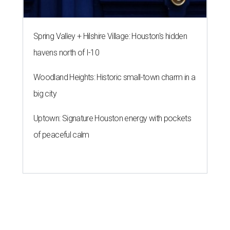
Spring Valley + Hilshire Village: Houston's hidden
havens north of I-10
Woodland Heights: Historic small-town charm in a
big city
Uptown: Signature Houston energy with pockets
of peaceful calm