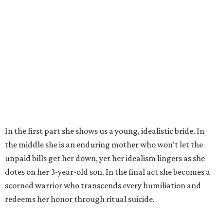
In the first part she shows us a young, idealistic bride. In
the middle she is an enduring mother who won’t let the
unpaid bills get her down, yet her idealism lingers as she
dotes on her 3-year-old son. In the final act she becomes a
scorned warrior who transcends every humiliation and
redeems her honor through ritual suicide.