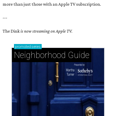
more than just those with an Apple TV subscription.
---
The Dink
is now streaming on Apple TV.
promoted
series
Neighborhood Guide