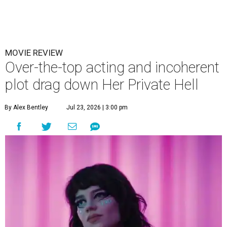
MOVIE REVIEW
Over-the-top acting and incoherent
plot drag down Her Private Hell
By Alex Bentley
Jul 23, 2026 | 3:00 pm