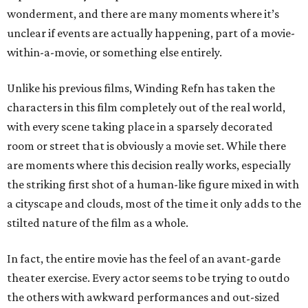
wonderment, and there are many moments where it’s
unclear if events are actually happening, part of a movie-
within-a-movie, or something else entirely.
Unlike his previous films, Winding Refn has taken the
characters in this film completely out of the real world,
with every scene taking place in a sparsely decorated
room or street that is obviously a movie set. While there
are moments where this decision really works, especially
the striking first shot of a human-like figure mixed in with
a cityscape and clouds, most of the time it only adds to the
stilted nature of the film as a whole.
In fact, the entire movie has the feel of an avant-garde
theater exercise. Every actor seems to be trying to outdo
the others with awkward performances and out-sized