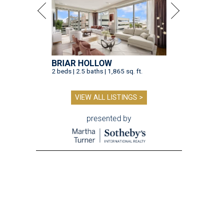
BRIAR HOLLOW
2 beds | 2.5 baths | 1,865 sq. ft.
VIEW ALL LISTINGS >
presented by