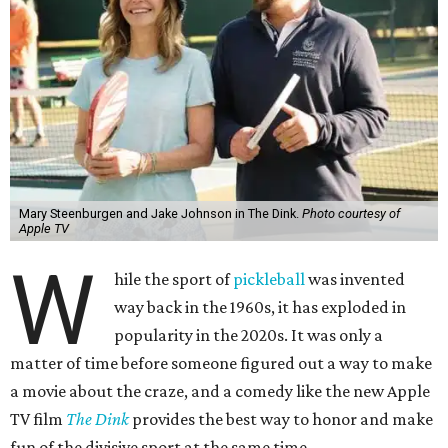
Mary Steenburgen and Jake Johnson in The Dink.
Photo courtesy of
Apple TV
W
hile the sport of
pickleball
was invented
way back in the 1960s, it has exploded in
popularity in the 2020s. It was only a
matter of time before someone figured out a way to make
a movie about the craze, and a comedy like the new Apple
TV film
The Dink
provides the best way to honor and make
fun of the divisive sport at the same time.