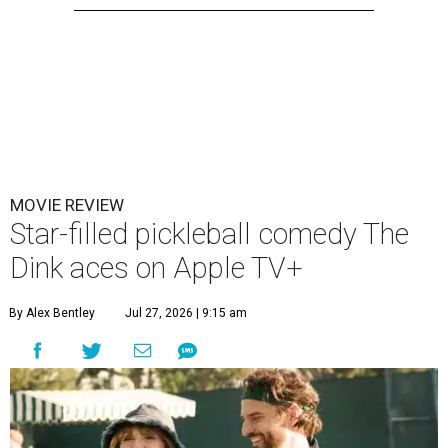
MOVIE REVIEW
Star-filled pickleball comedy The
Dink aces on Apple TV+
By Alex Bentley
Jul 27, 2026 | 9:15 am