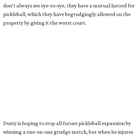
don’t always see eye-to-eye, they have a mutual hatred for
pickleball, which they have begrudgingly allowed on the
property by giving it the worst court.
Dusty is hoping to stop all future pickleball expansion by
winning a one-on-one grudge match, but when he injures