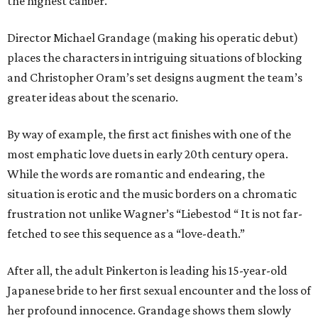
the highest caliber.
Director Michael Grandage (making his operatic debut)
places the characters in intriguing situations of blocking
and Christopher Oram’s set designs augment the team’s
greater ideas about the scenario.
By way of example, the first act finishes with one of the
most emphatic love duets in early 20th century opera.
While the words are romantic and endearing, the
situation is erotic and the music borders on a chromatic
frustration not unlike Wagner’s “Liebestod “ It is not far-
fetched to see this sequence as a “love-death.”
After all, the adult Pinkerton is leading his 15-year-old
Japanese bride to her first sexual encounter and the loss of
her profound innocence. Grandage shows them slowly