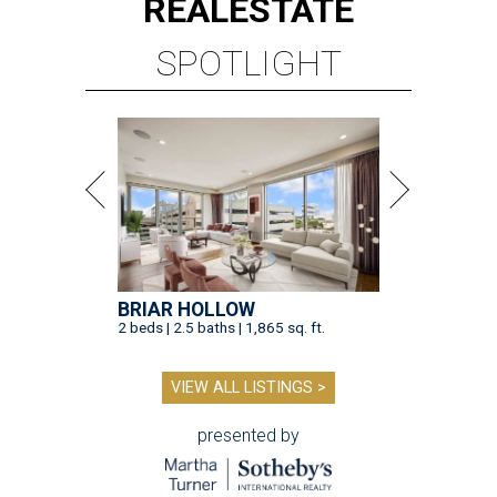
REAL
ESTATE
SPOTLIGHT
BRIAR HOLLOW
2 beds | 2.5 baths | 1,865 sq. ft.
VIEW ALL LISTINGS >
presented by