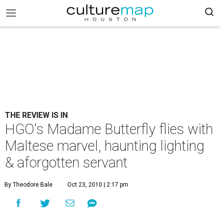
THE REVIEW IS IN
HGO's Madame Butterfly flies with
Maltese marvel, haunting lighting
& aforgotten servant
By Theodore Bale
Oct 23, 2010 | 2:17 pm