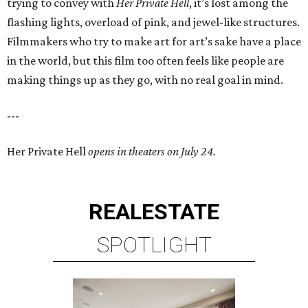
trying to convey with
Her Private Hell
, it’s lost among the
flashing lights, overload of pink, and jewel-like structures.
Filmmakers who try to make art for art’s sake have a place
in the world, but this film too often feels like people are
making things up as they go, with no real goal in mind.
---
Her Private Hell
opens in theaters on July 24.
REAL
ESTATE
SPOTLIGHT