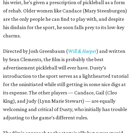
his wrist, he’s given a prescription of pickleball as a form
of rehab. Older women like Candace (Mary Steenburgen)
are the only people he can find to play with, and despite
his disdain for the sport, he soon falls prey to its low-key
charms.
Directed by Josh Greenbaum (
Will & Harper
) and written
by Sean Clements, the film is probably the best
advertisement pickleball will ever have. Dusty’s
introduction to the sport serves as a lighthearted tutorial
for the uninitiated while still getting in some nice digs at
its expense. The other players — Candace, Gail (Cleo
King), and Judy (Lynn Marie Stewart) — are equally
welcoming and critical of Dusty, who initially has trouble
adjusting to the game’s different rules.