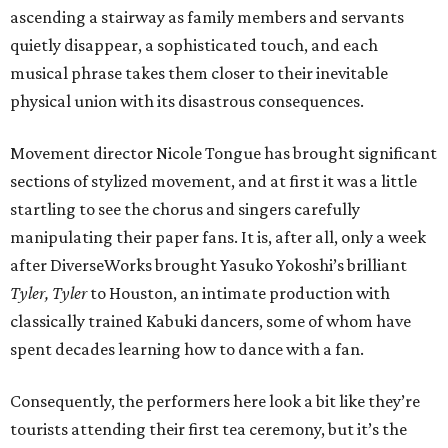
ascending a stairway as family members and servants
quietly disappear, a sophisticated touch, and each
musical phrase takes them closer to their inevitable
physical union with its disastrous consequences.
Movement director Nicole Tongue has brought significant
sections of stylized movement, and at first it was a little
startling to see the chorus and singers carefully
manipulating their paper fans. It is, after all, only a week
after DiverseWorks brought Yasuko Yokoshi’s brilliant
Tyler, Tyler
to Houston, an intimate production with
classically trained Kabuki dancers, some of whom have
spent decades learning how to dance with a fan.
Consequently, the performers here look a bit like they’re
tourists attending their first tea ceremony, but it’s the