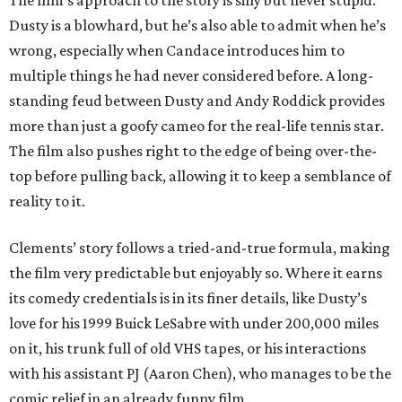
The film’s approach to the story is silly but never stupid.
Dusty is a blowhard, but he’s also able to admit when he’s
wrong, especially when Candace introduces him to
multiple things he had never considered before. A long-
standing feud between Dusty and Andy Roddick provides
more than just a goofy cameo for the real-life tennis star.
The film also pushes right to the edge of being over-the-
top before pulling back, allowing it to keep a semblance of
reality to it.
Clements’ story follows a tried-and-true formula, making
the film very predictable but enjoyably so. Where it earns
its comedy credentials is in its finer details, like Dusty’s
love for his 1999 Buick LeSabre with under 200,000 miles
on it, his trunk full of old VHS tapes, or his interactions
with his assistant PJ (Aaron Chen), who manages to be the
comic relief in an already funny film.