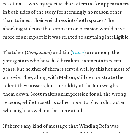
reactions. Two very specific characters make appearances
in both sides of the story for seemingly no reason other
than to inject their weirdness into both spaces. The
shocking violence that crops up on occasion would have
more of an impact if it was related to anything intelligible.
Thatcher (
Companion
) and Liu (
Tuner
) are among the
young stars who have had breakout moments in recent
years, but neither of them is served well by this hot mess of
a movie. They, along with Melton, still demonstrate the
talent they possess, but the oddity of the film weighs
them down. Scott makes an impression for all the wrong
reasons, while Froseth is called upon to play a character
who might as well not be there at all.
If there’s any kind of message that Winding Refn was