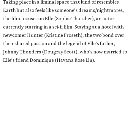
Taking place in a liminal space that kind of resembles
Earth but also feels like someone’s dreams/nightmares,
the film focuses on Elle (Sophie Thatcher), an actor
currently starring in a sci-fi film. Staying at a hotel with
newcomer Hunter (Kristine Froseth), the two bond over
their shared passion and the legend of Elle’s father,
Johnny Thunders (Dougray Scott), who’s now married to
Elle’s friend Dominique (Havana Rose Liu).