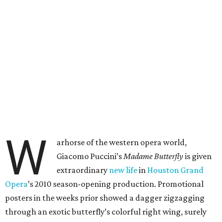
W
arhorse of the western opera world,
Giacomo Puccini’s
Madame Butterfly
is given
extraordinary
new life
in
Houston Grand
Opera
’s 2010 season-opening production. Promotional
posters in the weeks prior showed a dagger zigzagging
through an exotic butterfly’s colorful right wing, surely