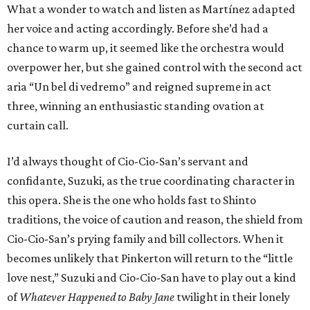
What a wonder to watch and listen as Martínez adapted
her voice and acting accordingly. Before she’d had a
chance to warm up, it seemed like the orchestra would
overpower her, but she gained control with the second act
aria “Un bel di vedremo” and reigned supreme in act
three, winning an enthusiastic standing ovation at
curtain call.
I’d always thought of Cio-Cio-San’s servant and
confidante, Suzuki, as the true coordinating character in
this opera. She is the one who holds fast to Shinto
traditions, the voice of caution and reason, the shield from
Cio-Cio-San’s prying family and bill collectors. When it
becomes unlikely that Pinkerton will return to the “little
love nest,” Suzuki and Cio-Cio-San have to play out a kind
of
Whatever Happened to Baby Jane
twilight in their lonely