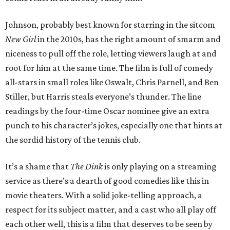
Johnson, probably best known for starring in the sitcom
New Girl
in the 2010s, has the right amount of smarm and
niceness to pull off the role, letting viewers laugh at and
root for him at the same time. The film is full of comedy
all-stars in small roles like Oswalt, Chris Parnell, and Ben
Stiller, but Harris steals everyone’s thunder. The line
readings by the four-time Oscar nominee give an extra
punch to his character’s jokes, especially one that hints at
the sordid history of the tennis club.
It’s a shame that
The Dink
is only playing on a streaming
service as there’s a dearth of good comedies like this in
movie theaters. With a solid joke-telling approach, a
respect for its subject matter, and a cast who all play off
each other well, this is a film that deserves to be seen by