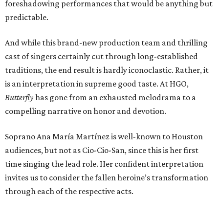
foreshadowing performances that would be anything but
predictable.
And while this brand-new production team and thrilling
cast of singers certainly cut through long-established
traditions, the end result is hardly iconoclastic. Rather, it
is an interpretation in supreme good taste. At HGO,
Butterfly
has gone from an exhausted melodrama to a
compelling narrative on honor and devotion.
Soprano Ana María Martínez is well-known to Houston
audiences, but not as Cio-Cio-San, since this is her first
time singing the lead role. Her confident interpretation
invites us to consider the fallen heroine’s transformation
through each of the respective acts.