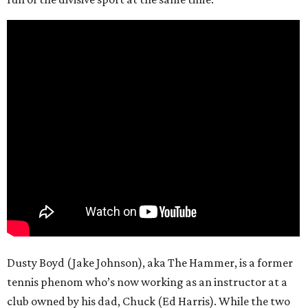
Dusty Boyd (Jake Johnson), aka The Hammer, is a former
tennis phenom who’s now working as an instructor at a
club owned by his dad, Chuck (Ed Harris). While the two