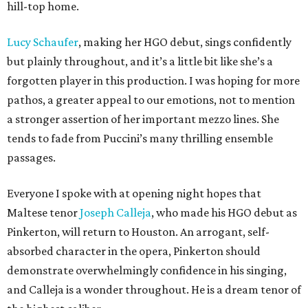
hill-top home.
Lucy Schaufer
, making her HGO debut, sings confidently
but plainly throughout, and it’s a little bit like she’s a
forgotten player in this production. I was hoping for more
pathos, a greater appeal to our emotions, not to mention
a stronger assertion of her important mezzo lines. She
tends to fade from Puccini’s many thrilling ensemble
passages.
Everyone I spoke with at opening night hopes that
Maltese tenor
Joseph Calleja
, who made his HGO debut as
Pinkerton, will return to Houston. An arrogant, self-
absorbed character in the opera, Pinkerton should
demonstrate overwhelmingly confidence in his singing,
and Calleja is a wonder throughout. He is a dream tenor of