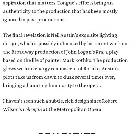
aspiration that matters. Tongue’s efforts bring an
authenticity to the production that has been mostly
ignored in past productions.
The final revelation is Neil Austin’s exquisite lighting
design, which is possibly influenced by his recent work on
the Broadway production of John Logan’s
Red
, a play
based on the life of painter Mark Rothko. The production
glows with an energy reminiscent of Rothko. Austin’s
plots take us from dawn to dusk several times over,
bringing a haunting luminosity to the opera.
I haven’t seen such a subtle, rich design since Robert
Wilson’s
Lohengin
at the Metropolitan Opera.