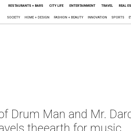
RESTAURANTS + BARS
CITY LIFE
ENTERTAINMENT
TRAVEL
REAL E
SOCIETY
HOME + DESIGN
FASHION + BEAUTY
INNOVATION
SPORTS
E
of Drum Man and Mr. Dar
avels theearth for music