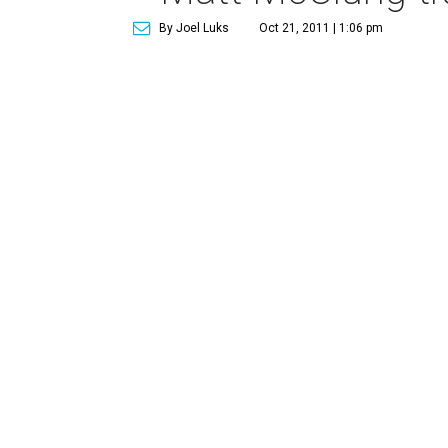
By Joel Luks
Oct 21, 2011 | 1:06 pm