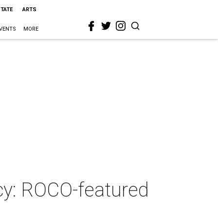
STATE
ARTS
VENTS
MORE
cy: ROCO-featured