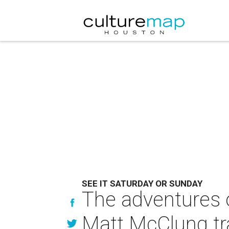
SEE IT SATURDAY OR SUNDAY
The adventures 
Matt McClung tr