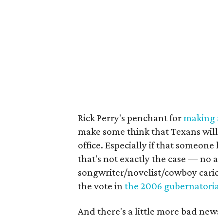
Rick Perry's penchant for
making a
make some think that Texans will 
office. Especially if that someone
that's not exactly the case — no 
songwriter/novelist/cowboy cari
the vote in
the 2006
gubernatoria
And there's a little more bad ne