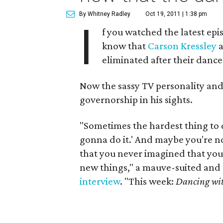
By Whitney Radley
Oct 19, 2011 | 1:38 pm
I
f you watched the latest epi
know that
Carson Kressley
a
eliminated after their dance 
Now the sassy TV personality and 
governorship in his sights.
"Sometimes the hardest thing to do
gonna do it.' And maybe you're no
that you never imagined that you 
new things," a mauve-suited and 
interview
. "This week:
Dancing wit