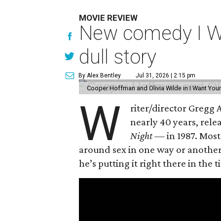
MOVIE REVIEW
New comedy I Wan
dull story
By Alex Bentley
Jul 31, 2026 | 2:15 pm
Cooper Hoffman and Olivia Wilde in I Want Your
W
riter/director Gregg
nearly 40 years, rel
Night —
in 1987. Most
around sex in one way or another, 
he’s putting it right there in the ti