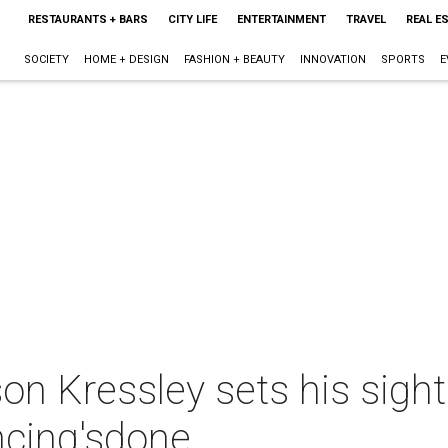
RESTAURANTS + BARS
CITY LIFE
ENTERTAINMENT
TRAVEL
REAL E
SOCIETY
HOME + DESIGN
FASHION + BEAUTY
INNOVATION
SPORTS
E
on Kressley sets his sight
ncing'sdone