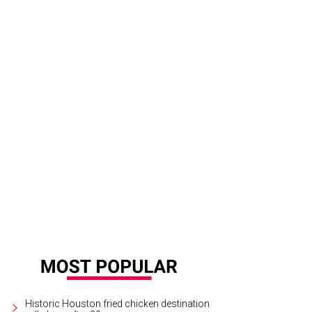
Historic Houston fried chicken destination