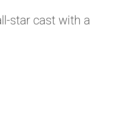
-star cast with a