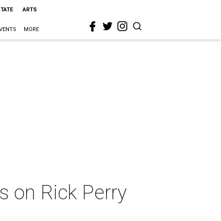
STATE
ARTS
VENTS
MORE
s on Rick Perry