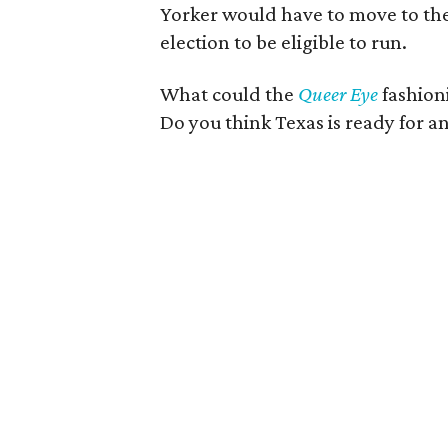
Yorker would have to move to the 
election to be eligible to run.
What could the
Queer Eye
fashion
Do you think Texas is ready for a