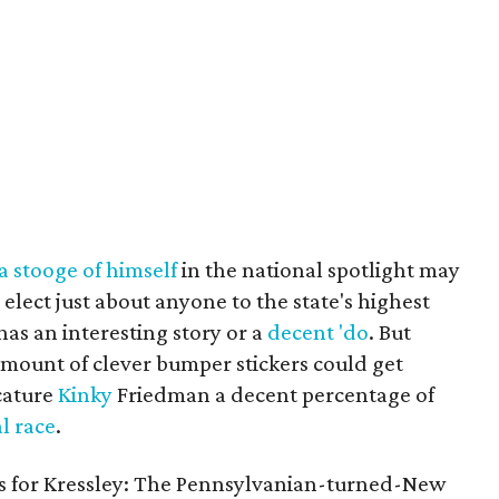
 stooge of himself
in the national spotlight may
elect just about anyone to the state's highest
 has an interesting story or a
decent 'do
. But
amount of clever bumper stickers could get
cature
Kinky
Friedman a decent percentage of
l
race
.
ws for Kressley: The Pennsylvanian-turned-New