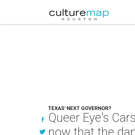
TEXAS' NEXT GOVERNOR?
Queer Eye's Cars
now that the da