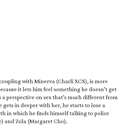
 coupling with Minerva (Charli XCX), is more
because it lets him feel something he doesn’t get
 a perspective on sex that’s much different from
 gets in deeper with her, he starts to lose a
th in which he finds himself talking to police
e) and Zola (Margaret Cho).