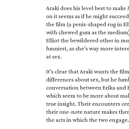
Araki does his level best to make
on it seems as if he might succee
the film (a penis-shaped rug in E
with chewed gum as the medium) 
Elliot the bewildered other in m
funniest, as she’s way more inter
at sex.
It’s clear that Araki wants the f
differences about sex, but he fum
conversation between Erika and El
which seem to be more about maki
true insight. Their encounters ce
their one-note nature makes them
the acts in which the two engage.