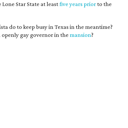
Lone Star State at least
five years prior
to the
ista do to keep busy in Texas in the meantime?
n openly gay governor in the
mansion
?