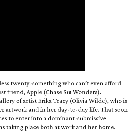
mless twenty-something who can’t even afford
est friend, Apple (Chase Sui Wonders).
allery of artist Erika Tracy (Olivia Wilde), who is
er artwork and in her day-to-day life. That soon
ces to enter into a dominant-submissive
ons taking place both at work and her home.