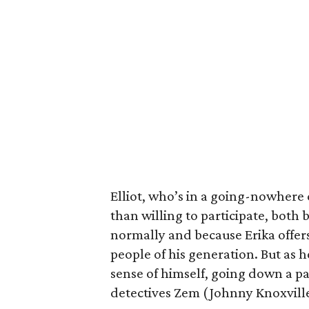
Elliot, who’s in a going-nowhere
than willing to participate, both 
normally and because Erika offers
people of his generation. But as he
sense of himself, going down a pa
detectives Zem (Johnny Knoxvill