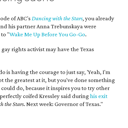
sode of ABC's
Dancing with the Stars
, you already
nd his partner Anna Trebunskaya were
to "
Wake Me Up Before You Go-Go
.
gay rights activist may have the Texas
 is having the courage to just say, 'Yeah, I'm
t the greatest at it, but you've done something
could do, because it inspires you to try other
perfectly coifed Kressley said during
his exit
h the Stars
. Next week: Governor of Texas."