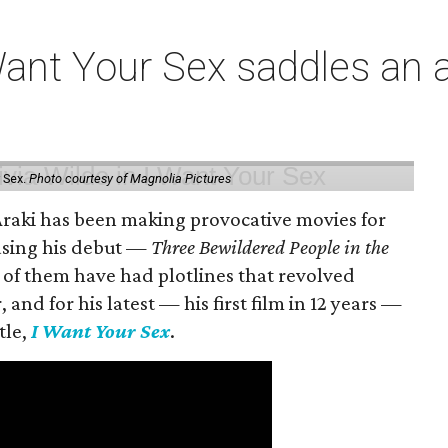
t Your Sex saddles an all
 Sex.
Photo courtesy of Magnolia Pictures
 Araki has been making provocative movies for
easing his debut —
Three Bewildered People in the
 of them have had plotlines that revolved
and for his latest — his first film in 12 years —
tle,
I Want Your Sex
.