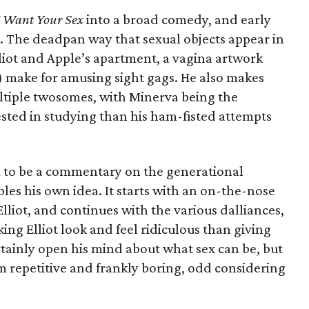
I Want Your Sex
into a broad comedy, and early
d. The deadpan way that sexual objects appear in
lliot and Apple’s apartment, a vagina artwork
make for amusing sight gags. He also makes
ultiple twosomes, with Minerva being the
ested in studying than his ham-fisted attempts
ilm to be a commentary on the generational
bles his own idea. It starts with an on-the-nose
liot, and continues with the various dalliances,
ng Elliot look and feel ridiculous than giving
rtainly open his mind about what sex can be, but
 repetitive and frankly boring, odd considering