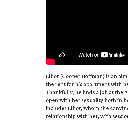
Elliot (Cooper Hoffman) is an ai
the rent for his apartment with b
Thankfully, he finds a job at the g
open with her sexuality both in h
includes Elliot, whom she convin
relationship with her, with sessi