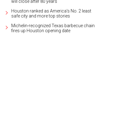
will close after 80 years
Houston ranked as America's No. 2 least
safe city and more top stories
Michelin-recognized Texas barbecue chain
fires up Houston opening date