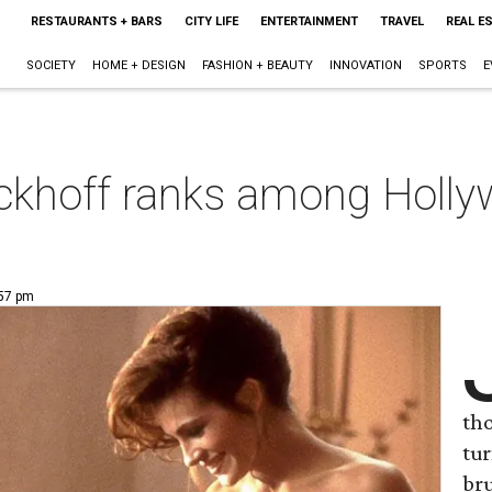
RESTAURANTS + BARS
CITY LIFE
ENTERTAINMENT
TRAVEL
REAL E
SOCIETY
HOME + DESIGN
FASHION + BEAUTY
INNOVATION
SPORTS
E
khoff ranks among Hollywo
:57 pm
tho
tur
bru