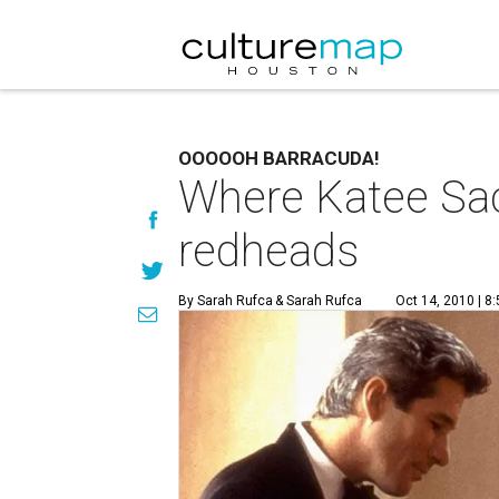
OOOOOH BARRACUDA!
Where Katee Sac
redheads
By Sarah Rufca
& Sarah Rufca
Oct 14, 2010 | 8