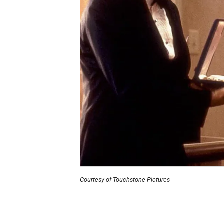
Courtesy of Touchstone Pictures