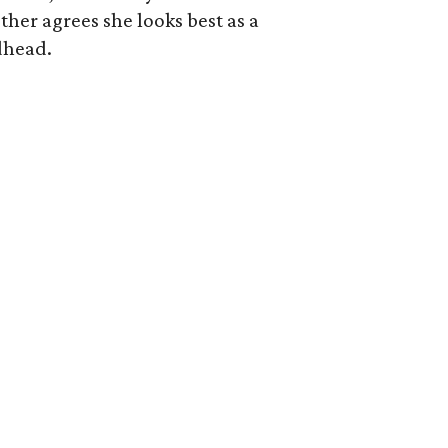
her agrees she looks best as a
dhead.