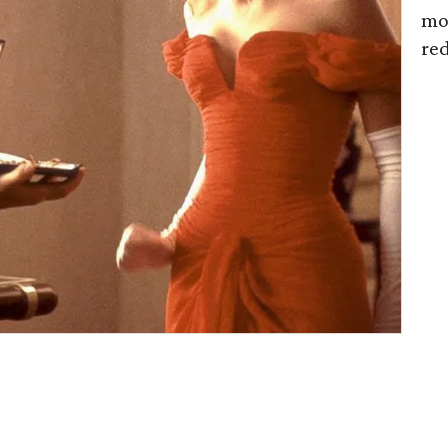
mot
re