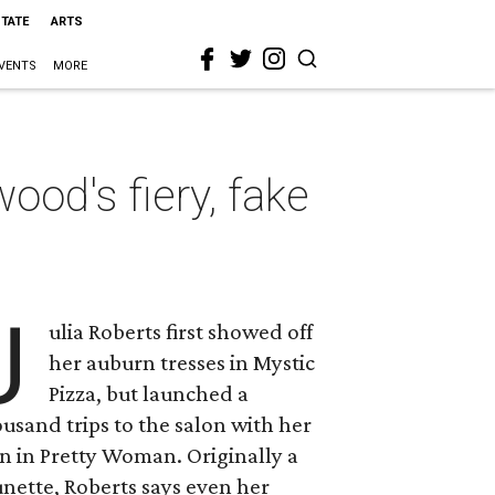
STATE
ARTS
VENTS
MORE
od's fiery, fake
J
ulia Roberts first showed off
her auburn tresses in Mystic
Pizza, but launched a
usand trips to the salon with her
n in Pretty Woman. Originally a
nette, Roberts says even her