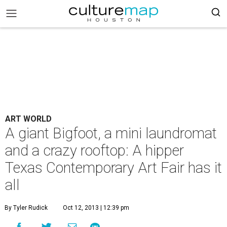
ART WORLD
A giant Bigfoot, a mini laundromat
and a crazy rooftop: A hipper
Texas Contemporary Art Fair has it
all
By Tyler Rudick
Oct 12, 2013 | 12:39 pm