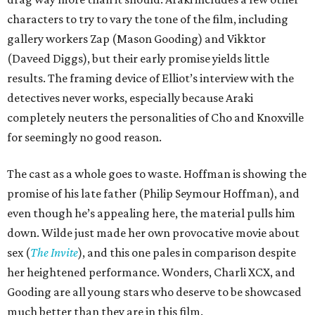
characters to try to vary the tone of the film, including
gallery workers Zap (Mason Gooding) and Vikktor
(Daveed Diggs), but their early promise yields little
results. The framing device of Elliot’s interview with the
detectives never works, especially because Araki
completely neuters the personalities of Cho and Knoxville
for seemingly no good reason.
The cast as a whole goes to waste. Hoffman is showing the
promise of his late father (Philip Seymour Hoffman), and
even though he’s appealing here, the material pulls him
down. Wilde just made her own provocative movie about
sex (
The Invite
), and this one pales in comparison despite
her heightened performance. Wonders, Charli XCX, and
Gooding are all young stars who deserve to be showcased
much better than they are in this film.