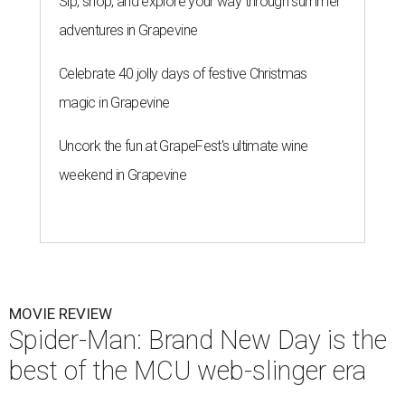
Sip, shop, and explore your way through summer
adventures in Grapevine
Celebrate 40 jolly days of festive Christmas
magic in Grapevine
Uncork the fun at GrapeFest's ultimate wine
weekend in Grapevine
MOVIE REVIEW
Spider-Man: Brand New Day is the
best of the MCU web-slinger era