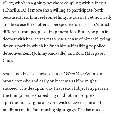
Elliot, who’s in a going-nowhere coupling with Minerva
(Charli XCX), is more than willing to participate, both
because it lets him feel something he doesn’t get normally
and because Erika offers a perspective on sex that’s much
different from people of his generation. But as he gets in
deeper with her, he starts to lose a sense of himself, going
down a path in which he finds himself talking to police
detectives Zem (Johnny Knoxville) and Zola (Margaret
Cho).
Araki does his level best to make
I Want Your Sex
into a
broad comedy, and early on it seems as if he might
succeed. The deadpan way that sexual objects appear in
the film (a penis-shaped rug in Elliot and Apple’s
apartment, a vagina artwork with chewed gum as the
medium) make for amusing sight gags. He also makes