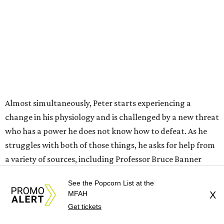
Almost simultaneously, Peter starts experiencing a
change in his physiology and is challenged by a new threat
who has a power he does not know how to defeat. As he
struggles with both of those things, he asks for help from
a variety of sources, including Professor Bruce Banner
(Mark Ruffalo), Frank Castle, aka The Punisher (Jon
See the Popcorn List at the
Bernthal), and — despite not knowing who he is — MJ
MFAH
X
and Ned, who are now roommates in New York following
Get tickets
their college years at MIT.