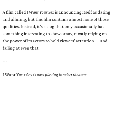
A film called
I Want Your Sex
is announcing itself as daring
and alluring, but this film contains almost none of those
qualities. Instead, it’s a slog that only occasionally has
something interesting to show or say, mostly relying on
the power of its actors to hold viewers’ attention — and
failing at even that.
---
I Want Your Sex
is now playing in select theaters.