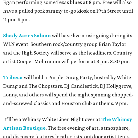
Egan performing some Texas blues at 8 pm. Free will also
have a pulled pork sammy to-go kiosk on 19th Street until
11 pm. 6 pm.
Shady Acres Saloon
will have live music going during its
WLN event. Southern rock/country group Brian Taylor
and the High Society will serve as the headliners. Country
artist Cooper Mohrmann will perform at 3 pm. 8:30 pm.
Tribeca
will hold a Purple Durag Party, hosted by White
Durag and The Chopstars. DJ Candlestick, DJ Hollygrove,
Lonny, and others will spend the night spinning chopped-
and-screwed classics and Houston club anthems. 9 pm.
It’ll be a Whimsy White Linen Night over at
The Whimsy
Artisan Boutique
. The free evening of art, atmosphere,
and discovery features local artists, outdoor artist tents,