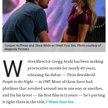
Cooper Hoffman and Olivia Wilde in I Want Your Sex.
Photo courtesy of
Magnolia Pictures
W
riter/director Gregg Araki has been making
provocative movies for nearly 40 years,
releasing his debut —
Three Bewildered
People in the Night —
in 1987. Most of them have had
plotlines that revolved around sex in one way or another,
and for his latest — his first film in 12 years — he’s putting
it right there in the title,
I Want Your Sex
.