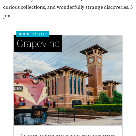
curious collections, and wonderfully strange discoveries. 5
pm.
promoted
series
Grapevine