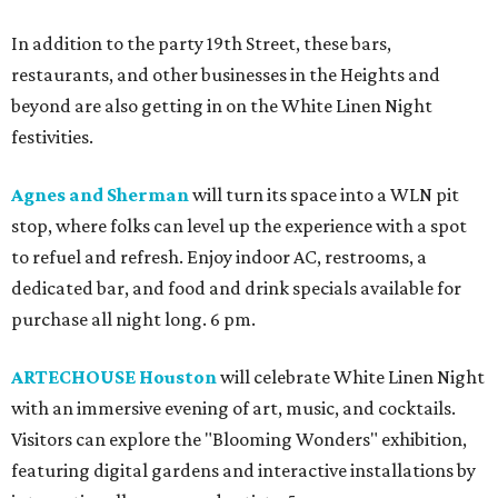
In addition to the party 19th Street, these bars,
restaurants, and other businesses in the Heights and
beyond are also getting in on the White Linen Night
festivities.
Agnes and Sherman
will turn its space into a WLN pit
stop, where folks can level up the experience with a spot
to refuel and refresh. Enjoy indoor AC, restrooms, a
dedicated bar, and food and drink specials available for
purchase all night long. 6 pm.
ARTECHOUSE Houston
will celebrate White Linen Night
with an immersive evening of art, music, and cocktails.
Visitors can explore the "Blooming Wonders" exhibition,
featuring digital gardens and interactive installations by