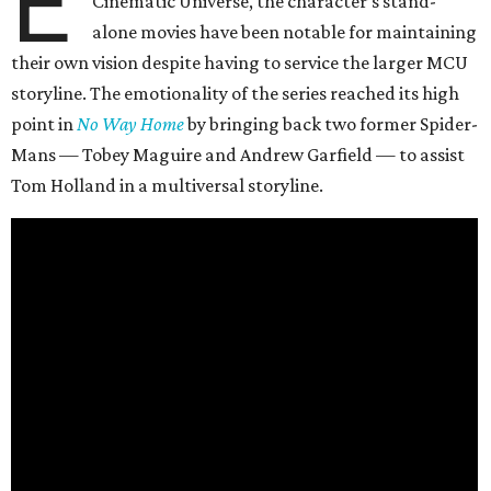
E
Cinematic Universe, the character’s stand-
alone movies have been notable for maintaining
their own vision despite having to service the larger MCU
storyline. The emotionality of the series reached its high
point in
No Way Home
by bringing back two former Spider-
Mans — Tobey Maguire and Andrew Garfield — to assist
Tom Holland in a multiversal storyline.