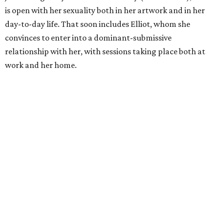
is open with her sexuality both in her artwork and in her
day-to-day life. That soon includes Elliot, whom she
convinces to enter into a dominant-submissive
relationship with her, with sessions taking place both at
work and her home.