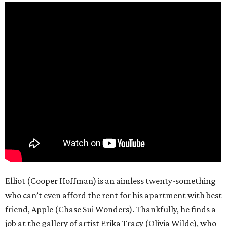
Elliot (Cooper Hoffman) is an aimless twenty-something
who can’t even afford the rent for his apartment with best
friend, Apple (Chase Sui Wonders). Thankfully, he finds a
job at the gallery of artist Erika Tracy (Olivia Wilde), who