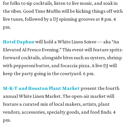
for folks to sip cocktails, listen to live music, and soak in
the vibes. Good Time Muffin will be kicking things off with
live tunes, followed by a DJ spinning grooves at 8 pm. 4
pm.
Hotel Daphne
will hold a White Linen Soiree — aka “An
Elevated Al Fresco Evening.” This event will feature spritz-
forward cocktails, alongside bites such as oysters, shrimp
with pepperoni butter, and focaccia pizza. A live DJ will
keep the party going in the courtyard. 6 pm.
M-K-T and Houston Plant Market
present the fourth
annual White Linen Market. The open-air market will
feature a curated mix of local makers, artists, plant
vendors, accessories, specialty goods, and food finds. 4
pm.