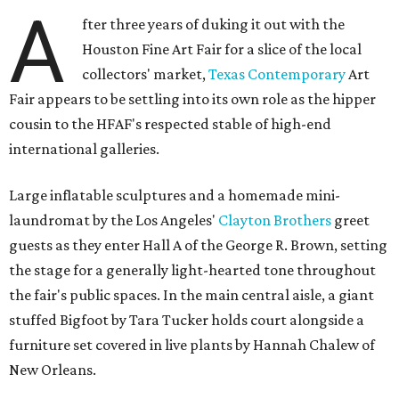
A
fter three years of duking it out with the
Houston Fine Art Fair for a slice of the local
collectors' market,
Texas Contemporary
Art
Fair appears to be settling into its own role as the hipper
cousin to the HFAF's respected stable of high-end
international galleries.
Large inflatable sculptures and a homemade mini-
laundromat by the Los Angeles'
Clayton Brothers
greet
guests as they enter Hall A of the George R. Brown, setting
the stage for a generally light-hearted tone throughout
the fair's public spaces. In the main central aisle, a giant
stuffed Bigfoot by Tara Tucker holds court alongside a
furniture set covered in live plants by Hannah Chalew of
New Orleans.