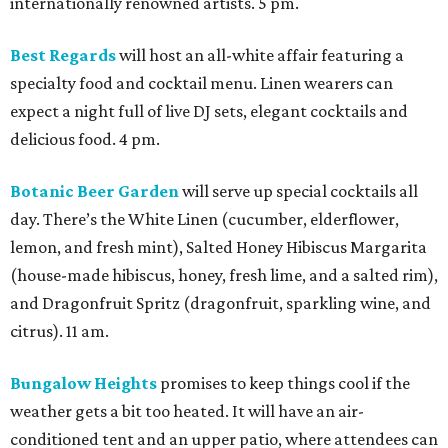
internationally renowned artists. 5 pm.
Best Regards
will host an all-white affair featuring a
specialty food and cocktail menu. Linen wearers can
expect a night full of live DJ sets, elegant cocktails and
delicious food. 4 pm.
Botanic Beer Garden
will serve up special cocktails all
day. There’s the White Linen (cucumber, elderflower,
lemon, and fresh mint), Salted Honey Hibiscus Margarita
(house-made hibiscus, honey, fresh lime, and a salted rim),
and Dragonfruit Spritz (dragonfruit, sparkling wine, and
citrus). 11 am.
Bungalow Heights
promises to keep things cool if the
weather gets a bit too heated. It will have an air-
conditioned tent and an upper patio, where attendees can