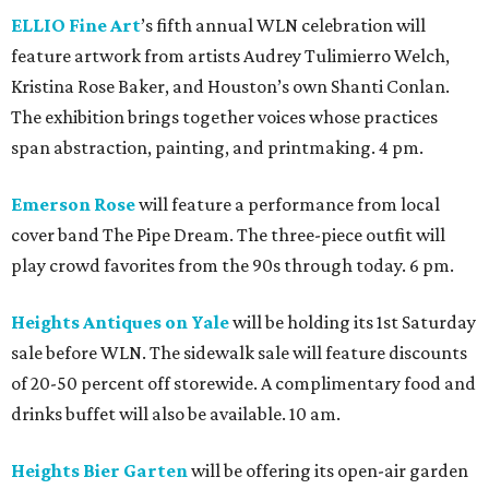
ELLIO Fine Art
’s fifth annual WLN celebration will
feature artwork from artists Audrey Tulimierro Welch,
Kristina Rose Baker, and Houston’s own Shanti Conlan.
The exhibition brings together voices whose practices
span abstraction, painting, and printmaking. 4 pm.
Emerson Rose
will feature a performance from local
cover band The Pipe Dream. The three-piece outfit will
play crowd favorites from the 90s through today. 6 pm.
Heights Antiques on Yale
will be holding its 1st Saturday
sale before WLN. The sidewalk sale will feature discounts
of 20-50 percent off storewide. A complimentary food and
drinks buffet will also be available. 10 am.
Heights Bier Garten
will be offering its open-air garden