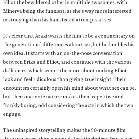
Elliot the bewildered other in multiple twosomes, with
Minerva being the funniest, as she’s way more interested
in studying than his ham-fisted attempts at sex.
It’s clear that Araki wants the film to be a commentary on
the generational differences about sex, but he fumbles his
own idea. It starts with an on-the-nose conversation
between Erika and Elliot, and continues with the various
dalliances, which seem to be more about making Elliot
look and feel ridiculous than giving true insight. Their
encounters certainly open his mind about what sex can be,
but their one-note nature makes them repetitive and
frankly boring, odd considering the acts in which the two
engage.
The uninspired storytelling makes the 90-minute film
drag way more than it should. Araki includes a few other