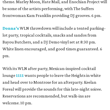
theme. Marley Moon, Hate Mail, and Enochian Project will
be some of the artists performing, with The Suffers
frontwoman Kam Franklin providing DJ grooves. 6 pm.
Donna’s
WLN throwdown will include a tented parking-
lot party, tropical cocktails, snacks and sandos from
Bayou Butchers, and a DJ Demo vinyl set at 8:30 pm.
White linen encouraged, and good times guaranteed. 6
pm.
With its WLN after party, Mexican-inspired cocktail
lounge
1111
wants people to leave the Heights in white
and head over to Montrose for an afterparty. Keelan
Foreal will provide the sounds for this late-night soiree.
Reservations are recommended, but walk-ins are
welcome. 10 pm.