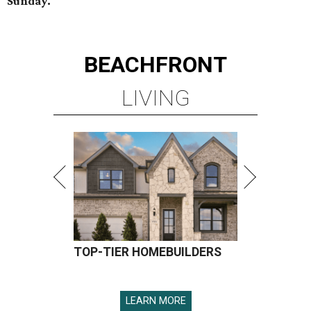
Sunday.
BEACHFRONT
LIVING
TOP-TIER HOMEBUILDERS
LEARN MORE