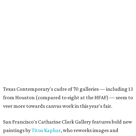
Texas Contemporary's cadre of 70 galleries — including 13
from Houston (compared to eight at the HFAF) — seem to
veer more towards canvas work in this year's fair.
San Francisco's Catharine Clark Gallery features bold new
paintings by
Titus Kaphar
, who reworks images and