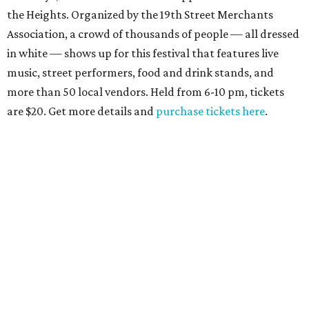
the Heights. Organized by the 19th Street Merchants
Association, a crowd of thousands of people — all dressed
in white — shows up for this festival that features live
music, street performers, food and drink stands, and
more than 50 local vendors. Held from 6-10 pm, tickets
are $20. Get more details and
purchase tickets here
.