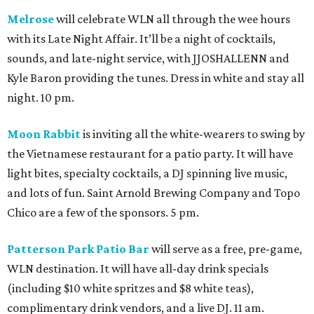
Melrose
will celebrate WLN all through the wee hours
with its Late Night Affair. It’ll be a night of cocktails,
sounds, and late-night service, with JJOSHALLENN and
Kyle Baron providing the tunes. Dress in white and stay all
night. 10 pm.
Moon Rabbit
is inviting all the white-wearers to swing by
the Vietnamese restaurant for a patio party. It will have
light bites, specialty cocktails, a DJ spinning live music,
and lots of fun. Saint Arnold Brewing Company and Topo
Chico are a few of the sponsors. 5 pm.
Patterson Park Patio Bar
will serve as a free, pre-game,
WLN destination. It will have all-day drink specials
(including $10 white spritzes and $8 white teas),
complimentary drink vendors, and a live DJ. 11 am.