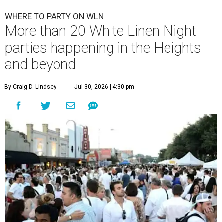
WHERE TO PARTY ON WLN
More than 20 White Linen Night
parties happening in the Heights
and beyond
By Craig D. Lindsey
Jul 30, 2026 | 4:30 pm