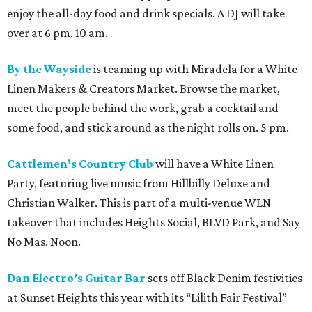
enjoy the all-day food and drink specials. A DJ will take
over at 6 pm. 10 am.
By the Wayside
is teaming up with Miradela for a White
Linen Makers & Creators Market. Browse the market,
meet the people behind the work, grab a cocktail and
some food, and stick around as the night rolls on. 5 pm.
Cattlemen’s Country Club
will have a White Linen
Party, featuring live music from Hillbilly Deluxe and
Christian Walker. This is part of a multi-venue WLN
takeover that includes Heights Social, BLVD Park, and Say
No Mas. Noon.
Dan Electro’s Guitar Bar
sets off Black Denim festivities
at Sunset Heights this year with its “Lilith Fair Festival”