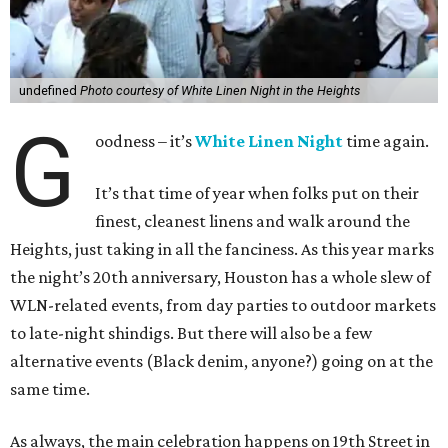
undefined
Photo courtesy of White Linen Night in the Heights
G
oodness – it’s
White Linen Night
time again.
It’s that time of year when folks put on their
finest, cleanest linens and walk around the
Heights, just taking in all the fanciness. As this year marks
the night’s 20th anniversary, Houston has a whole slew of
WLN-related events, from day parties to outdoor markets
to late-night shindigs. But there will also be a few
alternative events (Black denim, anyone?) going on at the
same time.
As always, the main celebration happens on 19th Street in