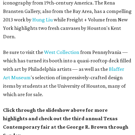
iconography from 19th-century America.
The
Rena
Bransten Gallery,
also from the Bay Area,
has a compelling
2013 work by
Hung Liu
while
Freight + Volume from New
York highlights two fresh canvases by Houston's Kent
Dorn.
Be sure to visit the
West Collection
from Pennsylvania —
which has turned its booth into a quasi-rooftop deck filled
with art by Philadelphia artists — as well as the
Blaffer
Art Museum
's selection of impressively-crafted design
items by students at the University of Houston, many of
which are for sale.
Click through the slideshow above for more
highlights and check out the third annual Texas
Contemporary fair at the George R. Brown through