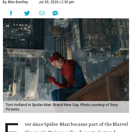
By Alex Bentley
Jul 30, 2026 | 2:30 pm
Tom Holland in Spider-Man: Brand New Day.
Photo courtesy of Sony
Pictures
ver since Spider-Man became part of the Marvel