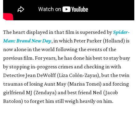
The heart displayed in that film is superseded by
Spider-
Man: Brand New Day
, in which Peter Parker (Holland) is
now alone in the world following the events of the
previous film. For years, he has done his best to stay busy
by stopping in-progress crimes and checking in with
Detective Jean DeWolff (Liza Colón-Zayas), but the twin
traumas of losing Aunt May (Marisa Tomei) and forcing
girlfriend MJ (Zendaya) and best friend Ned (Jacob
Batolon) to forget him still weigh heavily on him.