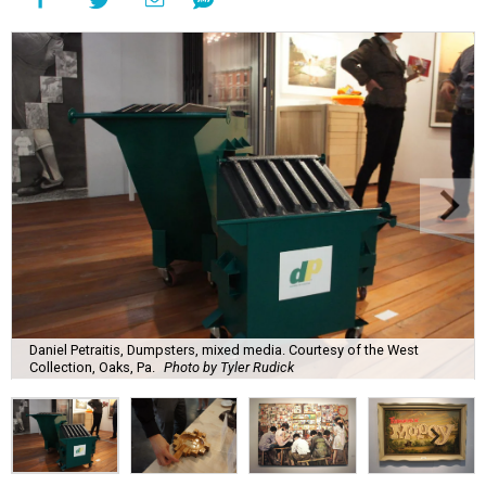
Daniel Petraitis, Dumpsters, mixed media. Courtesy of the West
Collection, Oaks, Pa.
Photo by Tyler Rudick