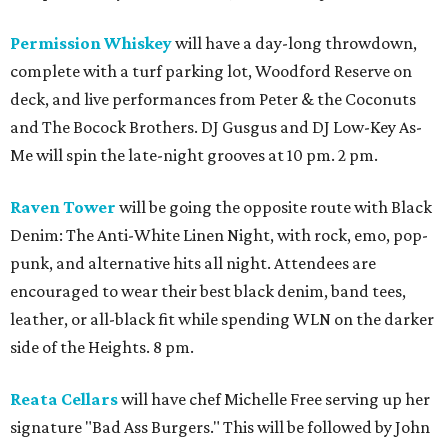
Permission Whiskey
will have a day-long throwdown,
complete with a turf parking lot, Woodford Reserve on
deck, and live performances from Peter & the Coconuts
and The Bocock Brothers. DJ Gusgus and DJ Low-Key As-
Me will spin the late-night grooves at 10 pm. 2 pm.
Raven Tower
will be going the opposite route with Black
Denim: The Anti-White Linen Night, with rock, emo, pop-
punk, and alternative hits all night. Attendees are
encouraged to wear their best black denim, band tees,
leather, or all-black fit while spending WLN on the darker
side of the Heights. 8 pm.
Reata Cellars
will have chef Michelle Free serving up her
signature "Bad Ass Burgers." This will be followed by John