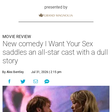
presented by
MOVIE REVIEW
New comedy I Want Your Sex
saddles an all-star cast with a dull
story
By Alex Bentley
Jul 31, 2026 | 2:15 pm