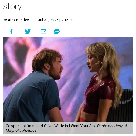
story
By Alex Bentley
Jul 31, 2026 | 2:15 pm
Cooper Hoffman and Olivia Wilde in I Want Your Sex.
Photo courtesy of
Magnolia Pictures