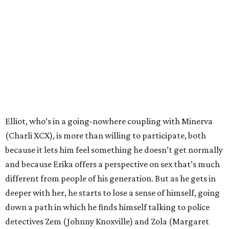
Elliot, who’s in a going-nowhere coupling with Minerva
(Charli XCX), is more than willing to participate, both
because it lets him feel something he doesn’t get normally
and because Erika offers a perspective on sex that’s much
different from people of his generation. But as he gets in
deeper with her, he starts to lose a sense of himself, going
down a path in which he finds himself talking to police
detectives Zem (Johnny Knoxville) and Zola (Margaret