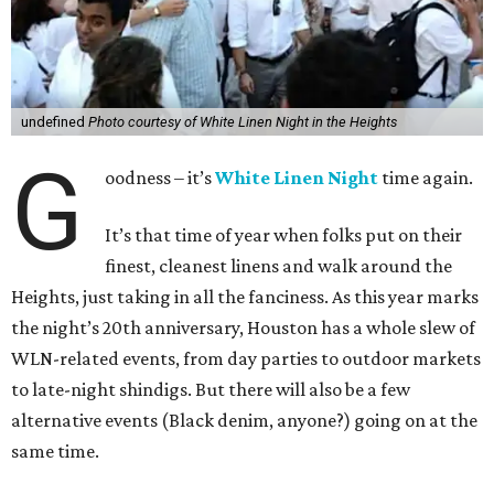
undefined
Photo courtesy of White Linen Night in the Heights
G
oodness – it’s
White Linen Night
time again.
It’s that time of year when folks put on their
finest, cleanest linens and walk around the
Heights, just taking in all the fanciness. As this year marks
the night’s 20th anniversary, Houston has a whole slew of
WLN-related events, from day parties to outdoor markets
to late-night shindigs. But there will also be a few
alternative events (Black denim, anyone?) going on at the
same time.