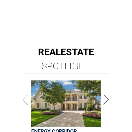
REAL
ESTATE
SPOTLIGHT
ENERGY CORRIDOR