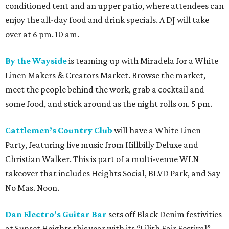
conditioned tent and an upper patio, where attendees can
enjoy the all-day food and drink specials. A DJ will take
over at 6 pm. 10 am.
By the Wayside
is teaming up with Miradela for a White
Linen Makers & Creators Market. Browse the market,
meet the people behind the work, grab a cocktail and
some food, and stick around as the night rolls on. 5 pm.
Cattlemen’s Country Club
will have a White Linen
Party, featuring live music from Hillbilly Deluxe and
Christian Walker. This is part of a multi-venue WLN
takeover that includes Heights Social, BLVD Park, and Say
No Mas. Noon.
Dan Electro’s Guitar Bar
sets off Black Denim festivities
at Sunset Heights this year with its “Lilith Fair Festival”