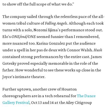
to show off the full scope of what we do."
The company sailed through the relentless pace of the all-
women tribal culture of
Falling Angels.
Although each took
turns with a solo,
Nozomi Iijima's performance stood out.
Elo's
ONE/end/ONE
seemed funnier than I remembered,
more nuanced too. Karina Gonzalez put the audience
under a spell in her pas de deux with Connor Walsh.
Hush
contained strong performances by the entire cast. James
Gotesky proved especially memorable in the role of the
father. How wonderful to see these works up close in the
Joyce's intimate theater.
Further uptown, another crew of Houston
choreographers are in a tech rehearsal for
The Dance
Gallery Festival
, Oct 13 and 14 at the Ailey Citigroup