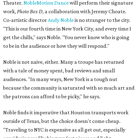
Theater.
NobleMotion Dance
will perform their signature
work,
Photo Box D
, a collaboration with Jeremy Choate.
Co-artistic director
Andy Noble
is no stranger to the city.
"This is our fourth time in New York City, and every time I
get the chills," says Noble. "You never know who is going
to be in the audience or how they will respond."
Noble is not naive, either. Many a troupe has returned
with a tale of money spent, bad reviews and small
audiences. "In many ways, New York is a tough nut
because the community is saturated with so much art and
the patrons can afford to be picky," he says.
Noble finds it imperative that Houston transports work
outside of Texas, but the choice doesn't come cheap.
"Traveling to NYC is expensive as all get out, especially