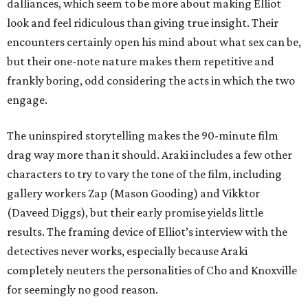
dalliances, which seem to be more about making Elliot
look and feel ridiculous than giving true insight. Their
encounters certainly open his mind about what sex can be,
but their one-note nature makes them repetitive and
frankly boring, odd considering the acts in which the two
engage.
The uninspired storytelling makes the 90-minute film
drag way more than it should. Araki includes a few other
characters to try to vary the tone of the film, including
gallery workers Zap (Mason Gooding) and Vikktor
(Daveed Diggs), but their early promise yields little
results. The framing device of Elliot’s interview with the
detectives never works, especially because Araki
completely neuters the personalities of Cho and Knoxville
for seemingly no good reason.