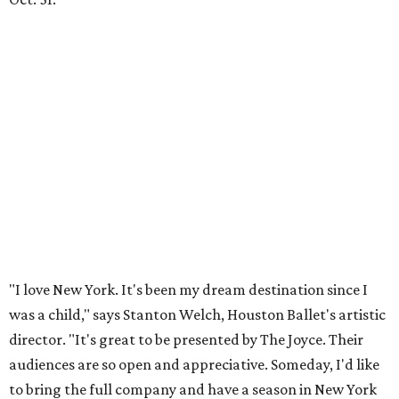
"I love New York. It's been my dream destination since I
was a child," says Stanton Welch, Houston Ballet's artistic
director. "It's great to be presented by The Joyce. Their
audiences are so open and appreciative. Someday, I'd like
to bring the full company and have a season in New York