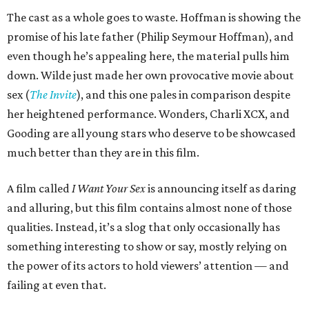
The cast as a whole goes to waste. Hoffman is showing the
promise of his late father (Philip Seymour Hoffman), and
even though he’s appealing here, the material pulls him
down. Wilde just made her own provocative movie about
sex (
The Invite
), and this one pales in comparison despite
her heightened performance. Wonders, Charli XCX, and
Gooding are all young stars who deserve to be showcased
much better than they are in this film.
A film called
I Want Your Sex
is announcing itself as daring
and alluring, but this film contains almost none of those
qualities. Instead, it’s a slog that only occasionally has
something interesting to show or say, mostly relying on
the power of its actors to hold viewers’ attention — and
failing at even that.