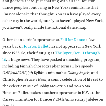
and go from there. Just chatting with all the Houston
dance people about being in New York reminds me that
I'm not alone in that thought. You can have played every
other city in the world, but if you haven't played New York,
you haven't really made the national dance map.
Other than a brief appearance at
Fall for Dance
a few
years back,
Houston Ballet
has not appeared in New York
since 1985. So, their first gig at
The Joyce
,
Oct. 11 through
16
, is huge news. They have packed a smashing program,
including Finnish choreographer Jorma Elo's speedy
ONE/end/ONE,
Jiří Kylián's minimalist
Falling Angels
, and
Christopher Bruce’s
Hush
, a comic celebration of life set to
the eclectic music of Bobby McFerrin and Yo-Yo Ma.
Houston Ballet makes another appearance in N.Y. at the
Career Transition for Dancers' 26th Anniversary Jubilee on
Oct. 31.