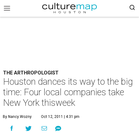
THE ARTHROPOLOGIST
Houston dances its way to the big
time: Four local companies take
New York thisweek
By Nancy Wozny
Oct 12, 2011 | 4:31 pm