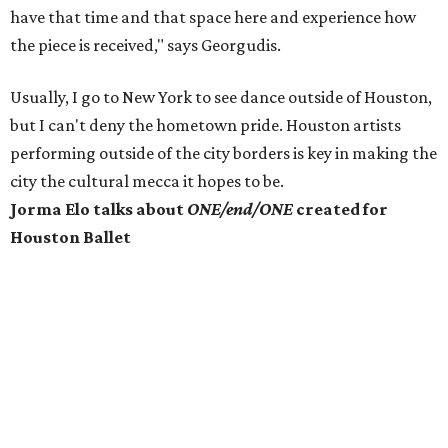
have that time and that space here and experience how
the piece is received," says Georgudis.
Usually, I go to New York to see dance outside of Houston,
but I can't deny the hometown pride. Houston artists
performing outside of the city borders is key in making the
city the cultural mecca it hopes to be.
Jorma Elo talks about
ONE/end/ONE
created for
Houston Ballet