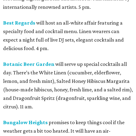
internationally renowned artists. 5 pm.
Best Regards
will host an all-white affair featuring a
specialty food and cocktail menu. Linen wearers can
expect a night full of live DJ sets, elegant cocktails and
delicious food. 4 pm.
Botanic Beer Garden
will serve up special cocktails all
day. There’s the White Linen (cucumber, elderflower,
lemon, and fresh mint), Salted Honey Hibiscus Margarita
(house-made hibiscus, honey, fresh lime, and a salted rim),
and Dragonfruit Spritz (dragonfruit, sparkling wine, and
citrus). 11 am.
Bungalow Heights
promises to keep things cool if the
weather gets a bit too heated. It will have an air-