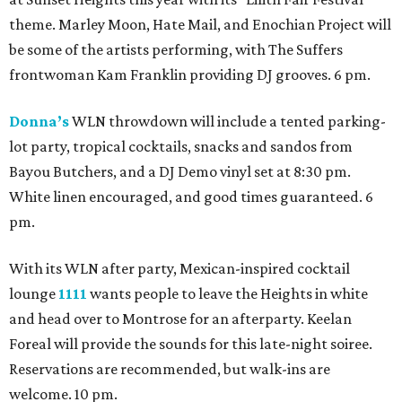
theme. Marley Moon, Hate Mail, and Enochian Project will
be some of the artists performing, with The Suffers
frontwoman Kam Franklin providing DJ grooves. 6 pm.
Donna’s
WLN throwdown will include a tented parking-
lot party, tropical cocktails, snacks and sandos from
Bayou Butchers, and a DJ Demo vinyl set at 8:30 pm.
White linen encouraged, and good times guaranteed. 6
pm.
With its WLN after party, Mexican-inspired cocktail
lounge
1111
wants people to leave the Heights in white
and head over to Montrose for an afterparty. Keelan
Foreal will provide the sounds for this late-night soiree.
Reservations are recommended, but walk-ins are
welcome. 10 pm.