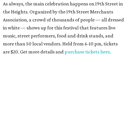
As always, the main celebration happens on 19th Street in
the Heights. Organized by the 19th Street Merchants
Association, a crowd of thousands of people — all dressed
in white — shows up for this festival that features live
music, street performers, food and drink stands, and
more than 50 local vendors. Held from 6-10 pm, tickets
are $20. Get more details and
purchase tickets here
.