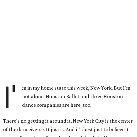
I'
m in my home state this week, New York. But I'm
not alone. Houston Ballet and three Houston
dance companies are here, too.
There's no getting it around it, New York City is the center
of the danceiverse. It just is. And it's best just to believe it