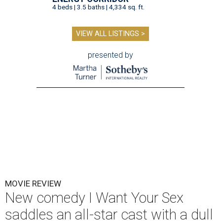
4 beds | 3.5 baths | 4,334 sq. ft.
VIEW ALL LISTINGS >
presented by
MOVIE REVIEW
New comedy I Want Your Sex
saddles an all-star cast with a dull