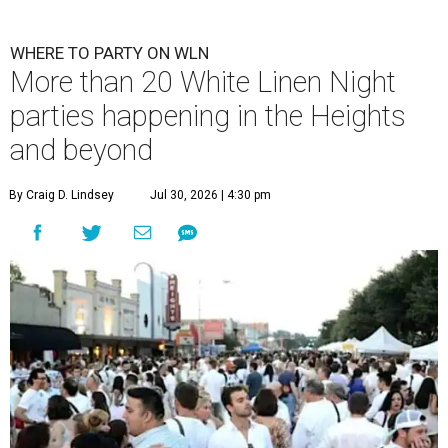
WHERE TO PARTY ON WLN
More than 20 White Linen Night
parties happening in the Heights
and beyond
By Craig D. Lindsey
Jul 30, 2026 | 4:30 pm