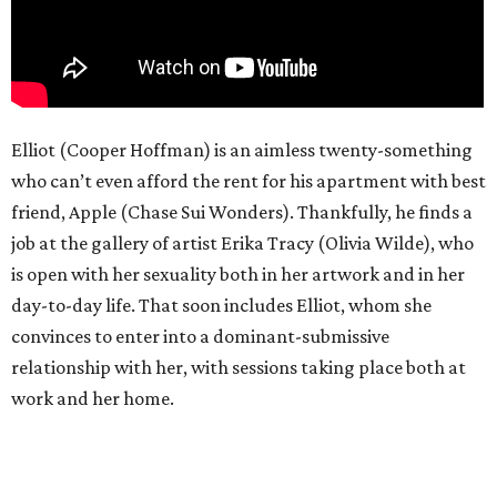
Elliot (Cooper Hoffman) is an aimless twenty-something
who can’t even afford the rent for his apartment with best
friend, Apple (Chase Sui Wonders). Thankfully, he finds a
job at the gallery of artist Erika Tracy (Olivia Wilde), who
is open with her sexuality both in her artwork and in her
day-to-day life. That soon includes Elliot, whom she
convinces to enter into a dominant-submissive
relationship with her, with sessions taking place both at
work and her home.