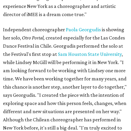
experience New York as a choreographer and artistic
director of iMEE is a dream come true."
I
ndependent choreographer
Paola Georgudis
is showing
her solo,
Otro Portal,
created especially
for the Las Condes
Dance Festival in Chile. Georgudis performed the solo at
the Festival's first stop at
Sam Houston State University
,
while Lindsey McGill will be performing it in New York. "
I
am looking forward to be working with Lindsey one more
time. We have been working together for many years, and
this chance is another step, another layer to do together,"
says Georgudis. "
I created the piece with the intention of
exploring space and how this person feels, changes, when
different and new situations are presented on her way."
Although the Chilean choreographer has performed in
New York before, it's still a big deal. "I'm truly excited to