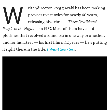
W
riter/director Gregg Araki has been making
provocative movies for nearly 40 years,
releasing his debut —
Three Bewildered
People in the Night —
in 1987. Most of them have had
plotlines that revolved around sex in one way or another,
and for his latest — his first film in 12 years — he’s putting
it right there in the title,
I Want Your Sex
.