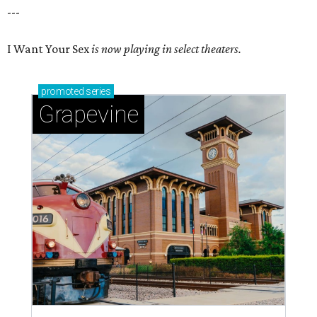
---
I Want Your Sex
is now playing in select theaters.
promoted
series
Grapevine