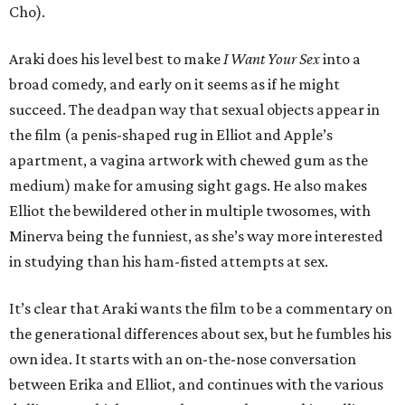
Cho).
Araki does his level best to make
I Want Your Sex
into a
broad comedy, and early on it seems as if he might
succeed. The deadpan way that sexual objects appear in
the film (a penis-shaped rug in Elliot and Apple’s
apartment, a vagina artwork with chewed gum as the
medium) make for amusing sight gags. He also makes
Elliot the bewildered other in multiple twosomes, with
Minerva being the funniest, as she’s way more interested
in studying than his ham-fisted attempts at sex.
It’s clear that Araki wants the film to be a commentary on
the generational differences about sex, but he fumbles his
own idea. It starts with an on-the-nose conversation
between Erika and Elliot, and continues with the various