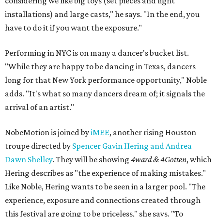
considering we like big toys (set pieces and light
installations) and large casts," he says. "In the end, you
have to do it if you want the exposure."
Performing in NYC is on many a dancer's bucket list.
"While they are happy to be dancing in Texas, dancers
long for that New York performance opportunity," Noble
adds. "It's what so many dancers dream of; it signals the
arrival of an artist."
NobeMotion is joined by
iMEE
, another rising Houston
troupe directed by
Spencer Gavin Hering and Andrea
Dawn Shelley
. They will be showing
4ward & 4Gotten
, which
Hering describes as "the experience of making mistakes."
Like Noble, Hering wants to be seen in a larger pool. "The
experience, exposure and connections created through
this festival are going to be priceless," she says. "To