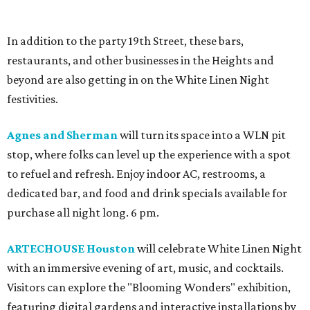
In addition to the party 19th Street, these bars,
restaurants, and other businesses in the Heights and
beyond are also getting in on the White Linen Night
festivities.
Agnes and Sherman
will turn its space into a WLN pit
stop, where folks can level up the experience with a spot
to refuel and refresh. Enjoy indoor AC, restrooms, a
dedicated bar, and food and drink specials available for
purchase all night long. 6 pm.
ARTECHOUSE Houston
will celebrate White Linen Night
with an immersive evening of art, music, and cocktails.
Visitors can explore the "Blooming Wonders" exhibition,
featuring digital gardens and interactive installations by