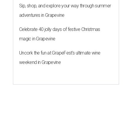
Sip, shop, and explore your way through summer
adventures in Grapevine
Celebrate 40 jolly days of festive Christmas
magic in Grapevine
Uncork the fun at GrapeFest's ultimate wine
weekend in Grapevine