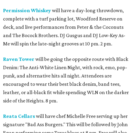
Permission Whiskey
will have a day-long throwdown,
complete with a turf parking lot, Woodford Reserve on
deck, and live performances from Peter & the Coconuts
and The Bocock Brothers. DJ Gusgus and DJ Low-Key As-
Me will spin the late-night grooves at 10 pm. 2 pm.
Raven Tower
will be going the opposite route with Black
Denim: The Anti-White Linen Night, with rock, emo, pop-
punk, and alternative hits all night. Attendees are
encouraged to wear their best black denim, band tees,
leather, or all-black fit while spending WLN on the darker
side of the Heights. 8 pm.
Reata Cellars
will have chef Michelle Free serving up her
signature "Bad Ass Burgers." This will be followed by John
Egan performing some Texas blues at 8 pm. Free will also