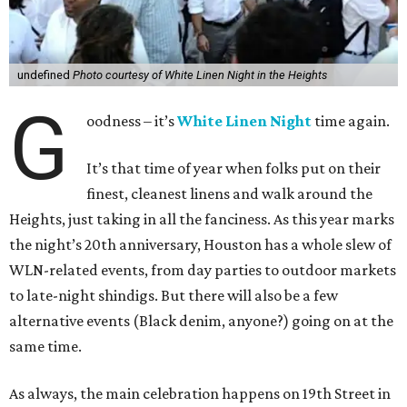
undefined
Photo courtesy of White Linen Night in the Heights
G
oodness – it’s
White Linen Night
time again.
It’s that time of year when folks put on their
finest, cleanest linens and walk around the
Heights, just taking in all the fanciness. As this year marks
the night’s 20th anniversary, Houston has a whole slew of
WLN-related events, from day parties to outdoor markets
to late-night shindigs. But there will also be a few
alternative events (Black denim, anyone?) going on at the
same time.
As always, the main celebration happens on 19th Street in