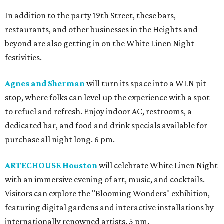
In addition to the party 19th Street, these bars,
restaurants, and other businesses in the Heights and
beyond are also getting in on the White Linen Night
festivities.
Agnes and Sherman
will turn its space into a WLN pit
stop, where folks can level up the experience with a spot
to refuel and refresh. Enjoy indoor AC, restrooms, a
dedicated bar, and food and drink specials available for
purchase all night long. 6 pm.
ARTECHOUSE Houston
will celebrate White Linen Night
with an immersive evening of art, music, and cocktails.
Visitors can explore the "Blooming Wonders" exhibition,
featuring digital gardens and interactive installations by
internationally renowned artists. 5 pm.