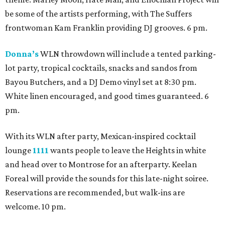
be some of the artists performing, with The Suffers
frontwoman Kam Franklin providing DJ grooves. 6 pm.
Donna’s
WLN throwdown will include a tented parking-
lot party, tropical cocktails, snacks and sandos from
Bayou Butchers, and a DJ Demo vinyl set at 8:30 pm.
White linen encouraged, and good times guaranteed. 6
pm.
With its WLN after party, Mexican-inspired cocktail
lounge
1111
wants people to leave the Heights in white
and head over to Montrose for an afterparty. Keelan
Foreal will provide the sounds for this late-night soiree.
Reservations are recommended, but walk-ins are
welcome. 10 pm.