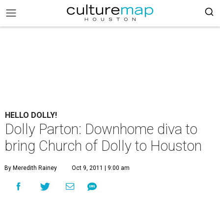
HELLO DOLLY!
Dolly Parton: Downhome diva to
bring Church of Dolly to Houston
By Meredith Rainey
Oct 9, 2011 | 9:00 am