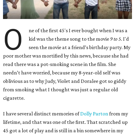
O
ne of the first 45's I ever bought when I was a
kid was the theme song to the movie
9 to 5
. I'd
seen the movie at a friend’s birthday party. My
poor mother was mortified by this news, because she had
read there was a pot-smoking scene in the film. She
needn’t have worried, because my 8-year-old self was
oblivious as to why Judy, Violet and Doralee got so giddy
from smoking what I thought was just a regular old
cigarette.
I have several distinct memories of
Dolly Parton
from my
lifetime, and that was one of the first. That scratched up
45 got a lot of play and is still in a bin somewhere in my