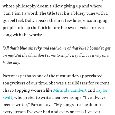
whose philosophy doesn’t allow giving up and where
‘can’t’ isn’t a word. The title track is a bluesy tune with a
gospel feel. Dolly speaks the first few lines, encouraging
people to keep the faith before her sweet voice turns to
song with the words:
“All that’s blue ain’t sky and sea/ Some of that blue's bound to get
on me/ But the blues don’t come to stay/ They’ll move away on a
better day.”
Parton is perhaps one of the most under-appreciated
songwriters of our time. She was a trailblazer for current
chart-topping women like
Miranda Lambert
and
Taylor
Swift
, who prefer to write their own songs. “I’ve always
been a writer," Parton says. "My songs are the door to
every dream I’ve ever had and every success I’ve ever