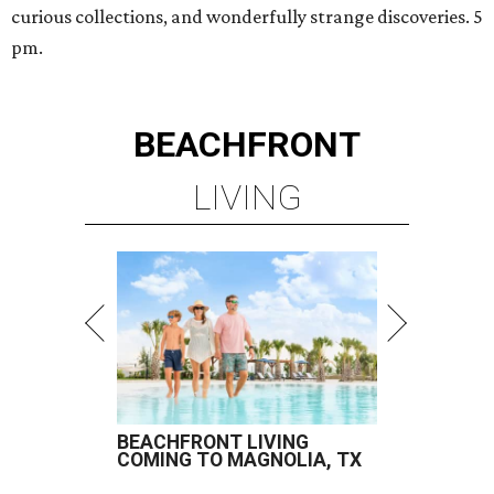
curious collections, and wonderfully strange discoveries. 5
pm.
BEACHFRONT
LIVING
BEACHFRONT LIVING
COMING TO MAGNOLIA, TX