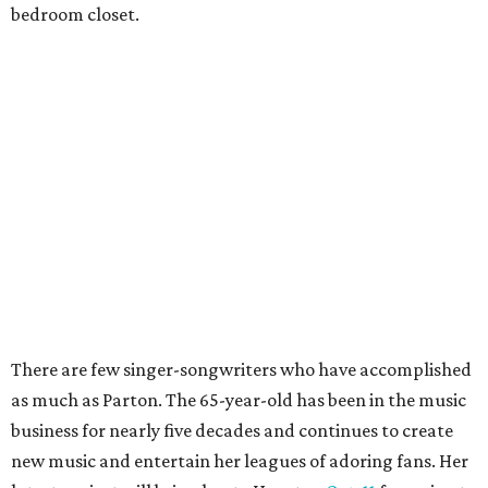
bedroom closet.
There are few singer-songwriters who have accomplished
as much as Parton. The 65-year-old has been in the music
business for nearly five decades and continues to create
new music and entertain her leagues of adoring fans. Her