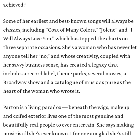
achieved.”
Some of her earliest and best-known songs will always be
classics, including "Coat of Many Colors," "Jolene" and "I
Will Always Love You," which has topped the charts on
three separate occasions. She’s a woman who has never let
anyone tell her “no,” and whose creativity, coupled with
her savvy business sense, has created a legacy that
includes a record label, theme parks, several movies, a
Broadway show and a catalogue of music as pure as the
heart of the woman who wrote it.
Parton is a living paradox — beneath the wigs, makeup
and coifed exterior lives one of the most genuine and
beautifully real people to ever entertain. She says making
music is all she’s ever known. I for one am glad she's still