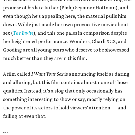
promise of his late father (Philip Seymour Hoffman), and
even though he’s appealing here, the material pulls him
down. Wilde just made her own provocative movie about
sex (
The Invite
), and this one pales in comparison despite
her heightened performance. Wonders, Charli XCX, and
Gooding are all young stars who deserve to be showcased
much better than they are in this film.
A film called
I Want Your Sex
is announcing itself as daring
and alluring, but this film contains almost none of those
qualities. Instead, it’s a slog that only occasionally has
something interesting to show or say, mostly relying on
the power of its actors to hold viewers’ attention — and
failing at even that.
---