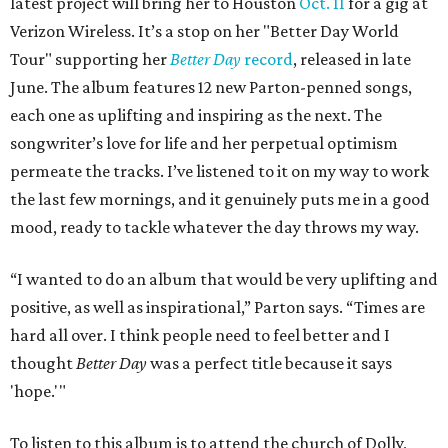
latest project will bring her to Houston
Oct. 11
for a gig at
Verizon Wireless. It’s a stop on her "Better Day World
Tour" supporting her
Better Day
record
, released in late
June. The album features 12 new Parton-penned songs,
each one as uplifting and inspiring as the next. The
songwriter’s love for life and her perpetual optimism
permeate the tracks. I’ve listened to it on my way to work
the last few mornings, and it genuinely puts me in a good
mood, ready to tackle whatever the day throws my way.
“I wanted to do an album that would be very uplifting and
positive, as well as inspirational,” Parton says. “Times are
hard all over. I think people need to feel better and I
thought
Better Day
was a perfect title because it says
'hope.'"
To listen to this album is to attend the church of Dolly,