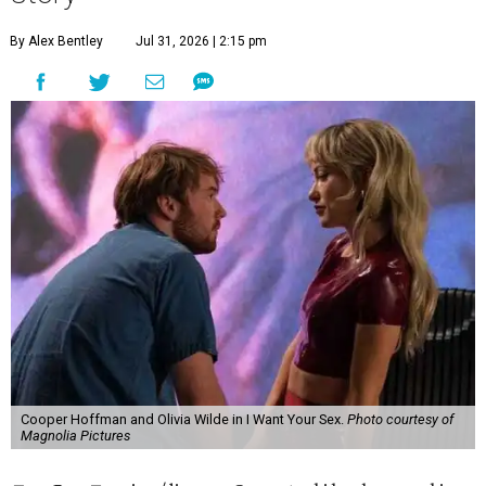
By Alex Bentley
Jul 31, 2026 | 2:15 pm
Cooper Hoffman and Olivia Wilde in I Want Your Sex.
Photo courtesy of
Magnolia Pictures