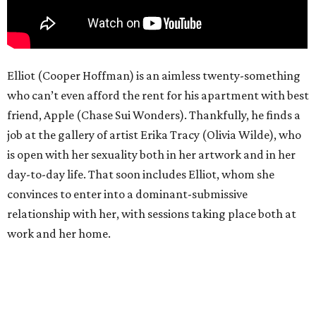
Elliot (Cooper Hoffman) is an aimless twenty-something
who can’t even afford the rent for his apartment with best
friend, Apple (Chase Sui Wonders). Thankfully, he finds a
job at the gallery of artist Erika Tracy (Olivia Wilde), who
is open with her sexuality both in her artwork and in her
day-to-day life. That soon includes Elliot, whom she
convinces to enter into a dominant-submissive
relationship with her, with sessions taking place both at
work and her home.