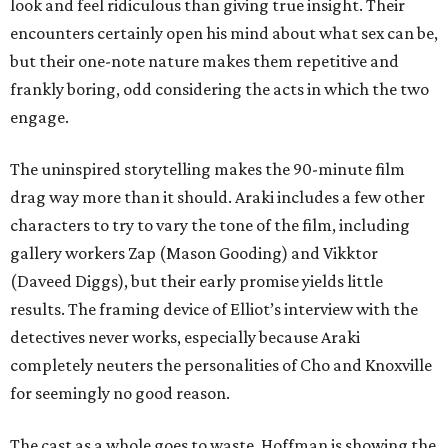
look and feel ridiculous than giving true insight. Their
encounters certainly open his mind about what sex can be,
but their one-note nature makes them repetitive and
frankly boring, odd considering the acts in which the two
engage.
The uninspired storytelling makes the 90-minute film
drag way more than it should. Araki includes a few other
characters to try to vary the tone of the film, including
gallery workers Zap (Mason Gooding) and Vikktor
(Daveed Diggs), but their early promise yields little
results. The framing device of Elliot’s interview with the
detectives never works, especially because Araki
completely neuters the personalities of Cho and Knoxville
for seemingly no good reason.
The cast as a whole goes to waste. Hoffman is showing the