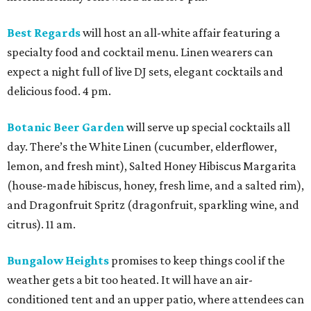
Best Regards
will host an all-white affair featuring a
specialty food and cocktail menu. Linen wearers can
expect a night full of live DJ sets, elegant cocktails and
delicious food. 4 pm.
Botanic Beer Garden
will serve up special cocktails all
day. There’s the White Linen (cucumber, elderflower,
lemon, and fresh mint), Salted Honey Hibiscus Margarita
(house-made hibiscus, honey, fresh lime, and a salted rim),
and Dragonfruit Spritz (dragonfruit, sparkling wine, and
citrus). 11 am.
Bungalow Heights
promises to keep things cool if the
weather gets a bit too heated. It will have an air-
conditioned tent and an upper patio, where attendees can