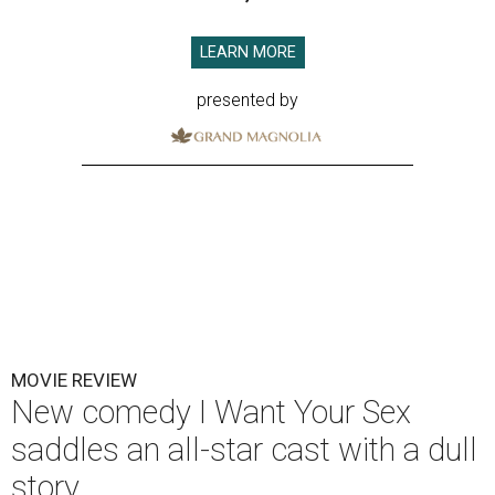
LEARN MORE
presented by
MOVIE REVIEW
New comedy I Want Your Sex
saddles an all-star cast with a dull
story