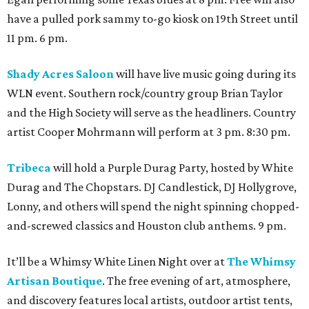
have a pulled pork sammy to-go kiosk on 19th Street until
11 pm. 6 pm.
Shady Acres Saloon
will have live music going during its
WLN event. Southern rock/country group Brian Taylor
and the High Society will serve as the headliners. Country
artist Cooper Mohrmann will perform at 3 pm. 8:30 pm.
Tribeca
will hold a Purple Durag Party, hosted by White
Durag and The Chopstars. DJ Candlestick, DJ Hollygrove,
Lonny, and others will spend the night spinning chopped-
and-screwed classics and Houston club anthems. 9 pm.
It’ll be a Whimsy White Linen Night over at
The Whimsy
Artisan Boutique
. The free evening of art, atmosphere,
and discovery features local artists, outdoor artist tents,