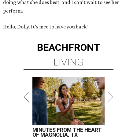
doing what she does best, and I can’t wait to see her
perform.
Hello, Dolly. It’s nice to have you back!
BEACHFRONT
LIVING
MINUTES FROM THE HEART
OF MAGNOLIA, TX