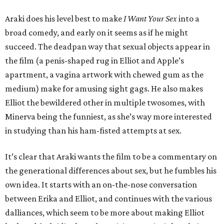
Araki does his level best to make
I Want Your Sex
into a
broad comedy, and early on it seems as if he might
succeed. The deadpan way that sexual objects appear in
the film (a penis-shaped rug in Elliot and Apple’s
apartment, a vagina artwork with chewed gum as the
medium) make for amusing sight gags. He also makes
Elliot the bewildered other in multiple twosomes, with
Minerva being the funniest, as she’s way more interested
in studying than his ham-fisted attempts at sex.
It’s clear that Araki wants the film to be a commentary on
the generational differences about sex, but he fumbles his
own idea. It starts with an on-the-nose conversation
between Erika and Elliot, and continues with the various
dalliances, which seem to be more about making Elliot