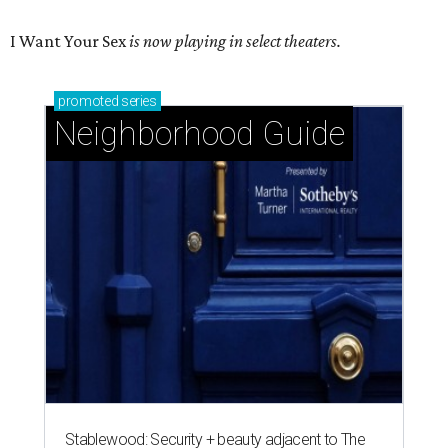
I Want Your Sex
is now playing in select theaters.
promoted
series
Neighborhood Guide
Stablewood: Security + beauty adjacent to The