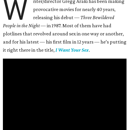
W
riter/director Gregg Araki has been making
provocative movies for nearly 40 years,
releasing his debut —
Three Bewildered
People in the Night —
in 1987. Most of them have had
plotlines that revolved around sex in one way or another,
and for his latest — his first film in 12 years — he’s putting
it right there in the title,
I Want Your Sex
.