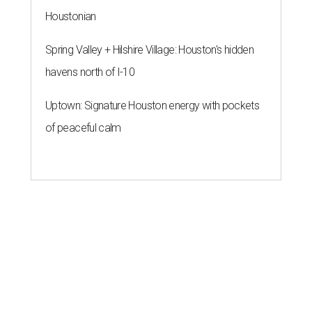
Houstonian
Spring Valley + Hilshire Village: Houston's hidden
havens north of I-10
Uptown: Signature Houston energy with pockets
of peaceful calm