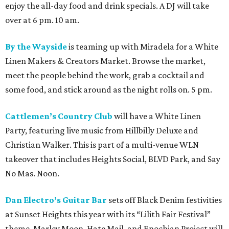
enjoy the all-day food and drink specials. A DJ will take
over at 6 pm. 10 am.
By the Wayside
is teaming up with Miradela for a White
Linen Makers & Creators Market. Browse the market,
meet the people behind the work, grab a cocktail and
some food, and stick around as the night rolls on. 5 pm.
Cattlemen’s Country Club
will have a White Linen
Party, featuring live music from Hillbilly Deluxe and
Christian Walker. This is part of a multi-venue WLN
takeover that includes Heights Social, BLVD Park, and Say
No Mas. Noon.
Dan Electro’s Guitar Bar
sets off Black Denim festivities
at Sunset Heights this year with its “Lilith Fair Festival”
theme. Marley Moon, Hate Mail, and Enochian Project will