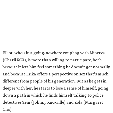
Elliot, who’s in a going-nowhere coupling with Minerva
(Charli XCX), is more than willing to participate, both
because it lets him feel something he doesn’t get normally
and because Erika offers a perspective on sex that’s much
different from people of his generation. But as he gets in
deeper with her, he starts to lose a sense of himself, going
down a path in which he finds himself talking to police
detectives Zem (Johnny Knoxville) and Zola (Margaret
Cho).