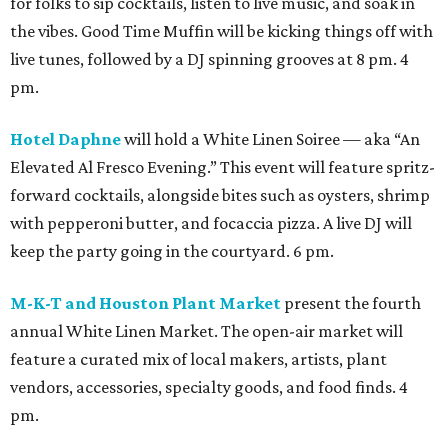
for folks to sip cocktails, listen to live music, and soak in
the vibes. Good Time Muffin will be kicking things off with
live tunes, followed by a DJ spinning grooves at 8 pm. 4
pm.
Hotel Daphne
will hold a White Linen Soiree — aka “An
Elevated Al Fresco Evening.” This event will feature spritz-
forward cocktails, alongside bites such as oysters, shrimp
with pepperoni butter, and focaccia pizza. A live DJ will
keep the party going in the courtyard. 6 pm.
M-K-T and Houston Plant Market
present the fourth
annual White Linen Market. The open-air market will
feature a curated mix of local makers, artists, plant
vendors, accessories, specialty goods, and food finds. 4
pm.