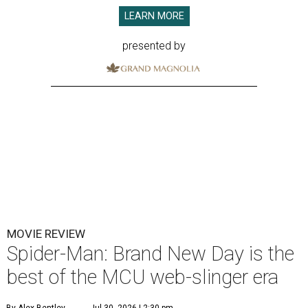
LEARN MORE
presented by
MOVIE REVIEW
Spider-Man: Brand New Day is the
best of the MCU web-slinger era
By Alex Bentley
Jul 30, 2026 | 2:30 pm