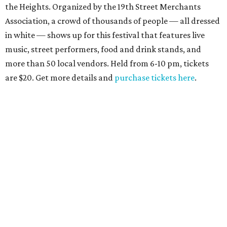
the Heights. Organized by the 19th Street Merchants
Association, a crowd of thousands of people — all dressed
in white — shows up for this festival that features live
music, street performers, food and drink stands, and
more than 50 local vendors. Held from 6-10 pm, tickets
are $20. Get more details and
purchase tickets here
.