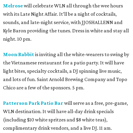
Melrose
will celebrate WLN all through the wee hours
with its Late Night Affair. It’ll be a night of cocktails,
sounds, and late-night service, with JJOSHALLENN and
Kyle Baron providing the tunes. Dress in white and stay all
night. 10 pm.
Moon Rabbit
is inviting all the white-wearers to swing by
the Vietnamese restaurant for a patio party. It will have
light bites, specialty cocktails, a DJ spinning live music,
and lots of fun. Saint Arnold Brewing Company and Topo
Chico are a few of the sponsors. 5 pm.
Patterson Park Patio Bar
will serve as a free, pre-game,
WLN destination. It will have all-day drink specials
(including $10 white spritzes and $8 white teas),
complimentary drink vendors, and a live DJ. 11 am.