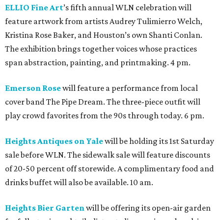
ELLIO Fine Art
’s fifth annual WLN celebration will
feature artwork from artists Audrey Tulimierro Welch,
Kristina Rose Baker, and Houston’s own Shanti Conlan.
The exhibition brings together voices whose practices
span abstraction, painting, and printmaking. 4 pm.
Emerson Rose
will feature a performance from local
cover band The Pipe Dream. The three-piece outfit will
play crowd favorites from the 90s through today. 6 pm.
Heights Antiques on Yale
will be holding its 1st Saturday
sale before WLN. The sidewalk sale will feature discounts
of 20-50 percent off storewide. A complimentary food and
drinks buffet will also be available. 10 am.
Heights Bier Garten
will be offering its open-air garden