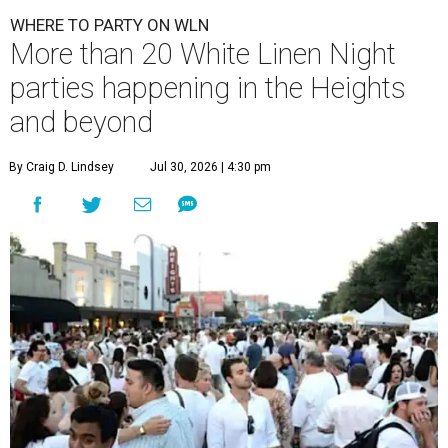
WHERE TO PARTY ON WLN
More than 20 White Linen Night
parties happening in the Heights
and beyond
By Craig D. Lindsey
Jul 30, 2026 | 4:30 pm