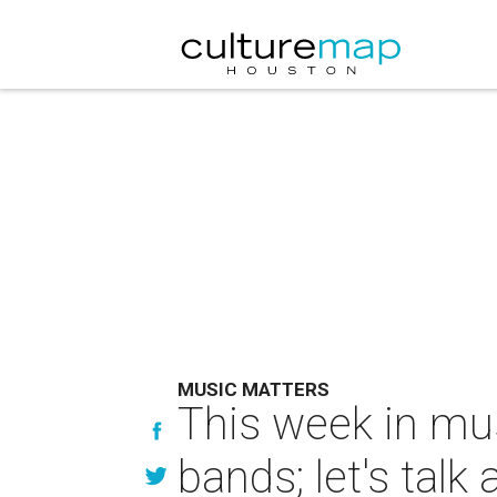
MUSIC MATTERS
This week in mu
bands; let's talk