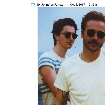
By Johnston Farrow
Oct 5, 2017 | 10:35 am