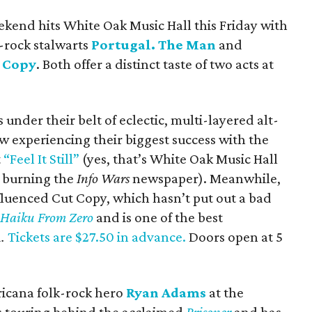
ekend hits White Oak Music Hall this Friday with
e-rock stalwarts
Portugal. The Man
and
 Copy
. Both offer a distinct taste of two acts at
under their belt of eclectic, multi-layered alt-
ow experiencing their biggest success with the
t
“Feel It Still”
(yes, that’s White Oak Music Hall
o burning the
Info Wars
newspaper). Meanwhile,
luenced Cut Copy, which hasn’t put out a bad
c
Haiku From Zero
and is one of the best
d
.
Tickets are $27.50 in advance.
Doors open at 5
ricana folk-rock hero
Ryan Adams
at the