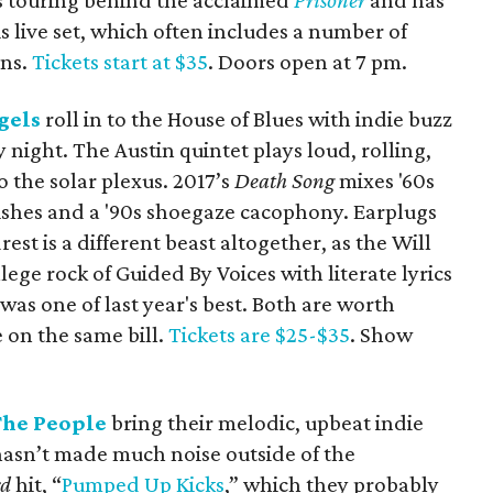
s touring behind the acclaimed
Prisoner
and has
s live set, which often includes a number of
ens.
Tickets start at $35
. Doors open at 7 pm.
gels
roll in to the House of Blues with indie buzz
night. The Austin quintet plays loud, rolling,
 to the solar plexus. 2017’s
Death Song
mixes '60s
rishes and a '90s shoegaze cacophony. Earplugs
t is a different beast altogether, as the Will
lege rock of Guided By Voices with literate lyrics
was one of last year's best. Both are worth
e on the same bill.
Tickets are $25-$35
. Show
The People
bring their melodic, upbeat indie
hasn’t made much noise outside of the
rd
hit, “
Pumped Up Kicks
,” which they probably