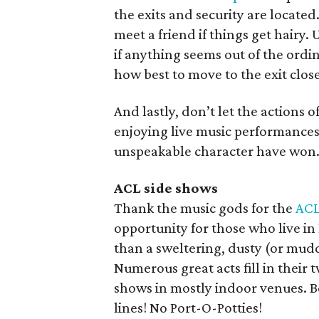
the exits and security are locate
meet a friend if things get hairy
if anything seems out of the ordi
how best to move to the exit close
And lastly, don’t let the actions o
enjoying live music performances
unspeakable character have won
ACL side shows
Thank the music gods for the
ACL
opportunity for those who live in
than a sweltering, dusty (or muddy
Numerous great acts fill in thei
shows in mostly indoor venues. Be
lines! No Port-O-Potties!