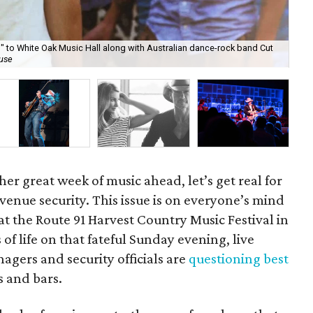
ill" to White Oak Music Hall along with Australian dance-rock band Cut
On 
use
th
her great week of music ahead, let’s get real for
venue security. This issue is on everyone’s mind
at the Route 91 Harvest Country Music Festival in
 of life on that fateful Sunday evening, live
gers and security officials are
questioning best
s and bars.