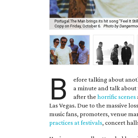
Portugal.The Man brings its hit song "Feel It St
Copy on Friday, October 6.
Photo by Dangermo
B
efore talking about anot
a minute and talk about 
after the
horrific scenes
Las Vegas. Due to the massive loss
music fans, promoters, venue mana
practices at festivals
, concert hall