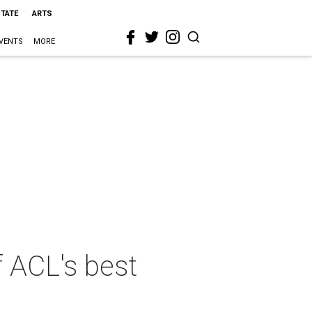
STATE
ARTS
VENTS
MORE
 ACL's best