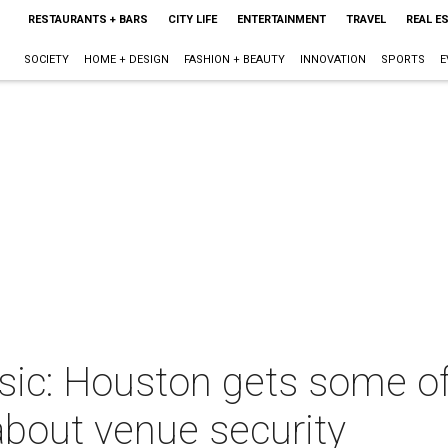
RESTAURANTS + BARS
CITY LIFE
ENTERTAINMENT
TRAVEL
REAL E
SOCIETY
HOME + DESIGN
FASHION + BEAUTY
INNOVATION
SPORTS
E
sic: Houston gets some of
 about venue security