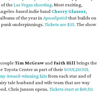
 of the
Las Vegas shooting
. Most exciting,
 Angeles-based indie band
Cherry Glazerr
,
 albums of the year in
Apocalipstick
that builds on
st punk underpinnings.
Tickets are $35.
The show
r couple
Tim McGraw
and
Faith Hill
brings the
he Toyota Center as part of their
SOUL2SOUL
my
Award
-
winning
hits
from each star and of
fairy tale husband and wife team that are way
ood. Chris Janson opens.
Tickets start at $69.50.