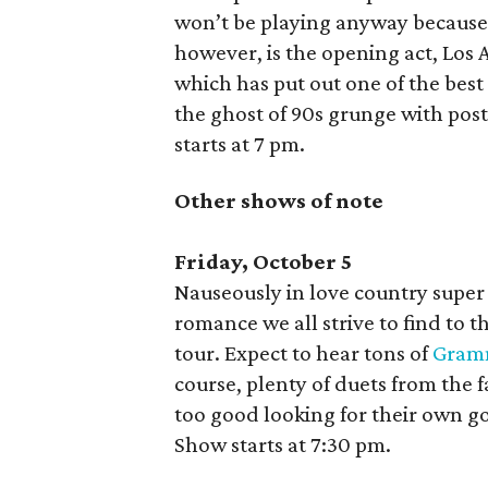
won’t be playing anyway because
however, is the opening act, Los
which has put out one of the best
the ghost of 90s grunge with po
starts at 7 pm.
Other shows of note
Friday, October 5
Nauseously in love country supe
romance we all strive to find to t
tour. Expect to hear tons of
Gram
course, plenty of duets from the 
too good looking for their own g
Show starts at 7:30 pm.