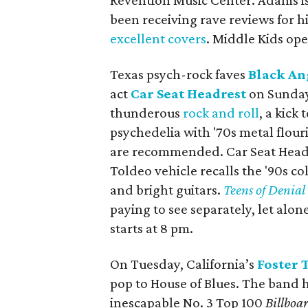
Revention Music Center. Adams i
been receiving rave reviews for hi
excellent covers
. Middle Kids op
Texas psych-rock faves
Black An
act
Car Seat Headrest
on Sunday 
thunderous
rock and roll
, a kick
psychedelia with '​70s metal flou
are recommended. Car Seat Headres
Toldeo vehicle recalls the '90s col
and bright guitars.
Teens of Denial
paying to see separately, let alon
starts at 8 pm.
On Tuesday, California’s
Foster 
pop to House of Blues. The band 
inescapable No. 3 Top 100
Billboa