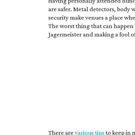
Having personally attended hundr
are safer. Metal detectors, body
security make venues a place whe
The worst thing that can happen
Jagermeister and making a fool of
There are
various tips
to keep in 