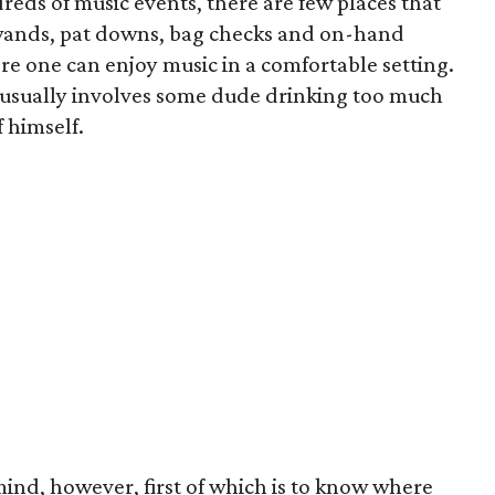
eds of music events, there are few places that
 wands, pat downs, bag checks and on-hand
re one can enjoy music in a comfortable setting.
 usually involves some dude drinking too much
 himself.
mind, however, first of which is to know where