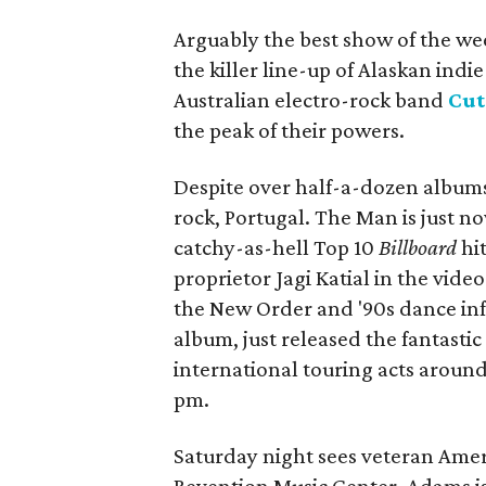
Arguably the best show of the we
the killer line-up of Alaskan indi
Australian electro-rock band
Cut
the peak of their powers.
Despite over half-a-dozen albums 
rock, Portugal. The Man is just n
catchy-as-hell Top 10
Billboard
hi
proprietor Jagi Katial in the vide
the New Order and '90s dance inf
album, just released the fantasti
international touring acts aroun
pm.
Saturday night sees veteran Ame