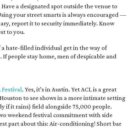
d. Have a designated spot outside the venue to
. Using your street smarts is always encouraged —
nary, report it to security immediately. Know
st to you.
f a hate-filled individual get in the way of
. If people stay home, men of despicable and
.
 Festival
. Yes, it’s in Austin. Yet ACL is a great
 Houston to see shows in a more intimate setting
 if it rains) field alongside 75,000 people.
r two weekend festival commitment with side
st part about this: Air-conditioning! Short bar