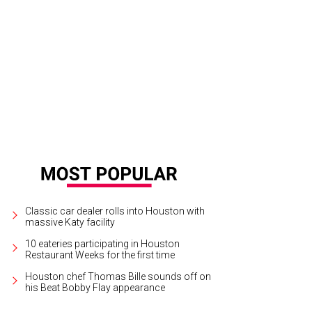
Tuesday, October 10, California’s Foster The People bring their melodic, upbe
e People/Facebook
Classic car dealer rolls into Houston with
massive Katy facility
10 eateries participating in Houston
Restaurant Weeks for the first time
Houston chef Thomas Bille sounds off on
his Beat Bobby Flay appearance