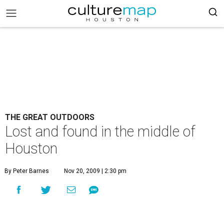
THE GREAT OUTDOORS
Lost and found in the middle of
Houston
By Peter Barnes
Nov 20, 2009 | 2:30 pm