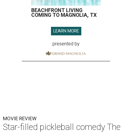
BEACHFRONT LIVING
COMING TO MAGNOLIA, TX
LEARN MORE
presented by
MOVIE REVIEW
Star-filled pickleball comedy The