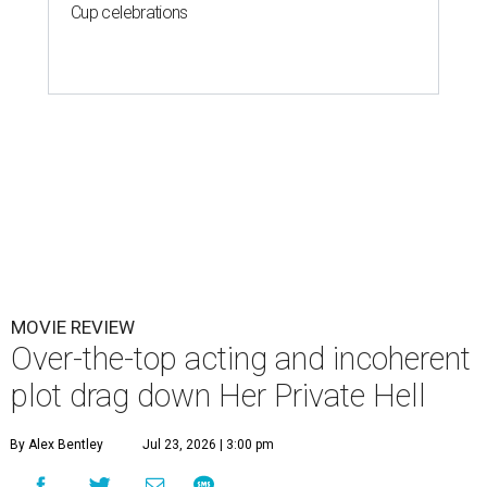
Cup celebrations
MOVIE REVIEW
Over-the-top acting and incoherent
plot drag down Her Private Hell
By Alex Bentley
Jul 23, 2026 | 3:00 pm