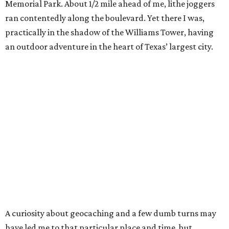
Memorial Park. About 1/2 mile ahead of me, lithe joggers
ran contentedly along the boulevard. Yet there I was,
practically in the shadow of the Williams Tower, having
an outdoor adventure in the heart of Texas’ largest city.
A curiosity about geocaching and a few dumb turns may
have led me to that particular place and time, but