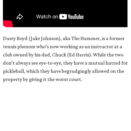
Dusty Boyd (Jake Johnson), aka The Hammer, is a former
tennis phenom who’s now working as an instructor at a
club owned by his dad, Chuck (Ed Harris). While the two
don’t always see eye-to-eye, they have a mutual hatred for
pickleball, which they have begrudgingly allowed on the
property by giving it the worst court.