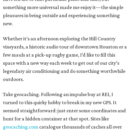
something more universal made me enjoy it—the simple
pleasures in being outside and experiencing something
new.
Whether it’s an afternoon exploring the Hill Country
vineyards, a historic audio tour of downtown Houston or a
few mauls at a pick-up rugby game, I’d like to fill this
space with a new way each week to get out of our city’s
legendary air conditioning and do something worthwhile
outdoors.
Take geocaching. Following an impulse buy at REI, I
turned to this quirky hobby to break in my new GPS. It
seemed straightforward: just enter some coordinates and
hunt for a hidden container at that spot. Sites like
geocaching.com
catalogue thousands of caches all over