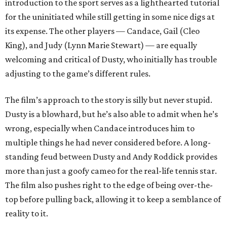
introduction to the sport serves as a lighthearted tutorial
for the uninitiated while still getting in some nice digs at
its expense. The other players — Candace, Gail (Cleo
King), and Judy (Lynn Marie Stewart) — are equally
welcoming and critical of Dusty, who initially has trouble
adjusting to the game’s different rules.
The film’s approach to the story is silly but never stupid.
Dusty is a blowhard, but he’s also able to admit when he’s
wrong, especially when Candace introduces him to
multiple things he had never considered before. A long-
standing feud between Dusty and Andy Roddick provides
more than just a goofy cameo for the real-life tennis star.
The film also pushes right to the edge of being over-the-
top before pulling back, allowing it to keep a semblance of
reality to it.