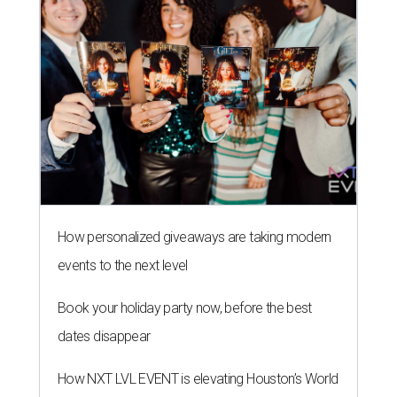
How personalized giveaways are taking modern
events to the next level
Book your holiday party now, before the best
dates disappear
How NXT LVL EVENT is elevating Houston’s World