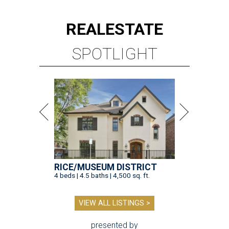
REAL
ESTATE
SPOTLIGHT
RICE/MUSEUM DISTRICT
4 beds | 4.5 baths | 4,500 sq. ft.
VIEW ALL LISTINGS >
presented by