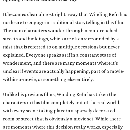
It becomes clear almost right away that Winding Refn has
no desire to engage in traditional storytelling in this film.
The main characters wander through neon-drenched
streets and buildings, which are often surrounded by a
mist that is referred to on multiple occasions but never
explained. Everyone speaks as if in a constant state of
wonderment, and there are many moments where it’s
unclear if events are actually happening, part of a movie-
within-a-movie, or something else entirely.
Unlike his previous films, Winding Refn has taken the
characters in this film completely out of the real world,
with every scene taking place in a sparsely decorated
room or street that is obviously a movie set. While there
are moments where this decision really works, especially