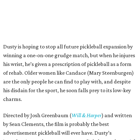
Dusty is hoping to stop all future pickleball expansion by
winning a one-on-one grudge match, but when he injures
his wrist, he’s given a prescription of pickleball as a form
of rehab. Older women like Candace (Mary Steenburgen)
are the only people he can find to play with, and despite
his disdain for the sport, he soon falls prey to its low-key
charms.
Directed by Josh Greenbaum (
Will & Harper
) and written
by Sean Clements, the film is probably the best
advertisement pickleball will ever have. Dusty’s