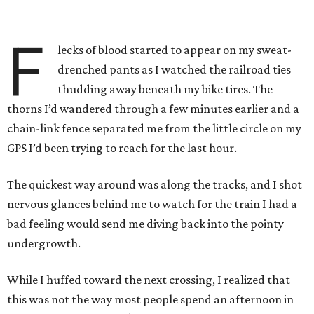
F
lecks of blood started to appear on my sweat-
drenched pants as I watched the railroad ties
thudding away beneath my bike tires. The
thorns I’d wandered through a few minutes earlier and a
chain-link fence separated me from the little circle on my
GPS I’d been trying to reach for the last hour.
The quickest way around was along the tracks, and I shot
nervous glances behind me to watch for the train I had a
bad feeling would send me diving back into the pointy
undergrowth.
While I huffed toward the next crossing, I realized that
this was not the way most people spend an afternoon in