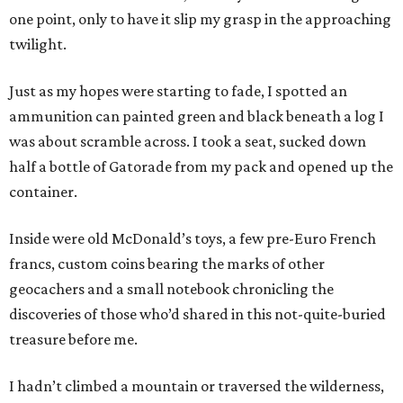
one point, only to have it slip my grasp in the approaching
twilight.
Just as my hopes were starting to fade, I spotted an
ammunition can painted green and black beneath a log I
was about scramble across. I took a seat, sucked down
half a bottle of Gatorade from my pack and opened up the
container.
Inside were old McDonald’s toys, a few pre-Euro French
francs, custom coins bearing the marks of other
geocachers and a small notebook chronicling the
discoveries of those who’d shared in this not-quite-buried
treasure before me.
I hadn’t climbed a mountain or traversed the wilderness,