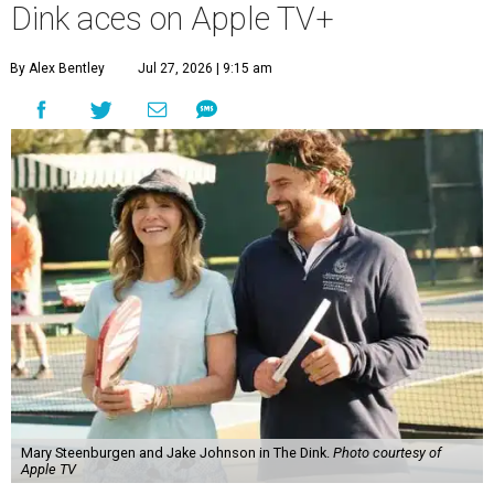
Dink aces on Apple TV+
By Alex Bentley
Jul 27, 2026 | 9:15 am
Mary Steenburgen and Jake Johnson in The Dink.
Photo courtesy of
Apple TV