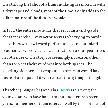
the striking first shot of a human-like figure mixed in with
a cityscape and clouds, most of the time it only adds to the
stilted nature of the film as a whole.
In fact, the entire movie has the feel of an avant-garde
theater exercise. Every actor seems to be trying to outdo
the others with awkward performances and out-sized
reactions. Two very specific characters make appearances
in both sides of the story for seemingly no reason other
than to inject their weirdness into both spaces. The
shocking violence that crops up on occasion would have
more of an impact if it was related to anything intelligible.
Thatcher (
Companion
) and Liu (
Tuner
) are among the
young stars who have had breakout moments in recent
years, but neither of them is served well by this hot mess of