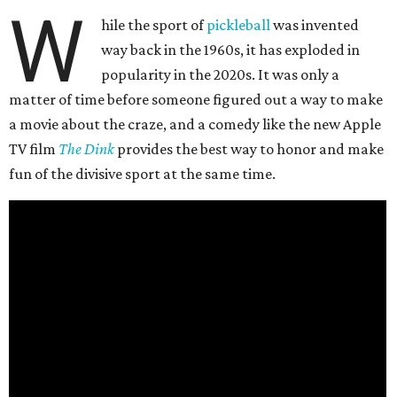
W
hile the sport of
pickleball
was invented
way back in the 1960s, it has exploded in
popularity in the 2020s. It was only a
matter of time before someone figured out a way to make
a movie about the craze, and a comedy like the new Apple
TV film
The Dink
provides the best way to honor and make
fun of the divisive sport at the same time.