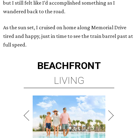
but I still felt like I’d accomplished something as I
wandered back to the road.
As the sun set, I cruised on home along Memorial Drive
tired and happy, just in time to see the train barrel past at
full speed.
BEACHFRONT
LIVING