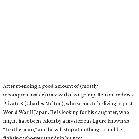
After spending a good amount of (mostly
incomprehensible) time with that group, Refn introduces
Private K (Charles Melton), who seems to be living in post-
World War II Japan. He is looking for his daughter, who
might have been taken by a mysterious figure known as
“Leatherman,” and he will stop at nothing to find her,
fighting whoever stands in his way.