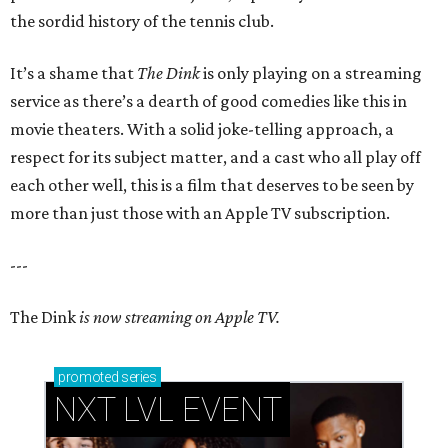
the sordid history of the tennis club.
It’s a shame that
The Dink
is only playing on a streaming
service as there’s a dearth of good comedies like this in
movie theaters. With a solid joke-telling approach, a
respect for its subject matter, and a cast who all play off
each other well, this is a film that deserves to be seen by
more than just those with an Apple TV subscription.
---
The Dink
is now streaming on Apple TV.
promoted
series
NXT LVL EVENT