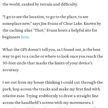
the world, ranked by terrain and difficulty.
“I go to see the location, to go to the place, to see
someplace new,” says Jim Evans of Clear Lake. Known by
the caching alias "Thot," Evans hosts a helpful site for
beginners
here
.
What the GPS doesn’t tell you, as I found out, is the best
way to get to a cache or where to look once you reach the
30-foot circle that marks the limits of your device’s
accuracy.
I set out from my house thinking I could cut through the
park, hop across the tracks and make my first find with
relative ease. Trying stubbornly to draw a straight line
across the handheld’s screen with my movements, I