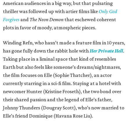
American audiences in a big way, but that pulsating
thriller was followed up with artier films like
Only God
Forgives
and
The Neon Demon
that eschewed coherent
plots in favor of moody, atmospheric pieces.
Winding Refn, who hasn’t made a feature film in 10 years,
has gone fully down the rabbit hole with
Her Private Hell
.
Taking place in a liminal space that kind of resembles
Earth but also feels like someone’s dreams/nightmares,
the film focuses on Elle (Sophie Thatcher), an actor
currently starring in a sci-fi film. Staying at a hotel with
newcomer Hunter (Kristine Froseth), the two bond over
their shared passion and the legend of Elle’s father,
Johnny Thunders (Dougray Scott), who’s now married to
Elle’s friend Dominique (Havana Rose Liu).