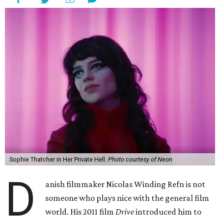
Sophie Thatcher in Her Private Hell.
Photo courtesy of Neon
D
anish filmmaker Nicolas Winding Refn is not
someone who plays nice with the general film
world. His 2011 film
Drive
introduced him to