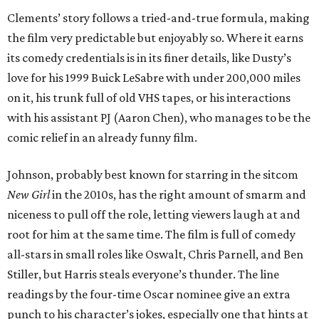
Clements’ story follows a tried-and-true formula, making
the film very predictable but enjoyably so. Where it earns
its comedy credentials is in its finer details, like Dusty’s
love for his 1999 Buick LeSabre with under 200,000 miles
on it, his trunk full of old VHS tapes, or his interactions
with his assistant PJ (Aaron Chen), who manages to be the
comic relief in an already funny film.
Johnson, probably best known for starring in the sitcom
New Girl
in the 2010s, has the right amount of smarm and
niceness to pull off the role, letting viewers laugh at and
root for him at the same time. The film is full of comedy
all-stars in small roles like Oswalt, Chris Parnell, and Ben
Stiller, but Harris steals everyone’s thunder. The line
readings by the four-time Oscar nominee give an extra
punch to his character’s jokes, especially one that hints at