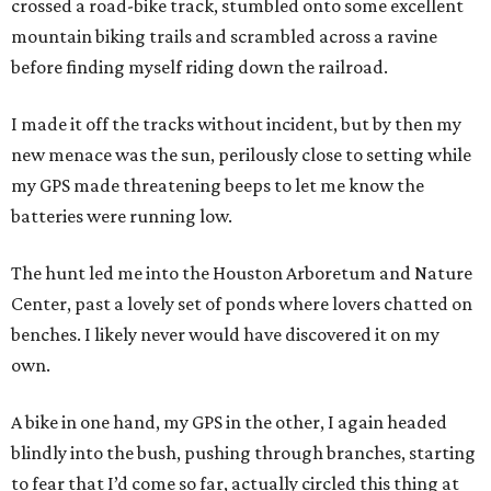
crossed a road-bike track, stumbled onto some excellent
mountain biking trails and scrambled across a ravine
before finding myself riding down the railroad.
I made it off the tracks without incident, but by then my
new menace was the sun, perilously close to setting while
my GPS made threatening beeps to let me know the
batteries were running low.
The hunt led me into the Houston Arboretum and Nature
Center, past a lovely set of ponds where lovers chatted on
benches. I likely never would have discovered it on my
own.
A bike in one hand, my GPS in the other, I again headed
blindly into the bush, pushing through branches, starting
to fear that I’d come so far, actually circled this thing at