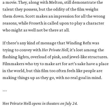
a movie. They, along with Melton, still demonstrate the
talent they possess, but the oddity of the film weighs
them down. Scott makes an impression for all the wrong
reasons, while Froseth is called upon to play a character
who might as well not be there at all.
If there’s any kind of message that Winding Refn was
trying to convey with
Her Private Hell
, it’s lost among the
flashing lights, overload of pink, and jewel-like structures.
Filmmakers who try to make art for art’s sake have a place
in the world, but this film too often feels like people are
making things up as they go, with no real goal in mind.
---
Her Private Hell
opens in theaters on July 24.