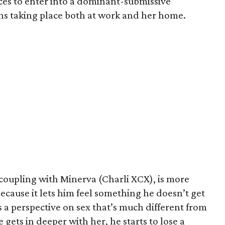
ces to enter into a dominant-submissive
ons taking place both at work and her home.
 coupling with Minerva (Charli XCX), is more
because it lets him feel something he doesn’t get
 a perspective on sex that’s much different from
 gets in deeper with her, he starts to lose a