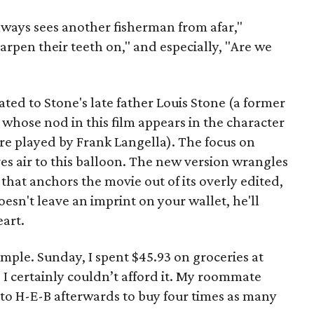
lways sees another fisherman from afar,"
arpen their teeth on," and especially, "Are we
ted to Stone's late father Louis Stone (a former
 whose nod in this film appears in the character
ure played by Frank Langella). The focus on
ves air to this balloon. The new version wrangles
that anchors the movie out of its overly edited,
esn't leave an imprint on your wallet, he'll
eart.
ple. Sunday, I spent $45.93 on groceries at
I certainly couldn’t afford it. My roommate
 to H-E-B afterwards to buy four times as many