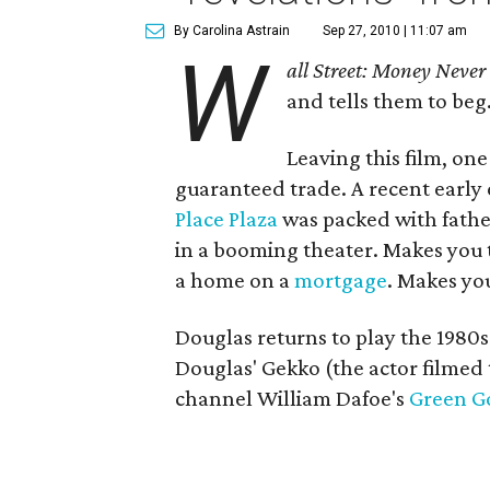
By Carolina Astrain
Sep 27, 2010 | 11:07 am
W
all Street: Money Never
and tells them to beg.
Leaving this film, one
guaranteed trade. A recent early
Place Plaza
was packed with fathe
in a booming theater. Makes you 
a home on a
mortgage
. Makes yo
Douglas returns to play the 1980s
Douglas' Gekko (the actor filmed
channel William Dafoe's
Green G