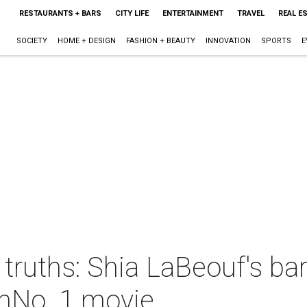
RESTAURANTS + BARS
CITY LIFE
ENTERTAINMENT
TRAVEL
REAL E
SOCIETY
HOME + DESIGN
FASHION + BEAUTY
INNOVATION
SPORTS
E
l truths: Shia LaBeouf's ba
omNo. 1 movie