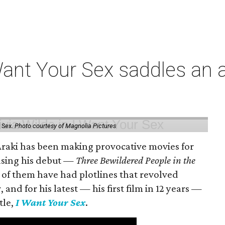
t Your Sex saddles an all
 Sex.
Photo courtesy of Magnolia Pictures
 Araki has been making provocative movies for
easing his debut —
Three Bewildered People in the
 of them have had plotlines that revolved
and for his latest — his first film in 12 years —
tle,
I Want Your Sex
.