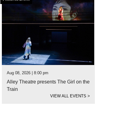
Aug 08, 2026 | 8:00 pm
Alley Theatre presents The Girl on the
Train
VIEW ALL EVENTS
>