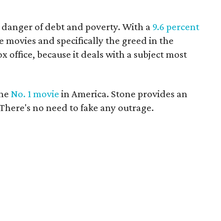
e danger of debt and poverty. With a
9.6 percent
movies and specifically the greed in the
ox office, because it deals with a subject most
the
No. 1 movie
in America. Stone provides an
There's no need to fake any outrage.