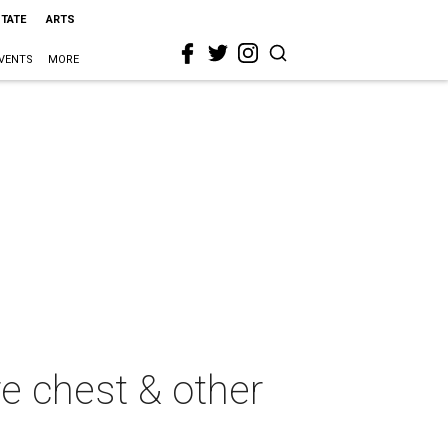
STATE
ARTS
VENTS
MORE
re chest & other