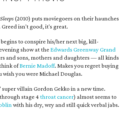
 Sleeps
(2010) puts moviegoers on their haunches
 Greed isn't good, it's great.
 begins to conspire his/her next big, kill-
 evening show at the
Edwards Greenway Grand
rs and sons, mothers and daughters — all kinds
think of
Bernie Madoff
. Makes you regret buying
u wish you were Michael Douglas.
' super villain Gordon Gekko in a new time.
 through stage 4
throat cancer
) almost seems to
oblin
with his dry, wry and still quick verbal jabs.