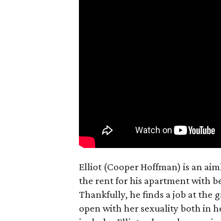
Elliot (Cooper Hoffman) is an ai
the rent for his apartment with b
Thankfully, he finds a job at the g
open with her sexuality both in h