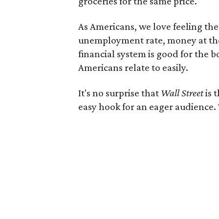
groceries for the same price.
As Americans, we love feeling th
unemployment rate, money at the 
financial system is good for the b
Americans relate to easily.
It's no surprise that
Wall Street
is 
easy hook for an eager audience. 