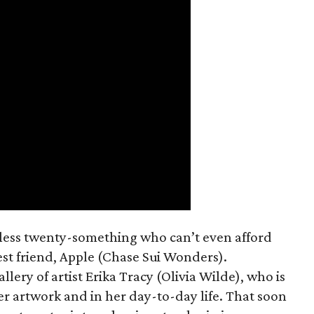
mless twenty-something who can’t even afford
est friend, Apple (Chase Sui Wonders).
allery of artist Erika Tracy (Olivia Wilde), who is
er artwork and in her day-to-day life. That soon