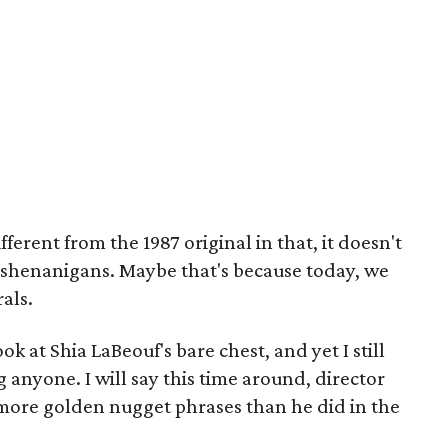
ifferent from the 1987 original in that, it doesn't
fe shenanigans. Maybe that's because today, we
als.
k at Shia LaBeouf's bare chest, and yet I still
 anyone. I will say this time around, director
 more golden nugget phrases than he did in the