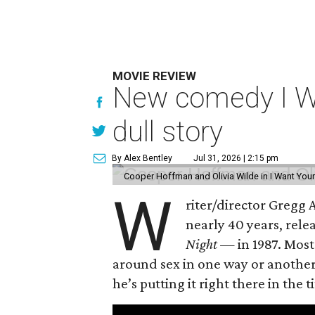
MOVIE REVIEW
New comedy I Wan
dull story
By Alex Bentley
Jul 31, 2026 | 2:15 pm
Cooper Hoffman and Olivia Wilde in I Want Your
W
riter/director Gregg
nearly 40 years, rel
Night —
in 1987. Most
around sex in one way or another, 
he’s putting it right there in the ti