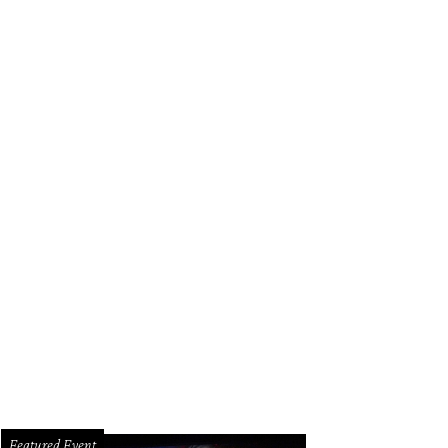
Featured Event