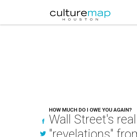
HOW MUCH DO I OWE YOU AGAIN?
Wall Street's rea
"revelations" fr