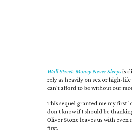
Wall Street: Money Never Sleeps
is d
rely as heavily on sex or high-li
can't afford to be without our mor
This sequel granted me my first loo
don't know if I should be thanking
Oliver Stone leaves us with even
first.