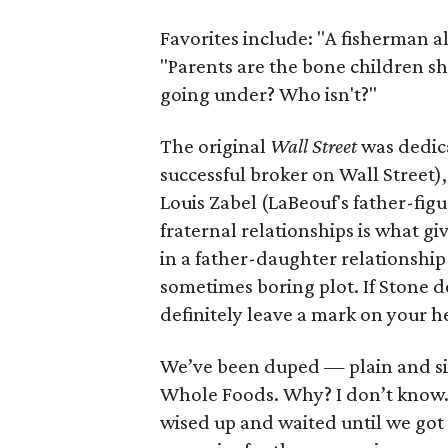
Favorites include: "A fisherman a
"Parents are the bone children sh
going under? Who isn't?"
The original
Wall Street
was dedica
successful broker on Wall Street),
Louis Zabel (LaBeouf's father-fig
fraternal relationships is what gi
in a father-daughter relationship 
sometimes boring plot. If Stone do
definitely leave a mark on your h
We’ve been duped — plain and sim
Whole Foods. Why? I don’t know. 
wised up and waited until we got