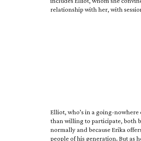
includes Elliot, whom she convin
relationship with her, with sessi
Elliot, who’s in a going-nowhere
than willing to participate, both 
normally and because Erika offers
people of his generation. But as he