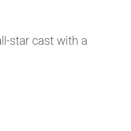
-star cast with a