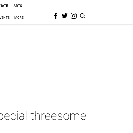
STATE
ARTS
VENTS
MORE
special threesome