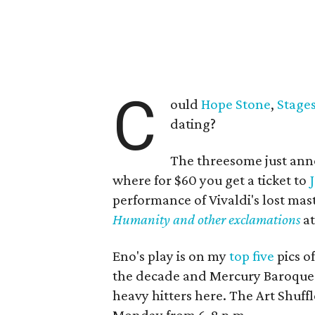
C
ould
Hope Stone
,
Stage
dating?
The threesome just anno
where for $60 you get a ticket to
performance of Vivaldi's lost mas
Humanity and other exclamations
at
Eno's play is on my
top five
pics o
the decade and Mercury Baroque is
heavy hitters here. The Art Shuffle