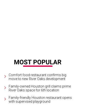
Comfort food restaurant confirms big
move to new River Oaks development
Family-owned Houston grill claims prime
River Oaks space for 6th location
Family-friendly Houston restaurant opens
with supervised playground