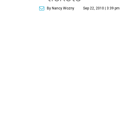
By Nancy Wozny
Sep 22, 2010 | 3:39 pm