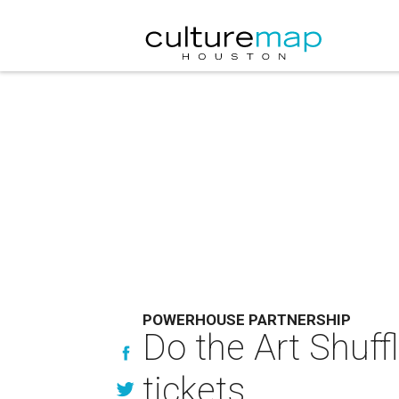
POWERHOUSE PARTNERSHIP
Do the Art Shuff
tickets