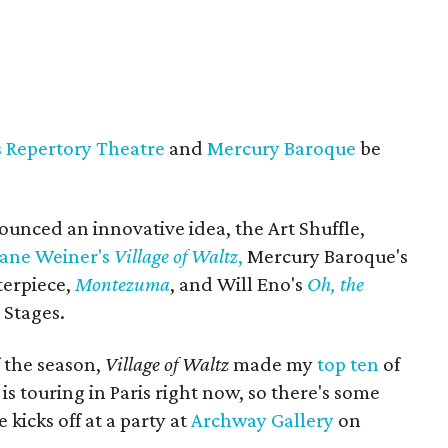
s Repertory Theatre
and
Mercury Baroque
be
unced an innovative idea, the Art Shuffle,
Jane Weiner's
Village of Waltz
,
Mercury Baroque's
terpiece,
Montezuma
, and Will Eno's
Oh, the
 Stages.
f the season,
Village of Waltz
made my
top ten
of
 touring in Paris right now, so there's some
 kicks off at a party at
Archway Gallery
on