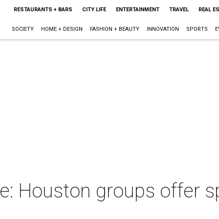
RESTAURANTS + BARS
CITY LIFE
ENTERTAINMENT
TRAVEL
REAL E
SOCIETY
HOME + DESIGN
FASHION + BEAUTY
INNOVATION
SPORTS
E
le: Houston groups offer 