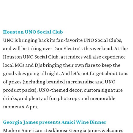
Houston UNO Social Club
UNO is bringing back its fan-favorite UNO Social Clubs,
and will be taking over Dan Electro's this weekend. At the
Houston UNO Social Club, attendees will also experience
local MCs and DJs bringing their own flare to keep the
good vibes going all night. And let’s not forget about tons
of prizes (including branded merchandise and UNO
product packs), UNO-themed decor, custom signature
drinks, and plenty of fun photo ops and memorable
moments. 6 pm,
Georgia James presents Amici Wine Dinner
Modern American steakhouse Georgia James welcomes