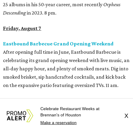
25 albums in his 50-year career, most recently
Orpheus
Descending
in 2023. 8 pm.
Friday, August 7
Eastbound Barbecue Grand Opening Weekend
After opening full time in June, Eastbound Barbecue is
celebrating its grand opening weekend with live music, an
all-day happy hour, and plenty of smoked meats. Dig into
smoked brisket, sip handcrafted cocktails, and kick back
on the expansive patio featuring oversized TVs. 11 am.
Beats on the Bayou: Back to School Edition
This back-to-school edition of the outdoor concert series
Celebrate Restaurant Weeks at
Brennan's of Houston
X
will feature DJ Peach, spoken word by Gianni, a dance
Make a reservation
performance by 2xclusive Dance Team, and Meta4