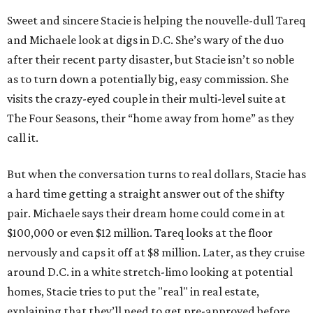
Sweet and sincere Stacie is helping the nouvelle-dull Tareq
and Michaele look at digs in D.C. She’s wary of the duo
after their recent party disaster, but Stacie isn’t so noble
as to turn down a potentially big, easy commission. She
visits the crazy-eyed couple in their multi-level suite at
The Four Seasons, their “home away from home” as they
call it.
But when the conversation turns to real dollars, Stacie has
a hard time getting a straight answer out of the shifty
pair. Michaele says their dream home could come in at
$100,000 or even $12 million. Tareq looks at the floor
nervously and caps it off at $8 million. Later, as they cruise
around D.C. in a white stretch-limo looking at potential
homes, Stacie tries to put the "real" in real estate,
explaining that they’ll need to get pre-approved before