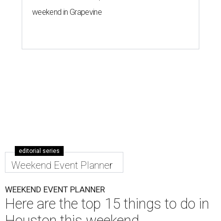
weekend in Grapevine
editorial series
Weekend Event Planner
WEEKEND EVENT PLANNER
Here are the top 15 things to do in
Houston this weekend