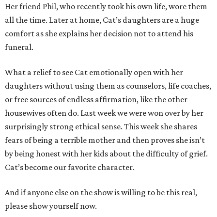
Her friend Phil, who recently took his own life, wore them
all the time. Later at home, Cat’s daughters are a huge
comfort as she explains her decision not to attend his
funeral.
What a relief to see Cat emotionally open with her
daughters without using them as counselors, life coaches,
or free sources of endless affirmation, like the other
housewives often do. Last week we were won over by her
surprisingly strong ethical sense. This week she shares
fears of being a terrible mother and then proves she isn’t
by being honest with her kids about the difficulty of grief.
Cat’s become our favorite character.
And if anyone else on the show is willing to be this real,
please show yourself now.