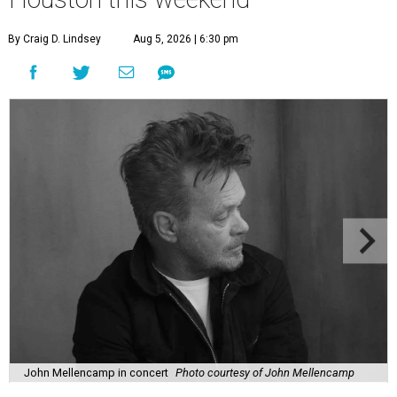
By Craig D. Lindsey
Aug 5, 2026 | 6:30 pm
John Mellencamp in concert
Photo courtesy of John Mellencamp