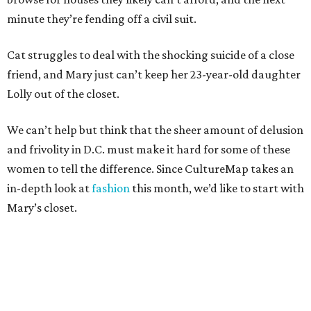
minute they’re fending off a civil suit.
Cat struggles to deal with the shocking suicide of a close
friend, and Mary just can’t keep her 23-year-old daughter
Lolly out of the closet.
We can’t help but think that the sheer amount of delusion
and frivolity in D.C. must make it hard for some of these
women to tell the difference. Since CultureMap takes an
in-depth look at
fashion
this month, we’d like to start with
Mary’s closet.