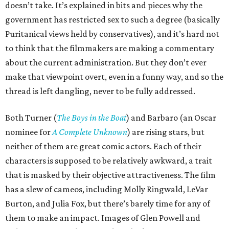
doesn’t take. It’s explained in bits and pieces why the
government has restricted sex to such a degree (basically
Puritanical views held by conservatives), and it’s hard not
to think that the filmmakers are making a commentary
about the current administration. But they don’t ever
make that viewpoint overt, even in a funny way, and so the
thread is left dangling, never to be fully addressed.
Both Turner (
The Boys in the Boat
) and Barbaro (an Oscar
nominee for
A Complete Unknown
) are rising stars, but
neither of them are great comic actors. Each of their
characters is supposed to be relatively awkward, a trait
that is masked by their objective attractiveness. The film
has a slew of cameos, including Molly Ringwald, LeVar
Burton, and Julia Fox, but there’s barely time for any of
them to make an impact. Images of Glen Powell and