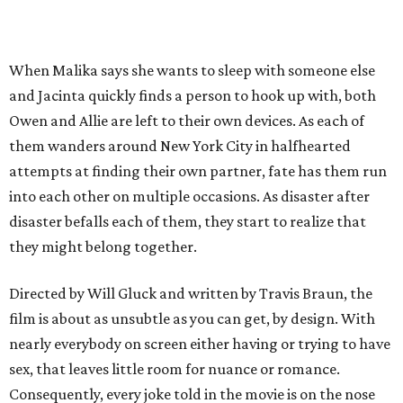
When Malika says she wants to sleep with someone else
and Jacinta quickly finds a person to hook up with, both
Owen and Allie are left to their own devices. As each of
them wanders around New York City in halfhearted
attempts at finding their own partner, fate has them run
into each other on multiple occasions. As disaster after
disaster befalls each of them, they start to realize that
they might belong together.
Directed by Will Gluck and written by Travis Braun, the
film is about as unsubtle as you can get, by design. With
nearly everybody on screen either having or trying to have
sex, that leaves little room for nuance or romance.
Consequently, every joke told in the movie is on the nose