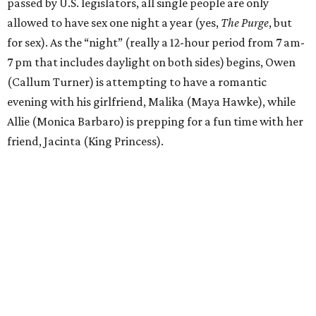
passed by U.S. legislators, all single people are only
allowed to have sex one night a year (yes,
The Purge
, but
for sex). As the “night” (really a 12-hour period from 7 am-
7 pm that includes daylight on both sides) begins, Owen
(Callum Turner) is attempting to have a romantic
evening with his girlfriend, Malika (Maya Hawke), while
Allie (Monica Barbaro) is prepping for a fun time with her
friend, Jacinta (King Princess).