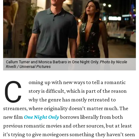
Callum Turner and Monica Barbaro in One Night Only.
Photo by Nicole
Rivelli / Universal Pictures
C
oming up with new ways to tell a romantic
story is difficult, which is part of the reason
why the genre has mostly retreated to
streamers, where originality doesn’t matter much. The
new film
One Night Only
borrows liberally from both
previous romantic movies and other sources, but at least
it’s trying to give moviegoers something they haven’t seen