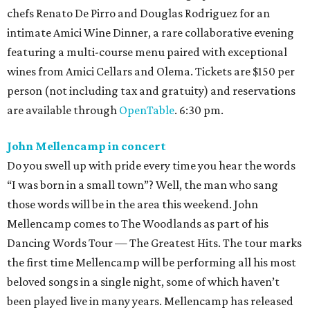
chefs Renato De Pirro and Douglas Rodriguez for an
intimate Amici Wine Dinner, a rare collaborative evening
featuring a multi-course menu paired with exceptional
wines from Amici Cellars and Olema. Tickets are $150 per
person (not including tax and gratuity) and reservations
are available through
OpenTable
. 6:30 pm.
John Mellencamp in concert
Do you swell up with pride every time you hear the words
“I was born in a small town”? Well, the man who sang
those words will be in the area this weekend. John
Mellencamp comes to The Woodlands as part of his
Dancing Words Tour — The Greatest Hits. The tour marks
the first time Mellencamp will be performing all his most
beloved songs in a single night, some of which haven’t
been played live in many years. Mellencamp has released