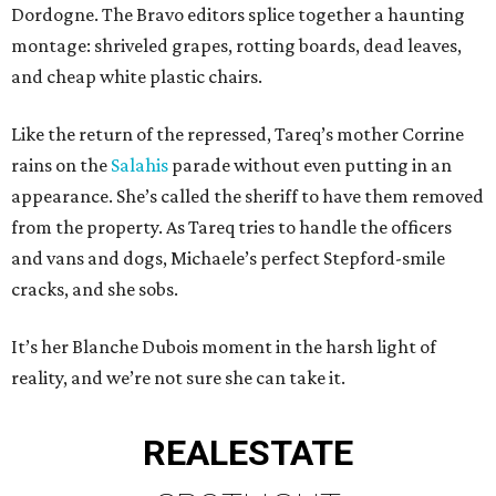
Dordogne. The Bravo editors splice together a haunting
montage: shriveled grapes, rotting boards, dead leaves,
and cheap white plastic chairs.
Like the return of the repressed, Tareq’s mother Corrine
rains on the
Salahis
parade without even putting in an
appearance. She’s called the sheriff to have them removed
from the property. As Tareq tries to handle the officers
and vans and dogs, Michaele’s perfect Stepford-smile
cracks, and she sobs.
It’s her Blanche Dubois moment in the harsh light of
reality, and we’re not sure she can take it.
REAL
ESTATE