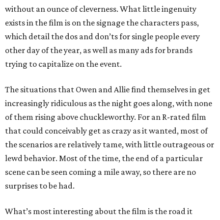
without an ounce of cleverness. What little ingenuity
exists in the film is on the signage the characters pass,
which detail the dos and don’ts for single people every
other day of the year, as well as many ads for brands
trying to capitalize on the event.
The situations that Owen and Allie find themselves in get
increasingly ridiculous as the night goes along, with none
of them rising above chuckleworthy. For an R-rated film
that could conceivably get as crazy as it wanted, most of
the scenarios are relatively tame, with little outrageous or
lewd behavior. Most of the time, the end of a particular
scene can be seen coming a mile away, so there are no
surprises to be had.
What’s most interesting about the film is the road it