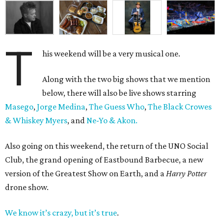
T
his weekend will be a very musical one.
Along with the two big shows that we mention
below, there will also be live shows starring
Masego
,
Jorge Medina
,
The Guess Who
,
The Black Crowes
& Whiskey Myers
, and
Ne-Yo & Akon.
Also going on this weekend, the return of the UNO Social
Club, the grand opening of Eastbound Barbecue, a new
version of the Greatest Show on Earth, and a
Harry Potter
drone show.
We know it’s crazy, but it’s true
.