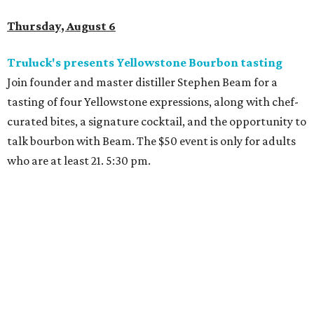
Thursday, August 6
Truluck's presents Yellowstone Bourbon tasting
Join founder and master distiller Stephen Beam for a
tasting of four Yellowstone expressions, along with chef-
curated bites, a signature cocktail, and the opportunity to
talk bourbon with Beam. The $50 event is only for adults
who are at least 21. 5:30 pm.