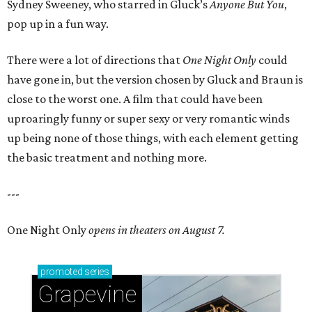
Sydney Sweeney, who starred in Gluck’s
Anyone But You
,
pop up in a fun way.
There were a lot of directions that
One Night Only
could
have gone in, but the version chosen by Gluck and Braun is
close to the worst one. A film that could have been
uproaringly funny or super sexy or very romantic winds
up being none of those things, with each element getting
the basic treatment and nothing more.
---
One Night Only
opens in theaters on August 7.
promoted
series
Grapevine