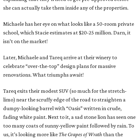
she can actually take them inside any of the properties.
Michaele has her eye on what looks like a 50-room private
school, which Stacie estimates at $20-25 million. Darn, it
isn’t on the market!
Later, Michaele and Tareq arrive at their winery to
celebrate “over-the-top” design plans for massive
renovations. What triumphs await!
Tareq exits their modest SUV (so much for the stretch-
limo) near the scruffy edge of the road to straighten a
dumpy-looking barrel with “Oasis” written in crude,
fading white paint. Next to it, a sad stone lion has seen one
too many coats of sunny-yellow paint followed by rain. To
us, it’s looking more like
The Grapes of Wrath
than the