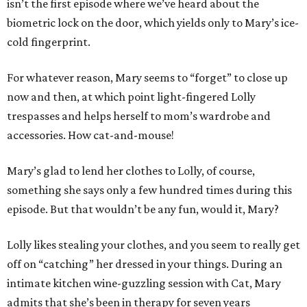
isn’t the first episode where we’ve heard about the
biometric lock on the door, which yields only to Mary’s ice-
cold fingerprint.
For whatever reason, Mary seems to “forget” to close up
now and then, at which point light-fingered Lolly
trespasses and helps herself to mom’s wardrobe and
accessories. How cat-and-mouse!
Mary’s glad to lend her clothes to Lolly, of course,
something she says only a few hundred times during this
episode. But that wouldn’t be any fun, would it, Mary?
Lolly likes stealing your clothes, and you seem to really get
off on “catching” her dressed in your things. During an
intimate kitchen wine-guzzling session with Cat, Mary
admits that she’s been in therapy for seven years