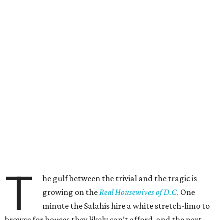
T
he gulf between the trivial and the tragic is
growing on the
Real Housewives of D.C.
One
minute the Salahis hire a white stretch-limo to
browse for houses they likely can’t afford, and the next