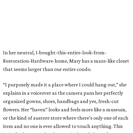
In her neutral, I-bought-this-entire-look-from-
Restoration-Hardware-home, Mary has a maze-like closet
that seems larger than our entire condo.
“I purposely made it a place where I could hang out,” she
explains in a voiceover as the camera pans her perfectly
organized gowns, shoes, handbags and yes, fresh-cut
flowers. Her “haven” looks and feels more like a museum,
or the kind of austere store where there’s only one of each
item and no one is ever allowed to touch anything. This