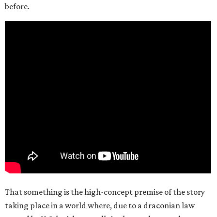
before.
That something is the high-concept premise of the story
taking place in a world where, due to a draconian law