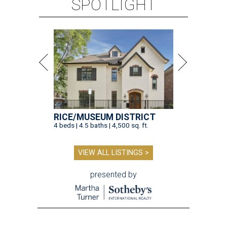
SPOTLIGHT
RICE/MUSEUM DISTRICT
4 beds | 4.5 baths | 4,500 sq. ft.
VIEW ALL LISTINGS >
presented by