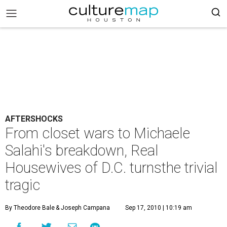
AFTERSHOCKS
From closet wars to Michaele
Salahi's breakdown, Real
Housewives of D.C. turnsthe trivial
tragic
By Theodore Bale
& Joseph Campana
Sep 17, 2010 | 10:19 am