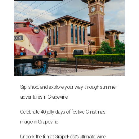
Sip, shop, and explore your way through summer
adventures in Grapevine
Celebrate 40 jolly days of festive Christmas
magic in Grapevine
Uncork the fun at GrapeFest's ultimate wine