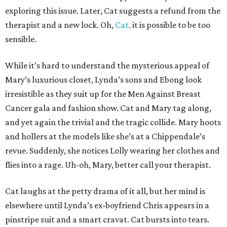
exploring this issue. Later, Cat suggests a refund from the
therapist and a new lock. Oh,
Cat,
it is possible to be too
sensible.
While it’s hard to understand the mysterious appeal of
Mary’s luxurious closet, Lynda’s sons and Ebong look
irresistible as they suit up for the Men Against Breast
Cancer gala and fashion show. Cat and Mary tag along,
and yet again the trivial and the tragic collide. Mary hoots
and hollers at the models like she’s at a Chippendale’s
revue. Suddenly, she notices Lolly wearing her clothes and
flies into a rage. Uh-oh, Mary, better call your therapist.
Cat laughs at the petty drama of it all, but her mind is
elsewhere until Lynda’s ex-boyfriend Chris appears in a
pinstripe suit and a smart cravat. Cat bursts into tears.