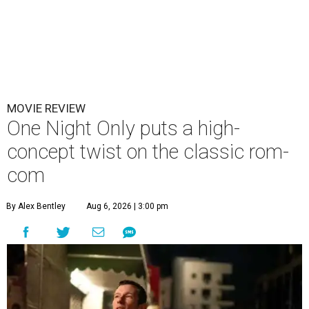
MOVIE REVIEW
One Night Only puts a high-
concept twist on the classic rom-
com
By Alex Bentley
Aug 6, 2026 | 3:00 pm