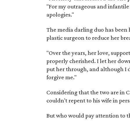
"For my outrageous and infantile 
apologies."
The media darling duo has been h
plastic surgeon to reduce her bre
"Over the years, her love, suppor
properly cherished. I let her dow
put her through, and although I do
forgive me."
Considering that the two are in Co
couldn't repent to his wife in per
But who would pay attention to t