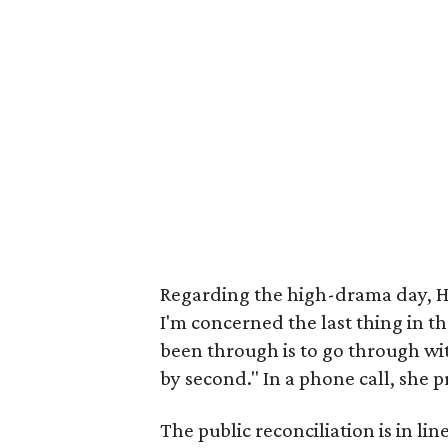
Regarding the high-drama day, He
I'm concerned the last thing in t
been through is to go through with
by second." In a phone call, she pr
The public reconciliation is in li