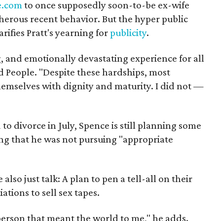
e.com
to once supposedly soon-to-be ex-wife
herous recent behavior. But the hyper public
rifies Pratt's yearning for
publicity
.
g, and emotionally devastating experience for all
ld People. "Despite these hardships, most
emselves with dignity and maturity. I did not —
to divorce in July, Spence is still planning some
ing that he was not pursuing "appropriate
so just talk: A plan to pen a tell-all on their
tions to sell sex tapes.
person that meant the world to me," he adds.