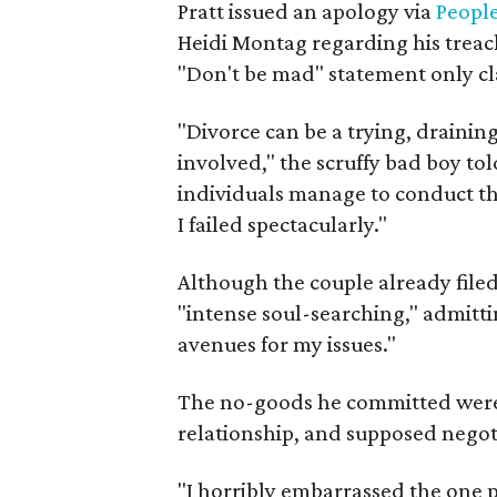
Pratt issued an apology via
Peopl
Heidi Montag regarding his treac
"Don't be mad" statement only cla
"Divorce can be a trying, drainin
involved," the scruffy bad boy to
individuals manage to conduct th
I failed spectacularly."
Although the couple already filed 
"intense soul-searching," admitt
avenues for my issues."
The no-goods he committed were al
relationship, and supposed negotia
"I horribly embarrassed the one 