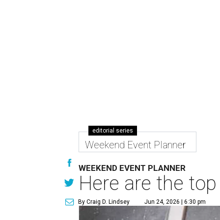
editorial series
Weekend Event Planner
WEEKEND EVENT PLANNER
Here are the top
By Craig D. Lindsey
Jun 24, 2026 | 6:30 pm