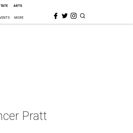
STATE
ARTS
VENTS
MORE
cer Pratt