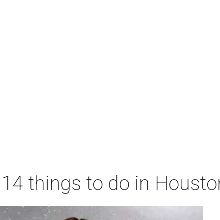
 14 things to do in Houst