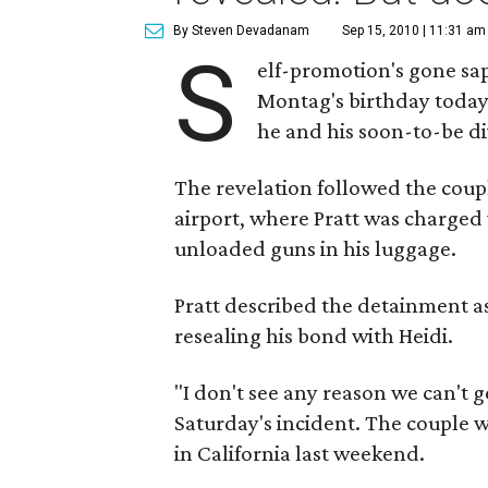
By Steven Devadanam
Sep 15, 2010 | 11:31 am
S
elf-promotion's gone sap
Montag's birthday today
he and his soon-to-be di
The revelation followed the coupl
airport, where Pratt was charged
unloaded guns in his luggage.
Pratt described the detainment as 
resealing his bond with Heidi.
"I don't see any reason we can't g
Saturday's incident. The couple w
in California last weekend.