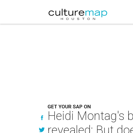
GET YOUR SAP ON
Heidi Montag's b
revealed: But do