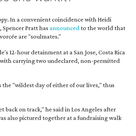
py. In a convenient coincidence with Heidi
, Spencer Pratt has
announced
to the world that
vorcée are "soulmates."
e's 12-hour detainment at a San Jose, Costa Rica
 with carrying two undeclared, non-permitted
the "wildest day of either of our lives," thus
et back on track," he said in Los Angeles after
as also pictured together at a fundraising walk