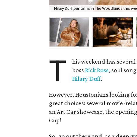
Hilary Duff performs in The Woodlands this we
T
his weekend has several 
boss
Rick Ross
, soul son
Hilary Duff
.
However, Houstonians looking for
great choices: several movie-rela
an Art Car showcase, the opening 
Cup!
So, go out there and, as a deep-