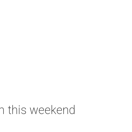
on this weekend