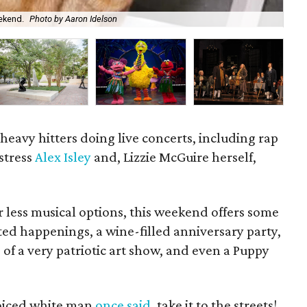
ekend.
Photo by Aaron Idelson
Bar
heavy hitters doing live concerts, including rap
gstress
Alex Isley
and, Lizzie McGuire herself,
 less musical options, this weekend offers some
ted happenings, a wine-filled anniversary party,
of a very patriotic art show, and even a Puppy
voiced white man
once said
, take it to the streets!