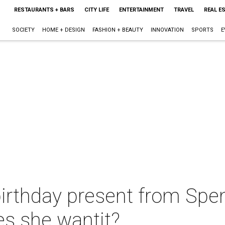
RESTAURANTS + BARS
CITY LIFE
ENTERTAINMENT
TRAVEL
REAL E
SOCIETY
HOME + DESIGN
FASHION + BEAUTY
INNOVATION
SPORTS
E
irthday present from Spen
es she wantit?