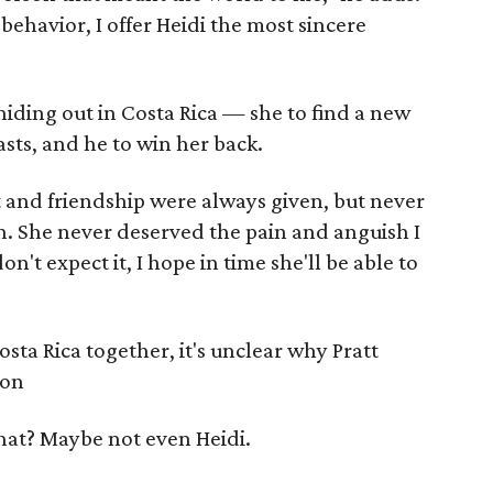
behavior, I offer Heidi the most sincere
iding out in Costa Rica — she to find a new
asts, and he to win her back.
t and friendship were always given, but never
n. She never deserved the pain and anguish I
n't expect it, I hope in time she'll be able to
sta Rica together, it's unclear why Pratt
son
hat? Maybe not even Heidi.