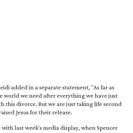
idi added in a separate statement, "As far as
he world we need after everything we have just
 this divorce. But we are just taking life second
aised Jesus for their release.
ne with last week's media display, when Spencer