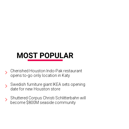
celona Wine Bar is celebrating its 30th anniversary.
Courtesy of Barcelona Win
Cherished Houston Indo-Pak restaurant
opens to-go only location in Katy
Swedish furniture giant IKEA sets opening
date for new Houston store
Shuttered Corpus Christi Schlitterbahn will
become $800M seaside community