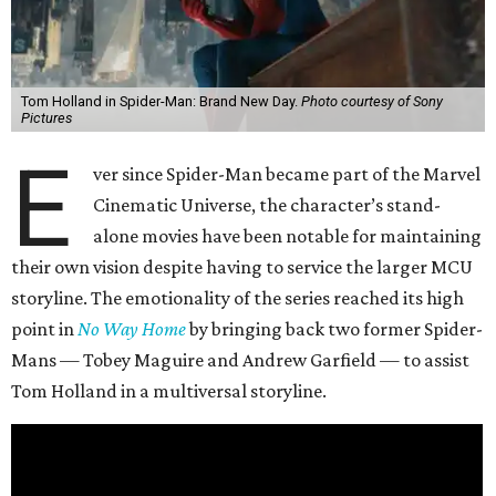
Tom Holland in Spider-Man: Brand New Day.
Photo courtesy of Sony
Pictures
E
ver since Spider-Man became part of the Marvel
Cinematic Universe, the character’s stand-
alone movies have been notable for maintaining
their own vision despite having to service the larger MCU
storyline. The emotionality of the series reached its high
point in
No Way Home
by bringing back two former Spider-
Mans — Tobey Maguire and Andrew Garfield — to assist
Tom Holland in a multiversal storyline.