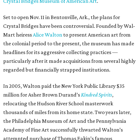
Crystal Bridges Museum of American Art
.
Set to open Nov. 11 in Bentonville, Ark., the plans for
Crystal Bridges have been controversial. Founded by Wal-
Mart heiress
Alice Walton
to present American art from
the colonial period to the present, the museum has made
headlines for its aggressive collecting practices —
particularly after it made acquisitions from several highly
regarded but financially strapped institutions.
In 2005, Walton paid the New York Public Library $35
million for Asher Brown Durand’s
Kindred Spirits
,
relocating the Hudson River School masterwork
thousands of miles from its home state. Two years later,
the Philadelphia Museum of Art and the Pennsylvania
Academy of Fine Art successfully thwarted Walton’s
attempted purchase of Thomas Eakin’s famous