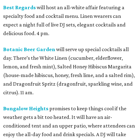
Best Regards
will host an all-white affair featuring a
specialty food and cocktail menu. Linen wearers can
expect a night full of live DJ sets, elegant cocktails and
delicious food. 4 pm.
Botanic Beer Garden
will serve up special cocktails all
day. There’s the White Linen (cucumber, elderflower,
lemon, and fresh mint), Salted Honey Hibiscus Margarita
(house-made hibiscus, honey, fresh lime, and a salted rim),
and Dragonfruit Spritz (dragonfruit, sparkling wine, and
citrus). 11 am.
Bungalow Heights
promises to keep things cool if the
weather gets a bit too heated. It will have an air-
conditioned tent and an upper patio, where attendees can
enjoy the all-day food and drink specials. A DJ will take