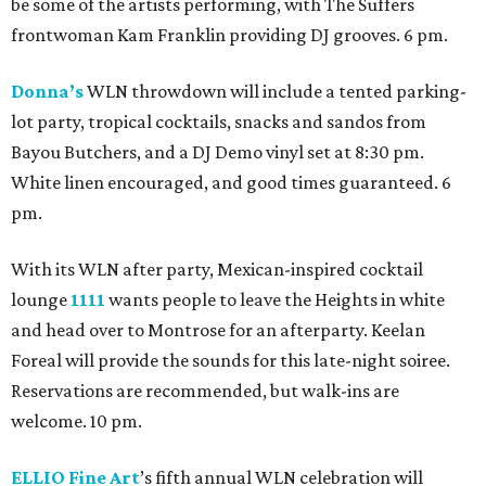
be some of the artists performing, with The Suffers
frontwoman Kam Franklin providing DJ grooves. 6 pm.
Donna’s
WLN throwdown will include a tented parking-
lot party, tropical cocktails, snacks and sandos from
Bayou Butchers, and a DJ Demo vinyl set at 8:30 pm.
White linen encouraged, and good times guaranteed. 6
pm.
With its WLN after party, Mexican-inspired cocktail
lounge
1111
wants people to leave the Heights in white
and head over to Montrose for an afterparty. Keelan
Foreal will provide the sounds for this late-night soiree.
Reservations are recommended, but walk-ins are
welcome. 10 pm.
ELLIO Fine Art
’s fifth annual WLN celebration will