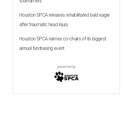
tournament
Houston SPCA releases rehabilitated bald eagle
after traumatic head injury
Houston SPCA names co-chairs of its biggest
annual fundraising event
presented by