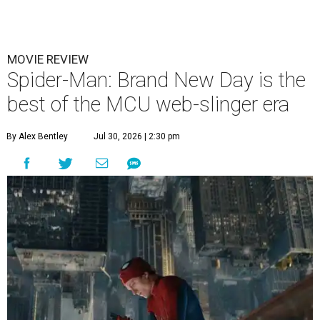
MOVIE REVIEW
Spider-Man: Brand New Day is the
best of the MCU web-slinger era
By Alex Bentley
Jul 30, 2026 | 2:30 pm