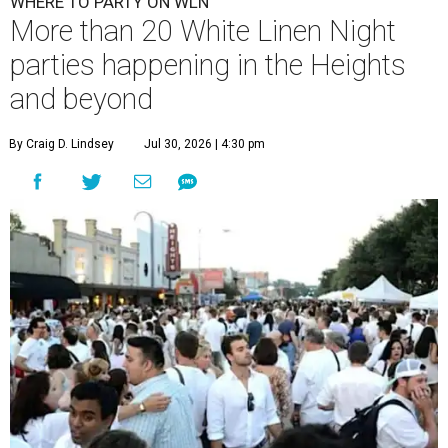
WHERE TO PARTY ON WLN
More than 20 White Linen Night
parties happening in the Heights
and beyond
By Craig D. Lindsey
Jul 30, 2026 | 4:30 pm