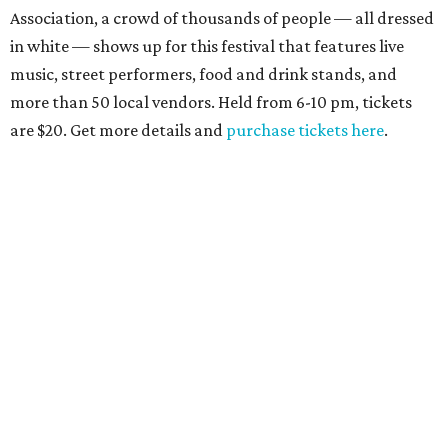
Association, a crowd of thousands of people — all dressed
in white — shows up for this festival that features live
music, street performers, food and drink stands, and
more than 50 local vendors. Held from 6-10 pm, tickets
are $20. Get more details and
purchase tickets here
.