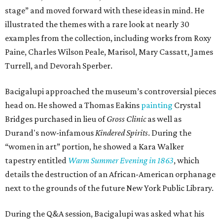
stage” and moved forward with these ideas in mind. He
illustrated the themes with a rare look at nearly 30
examples from the collection, including works from Roxy
Paine, Charles Wilson Peale, Marisol, Mary Cassatt, James
Turrell, and Devorah Sperber.
Bacigalupi approached the museum’s controversial pieces
head on. He showed a Thomas Eakins
painting
Crystal
Bridges purchased in lieu of
Gross Clinic
as well as
Durand's now-infamous
Kindered Spirits
. During the
“women in art” portion, he showed a Kara Walker
tapestry entitled
Warm Summer Evening in 1863
, which
details the destruction of an African-American orphanage
next to the grounds of the future New York Public Library.
During the Q&A session, Bacigalupi was asked what his