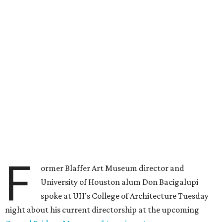
F
ormer Blaffer Art Museum director and
University of Houston alum Don Bacigalupi
spoke at UH’s College of Architecture Tuesday
night about his current directorship at the upcoming