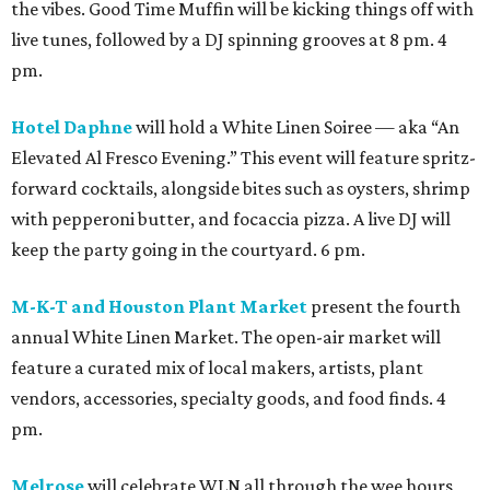
the vibes. Good Time Muffin will be kicking things off with
live tunes, followed by a DJ spinning grooves at 8 pm. 4
pm.
Hotel Daphne
will hold a White Linen Soiree — aka “An
Elevated Al Fresco Evening.” This event will feature spritz-
forward cocktails, alongside bites such as oysters, shrimp
with pepperoni butter, and focaccia pizza. A live DJ will
keep the party going in the courtyard. 6 pm.
M-K-T and Houston Plant Market
present the fourth
annual White Linen Market. The open-air market will
feature a curated mix of local makers, artists, plant
vendors, accessories, specialty goods, and food finds. 4
pm.
Melrose
will celebrate WLN all through the wee hours