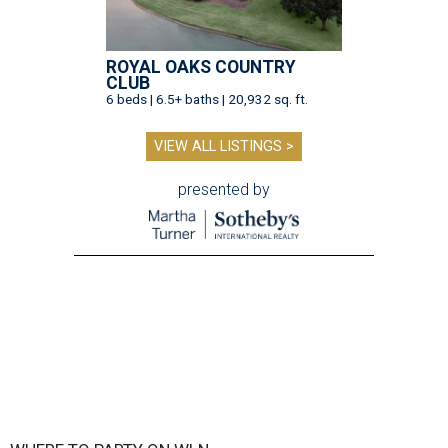
ROYAL OAKS COUNTRY
CLUB
6 beds | 6.5+ baths | 20,932 sq. ft.
VIEW ALL LISTINGS >
presented by