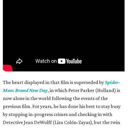
The heart displayed in that film is superseded by
Spider-
Man: Brand New Day
, in which Peter Parker (Holland) is
now alone in the world following the events of the
previous film. For years, he has done his best to stay busy
by stopping in-progress crimes and checking in with
Detective Jean DeWolff (Liza Colón-Zayas), but the twin