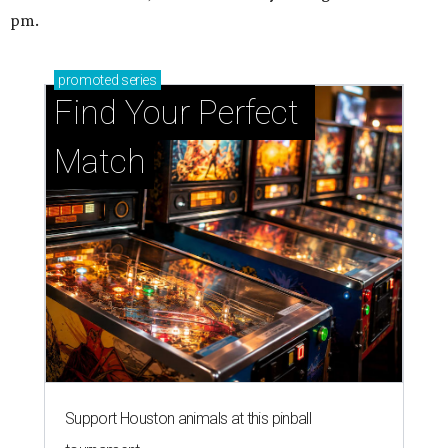
pm.
promoted
series
Find Your Perfect 
Match
Support Houston animals at this pinball