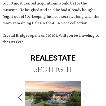
top 10 most desired acquisitions would be for the
museum. He laughed and said he had already bought
“eight out of 10,” keeping his list a secret, along with the
many remaining titles in the 450-piece collection.
Crystal Bridges opens on 11/11/11. Will you be traveling to
the Ozarks?
REAL
ESTATE
SPOTLIGHT