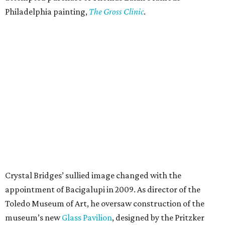
Philadelphia painting,
The Gross Clinic
.
Crystal Bridges’ sullied image changed with the
appointment of Bacigalupi in 2009. As director of the
Toledo Museum of Art, he oversaw construction of the
museum’s new
Glass Pavilion
, designed by the Pritzker