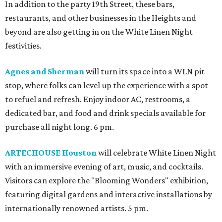
In addition to the party 19th Street, these bars,
restaurants, and other businesses in the Heights and
beyond are also getting in on the White Linen Night
festivities.
Agnes and Sherman
will turn its space into a WLN pit
stop, where folks can level up the experience with a spot
to refuel and refresh. Enjoy indoor AC, restrooms, a
dedicated bar, and food and drink specials available for
purchase all night long. 6 pm.
ARTECHOUSE Houston
will celebrate White Linen Night
with an immersive evening of art, music, and cocktails.
Visitors can explore the "Blooming Wonders" exhibition,
featuring digital gardens and interactive installations by
internationally renowned artists. 5 pm.