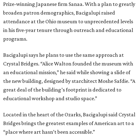
Prize-winning Japanese firm Sanaa. With a plan to greatly
broaden patron demographics, Bacigalupi raised
attendance at the Ohio museum to unprecedented levels
in his five-year tenure through outreach and educational
programs.
Bacigalupi says he plans to use the same approach at
Crystal Bridges. “Alice Walton founded the museum with
an educational mission,” he said while showing a slide of
the new building, designed by starchitect Moshe Safdie. “A
great deal of the building’s footprint is dedicated to
educational workshop and studio space.”
Located in the heart of the Ozarks, Bacigalupi said Crystal
Bridges brings the greatest examples of American art to a
“place where art hasn’t been accessible.”