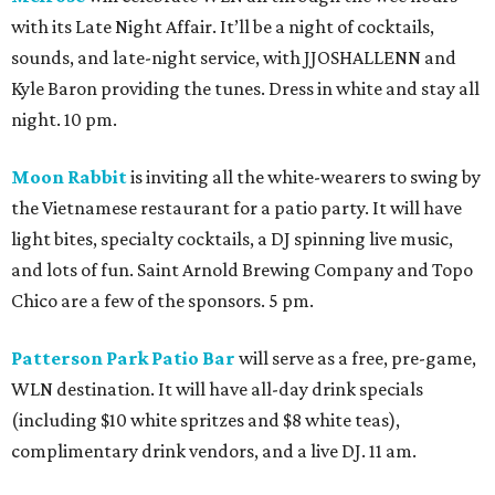
with its Late Night Affair. It’ll be a night of cocktails,
sounds, and late-night service, with JJOSHALLENN and
Kyle Baron providing the tunes. Dress in white and stay all
night. 10 pm.
Moon Rabbit
is inviting all the white-wearers to swing by
the Vietnamese restaurant for a patio party. It will have
light bites, specialty cocktails, a DJ spinning live music,
and lots of fun. Saint Arnold Brewing Company and Topo
Chico are a few of the sponsors. 5 pm.
Patterson Park Patio Bar
will serve as a free, pre-game,
WLN destination. It will have all-day drink specials
(including $10 white spritzes and $8 white teas),
complimentary drink vendors, and a live DJ. 11 am.