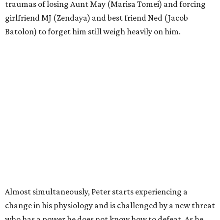
traumas of losing Aunt May (Marisa Tomei) and forcing
girlfriend MJ (Zendaya) and best friend Ned (Jacob
Batolon) to forget him still weigh heavily on him.
Almost simultaneously, Peter starts experiencing a
change in his physiology and is challenged by a new threat
who has a power he does not know how to defeat. As he