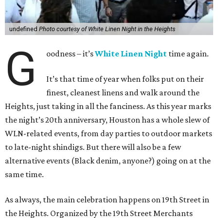
undefined
Photo courtesy of White Linen Night in the Heights
G
oodness – it’s
White Linen Night
time again.
It’s that time of year when folks put on their
finest, cleanest linens and walk around the
Heights, just taking in all the fanciness. As this year marks
the night’s 20th anniversary, Houston has a whole slew of
WLN-related events, from day parties to outdoor markets
to late-night shindigs. But there will also be a few
alternative events (Black denim, anyone?) going on at the
same time.
As always, the main celebration happens on 19th Street in
the Heights. Organized by the 19th Street Merchants