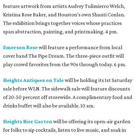
feature artwork from artists Audrey Tulimierro Welch,
Kristina Rose Baker, and Houston’s own Shanti Conlan.
The exhibition brings together voices whose practices
span abstraction, painting, and printmaking. 4 pm.
Emerson Rose
will feature a performance from local
cover band The Pipe Dream. The three-piece outfit will
play crowd favorites from the 90s through today. 6 pm.
Heights Antiques on Yale
will be holding its 1st Saturday
sale before WLN. The sidewalk sale will feature discounts
of 20-50 percent off storewide. A complimentary food and
drinks buffet will also be available. 10 am.
Heights Bier Garten
will be offering its open-air garden
for folks to sip cocktails, listen to live music, and soak in