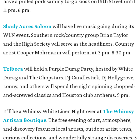
have a pulled pork sammy to-go kiosk on 19th Street until
11 pm. 6 pm.
Shady Acres Saloon
will have live music going during its
WLN event. Southern rock/country group Brian Taylor
and the High Society will serve as the headliners. Country
artist Cooper Mohrmann will perform at 3 pm. 8:30 pm.
Tribeca
will hold a Purple Durag Party, hosted by White
Durag and The Chopstars. DJ Candlestick, DJ Hollygrove,
Lonny, and others will spend the night spinning chopped-
and-screwed classics and Houston club anthems. 9 pm.
It’ll be a Whimsy White Linen Night over at
The Whimsy
Artisan Boutique
. The free evening of art, atmosphere,
and discovery features local artists, outdoor artist tents,
curious collections, and wonderfully strange discoveries. 5