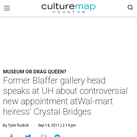
MUSEUM OR DRAG QUEEN?
Former Blaffer gallery head
speaks at UH about controversial
new appointment atWal-mart
heiress' Crystal Bridges
By Tyler Rudick
Sep 14, 2011 | 2:14 pm