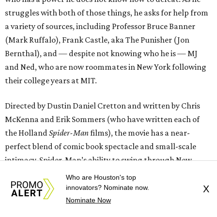
struggles with both of those things, he asks for help from
a variety of sources, including Professor Bruce Banner
(Mark Ruffalo), Frank Castle, aka The Punisher (Jon
Bernthal), and — despite not knowing who he is — MJ
and Ned, who are now roommates in New York following
their college years at MIT.
Directed by Dustin Daniel Cretton and written by Chris
McKenna and Erik Sommers (who have written each of
the Holland
Spider-Man
films), the movie has a near-
perfect blend of comic book spectacle and small-scale
intimacy. Spider-Man’s ability to swing through New
York’s urban landscape with ease provides plenty of
Who are Houston's top
opportunities for great action sequences, but the
innovators? Nominate now.
X
character’s focus on keeping the streets safe and finding a
Nominate Now
way back to his friends makes the story still feel