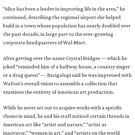
“Alice has been a leader in improving life in the area,” he
continued, describing the regional airport she helped
build in a town whose population has nearly doubled over
the past decade, in large part to the ever-growing
corporate headquarters of Wal-Mart.
After getting over the name Crystal Bridges — which he
joked “reminded him of a halfway house, a country singer
or a drag queen” — Bacigalupi said he was impressed with
Walton’s overall vision to assemble a collection that
examines the entirety of American art production.
While he never set out to acquire works with a specific
theme in mind, he and his staff noticed certain threads in
American art like “artist and nature,” “artist as
innovator,” “women in art,” and “artists on the world