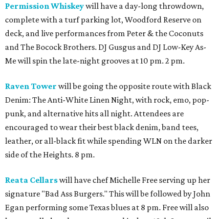
Permission Whiskey
will have a day-long throwdown,
complete with a turf parking lot, Woodford Reserve on
deck, and live performances from Peter & the Coconuts
and The Bocock Brothers. DJ Gusgus and DJ Low-Key As-
Me will spin the late-night grooves at 10 pm. 2 pm.
Raven Tower
will be going the opposite route with Black
Denim: The Anti-White Linen Night, with rock, emo, pop-
punk, and alternative hits all night. Attendees are
encouraged to wear their best black denim, band tees,
leather, or all-black fit while spending WLN on the darker
side of the Heights. 8 pm.
Reata Cellars
will have chef Michelle Free serving up her
signature "Bad Ass Burgers." This will be followed by John
Egan performing some Texas blues at 8 pm. Free will also