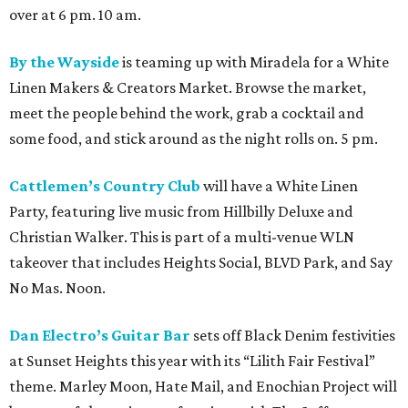
over at 6 pm. 10 am.
By the Wayside
is teaming up with Miradela for a White
Linen Makers & Creators Market. Browse the market,
meet the people behind the work, grab a cocktail and
some food, and stick around as the night rolls on. 5 pm.
Cattlemen’s Country Club
will have a White Linen
Party, featuring live music from Hillbilly Deluxe and
Christian Walker. This is part of a multi-venue WLN
takeover that includes Heights Social, BLVD Park, and Say
No Mas. Noon.
Dan Electro’s Guitar Bar
sets off Black Denim festivities
at Sunset Heights this year with its “Lilith Fair Festival”
theme. Marley Moon, Hate Mail, and Enochian Project will