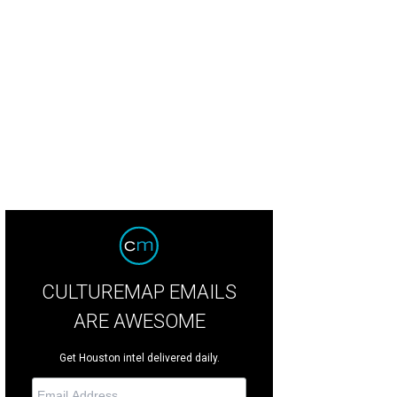
CULTUREMAP EMAILS
ARE AWESOME
Get Houston intel delivered daily.