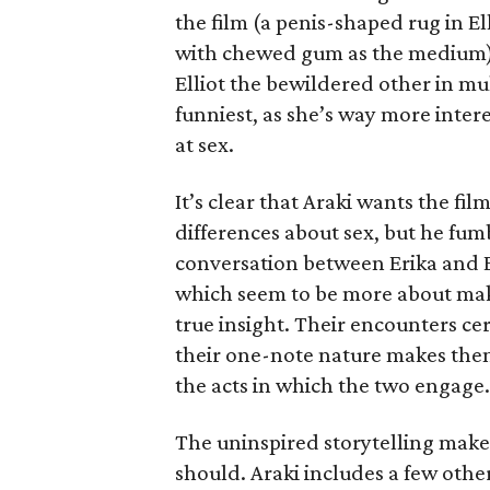
the film (a penis-shaped rug in E
with chewed gum as the medium) 
Elliot the bewildered other in m
funniest, as she’s way more inter
at sex.
It’s clear that Araki wants the f
differences about sex, but he fum
conversation between Erika and El
which seem to be more about maki
true insight. Their encounters ce
their one-note nature makes them
the acts in which the two engage.
The uninspired storytelling make
should. Araki includes a few other