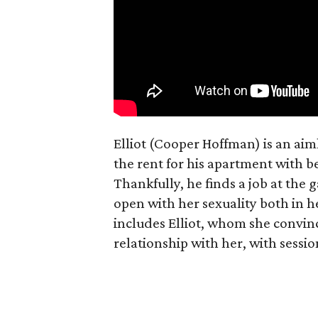
Elliot (Cooper Hoffman) is an ai
the rent for his apartment with b
Thankfully, he finds a job at the g
open with her sexuality both in h
includes Elliot, whom she convin
relationship with her, with sessi