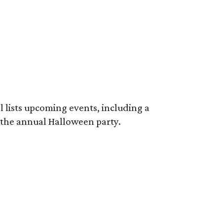
ll lists upcoming events, including a
the annual Halloween party.