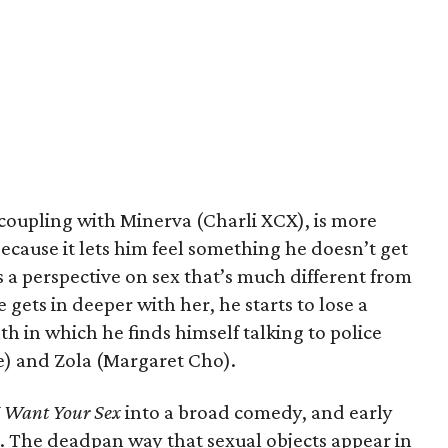
 coupling with Minerva (Charli XCX), is more
because it lets him feel something he doesn’t get
 a perspective on sex that’s much different from
 gets in deeper with her, he starts to lose a
th in which he finds himself talking to police
e) and Zola (Margaret Cho).
I Want Your Sex
into a broad comedy, and early
d. The deadpan way that sexual objects appear in