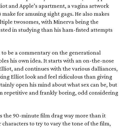
lliot and Apple’s apartment, a vagina artwork
make for amusing sight gags. He also makes
ultiple twosomes, with Minerva being the
ested in studying than his ham-fisted attempts
ilm to be a commentary on the generational
bles his own idea. It starts with an on-the-nose
liot, and continues with the various dalliances,
ng Elliot look and feel ridiculous than giving
rtainly open his mind about what sex can be, but
 repetitive and frankly boring, odd considering
s the 90-minute film drag way more than it
 characters to try to vary the tone of the film,