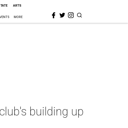
STATE
ARTS
VENTS
MORE
lub's building up