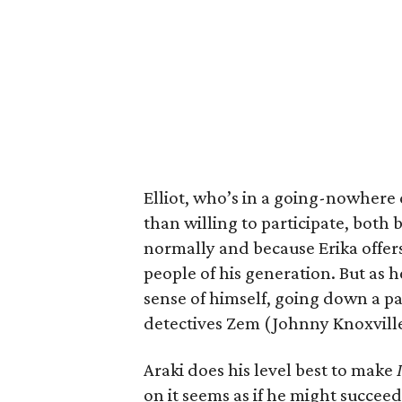
Elliot, who’s in a going-nowhere
than willing to participate, both 
normally and because Erika offers
people of his generation. But as he
sense of himself, going down a pa
detectives Zem (Johnny Knoxvill
Araki does his level best to make
on it seems as if he might succee