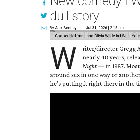
New comedy I Wan
dull story
By Alex Bentley
Jul 31, 2026 | 2:15 pm
Cooper Hoffman and Olivia Wilde in I Want Your
W
riter/director Gregg
nearly 40 years, rel
Night —
in 1987. Most
around sex in one way or another, 
he’s putting it right there in the ti