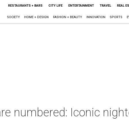
RESTAURANTS + BARS
CITY LIFE
ENTERTAINMENT
TRAVEL
REAL E
SOCIETY
HOME + DESIGN
FASHION + BEAUTY
INNOVATION
SPORTS
E
e numbered: Iconic nightc