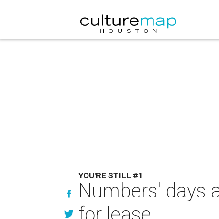
YOU'RE STILL #1
Numbers' days ar
for lease