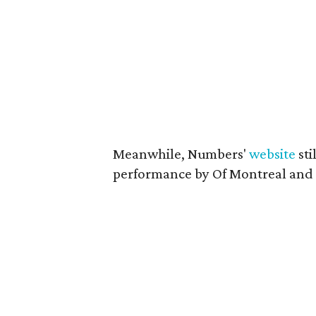
Meanwhile, Numbers'
website
sti
performance by Of Montreal and 