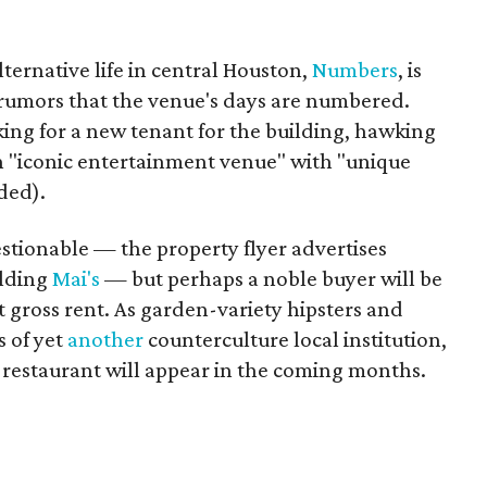
ternative life in central Houston,
Numbers
, is
 rumors that the venue's days are numbered.
king for a new tenant for the building, hawking
n "iconic entertainment venue" with "unique
ded).
stionable — the property flyer advertises
ilding
Mai's
— but perhaps a noble buyer will be
t gross rent. As garden-variety hipsters and
s of yet
another
counterculture local institution,
restaurant will appear in the coming months.