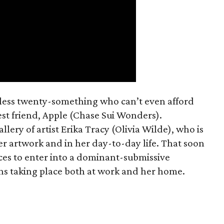
mless twenty-something who can’t even afford
est friend, Apple (Chase Sui Wonders).
allery of artist Erika Tracy (Olivia Wilde), who is
er artwork and in her day-to-day life. That soon
ces to enter into a dominant-submissive
ons taking place both at work and her home.