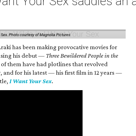
t Your Sex saddles an all
 Sex.
Photo courtesy of Magnolia Pictures
 Araki has been making provocative movies for
easing his debut —
Three Bewildered People in the
 of them have had plotlines that revolved
and for his latest — his first film in 12 years —
tle,
I Want Your Sex
.