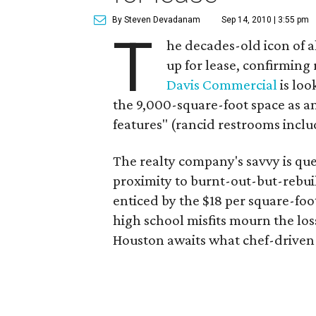
By Steven Devadanam
Sep 14, 2010 | 3:55 pm
T
he decades-old icon of al
up for lease, confirming
Davis Commercial
is loo
the 9,000-square-foot space as a
features" (rancid restrooms inclu
The realty company's savvy is que
proximity to burnt-out-but-rebu
enticed by the $18 per square-foo
high school misfits mourn the los
Houston awaits what chef-driven 