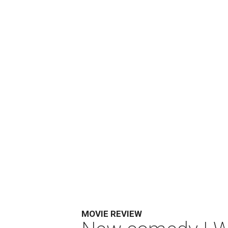
MOVIE REVIEW