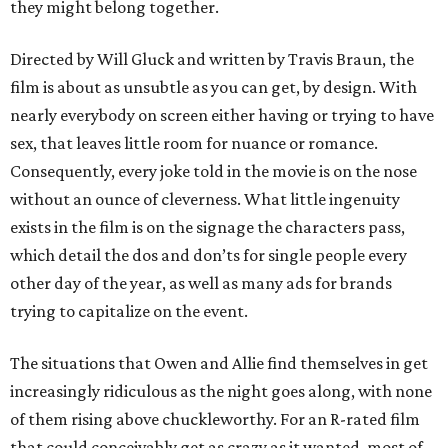
they might belong together.
Directed by Will Gluck and written by Travis Braun, the
film is about as unsubtle as you can get, by design. With
nearly everybody on screen either having or trying to have
sex, that leaves little room for nuance or romance.
Consequently, every joke told in the movie is on the nose
without an ounce of cleverness. What little ingenuity
exists in the film is on the signage the characters pass,
which detail the dos and don’ts for single people every
other day of the year, as well as many ads for brands
trying to capitalize on the event.
The situations that Owen and Allie find themselves in get
increasingly ridiculous as the night goes along, with none
of them rising above chuckleworthy. For an R-rated film
that could conceivably get as crazy as it wanted, most of