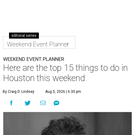
editorial series
Weekend Event Planner
WEEKEND EVENT PLANNER
Here are the top 15 things to do in
Houston this weekend
By Craig D. Lindsey
Aug 5, 2026 | 6:30 pm