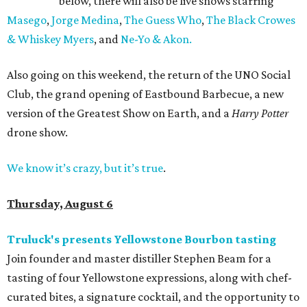
below, there will also be live shows starring
Masego
,
Jorge Medina
,
The Guess Who
,
The Black Crowes
& Whiskey Myers
, and
Ne-Yo & Akon.
Also going on this weekend, the return of the UNO Social
Club, the grand opening of Eastbound Barbecue, a new
version of the Greatest Show on Earth, and a
Harry Potter
drone show.
We know it’s crazy, but it’s true
.
Thursday, August 6
Truluck's presents Yellowstone Bourbon tasting
Join founder and master distiller Stephen Beam for a
tasting of four Yellowstone expressions, along with chef-
curated bites, a signature cocktail, and the opportunity to