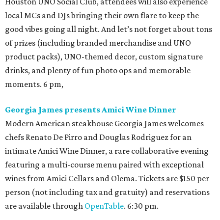
Houston UNO Social Club, attendees will also experience
local MCs and DJs bringing their own flare to keep the
good vibes going all night. And let’s not forget about tons
of prizes (including branded merchandise and UNO
product packs), UNO-themed decor, custom signature
drinks, and plenty of fun photo ops and memorable
moments. 6 pm,
Georgia James presents Amici Wine Dinner
Modern American steakhouse Georgia James welcomes
chefs Renato De Pirro and Douglas Rodriguez for an
intimate Amici Wine Dinner, a rare collaborative evening
featuring a multi-course menu paired with exceptional
wines from Amici Cellars and Olema. Tickets are $150 per
person (not including tax and gratuity) and reservations
are available through
OpenTable
. 6:30 pm.