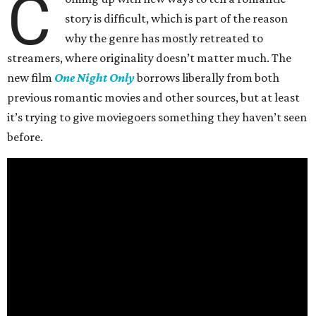
C
story is difficult, which is part of the reason
why the genre has mostly retreated to
streamers, where originality doesn’t matter much. The
new film
One Night Only
borrows liberally from both
previous romantic movies and other sources, but at least
it’s trying to give moviegoers something they haven’t seen
before.