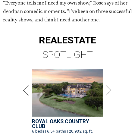
"Everyone tells me I need my own show," Rose says of her
deadpan comedic moments. "I've been on three successful
reality shows, and think I need another one."
REAL
ESTATE
SPOTLIGHT
ROYAL OAKS COUNTRY
CLUB
6 beds | 6.5+ baths | 20,932 sq. ft.