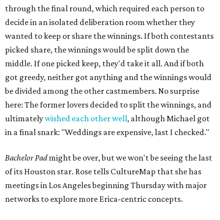
through the final round, which required each person to
decide in an isolated deliberation room whether they
wanted to keep or share the winnings. If both contestants
picked share, the winnings would be split down the
middle. If one picked keep, they'd take it all. And if both
got greedy, neither got anything and the winnings would
be divided among the other castmembers. No surprise
here: The former lovers decided to split the winnings, and
ultimately
wished each other well
, although Michael got
in a final snark: "Weddings are expensive, last I checked."
Bachelor Pad
might be over, but we won't be seeing the last
of its Houston star. Rose tells CultureMap that she has
meetings in Los Angeles beginning Thursday with major
networks to explore more Erica-centric concepts.