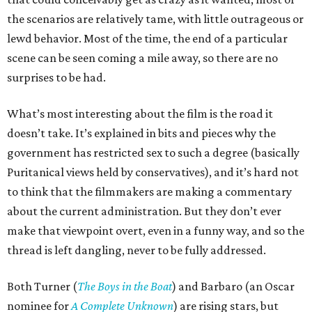
the scenarios are relatively tame, with little outrageous or
lewd behavior. Most of the time, the end of a particular
scene can be seen coming a mile away, so there are no
surprises to be had.
What’s most interesting about the film is the road it
doesn’t take. It’s explained in bits and pieces why the
government has restricted sex to such a degree (basically
Puritanical views held by conservatives), and it’s hard not
to think that the filmmakers are making a commentary
about the current administration. But they don’t ever
make that viewpoint overt, even in a funny way, and so the
thread is left dangling, never to be fully addressed.
Both Turner (
The Boys in the Boat
) and Barbaro (an Oscar
nominee for
A Complete Unknown
) are rising stars, but