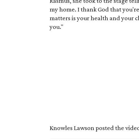
Rasmus, she took to the stage tell
my home. I thank God that you're s
matters is your health and your ch
you."
Knowles Lawson posted the vide