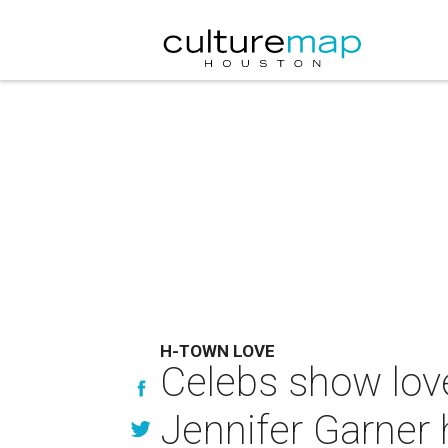
H-TOWN LOVE
Celebs show lov
Jennifer Garner