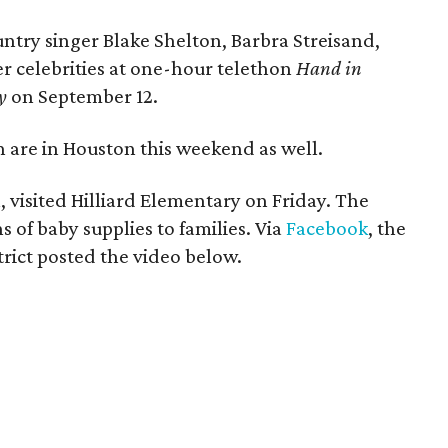
untry singer Blake Shelton, Barbra Streisand,
r celebrities at one-hour telethon
Hand in
y
on September 12.
n are in Houston this weekend as well.
 visited Hilliard Elementary on Friday. The
 of baby supplies to families. Via
Facebook
, the
ict posted the video below.