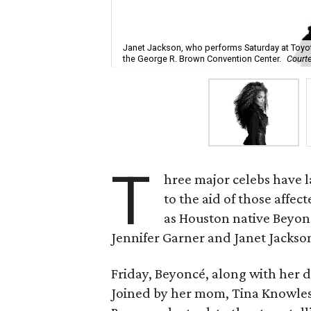
Janet Jackson, who performs Saturday at Toyo
the George R. Brown Convention Center.
Court
T
hree major celebs have 
to the aid of those affec
as Houston native Beyon
Jennifer Garner and Janet Jackson 
Friday, Beyoncé, along with her d
Joined by her mom, Tina Knowles