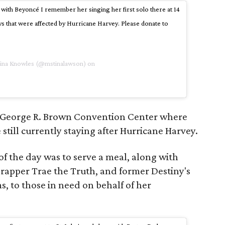
with Beyoncé I remember her singing her first solo there at 14
ys that were affected by Hurricane Harvey. Please donate to
Tina Knowles (@mstinalawson) on
he George R. Brown Convention Center where
still currently staying after Hurricane Harvey.
of the day was to serve a meal, along with
apper Trae the Truth, and former Destiny's
, to those in need on behalf of her