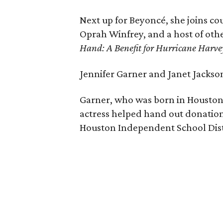
Next up for Beyoncé, she joins co
Oprah Winfrey, and a host of othe
Hand: A Benefit for Hurricane Harve
Jennifer Garner and Janet Jackso
Garner, who was born in Houston,
actress helped hand out donations
Houston Independent School Distr