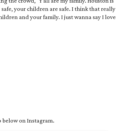
ing the crowd, "Y'all are my family. Houston is
afe, your children are safe. I think that really
ildren and your family. I just wanna say I love
o below on Instagram.