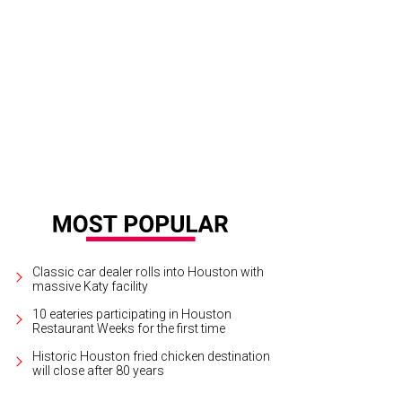
 Bey Hive is buzzing as Houston native Beyoncé has returned home to the Bay
tertainment
Classic car dealer rolls into Houston with
massive Katy facility
10 eateries participating in Houston
Restaurant Weeks for the first time
Historic Houston fried chicken destination
will close after 80 years