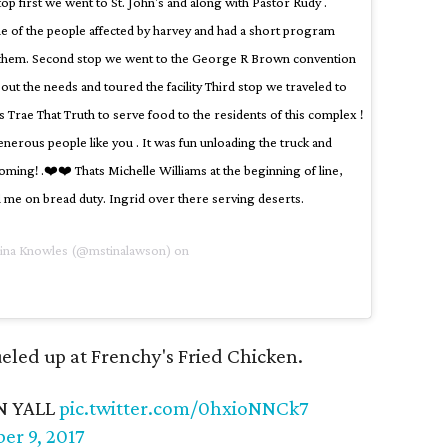
top first we went to St. John's and along with Pastor Rudy .
 of the people affected by harvey and had a short program
n them. Second stop we went to the George R Brown convention
out the needs and toured the facility Third stop we traveled to
 Trae That Truth to serve food to the residents of this complex !
nerous people like you . It was fun unloading the truck and
oming! .❤️❤️ Thats Michelle Williams at the beginning of line,
 me on bread duty. Ingrid over there serving deserts.
Tina Knowles (@mstinalawson) on
fueled up at Frenchy's Fried Chicken.
N YALL
pic.twitter.com/0hxioNNCk7
er 9, 2017