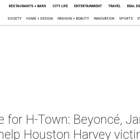
RESTAURANTS + BARS
CITY LIFE
ENTERTAINMENT
TRAVEL
REAL E
SOCIETY
HOME + DESIGN
FASHION + BEAUTY
INNOVATION
SPORTS
E
e for H-Town: Beyoncé, Ja
 help Houston Harvey vict