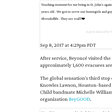
Touching moment for me being in St. John's again 
years old . We got to serve our homegirls and gu
#breadoflife . They are real!!!❤️
A post shared by 
Sep 8, 2017 at 4:29pm PDT
After service, Beyoncé visited t
approximately 1,600 evacuees are 
The global sensation's third stop 
Knowles Lawson, Houston-based r
Child bandmate Michelle Williams
organization
BeyGOOD
.