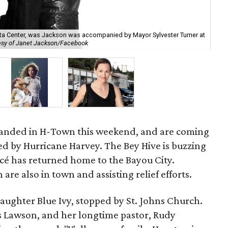
ta Center, was Jackson was accompanied by Mayor Sylvester Turner at
The
esy of Janet Jackson/Facebook
En
landed in H-Town this weekend, and are coming
ted by Hurricane Harvey. The Bey Hive is buzzing
cé has returned home to the Bayou City.
are also in town and assisting relief efforts.
aughter Blue Ivy, stopped by St. Johns Church.
 Lawson, and her longtime pastor, Rudy