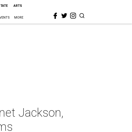
STATE
ARTS
VENTS
MORE
net Jackson,
ims