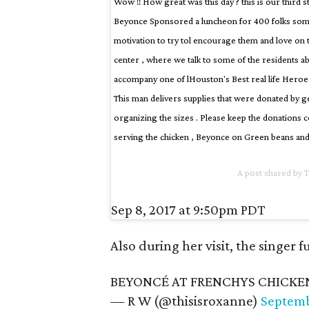
Wow !! How great was this day ? this is our third s
Beyonce Sponsored a luncheon for 400 folks some
motivation to try tol encourage them and love o
center , where we talk to some of the residents ab
accompany one of lHouston's Best real life Heroes
This man delivers supplies that were donated by ge
organizing the sizes . Please keep the donations c
serving the chicken , Beyonce on Green beans and
A post shared by 
Sep 8, 2017 at 9:50pm PDT
Also during her visit, the singer 
BEYONCÉ AT FRENCHYS CHICKE
— R W (@thisisroxanne)
Septemb