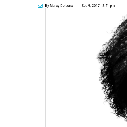
By Marcy De Luna
Sep 9, 2017 | 2:41 pm