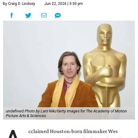
By Craig D. Lindsey
Jun 22, 2026 | 3:30 pm
undefined
Photo by Lars Niki/Getty Images for The Academy of Motion
Picture Arts & Sciences
cclaimed Houston-born filmmaker Wes