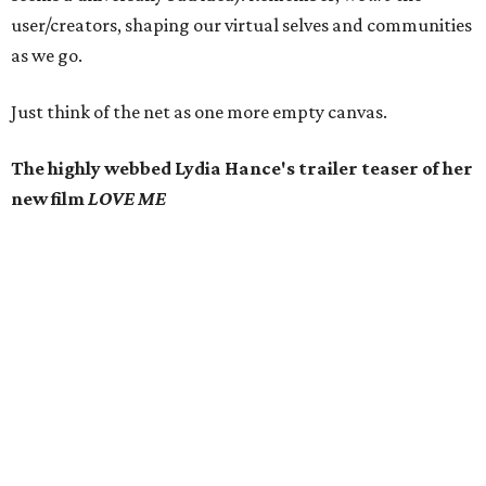
user/creators, shaping our virtual selves and communities
as we go.
Just think of the net as one more empty canvas.
The highly webbed Lydia Hance's trailer teaser of her
new film
LOVE ME