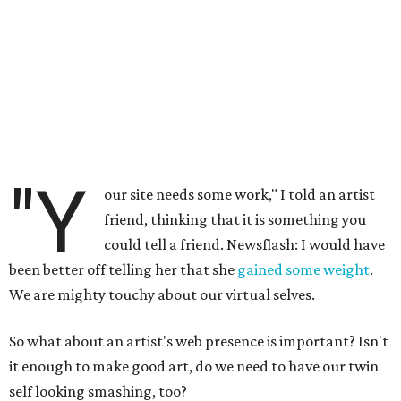
"Y
our site needs some work," I told an artist
friend, thinking that it is something you
could tell a friend. Newsflash: I would have
been better off telling her that she
gained some weight
.
We are mighty touchy about our virtual selves.
So what about an artist's web presence is important? Isn't
it enough to make good art, do we need to have our twin
self looking smashing, too?