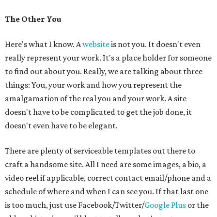
The Other You
Here's what I know. A
website
is not you. It doesn't even
really represent your work. It's a place holder for someone
to find out about you. Really, we are talking about three
things: You, your work and how you represent the
amalgamation of the real you and your work. A site
doesn't have to be complicated to get the job done, it
doesn't even have to be elegant.
There are plenty of serviceable templates out there to
craft a handsome site. All I need are some images, a bio, a
video reel if applicable, correct contact email/phone and a
schedule of where and when I can see you. If that last one
is too much, just use Facebook/Twitter/
Google Plus
or the