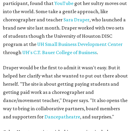
participant, found that
YouTube
got her sultry moves out
into the world. Some take a gentle approach, like
choreographer and teacher
Sara Draper
, who launched a
brand new site last month. Draper worked with two sets
of students though the University of Houston DISC
program at the
UH Small Business Development Center
through
UH's C.T. Bauer College of Business
.
Draper would be the first to admit it wasn't easy. But it
helped her clarify what she wanted to put out there about
herself. "The site is about getting paying students and
getting paid work as a choreographer and
dance/movement teacher," Draper says. "It also opens the
way to bring in collaborative partners, board members
and supporters for
Dancepatheatre
, and surprises."