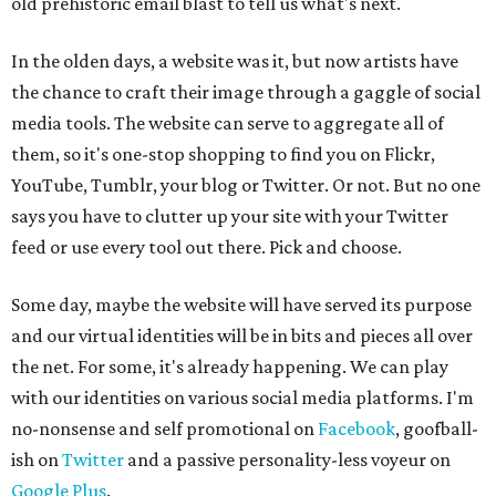
old prehistoric email blast to tell us what's next.
In the olden days, a website was it, but now artists have
the chance to craft their image through a gaggle of social
media tools. The website can serve to aggregate all of
them, so it's one-stop shopping to find you on Flickr,
YouTube, Tumblr, your blog or Twitter. Or not. But no one
says you have to clutter up your site with your Twitter
feed or use every tool out there. Pick and choose.
Some day, maybe the website will have served its purpose
and our virtual identities will be in bits and pieces all over
the net. For some, it's already happening. We can play
with our identities on various social media platforms. I'm
no-nonsense and self promotional on
Facebook
, goofball-
ish on
Twitter
and a passive personality-less voyeur on
Google Plus
.