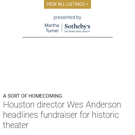
VIEW ALL LISTINGS >
presented by
A SORT OF HOMECOMING
Houston director Wes Anderson
headlines fundraiser for historic
theater