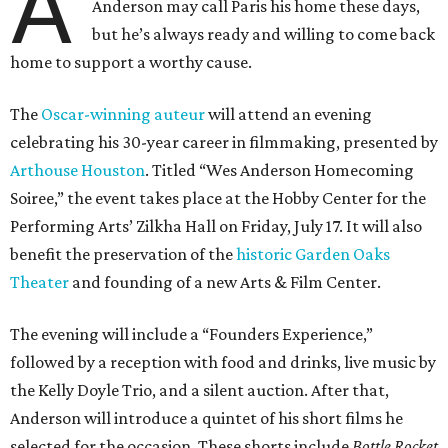
A
Anderson may call Paris his home these days,
but he’s always ready and willing to come back
home to support a worthy cause.
The
Oscar-winning auteur
will attend an evening
celebrating his 30-year career in filmmaking, presented by
Arthouse Houston
. Titled “Wes Anderson Homecoming
Soiree,” the event takes place at the Hobby Center for the
Performing Arts’ Zilkha Hall on Friday, July 17. It will also
benefit the preservation of the
historic Garden Oaks
Theater
and founding of a new Arts & Film Center.
The evening will include a “Founders Experience,”
followed by a reception with food and drinks, live music by
the Kelly Doyle Trio, and a silent auction. After that,
Anderson will introduce a quintet of his short films he
selected for the occasion. These shorts include
Bottle Rocket