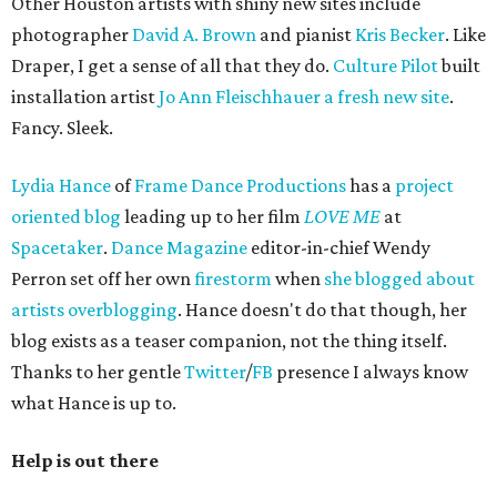
Other Houston artists with shiny new sites include
photographer
David A. Brown
and pianist
Kris Becker
. Like
Draper, I get a sense of all that they do.
Culture Pilot
built
installation artist
Jo Ann Fleischhauer a fresh new site
.
Fancy. Sleek.
Lydia Hance
of
Frame Dance Productions
has a
project
oriented blog
leading up to her film
LOVE ME
at
Spacetaker
.
Dance Magazine
editor-in-chief Wendy
Perron set off her own
firestorm
when
she blogged about
artists overblogging
. Hance doesn't do that though, her
blog exists as a teaser companion, not the thing itself.
Thanks to her gentle
Twitter
/
FB
presence I always know
what Hance is up to.
Help is out there