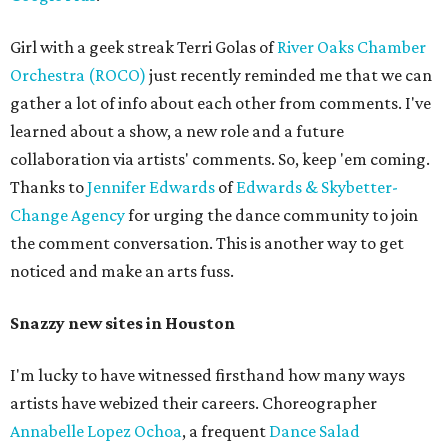
Girl with a geek streak Terri Golas of
River Oaks Chamber
Orchestra (ROCO)
just recently reminded me that we can
gather a lot of info about each other from comments. I've
learned about a show, a new role and a future
collaboration via artists' comments. So, keep 'em coming.
Thanks to
Jennifer Edwards
of
Edwards & Skybetter-
Change Agency
for urging the dance community to join
the comment conversation. This is another way to get
noticed and make an arts fuss.
Snazzy new sites in Houston
I'm lucky to have witnessed firsthand how many ways
artists have webized their careers. Choreographer
Annabelle Lopez Ochoa
, a frequent
Dance Salad