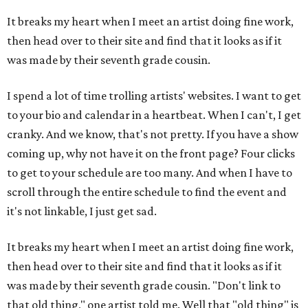
It breaks my heart when I meet an artist doing fine work,
then head over to their site and find that it looks as if it
was made by their seventh grade cousin.
I spend a lot of time trolling artists' websites. I want to get
to your bio and calendar in a heartbeat. When I can't, I get
cranky. And we know, that's not pretty. If you have a show
coming up, why not have it on the front page? Four clicks
to get to your schedule are too many. And when I have to
scroll through the entire schedule to find the event and
it's not linkable, I just get sad.
It breaks my heart when I meet an artist doing fine work,
then head over to their site and find that it looks as if it
was made by their seventh grade cousin. "Don't link to
that old thing," one artist told me. Well that "old thing" is