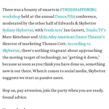
There was a bounty of smarts in
#THISISHAPPENING
workshop
held at the annual
Dance/USA
conference,
moderated by the other half of Edwards & Skybetter
Sydney Skybetter
, with
Fresh Arts
' Ian Garrett,
Tendu TV's
Marc Kirschner and
Alvin Ailey American Dance Theater's
director of marketing Thomas Cott.
According to
Skybetter
, there's nothing stagnant about approaching
the moving target of technology, no "getting it down,"
because as soon as you think you have done so, something
new is out there. When it comes to social media, Skybetter
suggests we start as passive users.
Hop on, pay attention, join the party when you are ready.
Sound advice.