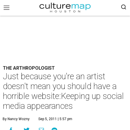
THE ARTHROPOLOGIST
Just because you're an artist
doesn't mean you should have a
horrible website:Keeping up social
media appearances
By Nancy Wozny
Sep 5, 2011 | 5:57 pm