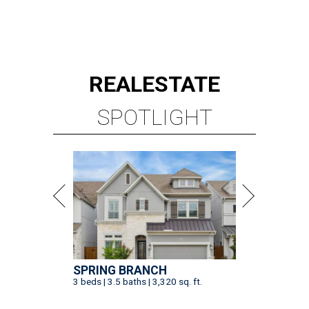
REAL
ESTATE
SPOTLIGHT
SPRING BRANCH
3 beds | 3.5 baths | 3,320 sq. ft.