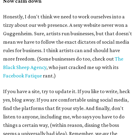
Now calm down
Honestly, I don't think we need to work ourselves into a
tizzy about our web presence. A sexy website never won a
Guggenheim. Sure, artists run businesses, but that doesn't
mean we have to follow the exact dictates of social media
rules for business. I think artists can and should have
more freedom. (Some businesses do too, check out
The
Black Sheep Agency
, who just cracked me up with its
Facebook Fatique
rant.)
If you have a site, try to update it. If you like to write, heck
yes, blog away. If you are comfortable using social media,
find the platforms that fit your style. And finally, don't
listen to anyone, including me, who says you have to do
things a certain way, (within reason, dissing the boss
seems a universally bad idea). Remember, we
are
the