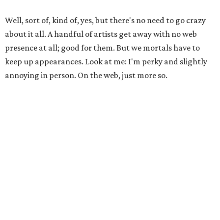
Well, sort of, kind of, yes, but there's no need to go crazy
about it all. A handful of artists get away with no web
presence at all; good for them. But we mortals have to
keep up appearances. Look at me: I'm perky and slightly
annoying in person. On the web, just more so.