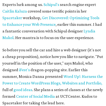
Experts lurk among us.
Schipul's
search engine expert
Caitlin Kaluza
covered some terrific points in her
Spacetaker
workshop,
Get Discovered: Optimizing Tools
to Enhance your Web Presence
, earlier this summer. I had
a fantastic conversation with Schipul designer
Lyndia
Makol
. Her mantra is to focus on the user experience.
So before you sell the car and hire a web designer (it's not
a cheap proposition), notice how you like to navigate. "Put
yourself in the position of the user," says Makol, who
designed
iFest's
dragon-popping site. Earlier this
summer, Monica Danna presented
Word Up!: Harness the
Power to Create WordPress Blogs, Websites and Portfolio,
full of
good ideas
. She plans a series of classes at the newly
formed
Center of Social Media
at UCTCenter. Kudos to
Spacetaker for taking the lead here.