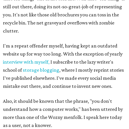
still out there, doing its not-so-great-job of representing
you. It's not like those old brochures you can toss in the
recycle bin. The net graveyard overflows with zombie
clutter.
I'm a repeat offender myself, having kept an outdated
website up for way too long. With the exception of yearly
interview with myself,
I subscribe to the lazy writer's
school of
storage blogging
, where I mostly reprint stories
I've published elsewhere. I've made every social media
mistake out there, and continue to invent new ones.
Also, it should be known that the phrase, "you don't
understand how a computer works," has been uttered by
more than one of the Wozny menfolk. I speak here today
as a user, not a knower.