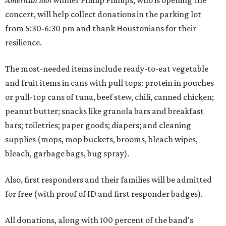
American Idol
winner Phillip Phillips, who is opening the
concert, will help collect donations in the parking lot
from 5:30-6:30 pm and thank Houstonians for their
resilience.
The most-needed items include ready-to-eat vegetable
and fruit items in cans with pull tops: protein in pouches
or pull-top cans of tuna, beef stew, chili, canned chicken;
peanut butter; snacks like granola bars and breakfast
bars; toiletries; paper goods; diapers; and cleaning
supplies (mops, mop buckets, brooms, bleach wipes,
bleach, garbage bags, bug spray).
Also, first responders and their families will be admitted
for free (with proof of ID and first responder badges).
All donations, along with 100 percent of the band's