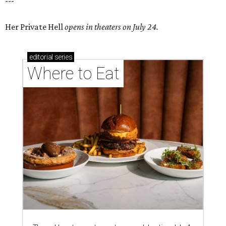
---
Her Private Hell
opens in theaters on July 24.
editorial
series
Where to Eat