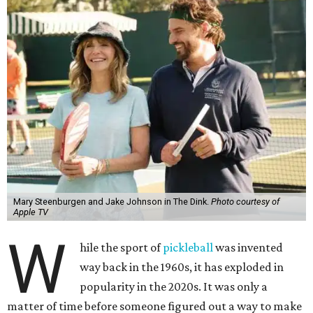
Mary Steenburgen and Jake Johnson in The Dink.
Photo courtesy of
Apple TV
W
hile the sport of
pickleball
was invented
way back in the 1960s, it has exploded in
popularity in the 2020s. It was only a
matter of time before someone figured out a way to make