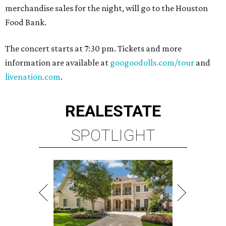
merchandise sales for the night, will go to the Houston
Food Bank.
The concert starts at 7:30 pm. Tickets and more
information are available at
googoodolls.com/tour
and
livenation.com
.
REAL
ESTATE
SPOTLIGHT