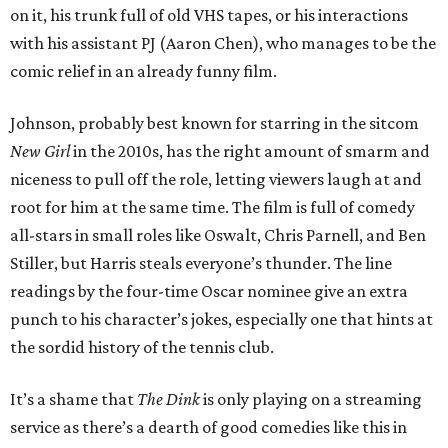
on it, his trunk full of old VHS tapes, or his interactions
with his assistant PJ (Aaron Chen), who manages to be the
comic relief in an already funny film.
Johnson, probably best known for starring in the sitcom
New Girl
in the 2010s, has the right amount of smarm and
niceness to pull off the role, letting viewers laugh at and
root for him at the same time. The film is full of comedy
all-stars in small roles like Oswalt, Chris Parnell, and Ben
Stiller, but Harris steals everyone’s thunder. The line
readings by the four-time Oscar nominee give an extra
punch to his character’s jokes, especially one that hints at
the sordid history of the tennis club.
It’s a shame that
The Dink
is only playing on a streaming
service as there’s a dearth of good comedies like this in