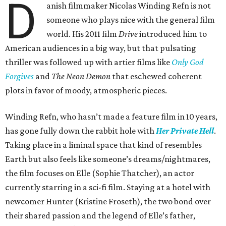
D
anish filmmaker Nicolas Winding Refn is not
someone who plays nice with the general film
world. His 2011 film
Drive
introduced him to
American audiences in a big way, but that pulsating
thriller was followed up with artier films like
Only God
Forgives
and
The Neon Demon
that eschewed coherent
plots in favor of moody, atmospheric pieces.
Winding Refn, who hasn’t made a feature film in 10 years,
has gone fully down the rabbit hole with
Her Private Hell
.
Taking place in a liminal space that kind of resembles
Earth but also feels like someone’s dreams/nightmares,
the film focuses on Elle (Sophie Thatcher), an actor
currently starring in a sci-fi film. Staying at a hotel with
newcomer Hunter (Kristine Froseth), the two bond over
their shared passion and the legend of Elle’s father,