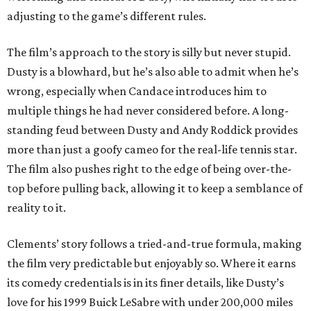
adjusting to the game’s different rules.
The film’s approach to the story is silly but never stupid.
Dusty is a blowhard, but he’s also able to admit when he’s
wrong, especially when Candace introduces him to
multiple things he had never considered before. A long-
standing feud between Dusty and Andy Roddick provides
more than just a goofy cameo for the real-life tennis star.
The film also pushes right to the edge of being over-the-
top before pulling back, allowing it to keep a semblance of
reality to it.
Clements’ story follows a tried-and-true formula, making
the film very predictable but enjoyably so. Where it earns
its comedy credentials is in its finer details, like Dusty’s
love for his 1999 Buick LeSabre with under 200,000 miles