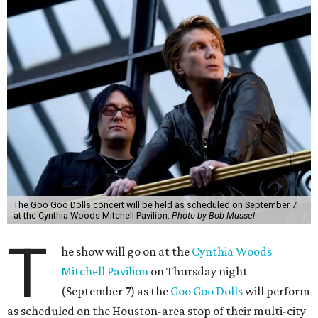
The Goo Goo Dolls concert will be held as scheduled on September 7
at the Cynthia Woods Mitchell Pavilion.
Photo by Bob Mussel
T
he show will go on at the
Cynthia Woods
Mitchell Pavilion
on Thursday night
(September 7) as the
Goo Goo Dolls
will perform
as scheduled on the Houston-area stop of their multi-city