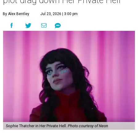
plot drag down Her Private Hell
By Alex Bentley
Jul 23, 2026 | 3:00 pm
Sophie Thatcher in Her Private Hell.
Photo courtesy of Neon