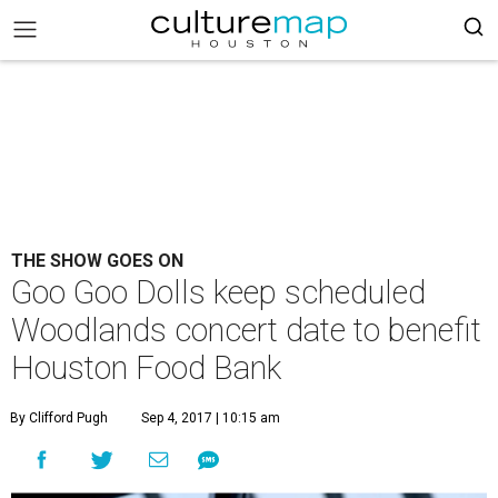
THE SHOW GOES ON
Goo Goo Dolls keep scheduled
Woodlands concert date to benefit
Houston Food Bank
By Clifford Pugh
Sep 4, 2017 | 10:15 am