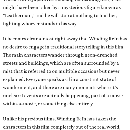
might have been taken by a mysterious figure known as
“Leatherman,” and he will stop at nothing to find her,
fighting whoever stands in his way.
It becomes clear almost right away that Winding Refn has
no desire to engage in traditional storytelling in this film.
The main characters wander through neon-drenched
streets and buildings, which are often surrounded by a
mist that is referred to on multiple occasions but never
explained. Everyone speaks as if in a constant state of
wonderment, and there are many moments where it’s
unclear if events are actually happening, part of a movie-
within-a-movie, or something else entirely.
Unlike his previous films, Winding Refn has taken the
characters in this film completely out of the real world,