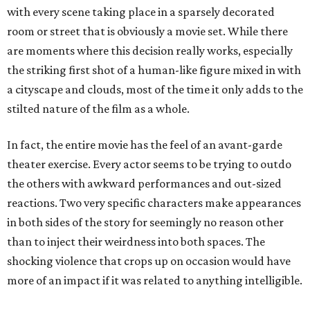
with every scene taking place in a sparsely decorated
room or street that is obviously a movie set. While there
are moments where this decision really works, especially
the striking first shot of a human-like figure mixed in with
a cityscape and clouds, most of the time it only adds to the
stilted nature of the film as a whole.
In fact, the entire movie has the feel of an avant-garde
theater exercise. Every actor seems to be trying to outdo
the others with awkward performances and out-sized
reactions. Two very specific characters make appearances
in both sides of the story for seemingly no reason other
than to inject their weirdness into both spaces. The
shocking violence that crops up on occasion would have
more of an impact if it was related to anything intelligible.