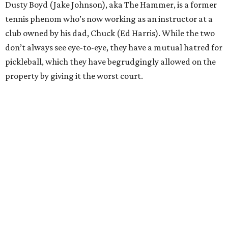
Dusty Boyd (Jake Johnson), aka The Hammer, is a former
tennis phenom who’s now working as an instructor at a
club owned by his dad, Chuck (Ed Harris). While the two
don’t always see eye-to-eye, they have a mutual hatred for
pickleball, which they have begrudgingly allowed on the
property by giving it the worst court.