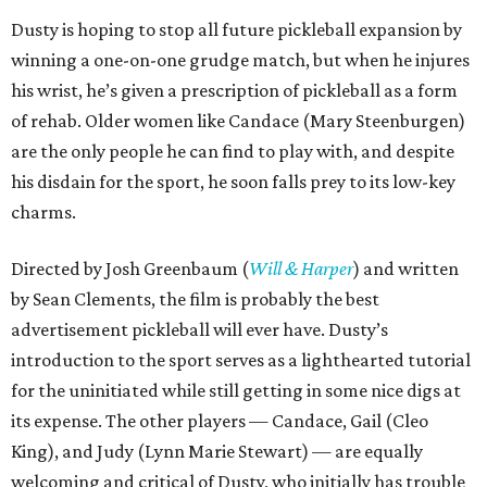
Dusty is hoping to stop all future pickleball expansion by
winning a one-on-one grudge match, but when he injures
his wrist, he’s given a prescription of pickleball as a form
of rehab. Older women like Candace (Mary Steenburgen)
are the only people he can find to play with, and despite
his disdain for the sport, he soon falls prey to its low-key
charms.
Directed by Josh Greenbaum (
Will & Harper
) and written
by Sean Clements, the film is probably the best
advertisement pickleball will ever have. Dusty’s
introduction to the sport serves as a lighthearted tutorial
for the uninitiated while still getting in some nice digs at
its expense. The other players — Candace, Gail (Cleo
King), and Judy (Lynn Marie Stewart) — are equally
welcoming and critical of Dusty, who initially has trouble