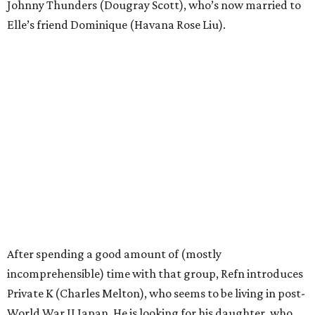
Johnny Thunders (Dougray Scott), who’s now married to
Elle’s friend Dominique (Havana Rose Liu).
After spending a good amount of (mostly
incomprehensible) time with that group, Refn introduces
Private K (Charles Melton), who seems to be living in post-
World War II Japan. He is looking for his daughter, who