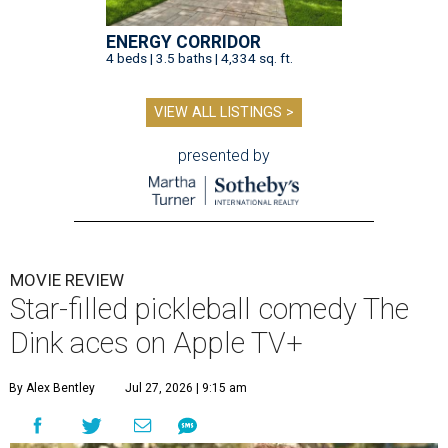
ENERGY CORRIDOR
4 beds | 3.5 baths | 4,334 sq. ft.
VIEW ALL LISTINGS >
presented by
MOVIE REVIEW
Star-filled pickleball comedy The
Dink aces on Apple TV+
By Alex Bentley
Jul 27, 2026 | 9:15 am