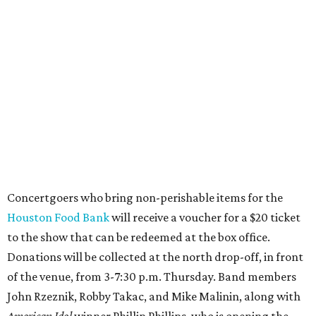
Concertgoers who bring non-perishable items for the
Houston Food Bank
will receive a voucher for a $20 ticket
to the show that can be redeemed at the box office.
Donations will be collected at the north drop-off, in front
of the venue, from 3-7:30 p.m. Thursday. Band members
John Rzeznik, Robby Takac, and Mike Malinin, along with