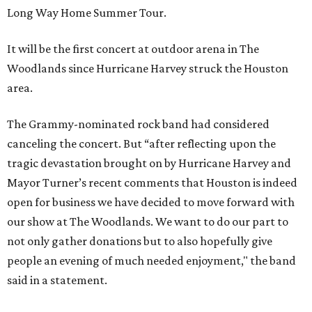
Long Way Home Summer Tour.
It will be the first concert at outdoor arena in The
Woodlands since Hurricane Harvey struck the Houston
area.
The Grammy-nominated rock band had considered
canceling the concert. But “after reflecting upon the
tragic devastation brought on by Hurricane Harvey and
Mayor Turner’s recent comments that Houston is indeed
open for business we have decided to move forward with
our show at The Woodlands. We want to do our part to
not only gather donations but to also hopefully give
people an evening of much needed enjoyment," the band
said in a statement.