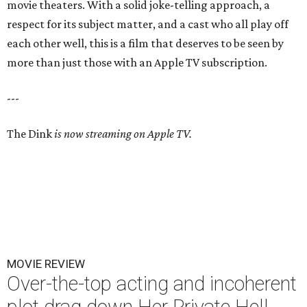
movie theaters. With a solid joke-telling approach, a
respect for its subject matter, and a cast who all play off
each other well, this is a film that deserves to be seen by
more than just those with an Apple TV subscription.
---
The Dink
is now streaming on Apple TV.
MOVIE REVIEW
Over-the-top acting and incoherent