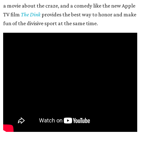
a movie about the craze, and a comedy like the new Apple
TV film
The Dink
provides the best way to honor and make
fun of the divisive sport at the same time.