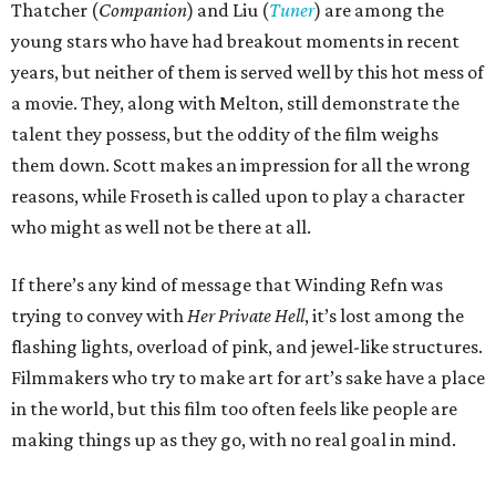
Thatcher (
Companion
) and Liu (
Tuner
) are among the
young stars who have had breakout moments in recent
years, but neither of them is served well by this hot mess of
a movie. They, along with Melton, still demonstrate the
talent they possess, but the oddity of the film weighs
them down. Scott makes an impression for all the wrong
reasons, while Froseth is called upon to play a character
who might as well not be there at all.
If there’s any kind of message that Winding Refn was
trying to convey with
Her Private Hell
, it’s lost among the
flashing lights, overload of pink, and jewel-like structures.
Filmmakers who try to make art for art’s sake have a place
in the world, but this film too often feels like people are
making things up as they go, with no real goal in mind.