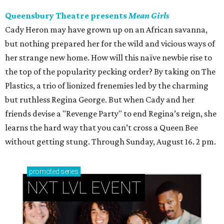
Queensbury Theatre presents
Mean Girls
Cady Heron may have grown up on an African savanna,
but nothing prepared her for the wild and vicious ways of
her strange new home. How will this naïve newbie rise to
the top of the popularity pecking order? By taking on The
Plastics, a trio of lionized frenemies led by the charming
but ruthless Regina George. But when Cady and her
friends devise a "Revenge Party" to end Regina’s reign, she
learns the hard way that you can’t cross a Queen Bee
without getting stung. Through Sunday, August 16. 2 pm.
promoted
series
NXT LVL EVENT