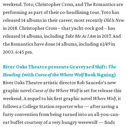
weekend. Toto, Christopher Cross, and The Romantics are
performing as part of their co-headlining tour. Toto has
released 14 albums in their career, most recently
Old Is New
in 2018. Christopher Cross – that yacht-rock god – has
released 14 albums, including
Take Me As I Am
in 2017. And
the Romantics have done 14 albums, including
61/49
in
2003. 6:45 pm.
River Oaks Theatre presents Graveyard Shift:
The
Howling
(with
Curse of the Where Wolf
Book Signing)
River Oaks Theatre artistic director Rob Saucedo’s new
graphic novel
Curse of the Where Wolf
is set for release this
weekend. A sequel to his first graphic novel
Where Wolf
, it
follows a College Station reporter who — after saving a
furry convention from being turned into an all-you-can-
eat buffet courtesy of a very hungry werewolf — finds