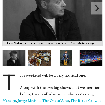
John Mellencamp in concert
Photo courtesy of John Mellencamp
T
his weekend will be a very musical one.
Along with the two big shows that we mention
below, there will also be live shows starring
Masego
,
Jorge Medina
,
The Guess Who
,
The Black Crowes