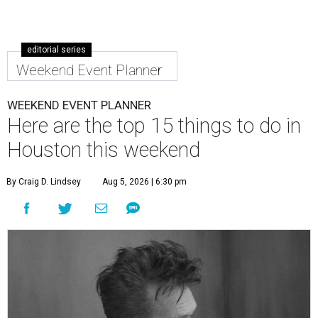
editorial series
Weekend Event Planner
WEEKEND EVENT PLANNER
Here are the top 15 things to do in
Houston this weekend
By Craig D. Lindsey
Aug 5, 2026 | 6:30 pm