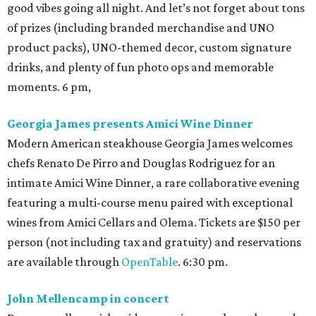
good vibes going all night. And let’s not forget about tons
of prizes (including branded merchandise and UNO
product packs), UNO-themed decor, custom signature
drinks, and plenty of fun photo ops and memorable
moments. 6 pm,
Georgia James presents Amici Wine Dinner
Modern American steakhouse Georgia James welcomes
chefs Renato De Pirro and Douglas Rodriguez for an
intimate Amici Wine Dinner, a rare collaborative evening
featuring a multi-course menu paired with exceptional
wines from Amici Cellars and Olema. Tickets are $150 per
person (not including tax and gratuity) and reservations
are available through
OpenTable
. 6:30 pm.
John Mellencamp in concert