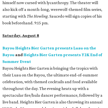
himself now cursed with lycanthropy. The theater will
also kick off a month-long, werewolf-themed film series,
starting with
The Howling
. Saucedo will sign copies of his
book beforehand. 9:15 pm.
Saturday, August 8
Bayou Heights Bier Garten presents Luau on the
Bayou
and
Heights Bier Garten presents Y2K End of
Summer Event
Bayou Heights Bier Garten is bringing the tropics with
their Luau on the Bayou, the ultimate end-of-summer
celebration, with themed cocktails and food available
throughout the day. The evening heats up with a
spectacular fire/hula dancer performance, followed by a
live band. Heights Bier Garten is also throwing its annual