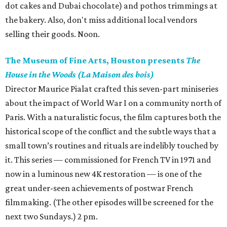
dot cakes and Dubai chocolate) and pothos trimmings at
the bakery. Also, don't miss additional local vendors
selling their goods. Noon.
The Museum of Fine Arts, Houston presents
The
House in the Woods (La Maison des bois)
Director Maurice Pialat crafted this seven-part miniseries
about the impact of World War I on a community north of
Paris. With a naturalistic focus, the film captures both the
historical scope of the conflict and the subtle ways that a
small town’s routines and rituals are indelibly touched by
it. This series — commissioned for French TV in 1971 and
now in a luminous new 4K restoration — is one of the
great under-seen achievements of postwar French
filmmaking. (The other episodes will be screened for the
next two Sundays.) 2 pm.