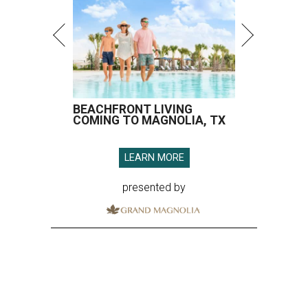
BEACHFRONT LIVING
COMING TO MAGNOLIA, TX
LEARN MORE
presented by