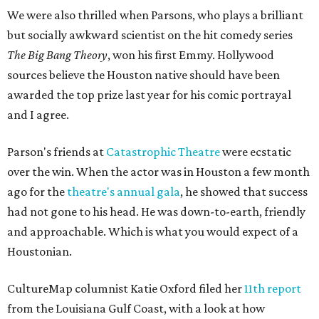
We were also thrilled when Parsons, who plays a brilliant
but socially awkward scientist on the hit comedy series
The Big Bang Theory
, won his first Emmy. Hollywood
sources believe the Houston native should have been
awarded the top prize last year for his comic portrayal
and I agree.
Parson's friends at
Catastrophic Theatre
were ecstatic
over the win. When the actor was in Houston a few month
ago for the
theatre's annual gala
, he showed that success
had not gone to his head. He was down-to-earth, friendly
and approachable. Which is what you would expect of a
Houstonian.
CultureMap columnist Katie Oxford filed her
11th report
from the Louisiana Gulf Coast, with a look at how