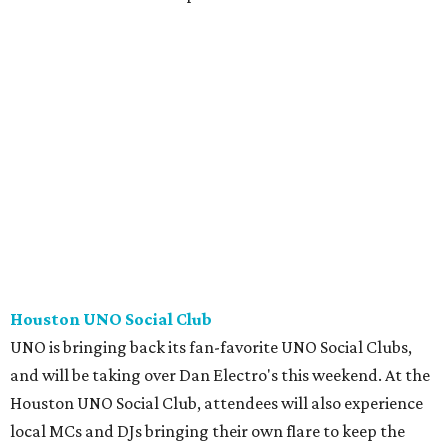
Houston UNO Social Club
UNO is bringing back its fan-favorite UNO Social Clubs,
and will be taking over Dan Electro's this weekend. At the
Houston UNO Social Club, attendees will also experience
local MCs and DJs bringing their own flare to keep the