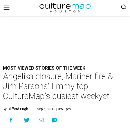
MOST VIEWED STORIES OF THE WEEK
Angelika closure, Mariner fire &
Jim Parsons' Emmy top
CultureMap's busiest weekyet
By Clifford Pugh
Sep 6, 2010 | 3:51 pm