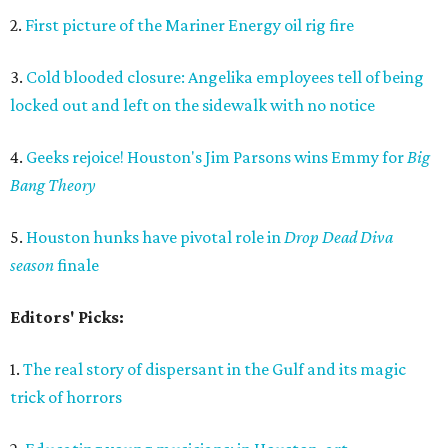
2.
First picture of the Mariner Energy oil rig fire
3.
Cold blooded closure: Angelika employees tell of being
locked out and left on the sidewalk with no notice
4.
Geeks rejoice! Houston's Jim Parsons wins Emmy for
Big
Bang Theory
5.
Houston hunks have pivotal role in
Drop Dead Diva
season
finale
Editors' Picks:
1.
The real story of dispersant in the Gulf and its magic
trick of horrors