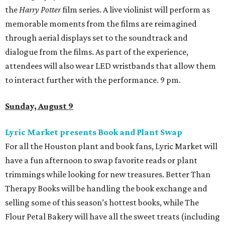
the
Harry Potter
film series. A live violinist will perform as
memorable moments from the films are reimagined
through aerial displays set to the soundtrack and
dialogue from the films. As part of the experience,
attendees will also wear LED wristbands that allow them
to interact further with the performance. 9 pm.
Sunday, August 9
Lyric Market presents Book and Plant Swap
For all the Houston plant and book fans, Lyric Market will
have a fun afternoon to swap favorite reads or plant
trimmings while looking for new treasures. Better Than
Therapy Books will be handling the book exchange and
selling some of this season’s hottest books, while The
Flour Petal Bakery will have all the sweet treats (including