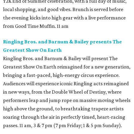
Y2K End of Summer celebration, with a full day of music,
local shopping, and good vibes. Brunch is served before
the evening kicks into high gear with a live performance
from Good Time Muffin. 11 am
Ringling Bros. and Barnum & Bailey presents The
Greatest Show On Earth
Ringling Bros. and Barnum & Bailey will present The
Greatest Show On Earth reimagined for a new generation,
bringing a fast-paced, high-energy circus experience.
Audiences will experience iconic Ringling acts reimagined
in new ways, from the Double Wheel of Destiny, where
performers leap and jump rope on massive moving wheels
high above the ground, to breathtaking trapeze artists
soaring through the air in perfectly timed, heart-racing
passes. 11 am, 3 & 7 pm (7 pm Friday; 1 & 5 pm Sunday).