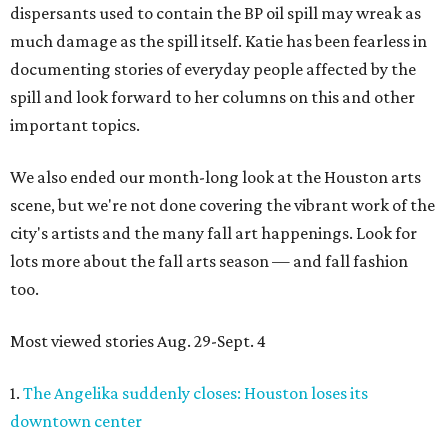
dispersants used to contain the BP oil spill may wreak as
much damage as the spill itself. Katie has been fearless in
documenting stories of everyday people affected by the
spill and look forward to her columns on this and other
important topics.
We also ended our month-long look at the Houston arts
scene, but we're not done covering the vibrant work of the
city's artists and the many fall art happenings. Look for
lots more about the fall arts season — and fall fashion
too.
Most viewed stories Aug. 29-Sept. 4
1.
The Angelika suddenly closes: Houston loses its
downtown center