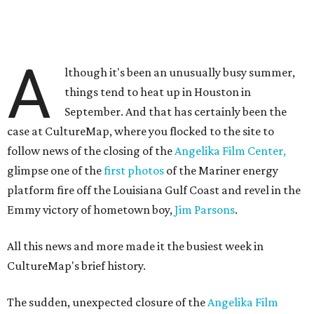
A
lthough it's been an unusually busy summer,
things tend to heat up in Houston in
September. And that has certainly been the
case at CultureMap, where you flocked to the site to
follow news of the closing of the
Angelika Film Center,
glimpse one of the
first photos
of the Mariner energy
platform fire off the Louisiana Gulf Coast and revel in the
Emmy victory of hometown boy,
Jim Parsons
.
All this news and more made it the busiest week in
CultureMap's brief history.
The sudden, unexpected closure of the
Angelika Film