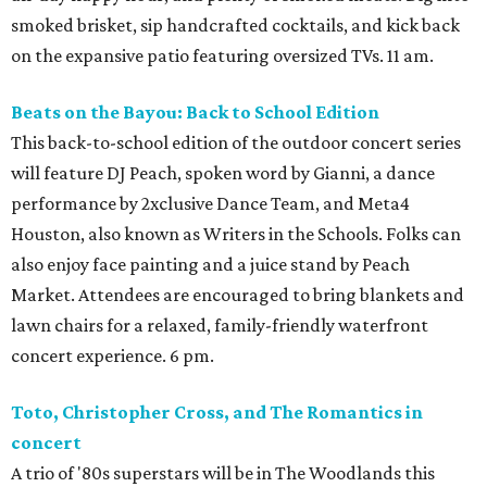
smoked brisket, sip handcrafted cocktails, and kick back
on the expansive patio featuring oversized TVs. 11 am.
Beats on the Bayou: Back to School Edition
This back-to-school edition of the outdoor concert series
will feature DJ Peach, spoken word by Gianni, a dance
performance by 2xclusive Dance Team, and Meta4
Houston, also known as Writers in the Schools. Folks can
also enjoy face painting and a juice stand by Peach
Market. Attendees are encouraged to bring blankets and
lawn chairs for a relaxed, family-friendly waterfront
concert experience. 6 pm.
Toto, Christopher Cross, and The Romantics in
concert
A trio of '80s superstars will be in The Woodlands this