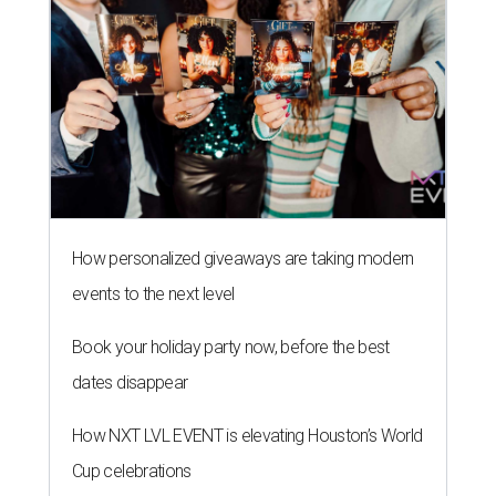
How personalized giveaways are taking modern
events to the next level
Book your holiday party now, before the best
dates disappear
How NXT LVL EVENT is elevating Houston’s World
Cup celebrations