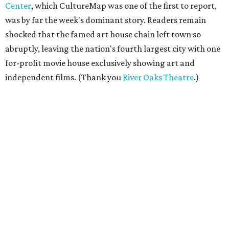
Center
, which CultureMap was one of the first to report,
was by far the week's dominant story. Readers remain
shocked that the famed art house chain left town so
abruptly, leaving the nation's fourth largest city with one
for-profit movie house exclusively showing art and
independent films. (Thank you
River Oaks Theatre
.)