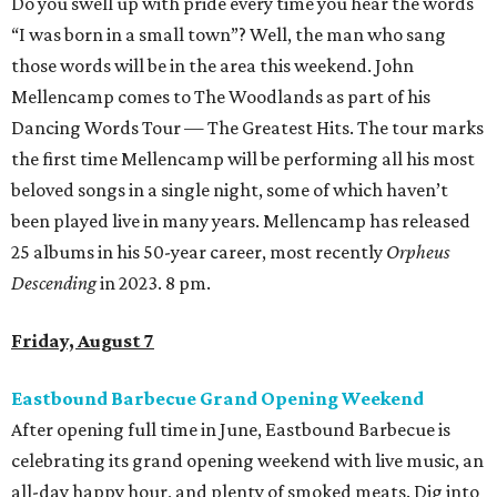
Do you swell up with pride every time you hear the words
“I was born in a small town”? Well, the man who sang
those words will be in the area this weekend. John
Mellencamp comes to The Woodlands as part of his
Dancing Words Tour — The Greatest Hits. The tour marks
the first time Mellencamp will be performing all his most
beloved songs in a single night, some of which haven’t
been played live in many years. Mellencamp has released
25 albums in his 50-year career, most recently
Orpheus
Descending
in 2023. 8 pm.
Friday, August 7
Eastbound Barbecue Grand Opening Weekend
After opening full time in June, Eastbound Barbecue is
celebrating its grand opening weekend with live music, an
all-day happy hour, and plenty of smoked meats. Dig into