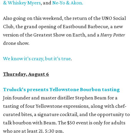
& Whiskey Myers
, and
Ne-Yo & Akon.
Also going on this weekend, the return of the UNO Social
Club, the grand opening of Eastbound Barbecue, a new
version of the Greatest Show on Earth, and a
Harry Potter
drone show.
We know it’s crazy, but it’s true
.
Thursday, August 6
Truluck's presents Yellowstone Bourbon tasting
Join founder and master distiller Stephen Beam for a
tasting of four Yellowstone expressions, along with chef-
curated bites, a signature cocktail, and the opportunity to
talk bourbon with Beam. The $50 event is only for adults
who are at least 21. 5:30 pm.