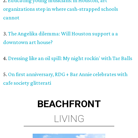
2.
Educating young musicians: in Houston, art
organizations step in where cash-strapped schools
cannot
3.
The Angelika dilemma: Will Houston support a a
downtown art house?
4.
Dressing like an oil spill: My night rockin' with Tar Balls
5.
On first anniversary, RDG + Bar Annie celebrates with
cafe society glitterati
BEACHFRONT
LIVING