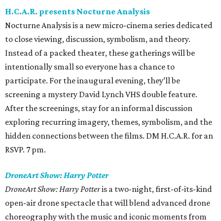
H.C.A.R. presents Nocturne Analysis
Nocturne Analysis is a new micro-cinema series dedicated
to close viewing, discussion, symbolism, and theory.
Instead of a packed theater, these gatherings will be
intentionally small so everyone has a chance to
participate. For the inaugural evening, they’ll be
screening a mystery David Lynch VHS double feature.
After the screenings, stay for an informal discussion
exploring recurring imagery, themes, symbolism, and the
hidden connections between the films. DM H.C.A.R. for an
RSVP. 7 pm.
DroneArt Show: Harry Potter
DroneArt Show: Harry Potter
is a two-night, first-of-its-kind
open-air drone spectacle that will blend advanced drone
choreography with the music and iconic moments from