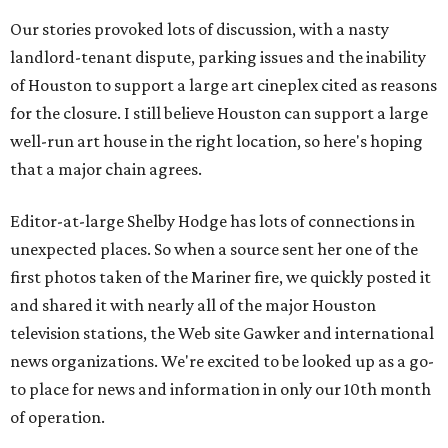
Our stories provoked lots of discussion, with a nasty
landlord-tenant dispute, parking issues and the inability
of Houston to support a large art cineplex cited as reasons
for the closure. I still believe Houston can support a large
well-run art house in the right location, so here's hoping
that a major chain agrees.
Editor-at-large Shelby Hodge has lots of connections in
unexpected places. So when a source sent her one of the
first photos taken of the Mariner fire, we quickly posted it
and shared it with nearly all of the major Houston
television stations, the Web site Gawker and international
news organizations. We're excited to be looked up as a go-
to place for news and information in only our 10th month
of operation.