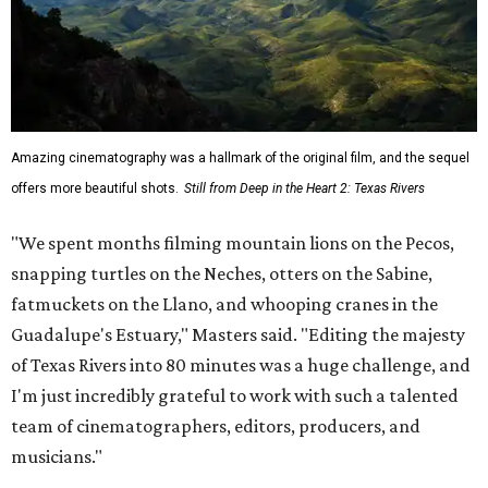
Amazing cinematography was a hallmark of the original film, and the sequel
offers more beautiful shots.
Still from Deep in the Heart 2: Texas Rivers
"We spent months filming mountain lions on the Pecos,
snapping turtles on the Neches, otters on the Sabine,
fatmuckets on the Llano, and whooping cranes in the
Guadalupe's Estuary," Masters said. "Editing the majesty
of Texas Rivers into 80 minutes was a huge challenge, and
I'm just incredibly grateful to work with such a talented
team of cinematographers, editors, producers, and
musicians."