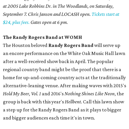
at 2005 Lake Robbins Dr. in The Woodlands, on Saturday,
September 7. Chris Janson and LOCASH open.
Tickets start at
$24, plus fees.
Gates open at 6 pm.
The Randy Rogers Band at WOMH
The Houston beloved
Randy Rogers Band
will serve up
an encore performance on the White Oak Music Hall lawn
after a well-received show back in April. The popular
regional country band might be the proof that there is a
home for up-and-coming country acts at the traditionally
alternative-leaning venue. After making waves with 2015's
Hold My Beer, Vol. 1
and 2016's
Nothing Shines Like Neon
, the
group is back with this year's
Hellbent
. Call this lawn show
a step up for the Randy Rogers Band as it plays to bigger
and bigger audiences each time it's in town.