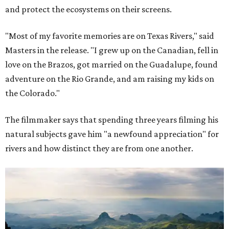
and protect the ecosystems on their screens.
"Most of my favorite memories are on Texas Rivers," said
Masters in the release. "I grew up on the Canadian, fell in
love on the Brazos, got married on the Guadalupe, found
adventure on the Rio Grande, and am raising my kids on
the Colorado."
The filmmaker says that spending three years filming his
natural subjects gave him "a newfound appreciation" for
rivers and how distinct they are from one another.