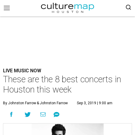
LIVE MUSIC NOW
These are the 8 best concerts in
Houston this week
By Johnston Farrow
& Johnston Farrow
Sep 3, 2019 | 9:00 am