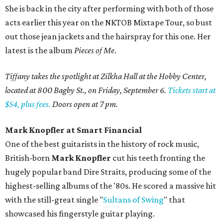
She is back in the city after performing with both of those
acts earlier this year on the NKTOB Mixtape Tour, so bust
out those jean jackets and the hairspray for this one. Her
latest is the album
Pieces of Me
.
Tiffany takes the spotlight at Zilkha Hall at the Hobby Center,
located at 800 Bagby St., on Friday, September 6.
Tickets start at
$54, plus fees.
Doors open at 7 pm.
Mark Knopfler at Smart Financial
One of the best guitarists in the history of rock music,
British-born
Mark Knopfler
cut his teeth fronting the
hugely popular band Dire Straits, producing some of the
highest-selling albums of the '80s. He scored a massive hit
with the still-great single "
Sultans of Swing
" that
showcased his fingerstyle guitar playing.