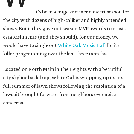
It's been a huge summer concert season for
the city with dozens of high-caliber and highly attended
shows. But if they gave out season MVP awards to music
establishments (and they should), for our money, we
would have to single out
White Oak Music Hall
for its
killer programming over the last three months.
Located on North Main in The Heights with a beautiful
city skyline backdrop, White Oak is wrapping up its first
full summer of lawn shows following the resolution of a
lawsuit brought forward from neighbors over noise
concerns.