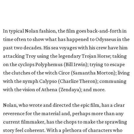
In typical Nolan fashion, the film goes back-and-forth in
time often to show what has happened to Odysseus in the
past two decades. His sea voyages with his crew have him
attacking Troy using the legendary Trojan Horse; taking
on the cyclops Polyphemus (Bill Irwin); trying to escape
the clutches of the witch Circe (Samantha Morton); living
with the nymph Calypso (Charlize Theron); communing
with the vision of Athena (Zendaya); and more.
Nolan, who wrote and directed the epic film, has a clear
reverence for the material and, perhaps more than any
current filmmaker, has the chops to make the sprawling
story feel coherent. With a plethora of characters who