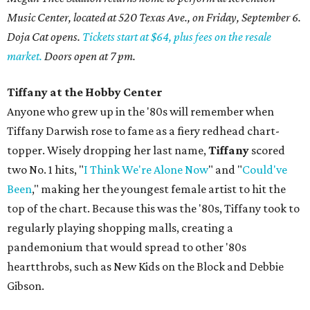
Music Center, located at 520 Texas Ave., on Friday, September 6.
Doja Cat opens.
Tickets start at $64, plus fees on the resale
market.
Doors open at 7 pm.
Tiffany at the Hobby Center
Anyone who grew up in the '80s will remember when
Tiffany Darwish rose to fame as a fiery redhead chart-
topper. Wisely dropping her last name,
Tiffany
scored
two No. 1 hits, "
I Think We're Alone Now
" and "
Could've
Been
," making her the youngest female artist to hit the
top of the chart. Because this was the '80s, Tiffany took to
regularly playing shopping malls, creating a
pandemonium that would spread to other '80s
heartthrobs, such as New Kids on the Block and Debbie
Gibson.