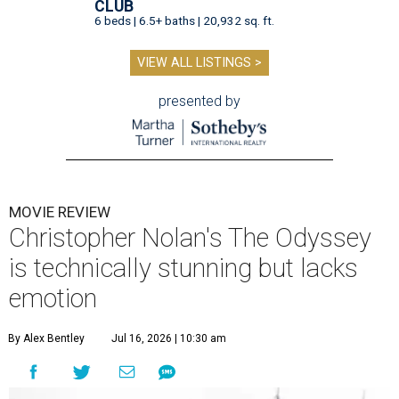
CLUB
6 beds | 6.5+ baths | 20,932 sq. ft.
VIEW ALL LISTINGS >
presented by
MOVIE REVIEW
Christopher Nolan's The Odyssey
is technically stunning but lacks
emotion
By Alex Bentley
Jul 16, 2026 | 10:30 am