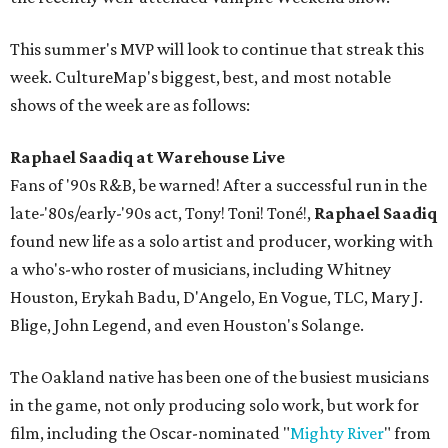
This summer's MVP will look to continue that streak this
week. CultureMap's biggest, best, and most notable
shows of the week are as follows:
Raphael Saadiq at Warehouse Live
Fans of '90s R&B, be warned! After a successful run in the
late-'80s/early-'90s act, Tony! Toni! Toné!,
Raphael Saadiq
found new life as a solo artist and producer, working with
a who's-who roster of musicians, including Whitney
Houston, Erykah Badu, D'Angelo, En Vogue, TLC, Mary J.
Blige, John Legend, and even Houston's Solange.
The Oakland native has been one of the busiest musicians
in the game, not only producing solo work, but work for
film, including the Oscar-nominated "
Mighty River
" from