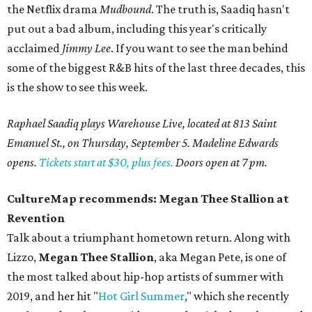
the Netflix drama
Mudbound
. The truth is, Saadiq hasn't
put out a bad album, including this year's critically
acclaimed
Jimmy Lee
. If you want to see the man behind
some of the biggest R&B hits of the last three decades, this
is the show to see this week.
Raphael Saadiq plays Warehouse Live, located at 813 Saint
Emanuel St., on Thursday, September 5. Madeline Edwards
opens.
Tickets start at $30, plus fees.
Doors open at 7 pm.
CultureMap recommends:
Megan Thee Stallion at
Revention
Talk about a triumphant hometown return. Along with
Lizzo,
Megan Thee Stallion
, aka Megan Pete, is one of
the most talked about hip-hop artists of summer with
2019, and her hit "
Hot Girl Summer
," which she recently