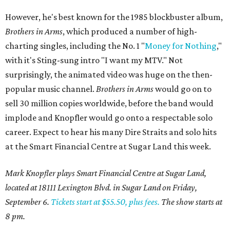
However, he's best known for the 1985 blockbuster album,
Brothers in Arms
, which produced a number of high-
charting singles, including the No. 1 "
Money for Nothing
,"
with it's Sting-sung intro "I want my MTV." Not
surprisingly, the animated video was huge on the then-
popular music channel.
Brothers in Arms
would go on to
sell 30 million copies worldwide, before the band would
implode and Knopfler would go onto a respectable solo
career. Expect to hear his many Dire Straits and solo hits
at the Smart Financial Centre at Sugar Land this week.
Mark Knopfler plays Smart Financial Centre at Sugar Land,
located at 18111 Lexington Blvd. in Sugar Land on Friday,
September 6.
Tickets start at $55.50, plus fees.
The show starts at
8 pm.