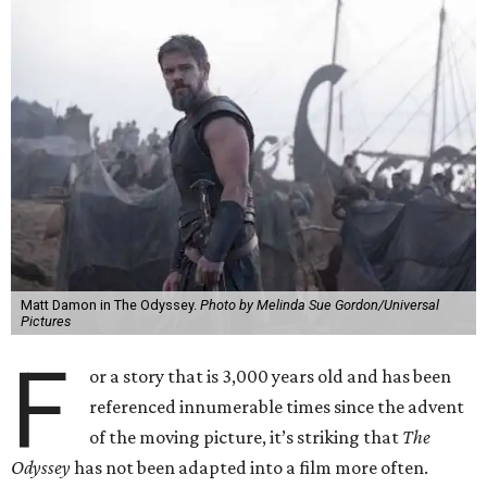
Matt Damon in The Odyssey.
Photo by Melinda Sue Gordon/Universal
Pictures
F
or a story that is 3,000 years old and has been
referenced innumerable times since the advent
of the moving picture, it’s striking that
The
Odyssey
has not been adapted into a film more often.