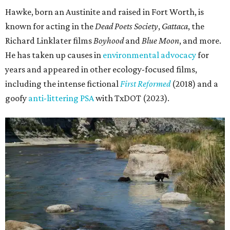
Hawke, born an Austinite and raised in Fort Worth, is
known for acting in the
Dead Poets Society
,
Gattaca
, the
Richard Linklater films
Boyhood
and
Blue Moon
, and more.
He has taken up causes in
environmental advocacy
for
years and appeared in other ecology-focused films,
including the intense fictional
First Reformed
(2018) and a
goofy
anti-littering PSA
with TxDOT (2023).