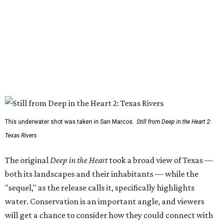
This underwater shot was taken in San Marcos.
Still from Deep in the Heart 2:
Texas Rivers
The original
Deep in the Heart
took a broad view of Texas —
both its landscapes and their inhabitants — while the
"sequel," as the release calls it, specifically highlights
water. Conservation is an important angle, and viewers
will get a chance to consider how they could connect with