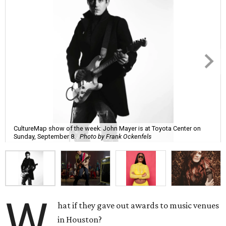
CultureMap show of the week: John Mayer is at Toyota Center on
Sunday, September 8.
Photo by Frank Ockenfels
W
hat if they gave out awards to music venues
in Houston?