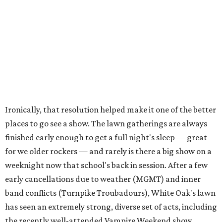
Ironically, that resolution helped make it one of the better
places to go see a show. The lawn gatherings are always
finished early enough to get a full night's sleep — great
for we older rockers — and rarely is there a big show on a
weeknight now that school's back in session. After a few
early cancellations due to weather (MGMT) and inner
band conflicts (Turnpike Troubadours), White Oak's lawn
has seen an extremely strong, diverse set of acts, including
the recently well-attended Vampire Weekend show.