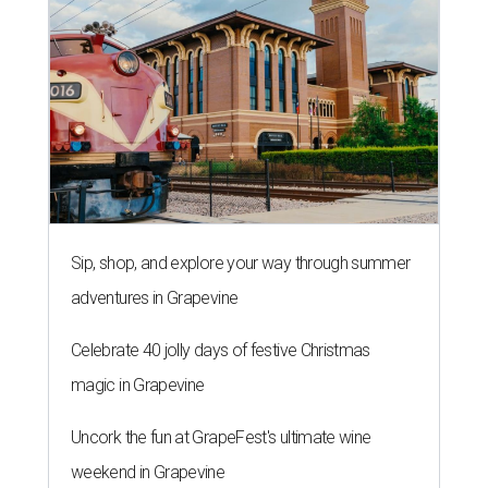
Sip, shop, and explore your way through summer
adventures in Grapevine
Celebrate 40 jolly days of festive Christmas
magic in Grapevine
Uncork the fun at GrapeFest's ultimate wine
weekend in Grapevine