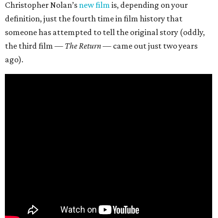
Christopher Nolan’s
new film
is, depending on your
definition, just the fourth time in film history that
someone has attempted to tell the original story (oddly,
the third film —
The Return
— came out just two years
ago).