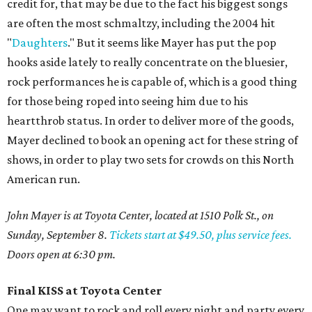
credit for, that may be due to the fact his biggest songs
are often the most schmaltzy, including the 2004 hit
"
Daughters
." But it seems like Mayer has put the pop
hooks aside lately to really concentrate on the bluesier,
rock performances he is capable of, which is a good thing
for those being roped into seeing him due to his
heartthrob status. In order to deliver more of the goods,
Mayer declined to book an opening act for these string of
shows, in order to play two sets for crowds on this North
American run.
John Mayer is at Toyota Center, located at 1510 Polk St., on
Sunday, September 8.
Tickets start at $49.50, plus service fees.
Doors open at 6:30 pm.
Final KISS at Toyota Center
One may want to rock and roll every night and party every