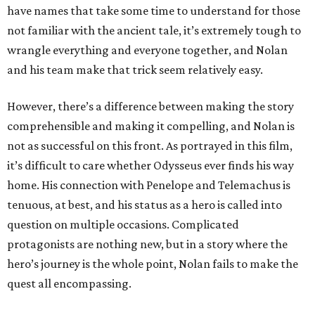
have names that take some time to understand for those
not familiar with the ancient tale, it’s extremely tough to
wrangle everything and everyone together, and Nolan
and his team make that trick seem relatively easy.
However, there’s a difference between making the story
comprehensible and making it compelling, and Nolan is
not as successful on this front. As portrayed in this film,
it’s difficult to care whether Odysseus ever finds his way
home. His connection with Penelope and Telemachus is
tenuous, at best, and his status as a hero is called into
question on multiple occasions. Complicated
protagonists are nothing new, but in a story where the
hero’s journey is the whole point, Nolan fails to make the
quest all encompassing.