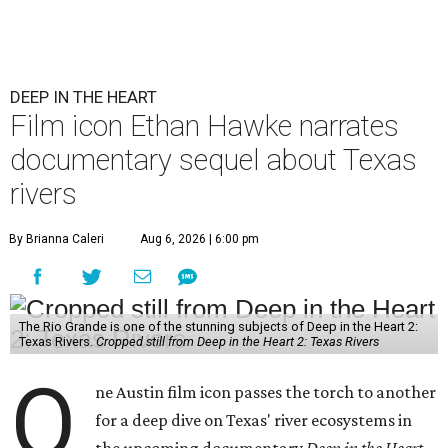
DEEP IN THE HEART
Film icon Ethan Hawke narrates
documentary sequel about Texas
rivers
By Brianna Caleri
Aug 6, 2026 | 6:00 pm
The Rio Grande is one of the stunning subjects of Deep in the Heart 2:
Texas Rivers.
Cropped still from Deep in the Heart 2: Texas Rivers
O
ne Austin film icon passes the torch to another
for a deep dive on Texas' river ecosystems in