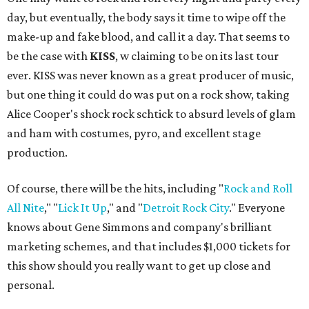
day, but eventually, the body says it time to wipe off the
make-up and fake blood, and call it a day. That seems to
be the case with
KISS
, w claiming to be on its last tour
ever. KISS was never known as a great producer of music,
but one thing it could do was put on a rock show, taking
Alice Cooper's shock rock schtick to absurd levels of glam
and ham with costumes, pyro, and excellent stage
production.
Of course, there will be the hits, including "
Rock and Roll
All Nite
," "
Lick It Up
," and "
Detroit Rock City
." Everyone
knows about Gene Simmons and company's brilliant
marketing schemes, and that includes $1,000 tickets for
this show should you really want to get up close and
personal.