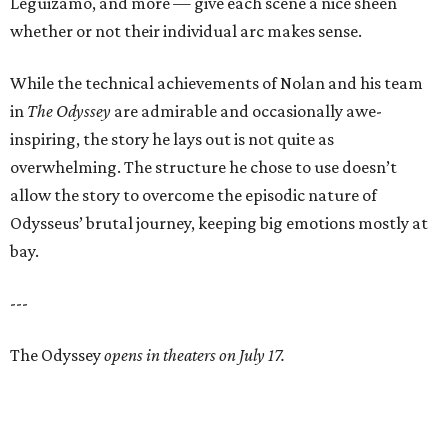
Leguizamo, and more — give each scene a nice sheen
whether or not their individual arc makes sense.
While the technical achievements of Nolan and his team
in
The Odyssey
are admirable and occasionally awe-
inspiring, the story he lays out is not quite as
overwhelming. The structure he chose to use doesn’t
allow the story to overcome the episodic nature of
Odysseus’ brutal journey, keeping big emotions mostly at
bay.
---
The Odyssey
opens in theaters on July 17.