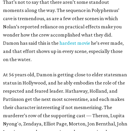
That’s not to say that there aren’t some standout
moments along the way. The sequence in Polyphemus’
cave is tremendous, as are a few other scenes in which
Nolan’s reported reliance on practical effects make you
wonder how the crew accomplished what they did.
Damon has said this is the
hardest movie
he’s ever made,
and that effort shows up in every scene, especially those
on the water.
At 56 years old, Damon is getting close to elder statesman
status in Hollywood, and he ably embodies the role of the
respected and feared leader. Hathaway, Holland, and
Pattinson get the next most screentime, and each makes
their character interesting if not mesmerizing. The
murderer’s row of the supporting cast — Theron, Lupita
Nyong'o, Zendaya, Elliot Page, Morton, Jon Bernthal, John