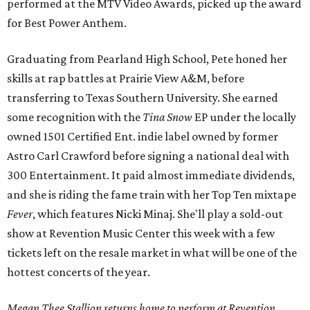
performed at the MTV Video Awards, picked up the award
for Best Power Anthem.
Graduating from Pearland High School, Pete honed her
skills at rap battles at Prairie View A&M, before
transferring to Texas Southern University. She earned
some recognition with the
Tina Snow
EP under the locally
owned 1501 Certified Ent. indie label owned by former
Astro Carl Crawford before signing a national deal with
300 Entertainment. It paid almost immediate dividends,
and she is riding the fame train with her Top Ten mixtape
Fever
, which features Nicki Minaj. She'll play a sold-out
show at Revention Music Center this week with a few
tickets left on the resale market in what will be one of the
hottest concerts of the year.
Megan Thee Stallion returns home to perform at Revention