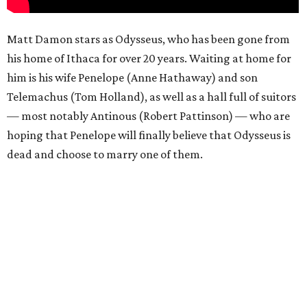
Matt Damon stars as Odysseus, who has been gone from
his home of Ithaca for over 20 years. Waiting at home for
him is his wife Penelope (Anne Hathaway) and son
Telemachus (Tom Holland), as well as a hall full of suitors
— most notably Antinous (Robert Pattinson) — who are
hoping that Penelope will finally believe that Odysseus is
dead and choose to marry one of them.