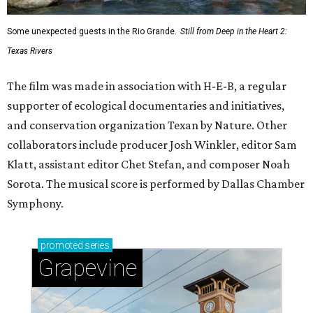
Some unexpected guests in the Rio Grande.
Still from Deep in the Heart 2:
Texas Rivers
The film was made in association with H-E-B, a regular
supporter of ecological documentaries and initiatives,
and conservation organization Texan by Nature. Other
collaborators include producer Josh Winkler, editor Sam
Klatt, assistant editor Chet Stefan, and composer Noah
Sorota. The musical score is performed by Dallas Chamber
Symphony.
promoted
series
Grapevine