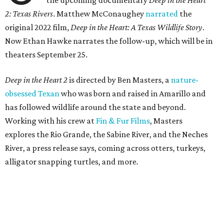
the upcoming documentary
Deep in the Heart
2: Texas Rivers
. Matthew McConaughey
narrated
the
original 2022 film,
Deep in the Heart: A Texas Wildlife Story
.
Now Ethan Hawke narrates the follow-up, which will be in
theaters September 25.
Deep in the Heart 2
is directed by Ben Masters, a
nature-
obsessed Texan
who was born and raised in Amarillo and
has followed wildlife around the state and beyond.
Working with his crew at
Fin & Fur Films
, Masters
explores the Rio Grande, the Sabine River, and the Neches
River, a press release says, coming across otters, turkeys,
alligator snapping turtles, and more.