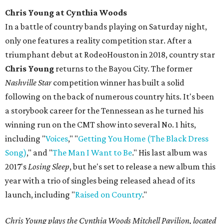
Chris Young at Cynthia Woods
In a battle of country bands playing on Saturday night,
only one features a reality competition star. After a
triumphant debut at RodeoHouston in 2018, country star
Chris Young
returns to the Bayou City. The former
Nashville Star
competition winner has built a solid
following on the back of numerous country hits. It's been
a storybook career for the Tennessean as he turned his
winning run on the CMT show into several No. 1 hits,
including "
Voices
," "
Getting You Home (The Black Dress
Song)
," and "
The Man I Want to Be
." His last album was
2017's
Losing Sleep
, but he's set to release a new album this
year with a trio of singles being released ahead of its
launch, including "
Raised on Country
."
Chris Young plays the Cynthia Woods Mitchell Pavilion, located