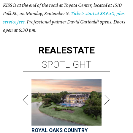
KISS is at the end of the road at Toyota Center, located at 1510
Polk St., on Monday, September 9.
Tickets start at $39.50, plus
service fees.
Professional painter David Garibaldi opens. Doors
open at 6:30 pm.
REAL
ESTATE
SPOTLIGHT
ROYAL OAKS COUNTRY