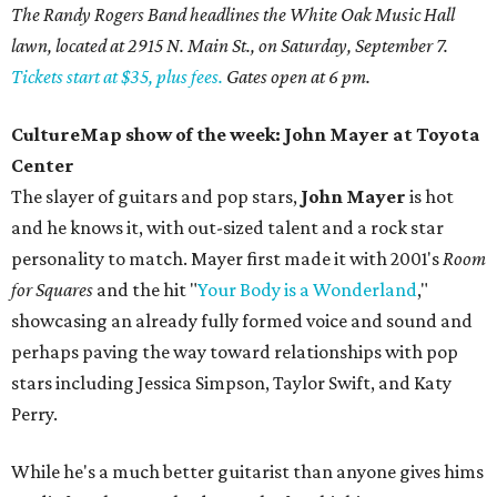
The Randy Rogers Band headlines the White Oak Music Hall
lawn, located at 2915 N. Main St., on Saturday, September 7.
Tickets start at $35, plus fees.
Gates open at 6 pm.
CultureMap show of the week: John Mayer at Toyota
Center
The slayer of guitars and pop stars,
John Mayer
is hot
and he knows it, with out-sized talent and a rock star
personality to match. Mayer first made it with 2001's
Room
for Squares
and the hit "
Your Body is a Wonderland
,"
showcasing an already fully formed voice and sound and
perhaps paving the way toward relationships with pop
stars including Jessica Simpson, Taylor Swift, and Katy
Perry.
While he's a much better guitarist than anyone gives hims