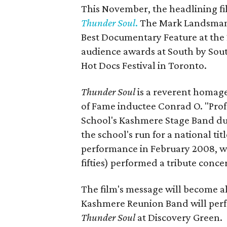
This November, the headlining f
Thunder Soul
.
The Mark Landsman-
Best Documentary Feature at the 
audience awards at South by Sout
Hot Docs Festival in Toronto.
Thunder Soul
is a reverent homag
of Fame inductee Conrad O. "Pro
School's Kashmere Stage Band dur
the school's run for a national ti
performance in February 2008, w
fifties) performed a tribute conc
The film's message will become al
Kashmere Reunion Band will perfo
Thunder Soul
at Discovery Green.