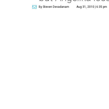
By Steven Devadanam
Aug 31, 2010 | 6:35 pm