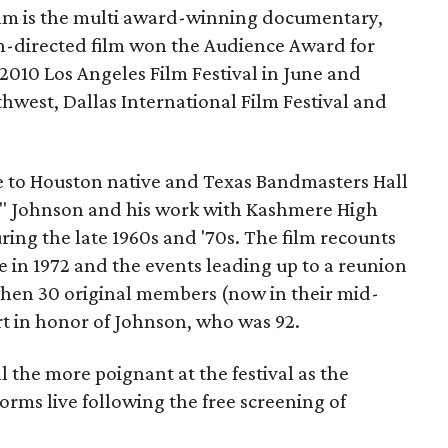
ilm is the multi award-winning documentary,
directed film won the Audience Award for
2010 Los Angeles Film Festival in June and
hwest, Dallas International Film Festival and
e to Houston native and Texas Bandmasters Hall
f" Johnson and his work with Kashmere High
ing the late 1960s and '70s. The film recounts
tle in 1972 and the events leading up to a reunion
hen 30 original members (now in their mid-
ert in honor of Johnson, who was 92.
l the more poignant at the festival as the
rms live following the free screening of