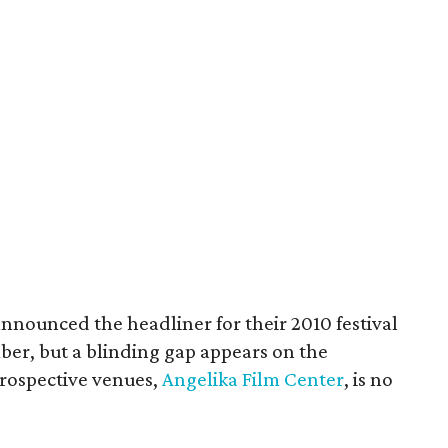
announced the headliner for their 2010 festival
ber, but a blinding gap appears on the
prospective venues,
Angelika Film Center
, is no