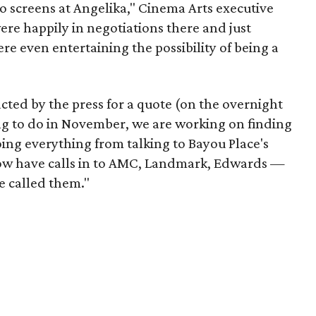
o screens at Angelika," Cinema Arts executive
ere happily in negotiations there and just
ere even entertaining the possibility of being a
acted by the press for a quote (on the overnight
ing to do in November, we are working on finding
ing everything from talking to Bayou Place's
now have calls in to AMC, Landmark, Edwards —
e called them."