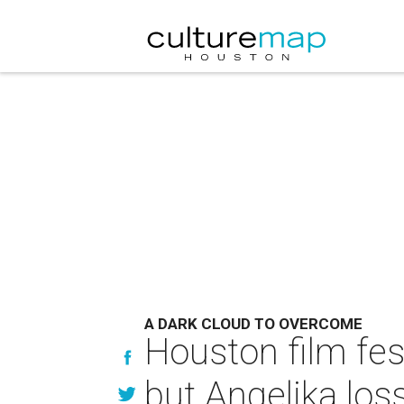
A DARK CLOUD TO OVERCOME
Houston film fes
but Angelika los