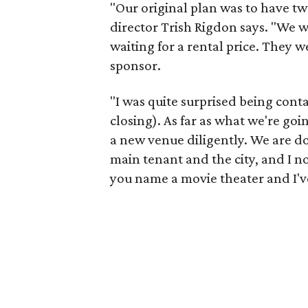
"Our original plan was to have tw
director Trish Rigdon says. "We w
waiting for a rental price. They w
sponsor.
"I was quite surprised being cont
closing). As far as what we're go
a new venue diligently. We are do
main tenant and the city, and I 
you name a movie theater and I'v