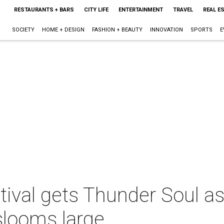
RESTAURANTS + BARS
CITY LIFE
ENTERTAINMENT
TRAVEL
REAL E
SOCIETY
HOME + DESIGN
FASHION + BEAUTY
INNOVATION
SPORTS
E
tival gets Thunder Soul a
slooms large