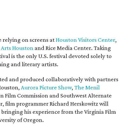
e relying on screens at
Houston Visitors Center
,
 Arts Houston
and Rice Media Center. Taking
val is the only U.S. festival devoted solely to
ing and literary artists.
ted and produced collaboratively with partners
Houston,
Aurora Picture Show
,
The Menil
on Film Commission and Southwest Alternate
ar, film programmer Richard Herskowitz will
or, bringing his experience from the Virginia Film
versity of Oregon.