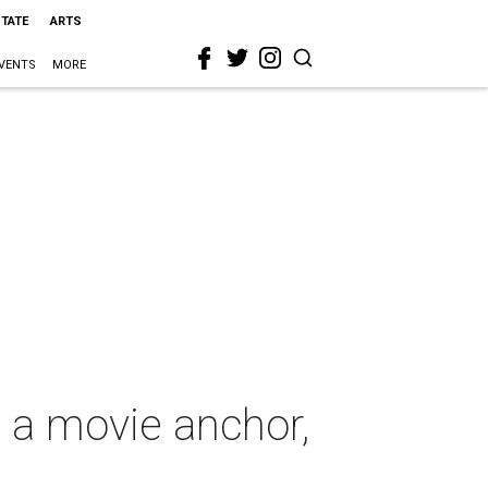
STATE
ARTS
VENTS
MORE
s a movie anchor,