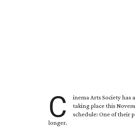
C
inema Arts Society has 
taking place this Novem
schedule: One of their 
longer.