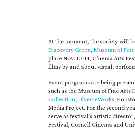
At the moment, the society will b
Discovery Green
,
Museum of Fine
place Nov. 10-14, Cinema Arts Festi
films by and about visual, perform
Event programs are being presen
such as the Museum of Fine Arts 
Collection
,
DiverseWorks
, Houst
Media Project. For the second ye
serve as festival's artistic direct
Festival, Cornell Cinema and Uni