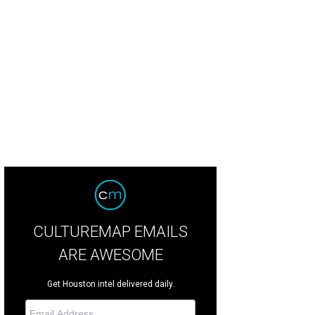
CULTUREMAP EMAILS
ARE AWESOME
Get Houston intel delivered daily.