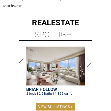
southwest.
REAL
ESTATE
SPOTLIGHT
BRIAR HOLLOW
2 beds | 2.5 baths | 1,865 sq. ft.
VIEW ALL LISTINGS >