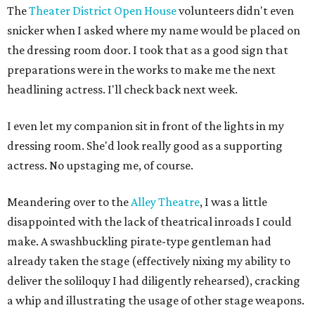
The
Theater District Open House
volunteers didn't even
snicker when I asked where my name would be placed on
the dressing room door. I took that as a good sign that
preparations were in the works to make me the next
headlining actress. I'll check back next week.
I even let my companion sit in front of the lights in my
dressing room. She'd look really good as a supporting
actress. No upstaging me, of course.
Meandering over to the
Alley Theatre
, I was a little
disappointed with the lack of theatrical inroads I could
make. A swashbuckling pirate-type gentleman had
already taken the stage (effectively nixing my ability to
deliver the soliloquy I had diligently rehearsed), cracking
a whip and illustrating the usage of other stage weapons.