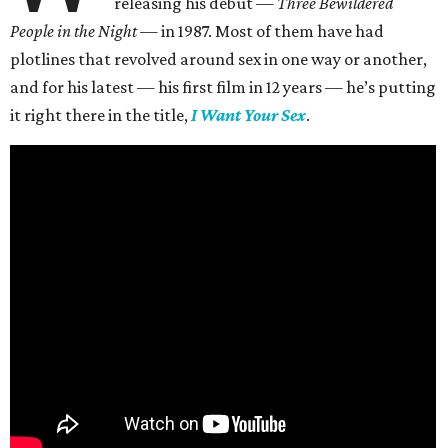
releasing his debut —
Three Bewildered
People in the Night —
in 1987. Most of them have had
plotlines that revolved around sex in one way or another,
and for his latest — his first film in 12 years — he’s putting
it right there in the title,
I Want Your Sex
.