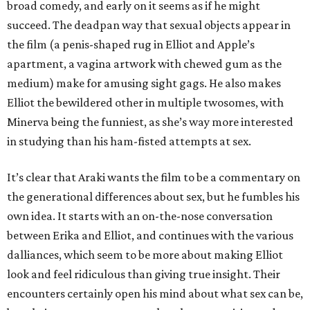
broad comedy, and early on it seems as if he might
succeed. The deadpan way that sexual objects appear in
the film (a penis-shaped rug in Elliot and Apple’s
apartment, a vagina artwork with chewed gum as the
medium) make for amusing sight gags. He also makes
Elliot the bewildered other in multiple twosomes, with
Minerva being the funniest, as she’s way more interested
in studying than his ham-fisted attempts at sex.
It’s clear that Araki wants the film to be a commentary on
the generational differences about sex, but he fumbles his
own idea. It starts with an on-the-nose conversation
between Erika and Elliot, and continues with the various
dalliances, which seem to be more about making Elliot
look and feel ridiculous than giving true insight. Their
encounters certainly open his mind about what sex can be,