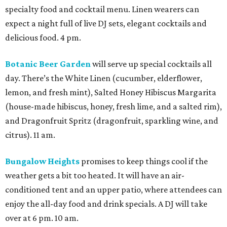
specialty food and cocktail menu. Linen wearers can
expect a night full of live DJ sets, elegant cocktails and
delicious food. 4 pm.
Botanic Beer Garden
will serve up special cocktails all
day. There’s the White Linen (cucumber, elderflower,
lemon, and fresh mint), Salted Honey Hibiscus Margarita
(house-made hibiscus, honey, fresh lime, and a salted rim),
and Dragonfruit Spritz (dragonfruit, sparkling wine, and
citrus). 11 am.
Bungalow Heights
promises to keep things cool if the
weather gets a bit too heated. It will have an air-
conditioned tent and an upper patio, where attendees can
enjoy the all-day food and drink specials. A DJ will take
over at 6 pm. 10 am.