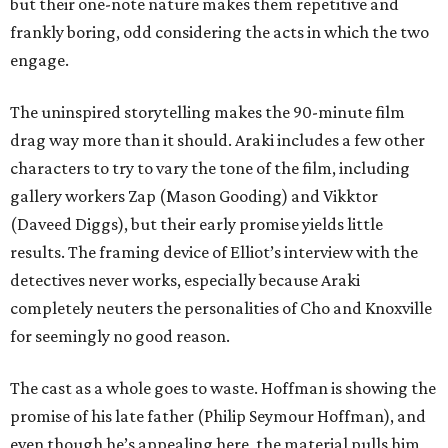
but their one-note nature makes them repetitive and
frankly boring, odd considering the acts in which the two
engage.
The uninspired storytelling makes the 90-minute film
drag way more than it should. Araki includes a few other
characters to try to vary the tone of the film, including
gallery workers Zap (Mason Gooding) and Vikktor
(Daveed Diggs), but their early promise yields little
results. The framing device of Elliot’s interview with the
detectives never works, especially because Araki
completely neuters the personalities of Cho and Knoxville
for seemingly no good reason.
The cast as a whole goes to waste. Hoffman is showing the
promise of his late father (Philip Seymour Hoffman), and
even though he’s appealing here, the material pulls him