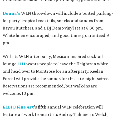
Donna’s
WLN throwdown will include a tented parking-
lot party, tropical cocktails, snacks and sandos from
Bayou Butchers, and a DJ Demo vinyl set at 8:30 pm.
White linen encouraged, and good times guaranteed. 6
pm.
With its WLN after party, Mexican-inspired cocktail
lounge
1111
wants people to leave the Heights in white
and head over to Montrose for an afterparty. Keelan
Foreal will provide the sounds for this late-night soiree.
Reservations are recommended, but walk-ins are
welcome. 10 pm.
ELLIO Fine Art
’s fifth annual WLN celebration will
feature artwork from artists Audrey Tulimierro Welch,