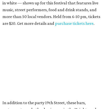
in white — shows up for this festival that features live
music, street performers, food and drink stands, and
more than 50 local vendors. Held from 6-10 pm, tickets
are $20. Get more details and
purchase tickets here
.
In addition to the party 19th Street, these bars,