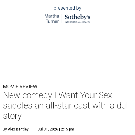
presented by
MOVIE REVIEW
New comedy I Want Your Sex
saddles an all-star cast with a dull
story
By Alex Bentley
Jul 31, 2026 | 2:15 pm