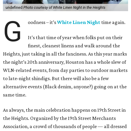
undefined
Photo courtesy of White Linen Night in the Heights
G
oodness – it’s
White Linen Night
time again.
It’s that time of year when folks put on their
finest, cleanest linens and walk around the
Heights, just taking in all the fanciness. As this year marks
the night’s 20th anniversary, Houston has a whole slew of
WLN-related events, from day parties to outdoor markets
to late-night shindigs. But there will also be a few
alternative events (Black denim, anyone?) going on at the
same time.
As always, the main celebration happens on 19th Street in
the Heights. Organized by the 19th Street Merchants
Association, a crowd of thousands of people — all dressed