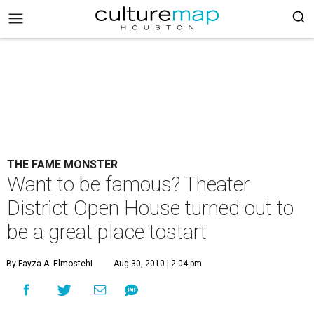
THE FAME MONSTER
Want to be famous? Theater
District Open House turned out to
be a great place tostart
By Fayza A. Elmostehi
Aug 30, 2010 | 2:04 pm