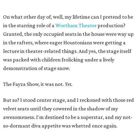
On what other day of, well, my lifetime can I pretend to be
in the starring role of a
Wortham Theater
production?
Granted, the only occupied seats in the house were way up
in the rafters, where eager Houstonians were getting a
lecture in theater-related things. And yes, the stage itself
was packed with children frolicking under a lively
demonstration of stage snow.
The Fayza Show, it was not.
Yet.
But so? I stood center stage, and I reckoned with those red
velvet seats until they cowered in the shadow of my
awesomeness. I'm destined to be a superstar, and my not-
so-dormant diva appetite was whetted once again.