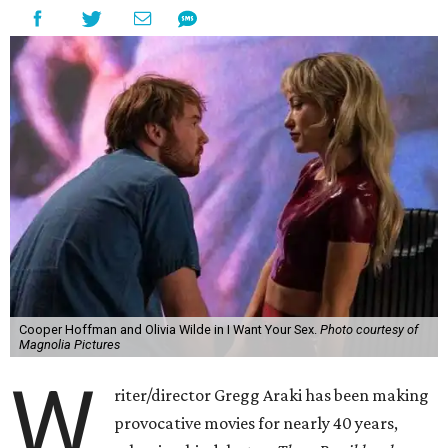
Cooper Hoffman and Olivia Wilde in I Want Your Sex.
Photo courtesy of
Magnolia Pictures
W
riter/director Gregg Araki has been making
provocative movies for nearly 40 years,