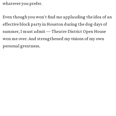
whatever you prefer.
Even though you won't find me applauding the idea of an
effective block party in Houston during the dog days of
summer, I must admit — Theater District Open House
won me over. And strengthened my visions of my own
personal greatness.