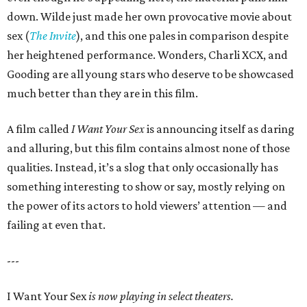
down. Wilde just made her own provocative movie about
sex (
The Invite
), and this one pales in comparison despite
her heightened performance. Wonders, Charli XCX, and
Gooding are all young stars who deserve to be showcased
much better than they are in this film.
A film called
I Want Your Sex
is announcing itself as daring
and alluring, but this film contains almost none of those
qualities. Instead, it’s a slog that only occasionally has
something interesting to show or say, mostly relying on
the power of its actors to hold viewers’ attention — and
failing at even that.
---
I Want Your Sex
is now playing in select theaters.