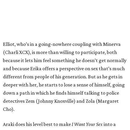
Elliot, who’s in a going-nowhere coupling with Minerva
(Charli XCX), is more than willing to participate, both
because it lets him feel something he doesn’t get normally
and because Erika offers a perspective on sex that’s much
different from people of his generation. But as he gets in
deeper with her, he starts to lose a sense of himself, going
down a path in which he finds himself talking to police
detectives Zem (Johnny Knoxville) and Zola (Margaret
Cho).
Araki does his level best to make
I Want Your Sex
into a