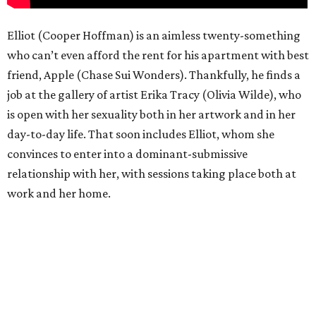
Elliot (Cooper Hoffman) is an aimless twenty-something
who can’t even afford the rent for his apartment with best
friend, Apple (Chase Sui Wonders). Thankfully, he finds a
job at the gallery of artist Erika Tracy (Olivia Wilde), who
is open with her sexuality both in her artwork and in her
day-to-day life. That soon includes Elliot, whom she
convinces to enter into a dominant-submissive
relationship with her, with sessions taking place both at
work and her home.