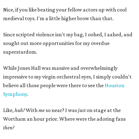
Nice, if you like beating your fellow actors up with cool
medieval toys. I'm a little higher brow than that.
Since scripted violence isn't my bag, I oohed, I aahed, and
sought out more opportunities for my overdue
superstardom.
While Jones Hall was massive and overwhelmingly
impressive to my virgin orchestral eyes, I simply couldn't
believe all those people were there to see the
Houston
Symphony
.
Like,
huh?
With
me
so near? I was
just
on stage at the
Wortham an hour prior. Where were the adoring fans
then?