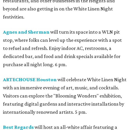
restaurants, and other businesses in the Heights and
beyond are also getting in on the White Linen Night
festivities.
Agnes and Sherman
will turn its space into a WLN pit
stop, where folks can level up the experience with a spot
to refuel and refresh. Enjoy indoor AC, restrooms, a
dedicated bar, and food and drink specials available for
purchase all night long. 6 pm.
ARTECHOUSE Houston
will celebrate White Linen Night
with an immersive evening of art, music, and cocktails.
Visitors can explore the "Blooming Wonders" exhibition,
featuring digital gardens and interactive installations by
internationally renowned artists. 5 pm.
Best Regards
will host an all-white affair featuring a