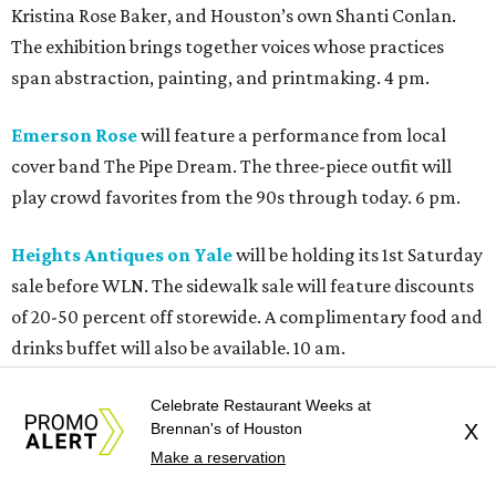
Kristina Rose Baker, and Houston’s own Shanti Conlan.
The exhibition brings together voices whose practices
span abstraction, painting, and printmaking. 4 pm.
Emerson Rose
will feature a performance from local
cover band The Pipe Dream. The three-piece outfit will
play crowd favorites from the 90s through today. 6 pm.
Heights Antiques on Yale
will be holding its 1st Saturday
sale before WLN. The sidewalk sale will feature discounts
of 20-50 percent off storewide. A complimentary food and
drinks buffet will also be available. 10 am.
Heights Bier Garten
will be offering its open-air garden
Celebrate Restaurant Weeks at
Brennan's of Houston
X
for folks to sip cocktails, listen to live music, and soak in
Make a reservation
the vibes. Good Time Muffin will be kicking things off with