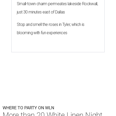
Small-town charm permeates lakeside Rockwall,
just 30 minutes east of Dallas
Stop and smell the roses in Tyler, which is
blooming with fun experiences
WHERE TO PARTY ON WLN
More than 20 White Linen Night