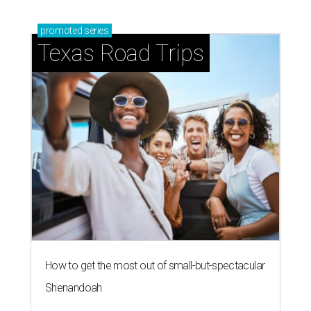
promoted
series
Texas Road Trips
How to get the most out of small-but-spectacular
Shenandoah