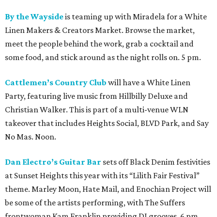
By the Wayside
is teaming up with Miradela for a White
Linen Makers & Creators Market. Browse the market,
meet the people behind the work, grab a cocktail and
some food, and stick around as the night rolls on. 5 pm.
Cattlemen’s Country Club
will have a White Linen
Party, featuring live music from Hillbilly Deluxe and
Christian Walker. This is part of a multi-venue WLN
takeover that includes Heights Social, BLVD Park, and Say
No Mas. Noon.
Dan Electro’s Guitar Bar
sets off Black Denim festivities
at Sunset Heights this year with its “Lilith Fair Festival”
theme. Marley Moon, Hate Mail, and Enochian Project will
be some of the artists performing, with The Suffers
frontwoman Kam Franklin providing DJ grooves. 6 pm.