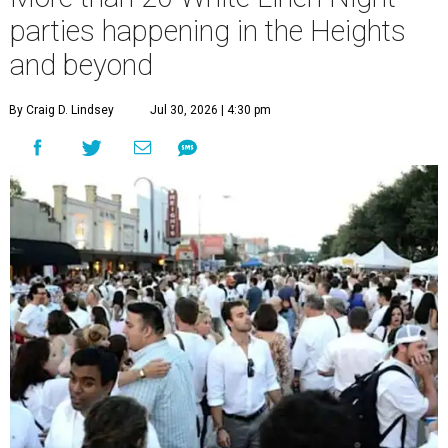
parties happening in the Heights
and beyond
By Craig D. Lindsey
Jul 30, 2026 | 4:30 pm