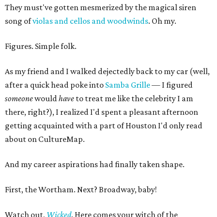
They must've gotten mesmerized by the magical siren
song of
violas and cellos and woodwinds
. Oh my.
Figures. Simple folk.
As my friend and I walked dejectedly back to my car (well,
after a quick head poke into
Samba Grille
— I figured
someone
would
have
to treat me like the celebrity I am
there, right?), I realized I'd spent a pleasant afternoon
getting acquainted with a part of Houston I'd only read
about on CultureMap.
And my career aspirations had finally taken shape.
First, the Wortham. Next? Broadway, baby!
Watch out,
Wicked
. Here comes your witch of the