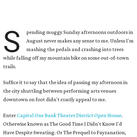
S
pending muggy Sunday afternoons outdoors in
August never makes any sense to me. Unless I'm
mashing the pedals and crashing into trees
while falling off my mountain bike on some out-of-town
trails.
Suffice it to say that the idea of passing my afternoon in
the city shuttling between performing arts venues
downtown on foot didn't
exactly
appeal to me.
Enter
Capital One Bank Theater District Open House
.
Otherwise known as The Good Time I Didn't Know I'd
Have Despite Sweating. Or The Prequel to Fayzanation,