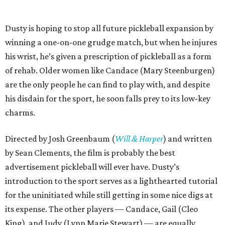
Dusty is hoping to stop all future pickleball expansion by
winning a one-on-one grudge match, but when he injures
his wrist, he’s given a prescription of pickleball as a form
of rehab. Older women like Candace (Mary Steenburgen)
are the only people he can find to play with, and despite
his disdain for the sport, he soon falls prey to its low-key
charms.
Directed by Josh Greenbaum (
Will & Harper
) and written
by Sean Clements, the film is probably the best
advertisement pickleball will ever have. Dusty’s
introduction to the sport serves as a lighthearted tutorial
for the uninitiated while still getting in some nice digs at
its expense. The other players — Candace, Gail (Cleo
King), and Judy (Lynn Marie Stewart) — are equally