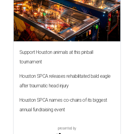
Support Houston animals at this pinball
tournament
Houston SPCA releases rehabilitated bald eagle
after traumatic head injury
Houston SPCA names co-chairs of its biggest
annual fundraising event
presented by