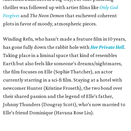
thriller was followed up with artier films like
Only God
Forgives
and
The Neon Demon
that eschewed coherent
plots in favor of moody, atmospheric pieces.
Winding Refn, who hasn’t made a feature film in 10 years,
has gone fully down the rabbit hole with
Her Private Hell
.
Taking place in a liminal space that kind of resembles
Earth but also feels like someone’s dreams/nightmares,
the film focuses on Elle (Sophie Thatcher), an actor
currently starring in a sci-fi film. Staying at a hotel with
newcomer Hunter (Kristine Froseth), the two bond over
their shared passion and the legend of Elle’s father,
Johnny Thunders (Dougray Scott), who’s now married to
Elle’s friend Dominique (Havana Rose Liu).