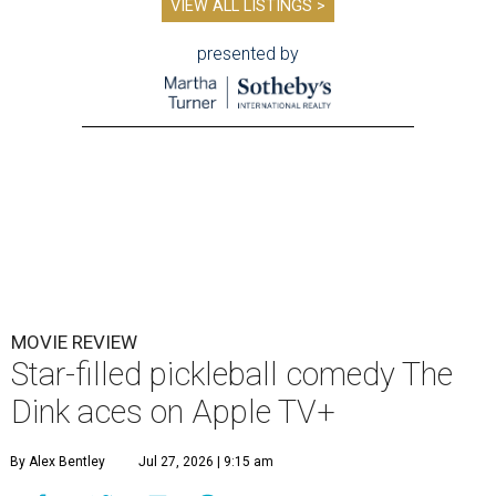
VIEW ALL LISTINGS >
presented by
MOVIE REVIEW
Star-filled pickleball comedy The
Dink aces on Apple TV+
By Alex Bentley
Jul 27, 2026 | 9:15 am