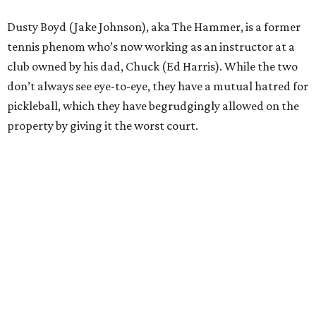
Dusty Boyd (Jake Johnson), aka The Hammer, is a former
tennis phenom who’s now working as an instructor at a
club owned by his dad, Chuck (Ed Harris). While the two
don’t always see eye-to-eye, they have a mutual hatred for
pickleball, which they have begrudgingly allowed on the
property by giving it the worst court.