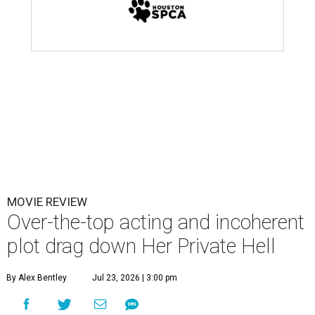
MOVIE REVIEW
Over-the-top acting and incoherent
plot drag down Her Private Hell
By Alex Bentley
Jul 23, 2026 | 3:00 pm