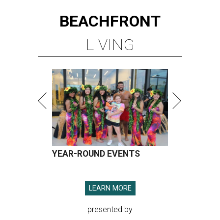
BEACHFRONT
LIVING
YEAR-ROUND EVENTS
LEARN MORE
presented by