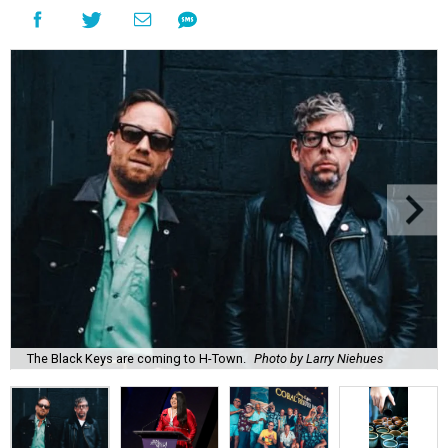
The Black Keys are coming to H-Town.
Photo by Larry Niehues