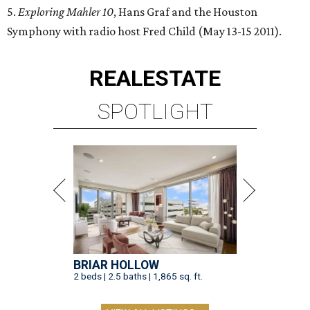
5.
Exploring Mahler 10
, Hans Graf and the Houston
Symphony with radio host Fred Child (May 13-15 2011).
REAL
ESTATE
SPOTLIGHT
BRIAR HOLLOW
2 beds | 2.5 baths | 1,865 sq. ft.