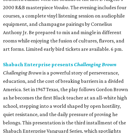
2000 R&B masterpiece
Voodoo
. The evening includes four
courses, a complete vinyl listening session on audiophile
equipment, and champagne pairings by Cornelius
Anthony Jr. Be prepared to mix and mingle in different
rooms while enjoying the fusion of cultures, flavors, and
art forms. Limited early bird tickets are available. 6 pm.
Shabach Enterprise presents
Challenging Brown
Challenging Brown
is a powerful story of perseverance,
education, and the cost of breaking barriers in a divided
America. Set in 1967 Texas, the play follows Gordon Brown
as he becomes the first Black teacher at an all-white high
school, stepping into a world shaped by open hostility,
quiet resistance, and the daily pressure of proving he
belongs. This presentation is the third installment of the
Shabach Enterprise Vanguard Series, which spotlights