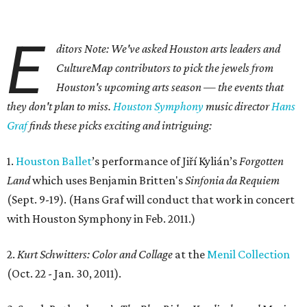
E
ditors Note: We've asked Houston arts leaders and
CultureMap contributors to pick the jewels from
Houston's upcoming arts season — the events that
they don't plan to miss.
Houston Symphony
music director
Hans
Graf
finds these picks exciting and intriguing:
1.
Houston Ballet
’s performance of Jiří Kylián’s
Forgotten
Land
which uses Benjamin Britten's
Sinfonia da Requiem
(Sept. 9-19). (Hans Graf will conduct that work in concert
with Houston Symphony in Feb. 2011.)
2.
Kurt Schwitters: Color and Collage
at the
Menil Collection
(Oct. 22 - Jan. 30, 2011).