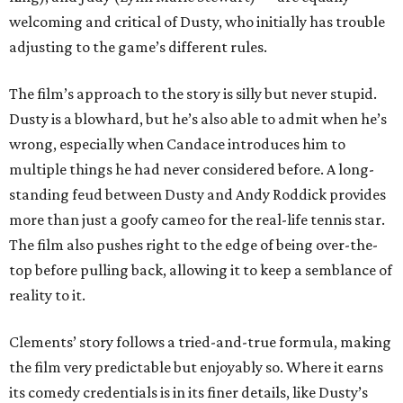
welcoming and critical of Dusty, who initially has trouble
adjusting to the game’s different rules.
The film’s approach to the story is silly but never stupid.
Dusty is a blowhard, but he’s also able to admit when he’s
wrong, especially when Candace introduces him to
multiple things he had never considered before. A long-
standing feud between Dusty and Andy Roddick provides
more than just a goofy cameo for the real-life tennis star.
The film also pushes right to the edge of being over-the-
top before pulling back, allowing it to keep a semblance of
reality to it.
Clements’ story follows a tried-and-true formula, making
the film very predictable but enjoyably so. Where it earns
its comedy credentials is in its finer details, like Dusty’s