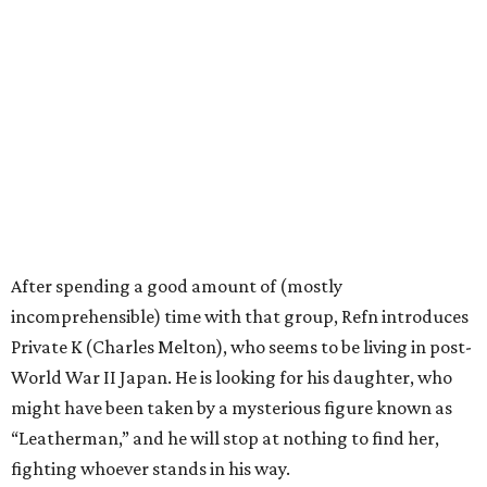
After spending a good amount of (mostly
incomprehensible) time with that group, Refn introduces
Private K (Charles Melton), who seems to be living in post-
World War II Japan. He is looking for his daughter, who
might have been taken by a mysterious figure known as
“Leatherman,” and he will stop at nothing to find her,
fighting whoever stands in his way.