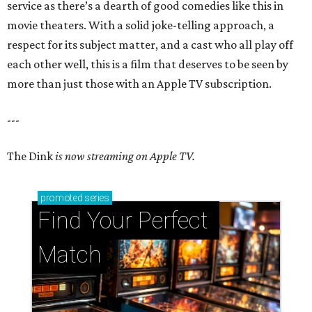
service as there’s a dearth of good comedies like this in
movie theaters. With a solid joke-telling approach, a
respect for its subject matter, and a cast who all play off
each other well, this is a film that deserves to be seen by
more than just those with an Apple TV subscription.
---
The Dink
is now streaming on Apple TV.
promoted
series
Find Your Perfect 
Match