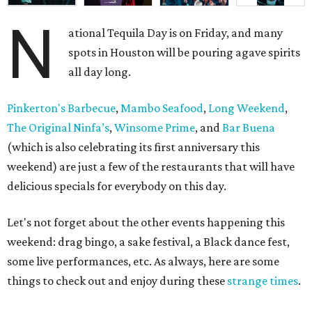
N
ational Tequila Day is on Friday, and many
spots in Houston will be pouring agave spirits
all day long.
Pinkerton's Barbecue
,
Mambo Seafood
,
Long Weekend
,
The Original Ninfa’s
,
Winsome Prime
, and
Bar Buena
(which is also celebrating its first anniversary this
weekend) are just a few of the restaurants that will have
delicious specials for everybody on this day.
Let's not forget about the other events happening this
weekend: drag bingo, a sake festival, a Black dance fest,
some live performances, etc. As always, here are some
things to check out and enjoy during these
strange times
.