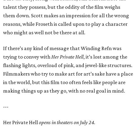
talent they possess, but the oddity of the film weighs
them down. Scott makes an impression for all the wrong
reasons, while Froseth is called upon to play a character
who might as well not be there at all.
If there’s any kind of message that Winding Refn was
trying to convey with
Her Private Hell
, it’s lost among the
flashing lights, overload of pink, and jewel-like structures.
Filmmakers who try to make art for art’s sake have a place
in the world, but this film too often feels like people are
making things up as they go, with no real goal in mind.
---
Her Private Hell
opens in theaters on July 24.