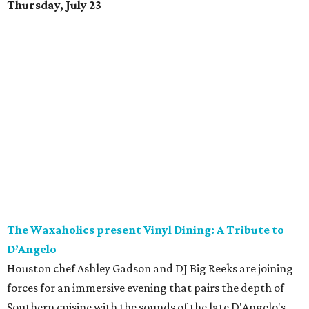
Thursday, July 23
The Waxaholics present Vinyl Dining: A Tribute to
D’Angelo
Houston chef Ashley Gadson and DJ Big Reeks are joining
forces for an immersive evening that pairs the depth of
Southern cuisine with the sounds of the late D'Angelo's