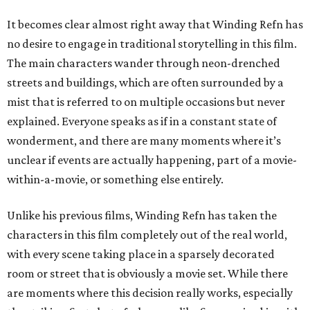
It becomes clear almost right away that Winding Refn has
no desire to engage in traditional storytelling in this film.
The main characters wander through neon-drenched
streets and buildings, which are often surrounded by a
mist that is referred to on multiple occasions but never
explained. Everyone speaks as if in a constant state of
wonderment, and there are many moments where it’s
unclear if events are actually happening, part of a movie-
within-a-movie, or something else entirely.
Unlike his previous films, Winding Refn has taken the
characters in this film completely out of the real world,
with every scene taking place in a sparsely decorated
room or street that is obviously a movie set. While there
are moments where this decision really works, especially