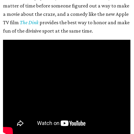
matter of time before someone figured out a way to make
a movie about the craze, and a comedy like the new Apple
TV film
The Dink
provides the best way to honor and make
fun of the divisive sport at the same time.