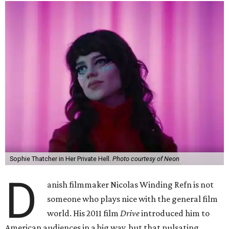
Sophie Thatcher in Her Private Hell.
Photo courtesy of Neon
D
anish filmmaker Nicolas Winding Refn is not
someone who plays nice with the general film
world. His 2011 film
Drive
introduced him to
American audiences in a big way, but that pulsating