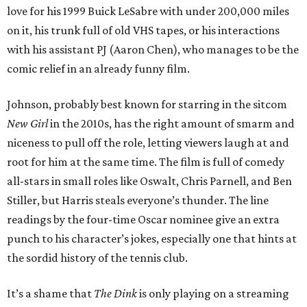
love for his 1999 Buick LeSabre with under 200,000 miles
on it, his trunk full of old VHS tapes, or his interactions
with his assistant PJ (Aaron Chen), who manages to be the
comic relief in an already funny film.
Johnson, probably best known for starring in the sitcom
New Girl
in the 2010s, has the right amount of smarm and
niceness to pull off the role, letting viewers laugh at and
root for him at the same time. The film is full of comedy
all-stars in small roles like Oswalt, Chris Parnell, and Ben
Stiller, but Harris steals everyone’s thunder. The line
readings by the four-time Oscar nominee give an extra
punch to his character’s jokes, especially one that hints at
the sordid history of the tennis club.
It’s a shame that
The Dink
is only playing on a streaming