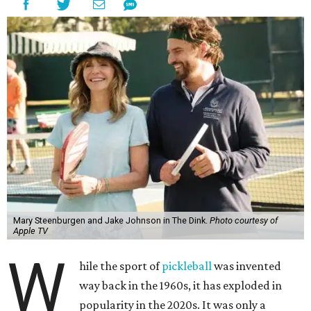
Mary Steenburgen and Jake Johnson in The Dink.
Photo courtesy of
Apple TV
W
hile the sport of
pickleball
was invented
way back in the 1960s, it has exploded in
popularity in the 2020s. It was only a