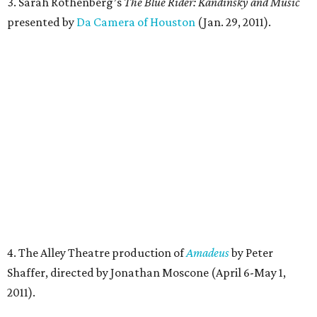
3. Sarah Rothenberg’s
The Blue Rider: Kandinsky and Music
presented by
Da Camera of Houston
(Jan. 29, 2011).
4.
The Alley Theatre production of
Amadeus
by Peter
Shaffer, directed by Jonathan Moscone (April 6-May 1,
2011).