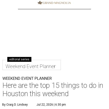
editorial series
Weekend Event Planner
WEEKEND EVENT PLANNER
Here are the top 15 things to do in
Houston this weekend
By Craig D. Lindsey
Jul 22, 2026 | 6:30 pm