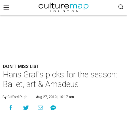
DON'T MISS LIST
Hans Graf's picks for the season:
Ballet, art & Amadeus
By Clifford Pugh
Aug 27, 2010 | 10:17 am