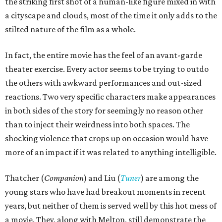
the striking first shot of a human-like figure mixed in with
a cityscape and clouds, most of the time it only adds to the
stilted nature of the film as a whole.
In fact, the entire movie has the feel of an avant-garde
theater exercise. Every actor seems to be trying to outdo
the others with awkward performances and out-sized
reactions. Two very specific characters make appearances
in both sides of the story for seemingly no reason other
than to inject their weirdness into both spaces. The
shocking violence that crops up on occasion would have
more of an impact if it was related to anything intelligible.
Thatcher (
Companion
) and Liu (
Tuner
) are among the
young stars who have had breakout moments in recent
years, but neither of them is served well by this hot mess of
a movie. They, along with Melton, still demonstrate the