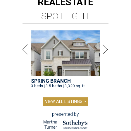
REAL
ESTATE
SPOTLIGHT
SPRING BRANCH
3 beds | 3.5 baths | 3,320 sq. ft.
VIEW ALL LISTINGS >
presented by