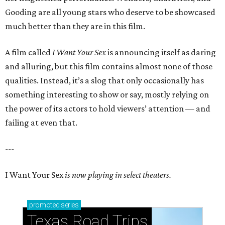
Gooding are all young stars who deserve to be showcased
much better than they are in this film.
A film called
I Want Your Sex
is announcing itself as daring
and alluring, but this film contains almost none of those
qualities. Instead, it’s a slog that only occasionally has
something interesting to show or say, mostly relying on
the power of its actors to hold viewers’ attention — and
failing at even that.
---
I Want Your Sex
is now playing in select theaters.
promoted
series
Texas Road Trips