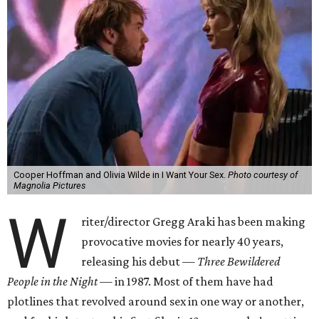
Cooper Hoffman and Olivia Wilde in I Want Your Sex.
Photo courtesy of
Magnolia Pictures
W
riter/director Gregg Araki has been making
provocative movies for nearly 40 years,
releasing his debut —
Three Bewildered
People in the Night —
in 1987. Most of them have had
plotlines that revolved around sex in one way or another,