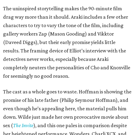
The uninspired storytelling makes the 90-minute film
drag way more than it should. Araki includes a few other
characters to try to vary the tone of the film, including
gallery workers Zap (Mason Gooding) and Vikktor
(Daveed Diggs), but their early promise yields little
results. The framing device of Elliot’s interview with the
detectives never works, especially because Araki
completely neuters the personalities of Cho and Knoxville
for seemingly no good reason.
The cast as a whole goes to waste. Hoffman is showing the
promise of his late father (Philip Seymour Hoffman), and
even though he’s appealing here, the material pulls him
down. Wilde just made her own provocative movie about
sex (
The Invite
), and this one pales in comparison despite
her heightened performance. Wonders, Charli XCX, and