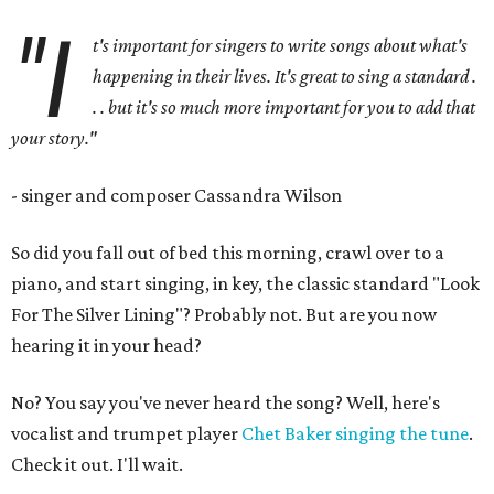
"I
t's important for singers to write songs about what's
happening in their lives. It's great to sing a standard .
. . but it's so much more important for you to add that
your story."
- singer and composer Cassandra Wilson
So did you fall out of bed this morning, crawl over to a
piano, and start singing, in key, the classic standard "Look
For The Silver Lining"? Probably not. But are you now
hearing it in your head?
No? You say you've never heard the song? Well, here's
vocalist and trumpet player
Chet Baker singing the tune
.
Check it out. I'll wait.