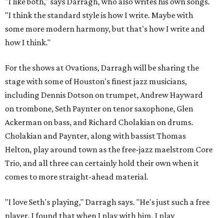
"I like both," says Darragh, who also writes his own songs.
"I think the standard style is how I write. Maybe with
some more modern harmony, but that's how I write and
how I think."
For the shows at Ovations, Darragh will be sharing the
stage with some of Houston's finest jazz musicians,
including Dennis Dotson on trumpet, Andrew Hayward
on trombone, Seth Paynter on tenor saxophone, Glen
Ackerman on bass, and Richard Cholakian on drums.
Cholakian and Paynter, along with bassist Thomas
Helton, play around town as the free-jazz maelstrom Core
Trio, and all three can certainly hold their own when it
comes to more straight-ahead material.
"I love Seth's playing," Darragh says. "He's just such a free
player. I found that when I play with him, I play