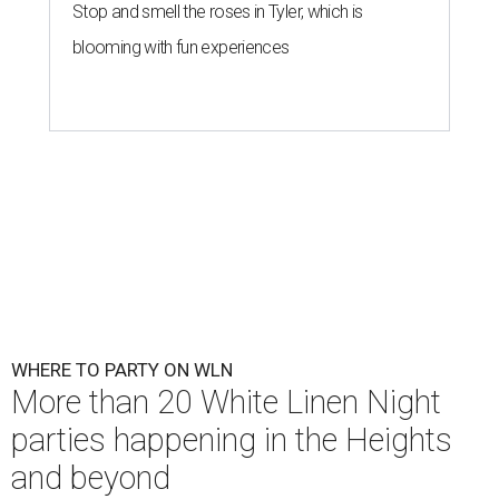
Stop and smell the roses in Tyler, which is
blooming with fun experiences
WHERE TO PARTY ON WLN
More than 20 White Linen Night
parties happening in the Heights
and beyond