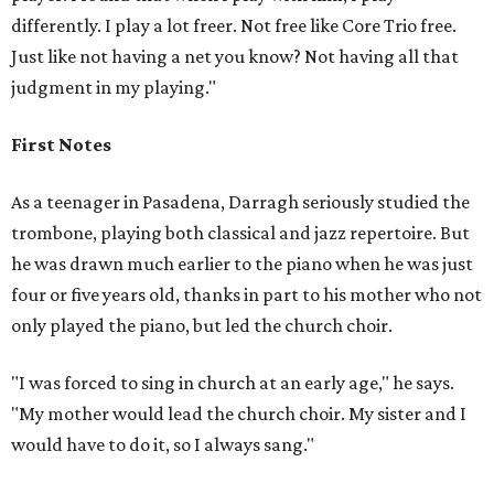
differently. I play a lot freer. Not free like Core Trio free.
Just like not having a net you know? Not having all that
judgment in my playing."
First Notes
As a teenager in Pasadena, Darragh seriously studied the
trombone, playing both classical and jazz repertoire. But
he was drawn much earlier to the piano when he was just
four or five years old, thanks in part to his mother who not
only played the piano, but led the church choir.
"I was forced to sing in church at an early age," he says.
"My mother would lead the church choir. My sister and I
would have to do it, so I always sang."