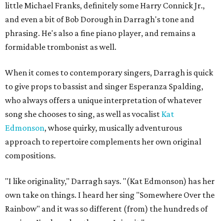
little Michael Franks, definitely some Harry Connick Jr.,
and even a bit of Bob Dorough in Darragh's tone and
phrasing. He's also a fine piano player, and remains a
formidable trombonist as well.
When it comes to contemporary singers, Darragh is quick
to give props to bassist and singer Esperanza Spalding,
who always offers a unique interpretation of whatever
song she chooses to sing, as well as vocalist
Kat
Edmonson
, whose quirky, musically adventurous
approach to repertoire complements her own original
compositions.
"I like originality," Darragh says. "(Kat Edmonson) has her
own take on things. I heard her sing "Somewhere Over the
Rainbow" and it was so different (from) the hundreds of