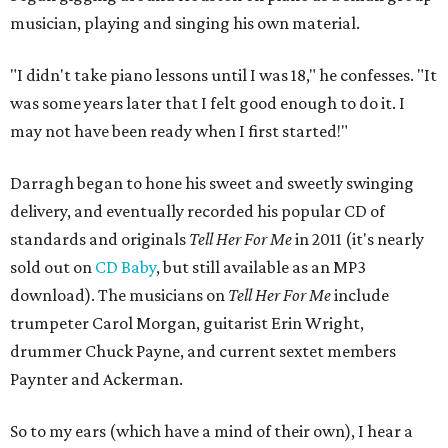
musician, playing and singing his own material.
"I didn't take piano lessons until I was 18," he confesses. "It
was some years later that I felt good enough to do it. I
may not have been ready when I first started!"
Darragh began to hone his sweet and sweetly swinging
delivery, and eventually recorded his popular CD of
standards and originals
Tell Her For Me
in 2011 (it's nearly
sold out on
CD Baby
, but still available as an MP3
download). The musicians on
Tell Her For Me
include
trumpeter Carol Morgan, guitarist Erin Wright,
drummer Chuck Payne, and current sextet members
Paynter and Ackerman.
So to my ears (which have a mind of their own), I hear a