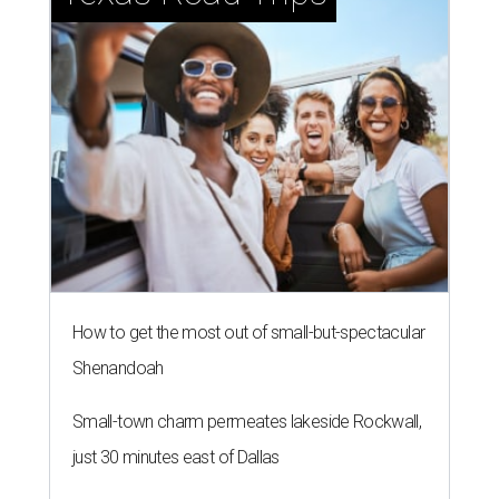
How to get the most out of small-but-spectacular
Shenandoah
Small-town charm permeates lakeside Rockwall,
just 30 minutes east of Dallas