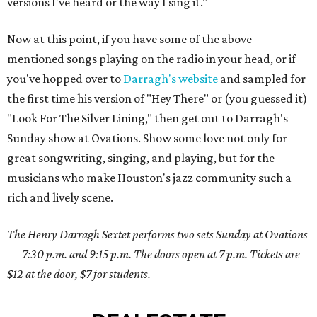
versions I've heard or the way I sing it."
Now at this point, if you have some of the above
mentioned songs playing on the radio in your head, or if
you've hopped over to
Darragh's website
and sampled for
the first time his version of "Hey There" or (you guessed it)
"Look For The Silver Lining," then get out to Darragh's
Sunday show at Ovations. Show some love not only for
great songwriting, singing, and playing, but for the
musicians who make Houston's jazz community such a
rich and lively scene.
The Henry Darragh Sextet performs two sets Sunday at Ovations
— 7:30 p.m. and 9:15 p.m. The doors open at 7 p.m. Tickets are
$12 at the door, $7 for students.