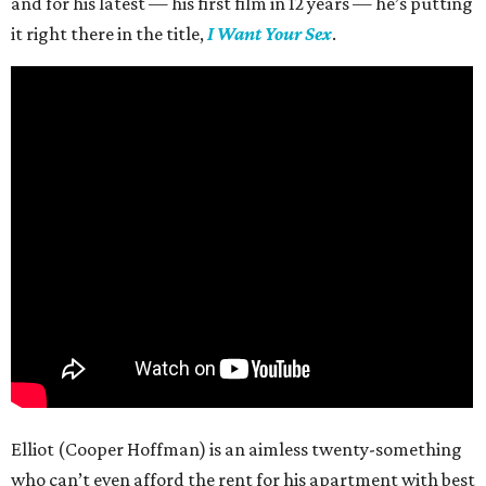
and for his latest — his first film in 12 years — he’s putting
it right there in the title,
I Want Your Sex
.
Elliot (Cooper Hoffman) is an aimless twenty-something
who can’t even afford the rent for his apartment with best