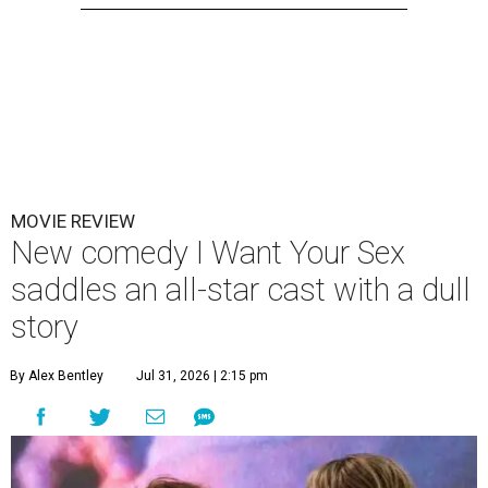
MOVIE REVIEW
New comedy I Want Your Sex
saddles an all-star cast with a dull
story
By Alex Bentley
Jul 31, 2026 | 2:15 pm