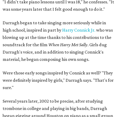
"I didn't take piano lessons until I was 18," he confesses. "It
was some years later that I felt good enough to do it."
Darragh began to take singing more seriously while in
high school, inspired in part by
Harry Connick Jr.
who was
blowing up at the time thanks to his contributions to the
soundtrack for the film
When Harry Met Sally
. Girls dug
Darragh's voice, and in addition to singing Connick's
material, he began composing his own songs.
Were those early songs inspired by Connick as well? "They
were definitely inspired by girls," Darragh says. "That's for
sure."
Several years later, 2002 to be precise, after studying
trombone in college and playing in big bands, Darragh
began gigging around Houston on piano as a small group