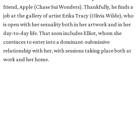
friend, Apple (Chase Sui Wonders). Thankfully, he finds a
job at the gallery of artist Erika Tracy (Olivia Wilde), who
is open with her sexuality both in her artwork and in her
day-to-day life. That soon includes Elliot, whom she
convinces to enter into a dominant-submissive
relationship with her, with sessions taking place both at
work and her home.