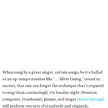
When sung by a great singer, certain songs, be it a ballad
or an up-tempo number like ". . . Silver Lining," sound so . . .
succinct
, that one can forget the technique that's required
to sing them convincingly. On Sunday night, Houston
composer, trombonist, pianist, and singer
Henry Darragh
will perform two sets of standards and originals,