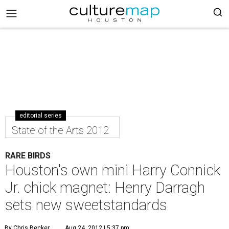
editorial series
State of the Arts 2012
RARE BIRDS
Houston's own mini Harry Connick
Jr. chick magnet: Henry Darragh
sets new sweetstandards
By Chris Becker
Aug 24, 2012 | 5:37 pm