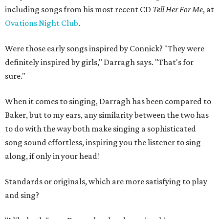
including songs from his most recent CD
Tell Her For Me
, at
Ovations Night Club
.
Were those early songs inspired by Connick? "They were
definitely inspired by girls," Darragh says. "That's for
sure."
When it comes to singing, Darragh has been compared to
Baker, but to my ears, any similarity between the two has
to do with the way both make singing a sophisticated
song sound effortless, inspiring you the listener to sing
along, if only in your head!
Standards or originals, which are more satisfying to play
and sing?