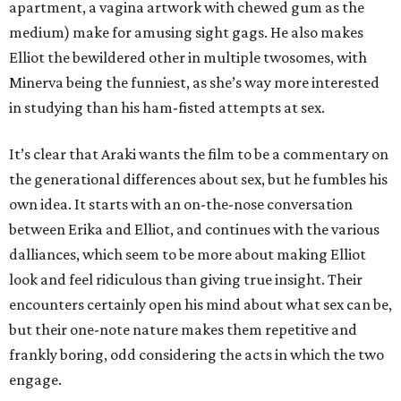
apartment, a vagina artwork with chewed gum as the
medium) make for amusing sight gags. He also makes
Elliot the bewildered other in multiple twosomes, with
Minerva being the funniest, as she’s way more interested
in studying than his ham-fisted attempts at sex.
It’s clear that Araki wants the film to be a commentary on
the generational differences about sex, but he fumbles his
own idea. It starts with an on-the-nose conversation
between Erika and Elliot, and continues with the various
dalliances, which seem to be more about making Elliot
look and feel ridiculous than giving true insight. Their
encounters certainly open his mind about what sex can be,
but their one-note nature makes them repetitive and
frankly boring, odd considering the acts in which the two
engage.