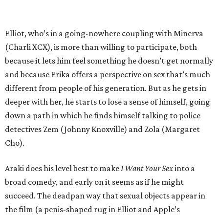
Elliot, who’s in a going-nowhere coupling with Minerva
(Charli XCX), is more than willing to participate, both
because it lets him feel something he doesn’t get normally
and because Erika offers a perspective on sex that’s much
different from people of his generation. But as he gets in
deeper with her, he starts to lose a sense of himself, going
down a path in which he finds himself talking to police
detectives Zem (Johnny Knoxville) and Zola (Margaret
Cho).
Araki does his level best to make
I Want Your Sex
into a
broad comedy, and early on it seems as if he might
succeed. The deadpan way that sexual objects appear in
the film (a penis-shaped rug in Elliot and Apple’s