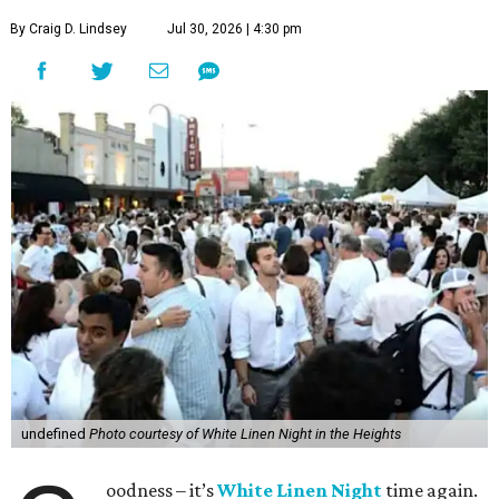
By Craig D. Lindsey
Jul 30, 2026 | 4:30 pm
undefined
Photo courtesy of White Linen Night in the Heights
oodness – it’s
White Linen Night
time again.