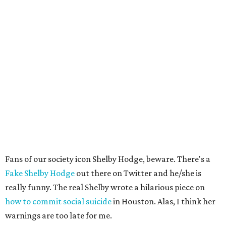
Fans of our society icon Shelby Hodge, beware. There's a
Fake Shelby Hodge
out there on Twitter and he/she is
really funny. The real Shelby wrote a hilarious piece on
how to commit social suicide
in Houston. Alas, I think her
warnings are too late for me.