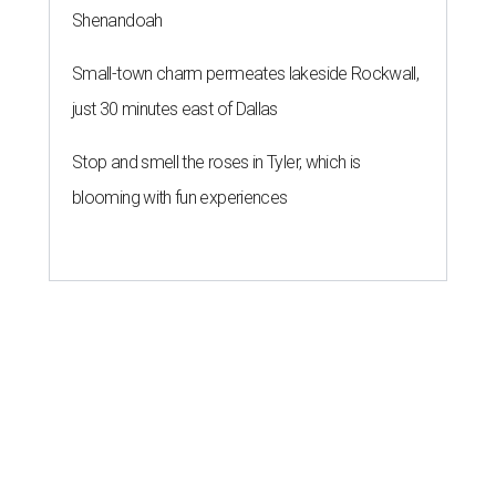
Shenandoah
Small-town charm permeates lakeside Rockwall,
just 30 minutes east of Dallas
Stop and smell the roses in Tyler, which is
blooming with fun experiences