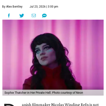
By Alex Bentley
Jul 23, 2026 | 3:00 pm
Sophie Thatcher in Her Private Hell.
Photo courtesy of Neon
anish filmmaker Nicolas Winding Refn is not