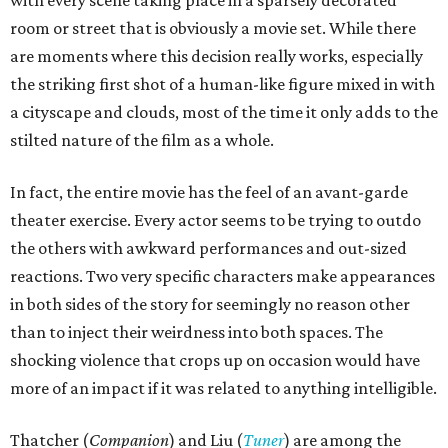
with every scene taking place in a sparsely decorated
room or street that is obviously a movie set. While there
are moments where this decision really works, especially
the striking first shot of a human-like figure mixed in with
a cityscape and clouds, most of the time it only adds to the
stilted nature of the film as a whole.
In fact, the entire movie has the feel of an avant-garde
theater exercise. Every actor seems to be trying to outdo
the others with awkward performances and out-sized
reactions. Two very specific characters make appearances
in both sides of the story for seemingly no reason other
than to inject their weirdness into both spaces. The
shocking violence that crops up on occasion would have
more of an impact if it was related to anything intelligible.
Thatcher (
Companion
) and Liu (
Tuner
) are among the