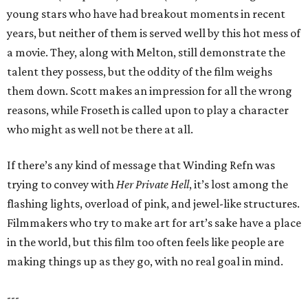
young stars who have had breakout moments in recent
years, but neither of them is served well by this hot mess of
a movie. They, along with Melton, still demonstrate the
talent they possess, but the oddity of the film weighs
them down. Scott makes an impression for all the wrong
reasons, while Froseth is called upon to play a character
who might as well not be there at all.
If there’s any kind of message that Winding Refn was
trying to convey with
Her Private Hell
, it’s lost among the
flashing lights, overload of pink, and jewel-like structures.
Filmmakers who try to make art for art’s sake have a place
in the world, but this film too often feels like people are
making things up as they go, with no real goal in mind.
---