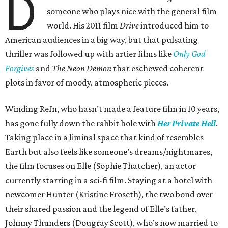
D
someone who plays nice with the general film
world. His 2011 film
Drive
introduced him to
American audiences in a big way, but that pulsating
thriller was followed up with artier films like
Only God
Forgives
and
The Neon Demon
that eschewed coherent
plots in favor of moody, atmospheric pieces.
Winding Refn, who hasn’t made a feature film in 10 years,
has gone fully down the rabbit hole with
Her Private Hell
.
Taking place in a liminal space that kind of resembles
Earth but also feels like someone’s dreams/nightmares,
the film focuses on Elle (Sophie Thatcher), an actor
currently starring in a sci-fi film. Staying at a hotel with
newcomer Hunter (Kristine Froseth), the two bond over
their shared passion and the legend of Elle’s father,
Johnny Thunders (Dougray Scott), who’s now married to