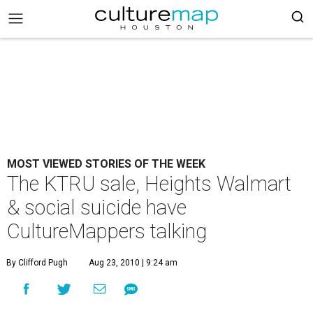
MOST VIEWED STORIES OF THE WEEK
The KTRU sale, Heights Walmart
& social suicide have
CultureMappers talking
By Clifford Pugh
Aug 23, 2010 | 9:24 am