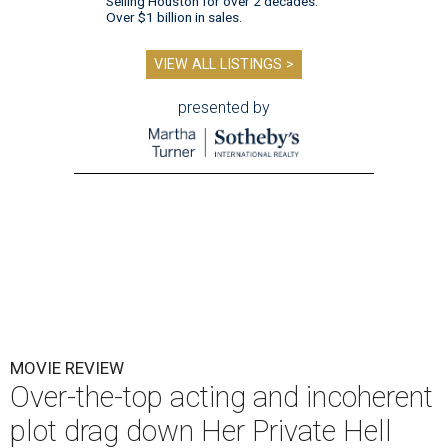
Selling Houston for over 2 decades.
Over $1 billion in sales.
VIEW ALL LISTINGS >
presented by
MOVIE REVIEW
Over-the-top acting and incoherent
plot drag down Her Private Hell