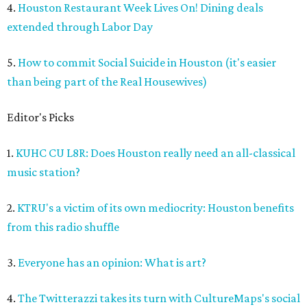
4.
Houston Restaurant Week Lives On! Dining deals
extended through Labor Day
5.
How to commit Social Suicide in Houston (it's easier
than being part of the Real Housewives)
Editor's Picks
1.
KUHC CU L8R: Does Houston really need an all-classical
music station?
2.
KTRU's a victim of its own mediocrity: Houston benefits
from this radio shuffle
3.
Everyone has an opinion: What is art?
4.
The Twitterazzi takes its turn with CultureMaps's social