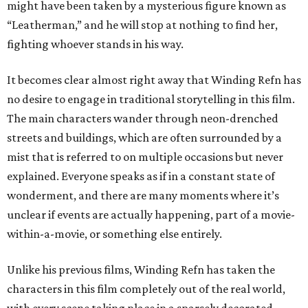
might have been taken by a mysterious figure known as
“Leatherman,” and he will stop at nothing to find her,
fighting whoever stands in his way.
It becomes clear almost right away that Winding Refn has
no desire to engage in traditional storytelling in this film.
The main characters wander through neon-drenched
streets and buildings, which are often surrounded by a
mist that is referred to on multiple occasions but never
explained. Everyone speaks as if in a constant state of
wonderment, and there are many moments where it’s
unclear if events are actually happening, part of a movie-
within-a-movie, or something else entirely.
Unlike his previous films, Winding Refn has taken the
characters in this film completely out of the real world,