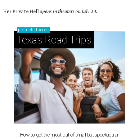
Her Private Hell
opens in theaters on July 24.
promoted
series
Texas Road Trips
How to get the most out of small-but-spectacular