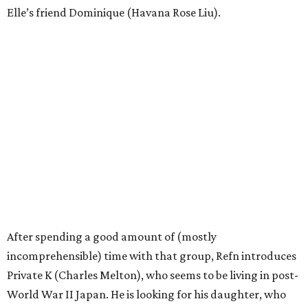
Elle’s friend Dominique (Havana Rose Liu).
After spending a good amount of (mostly
incomprehensible) time with that group, Refn introduces
Private K (Charles Melton), who seems to be living in post-
World War II Japan. He is looking for his daughter, who