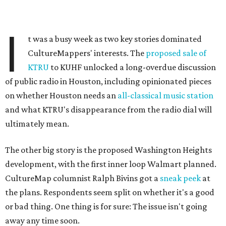
I
t was a busy week as two key stories dominated
CultureMappers' interests. The
proposed sale of
KTRU
to KUHF unlocked a long-overdue discussion
of public radio in Houston, including opinionated pieces
on whether Houston needs an
all-classical music station
and what KTRU's disappearance from the radio dial will
ultimately mean.
The other big story is the proposed Washington Heights
development, with the first inner loop Walmart planned.
CultureMap columnist Ralph Bivins got a
sneak peek
at
the plans. Respondents seem split on whether it's a good
or bad thing. One thing is for sure: The issue isn't going
away any time soon.