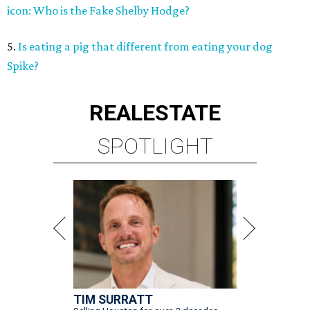
icon: Who is the Fake Shelby Hodge?
5.
Is eating a pig that different from eating your dog
Spike?
REAL
ESTATE
SPOTLIGHT
TIM SURRATT