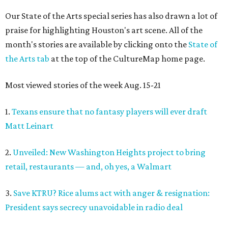
Our State of the Arts special series has also drawn a lot of
praise for highlighting Houston's art scene. All of the
month's stories are available by clicking onto the
State of
the Arts tab
at the top of the CultureMap home page.
Most viewed stories of the week Aug. 15-21
1.
Texans ensure that no fantasy players will ever draft
Matt Leinart
2.
Unveiled: New Washington Heights project to bring
retail, restaurants — and, oh yes, a Walmart
3.
Save KTRU? Rice alums act with anger & resignation:
President says secrecy unavoidable in radio deal