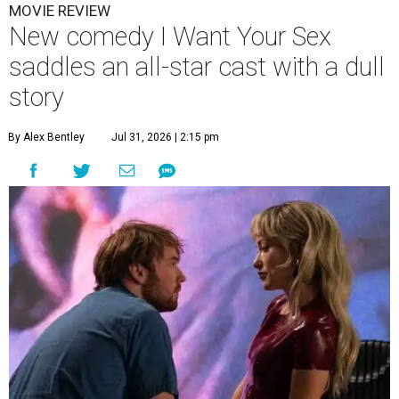
MOVIE REVIEW
New comedy I Want Your Sex
saddles an all-star cast with a dull
story
By Alex Bentley
Jul 31, 2026 | 2:15 pm