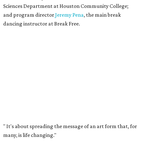
Sciences Department at Houston Community College;
and program director
Jeremy Pena
, the main break
dancing instructor at Break Free.
"
It's about spreading the message of an art form that, for
many, is life changing."