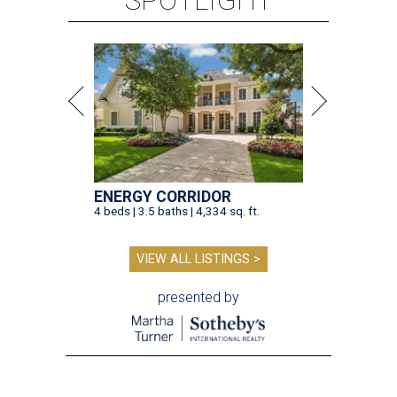
SPOTLIGHT
ENERGY CORRIDOR
4 beds | 3.5 baths | 4,334 sq. ft.
VIEW ALL LISTINGS >
presented by