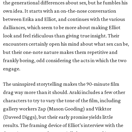
the generational differences about sex, but he fumbles his
own idea. It starts with an on-the-nose conversation
between Erika and Elliot, and continues with the various
dalliances, which seem to be more about making Elliot
look and feel ridiculous than giving true insight. Their
encounters certainly open his mind about what sex can be,
but their one-note nature makes them repetitive and
frankly boring, odd considering the acts in which the two
engage.
The uninspired storytelling makes the 90-minute film
drag way more than it should. Araki includes a few other
characters to try to vary the tone of the film, including
gallery workers Zap (Mason Gooding) and Vikktor
(Daveed Diggs), but their early promise yields little
results. The framing device of Elliot’s interview with the