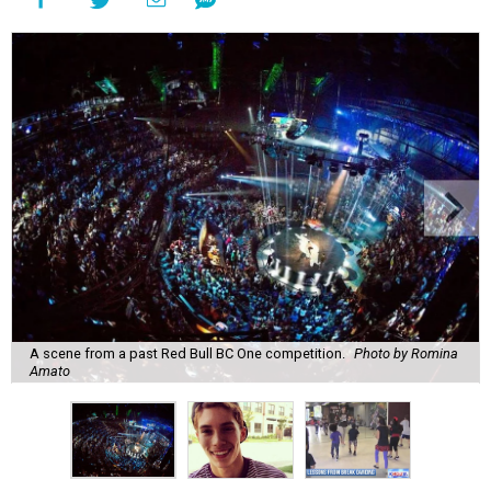
A scene from a past Red Bull BC One competition.
Photo by Romina
Amato