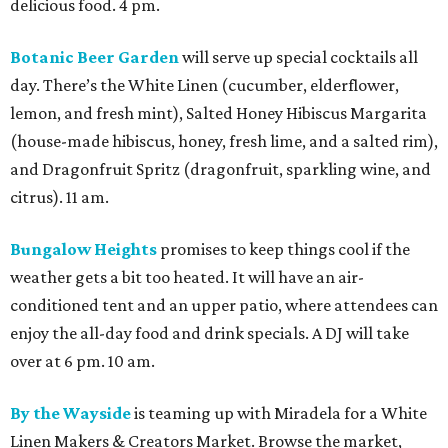
delicious food. 4 pm.
Botanic Beer Garden
will serve up special cocktails all
day. There’s the White Linen (cucumber, elderflower,
lemon, and fresh mint), Salted Honey Hibiscus Margarita
(house-made hibiscus, honey, fresh lime, and a salted rim),
and Dragonfruit Spritz (dragonfruit, sparkling wine, and
citrus). 11 am.
Bungalow Heights
promises to keep things cool if the
weather gets a bit too heated. It will have an air-
conditioned tent and an upper patio, where attendees can
enjoy the all-day food and drink specials. A DJ will take
over at 6 pm. 10 am.
By the Wayside
is teaming up with Miradela for a White
Linen Makers & Creators Market. Browse the market,