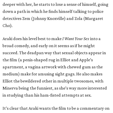
deeper with her, he starts to lose a sense of himself, going
down a path in which he finds himself talking to police
detectives Zem (Johnny Knoxville) and Zola (Margaret
Cho).
Araki does his level best to make
I Want Your Sex
into a
broad comedy, and early on it seems as if he might
succeed. The deadpan way that sexual objects appear in
the film (a penis-shaped rug in Elliot and Apple’s
apartment, a vagina artwork with chewed gum as the
medium) make for amusing sight gags. He also makes
Elliot the bewildered other in multiple twosomes, with
Minerva being the funniest, as she’s way more interested
in studying than his ham-fisted attempts at sex.
It’s clear that Araki wants the film to be a commentary on