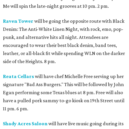
Me will spin the late-night grooves at 10 pm. 2 pm.
Raven Tower
will be going the opposite route with Black
Denim: The Anti-White Linen Night, with rock, emo, pop-
punk, and alternative hits all night. Attendees are
encouraged to wear their best black denim, band tees,
leather, or all-black fit while spending WLN on the darker
side of the Heights. 8 pm.
Reata Cellars
will have chef Michelle Free serving up her
signature "Bad Ass Burgers." This will be followed by John
Egan performing some Texas blues at 8 pm. Free will also
have a pulled pork sammy to-go kiosk on 19th Street until
11 pm. 6 pm.
Shady Acres Saloon
will have live music going during its