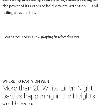
the power of its actors to hold viewers’ attention — and
failing at even that.
---
I Want Your Sex
is now playing in select theaters.
WHERE TO PARTY ON WLN
More than 20 White Linen Night
parties happening in the Heights
and beyond