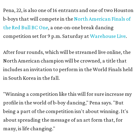
Pena, 22, is also one of 16 entrants and one of two Houston
b-boys that will compete in the
North American Finals of
the Red Bull BC One
, a one-on-one break dancing
competition set for 9 p.m. Saturday at
Warehouse Live
.
After four rounds, which will be streamed live online, the
North American champion will be crowned, a title that
includes an invitation to perform in the World Finals held
in South Korea in the fall.
"Winning a competition like this will for sure increase my
profile in the world of b-boy dancing," Pena says. "But
being a part of the competition isn't about winning. It's
about spreading the message of an art form that, for
many, is life changing."