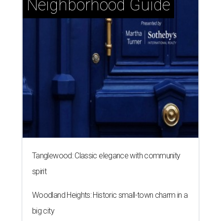
Neighborhood Guide
Tanglewood: Classic elegance with community
spirit
Woodland Heights: Historic small-town charm in a
big city