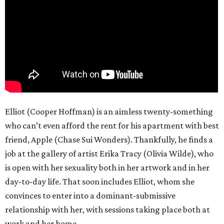
Elliot (Cooper Hoffman) is an aimless twenty-something
who can’t even afford the rent for his apartment with best
friend, Apple (Chase Sui Wonders). Thankfully, he finds a
job at the gallery of artist Erika Tracy (Olivia Wilde), who
is open with her sexuality both in her artwork and in her
day-to-day life. That soon includes Elliot, whom she
convinces to enter into a dominant-submissive
relationship with her, with sessions taking place both at
work and her home.