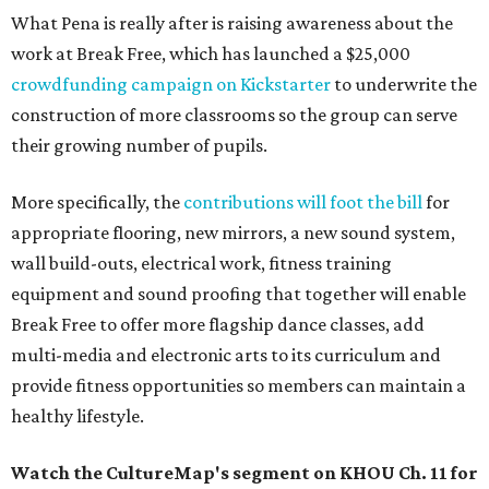
What Pena is really after is raising awareness about the
work at Break Free, which has launched a $25,000
crowdfunding campaign on Kickstarter
to underwrite the
construction of more classrooms so the group can serve
their growing number of pupils.
More specifically, the
contributions will foot the bill
for
appropriate flooring, new mirrors, a new sound system,
wall build-outs, electrical work, fitness training
equipment and sound proofing that together will enable
Break Free to offer more flagship dance classes, add
multi-media and electronic arts to its curriculum and
provide fitness opportunities so members can maintain a
healthy lifestyle.
Watch the CultureMap's segment on KHOU Ch. 11 for