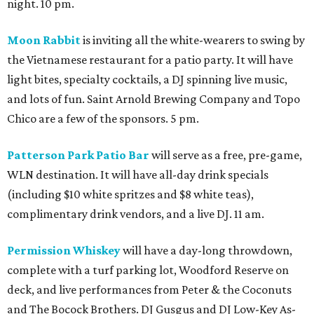
night. 10 pm.
Moon Rabbit
is inviting all the white-wearers to swing by
the Vietnamese restaurant for a patio party. It will have
light bites, specialty cocktails, a DJ spinning live music,
and lots of fun. Saint Arnold Brewing Company and Topo
Chico are a few of the sponsors. 5 pm.
Patterson Park Patio Bar
will serve as a free, pre-game,
WLN destination. It will have all-day drink specials
(including $10 white spritzes and $8 white teas),
complimentary drink vendors, and a live DJ. 11 am.
Permission Whiskey
will have a day-long throwdown,
complete with a turf parking lot, Woodford Reserve on
deck, and live performances from Peter & the Coconuts
and The Bocock Brothers. DJ Gusgus and DJ Low-Key As-