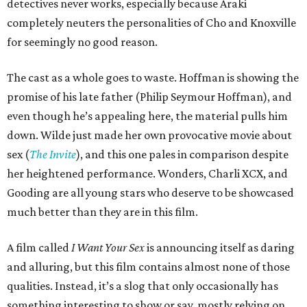
detectives never works, especially because Araki
completely neuters the personalities of Cho and Knoxville
for seemingly no good reason.
The cast as a whole goes to waste. Hoffman is showing the
promise of his late father (Philip Seymour Hoffman), and
even though he’s appealing here, the material pulls him
down. Wilde just made her own provocative movie about
sex (
The Invite
), and this one pales in comparison despite
her heightened performance. Wonders, Charli XCX, and
Gooding are all young stars who deserve to be showcased
much better than they are in this film.
A film called
I Want Your Sex
is announcing itself as daring
and alluring, but this film contains almost none of those
qualities. Instead, it’s a slog that only occasionally has
something interesting to show or say, mostly relying on