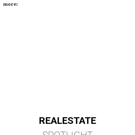
more:
REAL
ESTATE