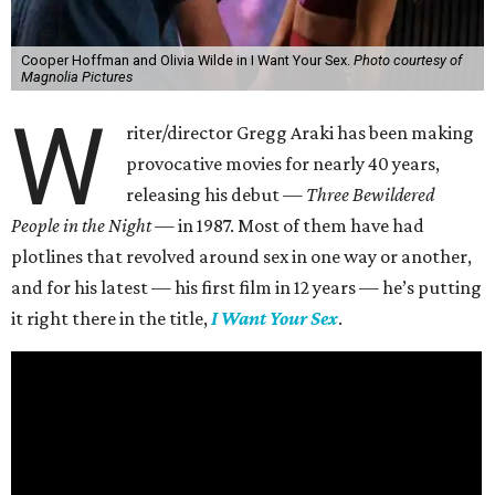
Cooper Hoffman and Olivia Wilde in I Want Your Sex.
Photo courtesy of
Magnolia Pictures
W
riter/director Gregg Araki has been making
provocative movies for nearly 40 years,
releasing his debut —
Three Bewildered
People in the Night —
in 1987. Most of them have had
plotlines that revolved around sex in one way or another,
and for his latest — his first film in 12 years — he’s putting
it right there in the title,
I Want Your Sex
.