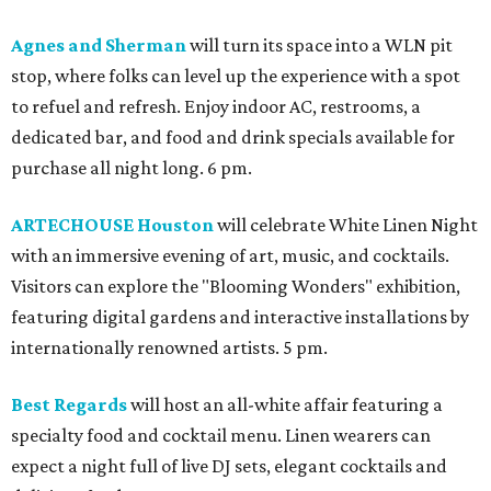
Agnes and Sherman
will turn its space into a WLN pit
stop, where folks can level up the experience with a spot
to refuel and refresh. Enjoy indoor AC, restrooms, a
dedicated bar, and food and drink specials available for
purchase all night long. 6 pm.
ARTECHOUSE Houston
will celebrate White Linen Night
with an immersive evening of art, music, and cocktails.
Visitors can explore the "Blooming Wonders" exhibition,
featuring digital gardens and interactive installations by
internationally renowned artists. 5 pm.
Best Regards
will host an all-white affair featuring a
specialty food and cocktail menu. Linen wearers can
expect a night full of live DJ sets, elegant cocktails and