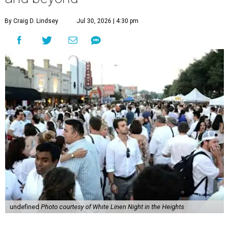
By Craig D. Lindsey
Jul 30, 2026 | 4:30 pm
undefined
Photo courtesy of White Linen Night in the Heights