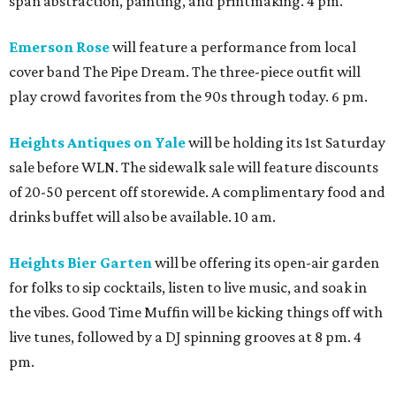
span abstraction, painting, and printmaking. 4 pm.
Emerson Rose
will feature a performance from local
cover band The Pipe Dream. The three-piece outfit will
play crowd favorites from the 90s through today. 6 pm.
Heights Antiques on Yale
will be holding its 1st Saturday
sale before WLN. The sidewalk sale will feature discounts
of 20-50 percent off storewide. A complimentary food and
drinks buffet will also be available. 10 am.
Heights Bier Garten
will be offering its open-air garden
for folks to sip cocktails, listen to live music, and soak in
the vibes. Good Time Muffin will be kicking things off with
live tunes, followed by a DJ spinning grooves at 8 pm. 4
pm.