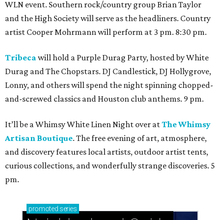
WLN event. Southern rock/country group Brian Taylor
and the High Society will serve as the headliners. Country
artist Cooper Mohrmann will perform at 3 pm. 8:30 pm.
Tribeca
will hold a Purple Durag Party, hosted by White
Durag and The Chopstars. DJ Candlestick, DJ Hollygrove,
Lonny, and others will spend the night spinning chopped-
and-screwed classics and Houston club anthems. 9 pm.
It’ll be a Whimsy White Linen Night over at
The Whimsy
Artisan Boutique
. The free evening of art, atmosphere,
and discovery features local artists, outdoor artist tents,
curious collections, and wonderfully strange discoveries. 5
pm.
promoted
series