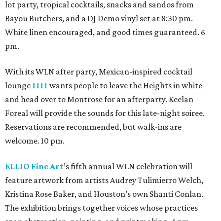
lot party, tropical cocktails, snacks and sandos from
Bayou Butchers, and a DJ Demo vinyl set at 8:30 pm.
White linen encouraged, and good times guaranteed. 6
pm.
With its WLN after party, Mexican-inspired cocktail
lounge
1111
wants people to leave the Heights in white
and head over to Montrose for an afterparty. Keelan
Foreal will provide the sounds for this late-night soiree.
Reservations are recommended, but walk-ins are
welcome. 10 pm.
ELLIO Fine Art
’s fifth annual WLN celebration will
feature artwork from artists Audrey Tulimierro Welch,
Kristina Rose Baker, and Houston’s own Shanti Conlan.
The exhibition brings together voices whose practices