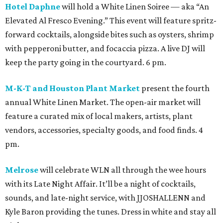
Hotel Daphne
will hold a White Linen Soiree — aka “An
Elevated Al Fresco Evening.” This event will feature spritz-
forward cocktails, alongside bites such as oysters, shrimp
with pepperoni butter, and focaccia pizza. A live DJ will
keep the party going in the courtyard. 6 pm.
M-K-T and Houston Plant Market
present the fourth
annual White Linen Market. The open-air market will
feature a curated mix of local makers, artists, plant
vendors, accessories, specialty goods, and food finds. 4
pm.
Melrose
will celebrate WLN all through the wee hours
with its Late Night Affair. It’ll be a night of cocktails,
sounds, and late-night service, with JJOSHALLENN and
Kyle Baron providing the tunes. Dress in white and stay all