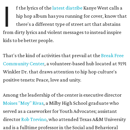
I
f the lyrics of the
latest diatribe
Kanye West calls a
hip hop album has you running for cover, know that
there's a different type of street art that abstains
from dirty lyrics and violent messages to instead inspire
kids to be better people.
That's the kind of activities that prevail at the
Break Free
Community Center
, a volunteer-based hub located at 9191
Winkler Dr. that draws attention to hip hop culture's
positive tenets: Peace, love and unity.
Among the leadership of the center is executive director
Moises "Moy" Rivas
, a Milby High School graduate who
served as a caseworker for Youth Advocates; assistant
director
Rob Trevino
, who attended Texas A&M University
and is a fulltime professor in the Social and Behavioral