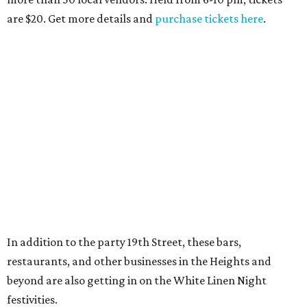
are $20. Get more details and
purchase tickets here
.
In addition to the party 19th Street, these bars,
restaurants, and other businesses in the Heights and
beyond are also getting in on the White Linen Night
festivities.