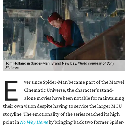
Tom Holland in Spider-Man: Brand New Day.
Photo courtesy of Sony
Pictures
E
ver since Spider-Man became part of the Marvel
Cinematic Universe, the character’s stand-
alone movies have been notable for maintaining
their own vision despite having to service the larger MCU
storyline. The emotionality of the series reached its high
point in
No Way Home
by bringing back two former Spider-