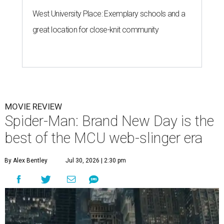
West University Place: Exemplary schools and a
great location for close-knit community
MOVIE REVIEW
Spider-Man: Brand New Day is the
best of the MCU web-slinger era
By Alex Bentley
Jul 30, 2026 | 2:30 pm