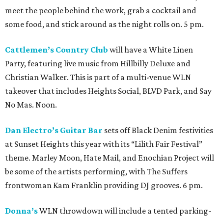
meet the people behind the work, grab a cocktail and
some food, and stick around as the night rolls on. 5 pm.
Cattlemen’s Country Club
will have a White Linen
Party, featuring live music from Hillbilly Deluxe and
Christian Walker. This is part of a multi-venue WLN
takeover that includes Heights Social, BLVD Park, and Say
No Mas. Noon.
Dan Electro’s Guitar Bar
sets off Black Denim festivities
at Sunset Heights this year with its “Lilith Fair Festival”
theme. Marley Moon, Hate Mail, and Enochian Project will
be some of the artists performing, with The Suffers
frontwoman Kam Franklin providing DJ grooves. 6 pm.
Donna’s
WLN throwdown will include a tented parking-