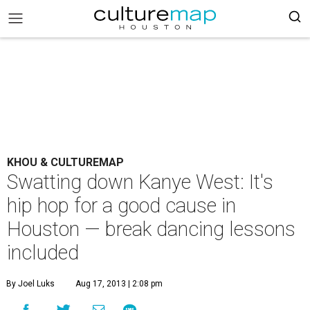
KHOU & CULTUREMAP
Swatting down Kanye West: It's
hip hop for a good cause in
Houston — break dancing lessons
included
By Joel Luks
Aug 17, 2013 | 2:08 pm