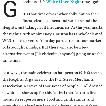
G
oodness – it’s
White Linen Night
time again.
It’s that time of year when folks put on their
finest, cleanest linens and walk around the
Heights, just taking in all the fanciness. As this year marks
the night’s 20th anniversary, Houston has a whole slew of
WLN-related events, from day parties to outdoor markets
to late-night shindigs. But there will also be a few
alternative events (Black denim, anyone?) going on at the
same time.
As always, the main celebration happens on 19th Street in
the Heights. Organized by the 19th Street Merchants
Association, a crowd of thousands of people — all dressed
in white — shows up for this festival that features live
music, street performers, food and drink stands, and
more than 50 local vendors. Held from 6-10 pm, tickets