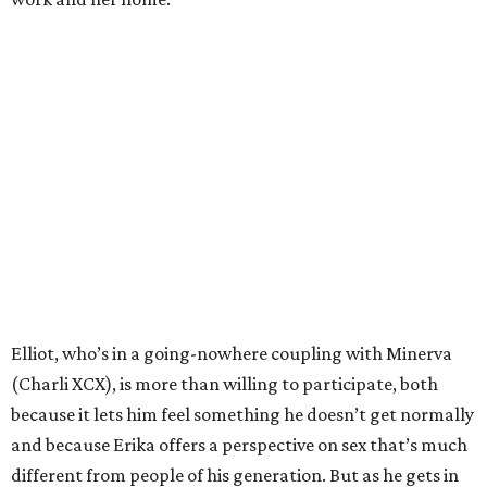
Elliot, who’s in a going-nowhere coupling with Minerva
(Charli XCX), is more than willing to participate, both
because it lets him feel something he doesn’t get normally
and because Erika offers a perspective on sex that’s much
different from people of his generation. But as he gets in