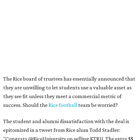
The Rice board of trustees has essentially announced that
they are unwilling to let students use a valuable asset as
they see fit unless they meet a commercial metric of
success. Should the
Rice football
team be worried?
The student and alumni dissatisfaction with the deal is
epitomized in a tweet from Rice alum Todd Stadler:
"Congrats @RiceUniversity on selling KTRU. The extra $$