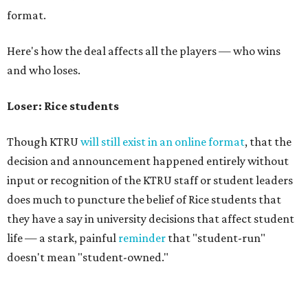
format.
Here's how the deal affects all the players — who wins
and who loses.
Loser: Rice students
Though KTRU
will still exist in an online format
, that the
decision and announcement happened entirely without
input or recognition of the KTRU staff or student leaders
does much to puncture the belief of Rice students that
they have a say in university decisions that affect student
life — a stark, painful
reminder
that "student-run"
doesn't mean "student-owned."