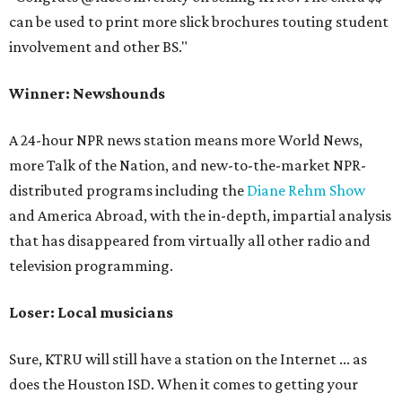
can be used to print more slick brochures touting student
involvement and other BS."
Winner: Newshounds
A 24-hour NPR news station means more World News,
more Talk of the Nation, and new-to-the-market NPR-
distributed programs including the
Diane Rehm Show
and America Abroad, with the in-depth, impartial analysis
that has disappeared from virtually all other radio and
television programming.
Loser: Local musicians
Sure, KTRU will still have a station on the Internet ... as
does the Houston ISD. When it comes to getting your