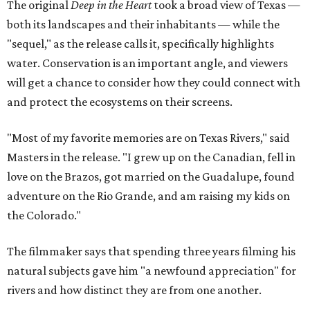
The original
Deep in the Heart
took a broad view of Texas —
both its landscapes and their inhabitants — while the
"sequel," as the release calls it, specifically highlights
water. Conservation is an important angle, and viewers
will get a chance to consider how they could connect with
and protect the ecosystems on their screens.
"Most of my favorite memories are on Texas Rivers," said
Masters in the release. "I grew up on the Canadian, fell in
love on the Brazos, got married on the Guadalupe, found
adventure on the Rio Grande, and am raising my kids on
the Colorado."
The filmmaker says that spending three years filming his
natural subjects gave him "a newfound appreciation" for
rivers and how distinct they are from one another.