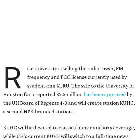
R
ice University is selling the radio tower, FM
frequency and FCC license currently used by
student-run KTRU. The sale to the University of
Houston for a reported $9.5 million
has been approved
by
the UH Board of Regents 4-3 and will create station KUHC,
a second NPR-branded station.
KUHC will be devoted to classical music and arts coverage,
while UH's current KUHF will switch to a full-time news