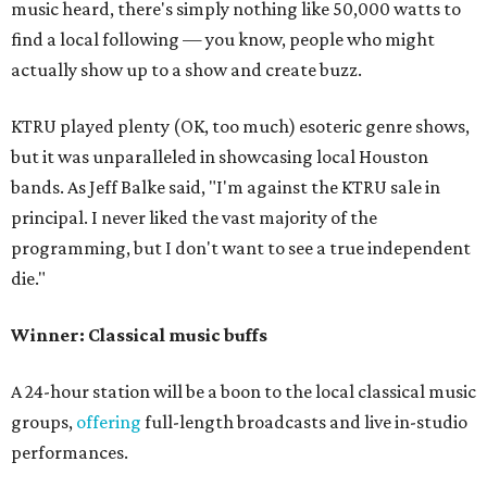
music heard, there's simply nothing like 50,000 watts to
find a local following — you know, people who might
actually show up to a show and create buzz.
KTRU played plenty (OK, too much) esoteric genre shows,
but it was unparalleled in showcasing local Houston
bands. As Jeff Balke said, "I'm against the KTRU sale in
principal. I never liked the vast majority of the
programming, but I don't want to see a true independent
die."
Winner: Classical music buffs
A 24-hour station will be a boon to the local classical music
groups,
offering
full-length broadcasts and live in-studio
performances.