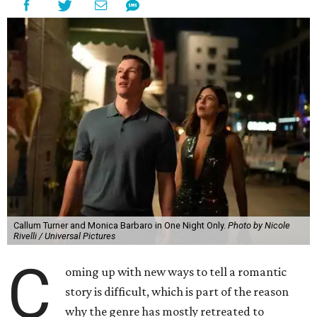
Callum Turner and Monica Barbaro in One Night Only.
Photo by Nicole
Rivelli / Universal Pictures
C
oming up with new ways to tell a romantic
story is difficult, which is part of the reason
why the genre has mostly retreated to