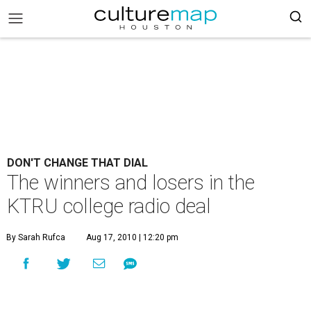
DON'T CHANGE THAT DIAL
The winners and losers in the
KTRU college radio deal
By Sarah Rufca
Aug 17, 2010 | 12:20 pm