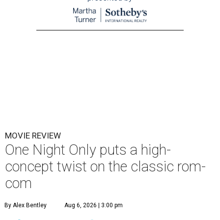
MOVIE REVIEW
One Night Only puts a high-
concept twist on the classic rom-
com
By Alex Bentley
Aug 6, 2026 | 3:00 pm