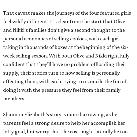
That caveat makes the journeys of the four featured girls
feel wildly different. It’s clear from the start that Olive
and Nikki’s families don’t give a second thought to the
personal economics of selling cookies, with each girl
taking in thousands of boxes at the beginning of the six-
week selling season. With both Olive and Nikki rightfully
confident that they’ll have no problem offloading their
supply, their stories turn to how selling is personally
affecting them, with each trying to reconcile the fun of
doing it with the pressure they feel from their family
members.
Shannon Elizabeth’s story is more harrowing, as her
parents feel a strong desire to help her accomplish her
lofty goal, but worry that the cost might literally be too