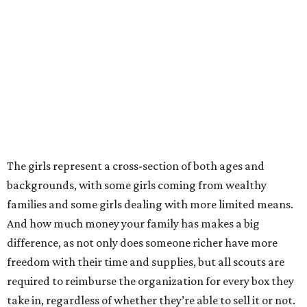
The girls represent a cross-section of both ages and
backgrounds, with some girls coming from wealthy
families and some girls dealing with more limited means.
And how much money your family has makes a big
difference, as not only does someone richer have more
freedom with their time and supplies, but all scouts are
required to reimburse the organization for every box they
take in, regardless of whether they’re able to sell it or not.