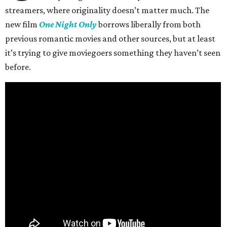
streamers, where originality doesn’t matter much. The
new film
One Night Only
borrows liberally from both
previous romantic movies and other sources, but at least
it’s trying to give moviegoers something they haven’t seen
before.