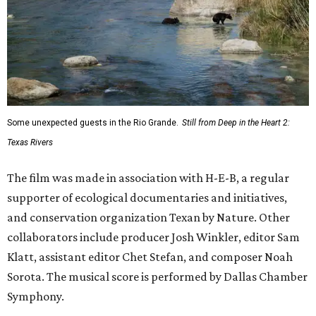
Some unexpected guests in the Rio Grande.
Still from Deep in the Heart 2:
Texas Rivers
The film was made in association with H-E-B, a regular
supporter of ecological documentaries and initiatives,
and conservation organization Texan by Nature. Other
collaborators include producer Josh Winkler, editor Sam
Klatt, assistant editor Chet Stefan, and composer Noah
Sorota. The musical score is performed by Dallas Chamber
Symphony.