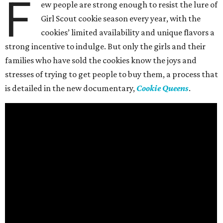
F
ew people are strong enough to resist the lure of
Girl Scout cookie season every year, with the
cookies’ limited availability and unique flavors a
strong incentive to indulge. But only the girls and their
families who have sold the cookies know the joys and
stresses of trying to get people to buy them, a process that
is detailed in the new documentary,
Cookie Queens
.