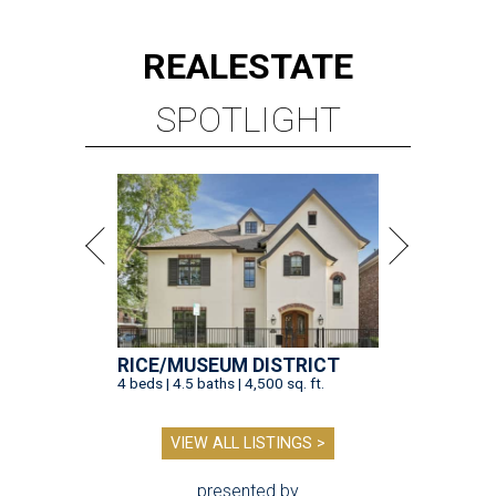
REAL
ESTATE
SPOTLIGHT
RICE/MUSEUM DISTRICT
4 beds | 4.5 baths | 4,500 sq. ft.
VIEW ALL LISTINGS >
presented by