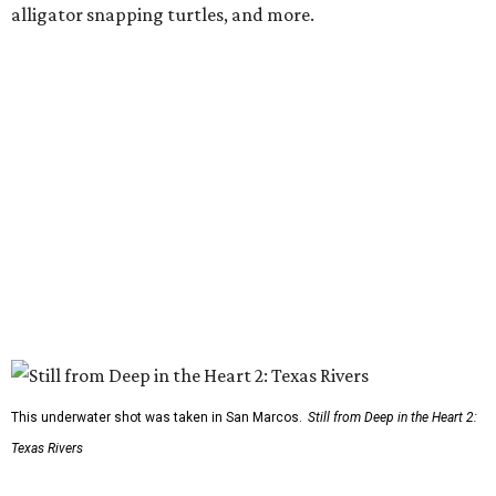
alligator snapping turtles, and more.
This underwater shot was taken in San Marcos.
Still from Deep in the Heart 2:
Texas Rivers