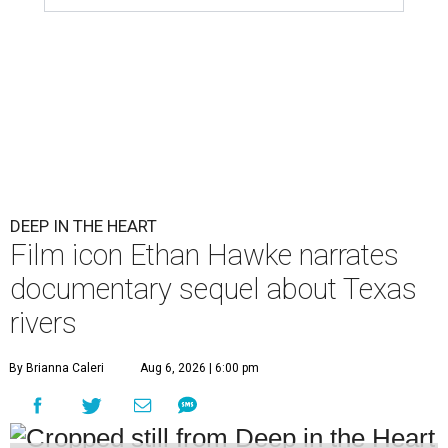
DEEP IN THE HEART
Film icon Ethan Hawke narrates
documentary sequel about Texas
rivers
By Brianna Caleri
Aug 6, 2026 | 6:00 pm