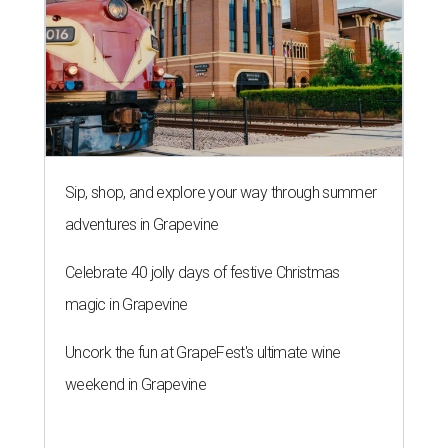
Sip, shop, and explore your way through summer
adventures in Grapevine
Celebrate 40 jolly days of festive Christmas
magic in Grapevine
Uncork the fun at GrapeFest's ultimate wine
weekend in Grapevine