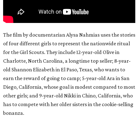
The film by documentarian Alysa Nahmias uses the stories
of four different girls to represent the nationwide ritual
for the Girl Scouts. They include 12-year-old Olive in
Charlotte, North Carolina, a longtime top seller; 8-year-
old Shannon Elizabeth in El Paso, Texas, who wants to
earn the reward of going to camp; 5-year-old Ara in San
Diego, California, whose goal is modest compared to most
other girls; and 9-year-old Nikki in Chino, California, who
has to compete with her older sisters in the cookie-selling
bonanza.