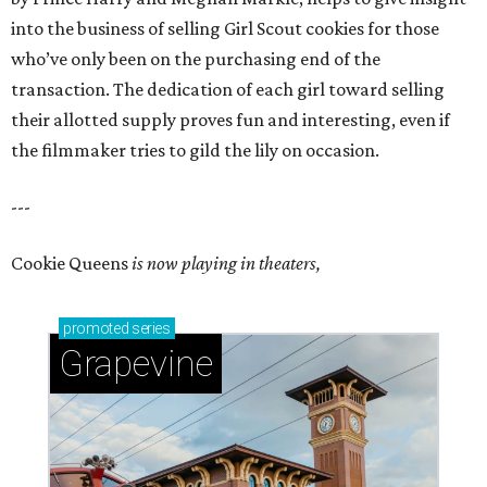
into the business of selling Girl Scout cookies for those
who’ve only been on the purchasing end of the
transaction. The dedication of each girl toward selling
their allotted supply proves fun and interesting, even if
the filmmaker tries to gild the lily on occasion.
---
Cookie Queens
is now playing in theaters,
promoted
series
Grapevine