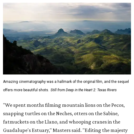
Amazing cinematography was a hallmark of the original film, and the sequel
offers more beautiful shots.
Still from Deep in the Heart 2: Texas Rivers
"We spent months filming mountain lions on the Pecos,
snapping turtles on the Neches, otters on the Sabine,
fatmuckets on the Llano, and whooping cranes in the
Guadalupe's Estuary," Masters said. "Editing the majesty