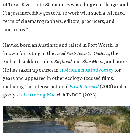
of Texas Rivers into 80 minutes was a huge challenge, and
I'm just incredibly grateful to work with such a talented
team of cinematographers, editors, producers, and
musicians."
Hawke, born an Austinite and raised in Fort Worth, is
known for acting in the
Dead Poets Society
,
Gattaca
, the
Richard Linklater films
Boyhood
and
Blue Moon
, and more.
He has taken up causes in
environmental advocacy
for
years and appeared in other ecology-focused films,
including the intense fictional
First Reformed
(2018) and a
goofy
anti-littering PSA
with TxDOT (2023).