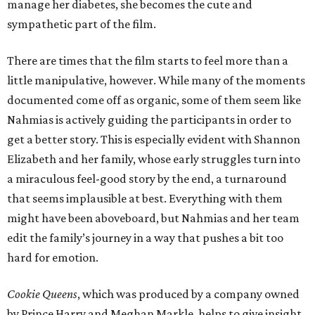
manage her diabetes, she becomes the cute and
sympathetic part of the film.
There are times that the film starts to feel more than a
little manipulative, however. While many of the moments
documented come off as organic, some of them seem like
Nahmias is actively guiding the participants in order to
get a better story. This is especially evident with Shannon
Elizabeth and her family, whose early struggles turn into
a miraculous feel-good story by the end, a turnaround
that seems implausible at best. Everything with them
might have been aboveboard, but Nahmias and her team
edit the family’s journey in a way that pushes a bit too
hard for emotion.
Cookie Queens
, which was produced by a company owned
by Prince Harry and Meghan Markle, helps to give insight