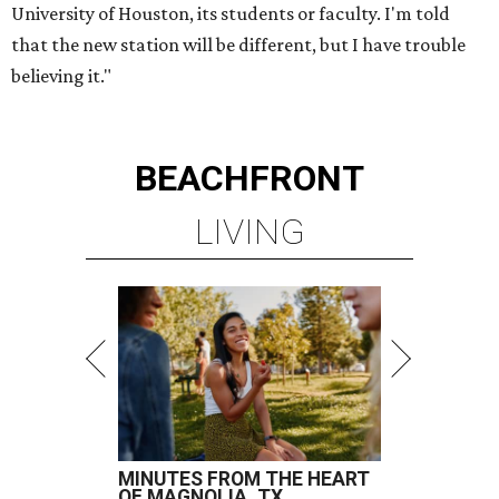
University of Houston, its students or faculty. I'm told
that the new station will be different, but I have trouble
believing it."
BEACHFRONT
LIVING
MINUTES FROM THE HEART
OF MAGNOLIA, TX