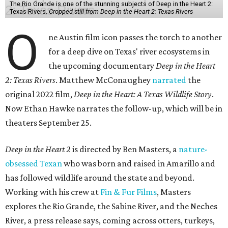
The Rio Grande is one of the stunning subjects of Deep in the Heart 2:
Texas Rivers.
Cropped still from Deep in the Heart 2: Texas Rivers
O
ne Austin film icon passes the torch to another
for a deep dive on Texas' river ecosystems in
the upcoming documentary
Deep in the Heart
2: Texas Rivers
. Matthew McConaughey
narrated
the
original 2022 film,
Deep in the Heart: A Texas Wildlife Story
.
Now Ethan Hawke narrates the follow-up, which will be in
theaters September 25.
Deep in the Heart 2
is directed by Ben Masters, a
nature-
obsessed Texan
who was born and raised in Amarillo and
has followed wildlife around the state and beyond.
Working with his crew at
Fin & Fur Films
, Masters
explores the Rio Grande, the Sabine River, and the Neches
River, a press release says, coming across otters, turkeys,