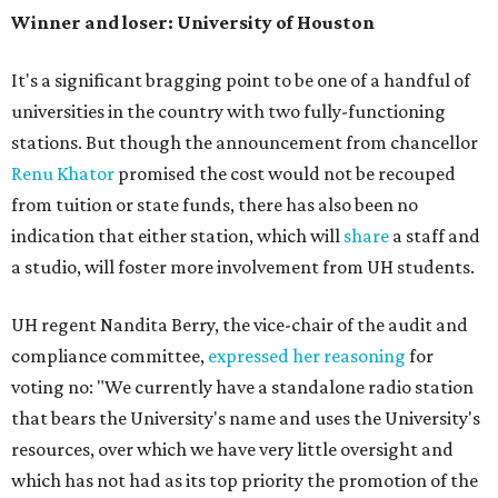
Winner and loser: University of Houston
It's a significant bragging point to be one of a handful of
universities in the country with two fully-functioning
stations. But though the announcement from chancellor
Renu Khator
promised the cost would not be recouped
from tuition or state funds, there has also been no
indication that either station, which will
share
a staff and
a studio, will foster more involvement from UH students.
UH regent Nandita Berry, the vice-chair of the audit and
compliance committee,
expressed her reasoning
for
voting no: "We currently have a standalone radio station
that bears the University's name and uses the University's
resources, over which we have very little oversight and
which has not had as its top priority the promotion of the