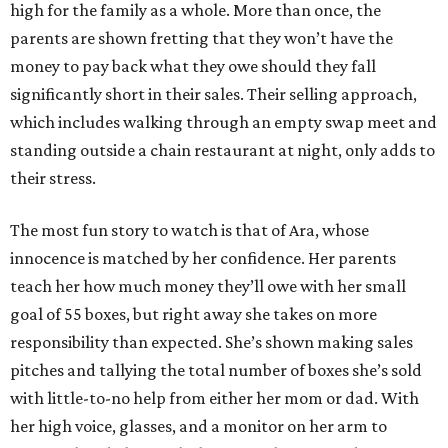
high for the family as a whole. More than once, the
parents are shown fretting that they won’t have the
money to pay back what they owe should they fall
significantly short in their sales. Their selling approach,
which includes walking through an empty swap meet and
standing outside a chain restaurant at night, only adds to
their stress.
The most fun story to watch is that of Ara, whose
innocence is matched by her confidence. Her parents
teach her how much money they’ll owe with her small
goal of 55 boxes, but right away she takes on more
responsibility than expected. She’s shown making sales
pitches and tallying the total number of boxes she’s sold
with little-to-no help from either her mom or dad. With
her high voice, glasses, and a monitor on her arm to