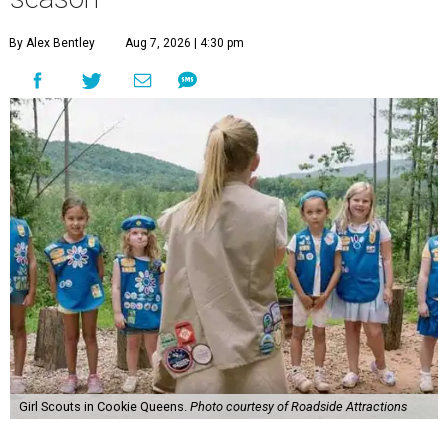
By Alex Bentley
Aug 7, 2026 | 4:30 pm
Girl Scouts in Cookie Queens.
Photo courtesy of Roadside Attractions