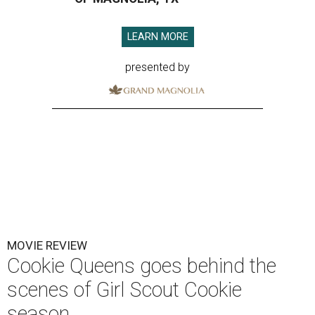
LEARN MORE
presented by
MOVIE REVIEW
Cookie Queens goes behind the
scenes of Girl Scout Cookie
season