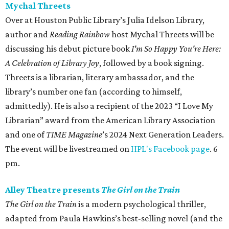
Mychal Threets
Over at Houston Public Library’s Julia Idelson Library,
author and
Reading Rainbow
host Mychal Threets will be
discussing his debut picture book
I'm So Happy You're Here:
A Celebration of Library Joy
, followed by a book signing.
Threets is a librarian, literary ambassador, and the
library’s number one fan (according to himself,
admittedly). He is also a recipient of the 2023 “I Love My
Librarian” award from the American Library Association
and one of
TIME Magazine
’s 2024 Next Generation Leaders.
The event will be livestreamed on
HPL's Facebook page
. 6
pm.
Alley Theatre presents
The Girl on the Train
The Girl on the Train
is a modern psychological thriller,
adapted from Paula Hawkins’s best-selling novel (and the