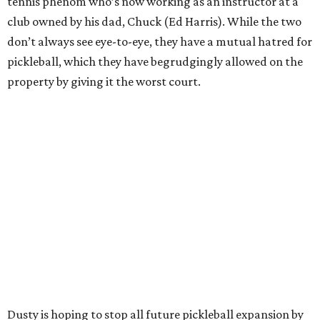
tennis phenom who’s now working as an instructor at a
club owned by his dad, Chuck (Ed Harris). While the two
don’t always see eye-to-eye, they have a mutual hatred for
pickleball, which they have begrudgingly allowed on the
property by giving it the worst court.
Dusty is hoping to stop all future pickleball expansion by