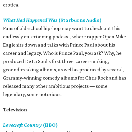
erotica.
What Had Happened Was
(Starburns Audio)
Fans of old-school hip-hop may want to check out this
endlessly entertaining podcast, where rapper Open Mike
Eagle sits down and talks with Prince Paul about his
career and legacy. Who is Prince Paul, you ask? Why, he
produced De La Soul's first three, career-making,
groundbreaking albums, as well as produced by several,
Grammy-winning comedy albums for Chris Rock and has
released many other ambitious projects — some
legendary, some notorious.
Television
Lovecraft Country
(HBO)