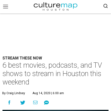
STREAM THESE NOW
6 best movies, podcasts, and TV
shows to stream in Houston this
weekend
By Craig Lindsey
Aug 14, 2020 | 6:00 am