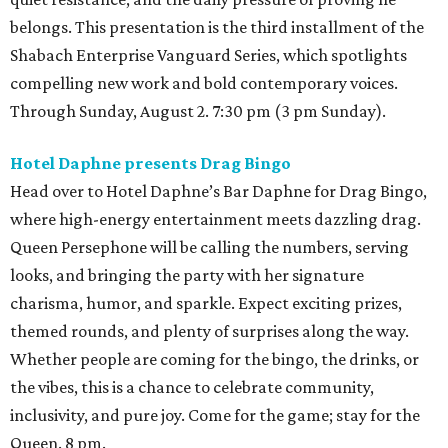
belongs. This presentation is the third installment of the
Shabach Enterprise Vanguard Series, which spotlights
compelling new work and bold contemporary voices.
Through Sunday, August 2. 7:30 pm (3 pm Sunday).
Hotel Daphne presents Drag Bingo
Head over to Hotel Daphne’s Bar Daphne for Drag Bingo,
where high-energy entertainment meets dazzling drag.
Queen Persephone will be calling the numbers, serving
looks, and bringing the party with her signature
charisma, humor, and sparkle. Expect exciting prizes,
themed rounds, and plenty of surprises along the way.
Whether people are coming for the bingo, the drinks, or
the vibes, this is a chance to celebrate community,
inclusivity, and pure joy. Come for the game; stay for the
Queen. 8 pm.