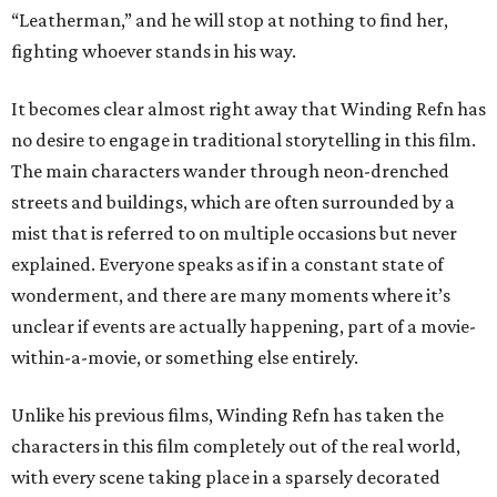
“Leatherman,” and he will stop at nothing to find her,
fighting whoever stands in his way.
It becomes clear almost right away that Winding Refn has
no desire to engage in traditional storytelling in this film.
The main characters wander through neon-drenched
streets and buildings, which are often surrounded by a
mist that is referred to on multiple occasions but never
explained. Everyone speaks as if in a constant state of
wonderment, and there are many moments where it’s
unclear if events are actually happening, part of a movie-
within-a-movie, or something else entirely.
Unlike his previous films, Winding Refn has taken the
characters in this film completely out of the real world,
with every scene taking place in a sparsely decorated