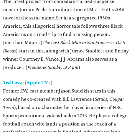
The latest project from comedian-turned-suspense
master Jordan Peele is an adaptation of Matt Ruff's 2016
novel of the same name. Set in a segregated 1950s
America, this allegorical horror tale follows three Black
Americans on a road trip to find a missing person.
Jonathan Majors (
The Last Black Man in San Francisco, Da 5
Bloods
) stars in this, along with Jurnee Smollett and Emmy
winner Courtney B. Vance. J.J. Abrams also serves as a
producer. (
Premieres Sunday at 8 pm
)
Ted Lasso
(Apple TV+)
Former
SNL
cast member Jason Sudeikis stars in this
comedy he co-created with Bill Lawrence (
Scrubs, Cougar
Town
), based on a character he played in a series of NBC
Sports promotional videos back in 2013. He plays a college
football coach who lands a position as the coach of a