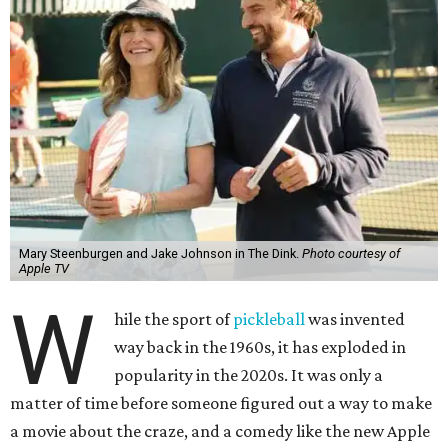
Mary Steenburgen and Jake Johnson in The Dink.
Photo courtesy of
Apple TV
W
hile the sport of
pickleball
was invented
way back in the 1960s, it has exploded in
popularity in the 2020s. It was only a
matter of time before someone figured out a way to make
a movie about the craze, and a comedy like the new Apple