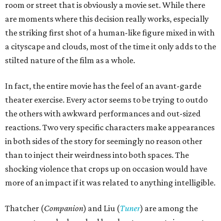
room or street that is obviously a movie set. While there
are moments where this decision really works, especially
the striking first shot of a human-like figure mixed in with
a cityscape and clouds, most of the time it only adds to the
stilted nature of the film as a whole.
In fact, the entire movie has the feel of an avant-garde
theater exercise. Every actor seems to be trying to outdo
the others with awkward performances and out-sized
reactions. Two very specific characters make appearances
in both sides of the story for seemingly no reason other
than to inject their weirdness into both spaces. The
shocking violence that crops up on occasion would have
more of an impact if it was related to anything intelligible.
Thatcher (
Companion
) and Liu (
Tuner
) are among the