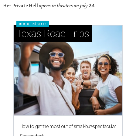
Her Private Hell
opens in theaters on July 24.
promoted
series
Texas Road Trips
How to get the most out of small-but-spectacular