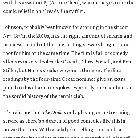
with his assistant PJ (Aaron Chen), who manages to be the
comic relief in an already funny film.
Johnson, probably best known for starring in the sitcom
New Girl
in the 2010s, has the right amount of smarm and
niceness to pull off the role, letting viewers laugh at and
root for him at the same time. The film is full of comedy
all-stars in small roles like Oswalt, Chris Parnell, and Ben
Stiller, but Harris steals everyone’s thunder. The line
readings by the four-time Oscar nominee give an extra
punch to his character’s jokes, especially one that hints at
the sordid history of the tennis club.
It’s a shame that
The Dink
is only playing on a streaming
service as there’s a dearth of good comedies like this in
movie theaters. With a solid joke-telling approach, a