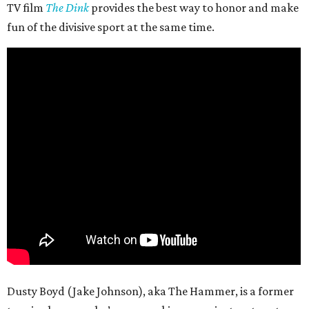
TV film
The Dink
provides the best way to honor and make
fun of the divisive sport at the same time.
Dusty Boyd (Jake Johnson), aka The Hammer, is a former