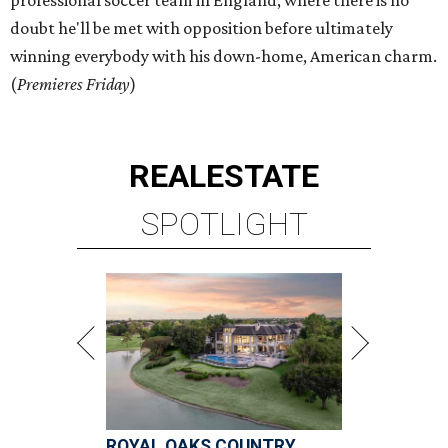
professional soccer team in England, where there is no
doubt he'll be met with opposition before ultimately
winning everybody with his down-home, American charm.
(
Premieres Friday
)
REAL
ESTATE
SPOTLIGHT
ROYAL OAKS COUNTRY