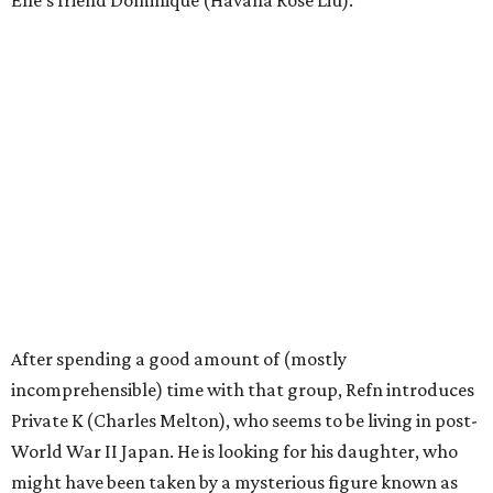
Elle’s friend Dominique (Havana Rose Liu).
After spending a good amount of (mostly
incomprehensible) time with that group, Refn introduces
Private K (Charles Melton), who seems to be living in post-
World War II Japan. He is looking for his daughter, who
might have been taken by a mysterious figure known as