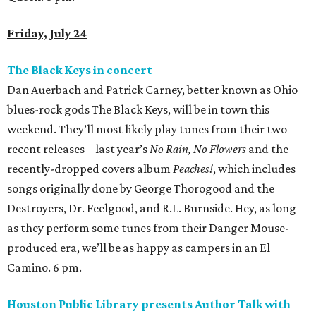
Friday, July 24
The Black Keys in concert
Dan Auerbach and Patrick Carney, better known as Ohio
blues-rock gods The Black Keys, will be in town this
weekend. They’ll most likely play tunes from their two
recent releases – last year’s
No Rain, No Flowers
and the
recently-dropped covers album
Peaches!
, which includes
songs originally done by George Thorogood and the
Destroyers, Dr. Feelgood, and R.L. Burnside. Hey, as long
as they perform some tunes from their Danger Mouse-
produced era, we’ll be as happy as campers in an El
Camino. 6 pm.
Houston Public Library presents Author Talk with