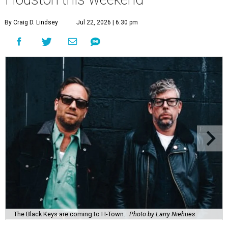
By Craig D. Lindsey
Jul 22, 2026 | 6:30 pm
The Black Keys are coming to H-Town.
Photo by Larry Niehues