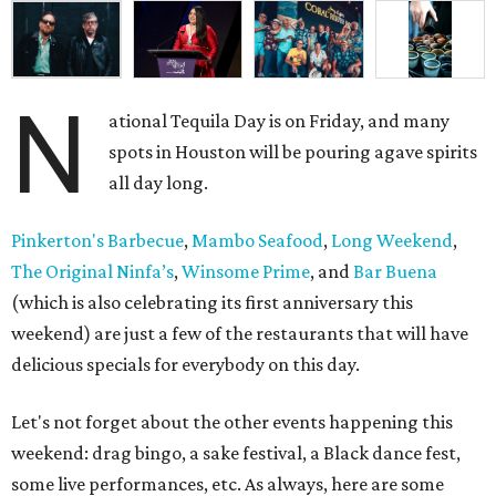
N
ational Tequila Day is on Friday, and many
spots in Houston will be pouring agave spirits
all day long.
Pinkerton's Barbecue
,
Mambo Seafood
,
Long Weekend
,
The Original Ninfa’s
,
Winsome Prime
, and
Bar Buena
(which is also celebrating its first anniversary this
weekend) are just a few of the restaurants that will have
delicious specials for everybody on this day.
Let's not forget about the other events happening this
weekend: drag bingo, a sake festival, a Black dance fest,
some live performances, etc. As always, here are some