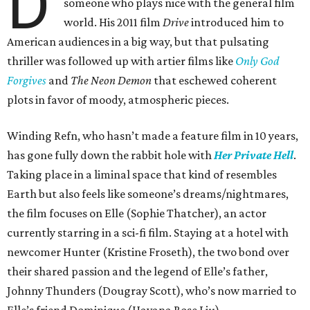
D
someone who plays nice with the general film
world. His 2011 film
Drive
introduced him to
American audiences in a big way, but that pulsating
thriller was followed up with artier films like
Only God
Forgives
and
The Neon Demon
that eschewed coherent
plots in favor of moody, atmospheric pieces.
Winding Refn, who hasn’t made a feature film in 10 years,
has gone fully down the rabbit hole with
Her Private Hell
.
Taking place in a liminal space that kind of resembles
Earth but also feels like someone’s dreams/nightmares,
the film focuses on Elle (Sophie Thatcher), an actor
currently starring in a sci-fi film. Staying at a hotel with
newcomer Hunter (Kristine Froseth), the two bond over
their shared passion and the legend of Elle’s father,
Johnny Thunders (Dougray Scott), who’s now married to