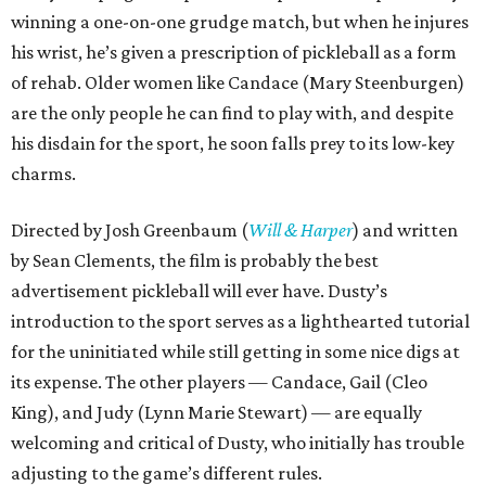
winning a one-on-one grudge match, but when he injures
his wrist, he’s given a prescription of pickleball as a form
of rehab. Older women like Candace (Mary Steenburgen)
are the only people he can find to play with, and despite
his disdain for the sport, he soon falls prey to its low-key
charms.
Directed by Josh Greenbaum (
Will & Harper
) and written
by Sean Clements, the film is probably the best
advertisement pickleball will ever have. Dusty’s
introduction to the sport serves as a lighthearted tutorial
for the uninitiated while still getting in some nice digs at
its expense. The other players — Candace, Gail (Cleo
King), and Judy (Lynn Marie Stewart) — are equally
welcoming and critical of Dusty, who initially has trouble
adjusting to the game’s different rules.