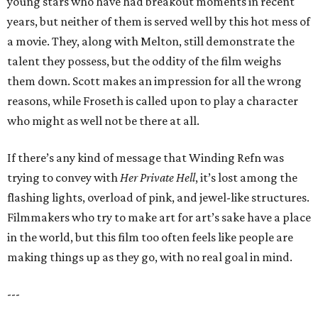
young stars who have had breakout moments in recent
years, but neither of them is served well by this hot mess of
a movie. They, along with Melton, still demonstrate the
talent they possess, but the oddity of the film weighs
them down. Scott makes an impression for all the wrong
reasons, while Froseth is called upon to play a character
who might as well not be there at all.
If there’s any kind of message that Winding Refn was
trying to convey with
Her Private Hell
, it’s lost among the
flashing lights, overload of pink, and jewel-like structures.
Filmmakers who try to make art for art’s sake have a place
in the world, but this film too often feels like people are
making things up as they go, with no real goal in mind.
---