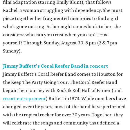
film adaptation starring Emily Blunt), that follows
Rachel, a woman struggling with dependency. She must
piece together her fragmented memories to find a girl
who’s gone missing. As her night comes back to her, she
considers: who can you trust when you can’t trust
yourself? Through Sunday, August 30. 8 pm (2 & 7 pm
Sunday).
Jimmy Buffett’s Coral Reefer Band in concert
Jimmy Buffett’s Coral Reefer Band comes to Houston for
the Keep The Party Going Tour. The Coral Reefer Band
began their journey with Rock & Roll Hall of Famer (and
resort entrepreneur
) Buffett in 1973. While members have
changed over the years, most of the band have performed
with the tropical rocker for over 30 years. Together, they
will celebrate the songs and community that defined a