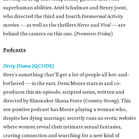
superhuman abilities. Ariel Schulman and Henry Joost,
who directed the third and fourth
Paranormal Activity
movies — as well as the thrillers
Nerve
and
Viral —
are
behind the camera on this one. (
Premieres Friday
)
Podcasts
Dirty Diana
(QCODE)
Here's something that'll get a lot of people all hot-and-
bothered — in the ears. Demi Moore stars in and co-
produces this six-episode, scripted series, written and
directed by filmmaker Shana Feste (
Country Strong
). This
sex-positive podcast has Moore playing a woman who,
despite her dying marriage, secretly runs an erotic website
where women reveal their intimate sexual fantasies,
craving connection and searching for a new kind of