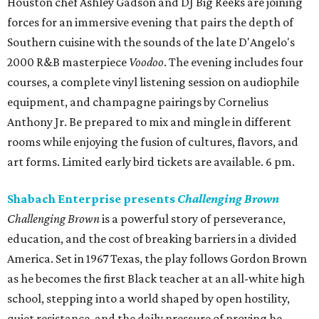
Houston chef Ashley Gadson and DJ Big Reeks are joining
forces for an immersive evening that pairs the depth of
Southern cuisine with the sounds of the late D'Angelo's
2000 R&B masterpiece
Voodoo
. The evening includes four
courses, a complete vinyl listening session on audiophile
equipment, and champagne pairings by Cornelius
Anthony Jr. Be prepared to mix and mingle in different
rooms while enjoying the fusion of cultures, flavors, and
art forms. Limited early bird tickets are available. 6 pm.
Shabach Enterprise presents
Challenging Brown
Challenging Brown
is a powerful story of perseverance,
education, and the cost of breaking barriers in a divided
America. Set in 1967 Texas, the play follows Gordon Brown
as he becomes the first Black teacher at an all-white high
school, stepping into a world shaped by open hostility,
quiet resistance, and the daily pressure of proving he