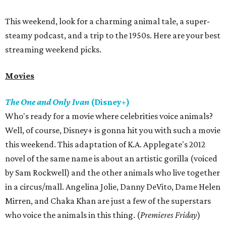
This weekend, look for a charming animal tale, a super-
steamy podcast, and a trip to the 1950s. Here are your best
streaming weekend picks.
Movies
The One and Only Ivan
(Disney+)
Who's ready for a movie where celebrities voice animals?
Well, of course, Disney+ is gonna hit you with such a movie
this weekend. This adaptation of K.A. Applegate's 2012
novel of the same name is about an artistic gorilla (voiced
by Sam Rockwell) and the other animals who live together
in a circus/mall. Angelina Jolie, Danny DeVito, Dame Helen
Mirren, and Chaka Khan are just a few of the superstars
who voice the animals in this thing. (
Premieres Friday
)