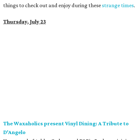
things to check out and enjoy during these
strange times
.
Thursday, July 23
The Waxaholics present Vinyl Dining: A Tribute to
D’Angelo