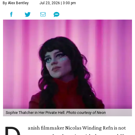
By Alex Bentley
Jul 23, 2026 | 3:00 pm
Sophie Thatcher in Her Private Hell.
Photo courtesy of Neon
anish filmmaker Nicolas Winding Refn is not