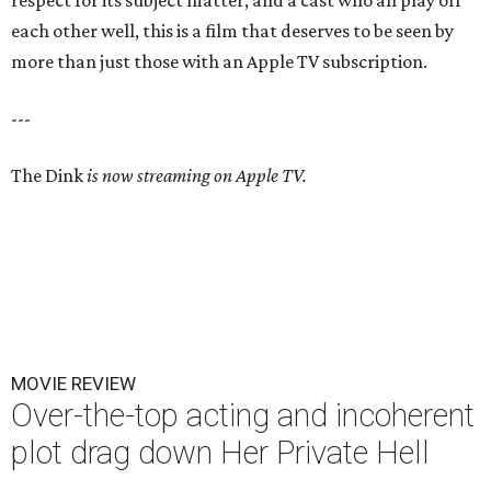
respect for its subject matter, and a cast who all play off
each other well, this is a film that deserves to be seen by
more than just those with an Apple TV subscription.
---
The Dink
is now streaming on Apple TV.
MOVIE REVIEW
Over-the-top acting and incoherent
plot drag down Her Private Hell