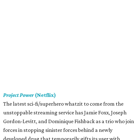
Project Power
(Netflix)
The latest sci-fi/superhero whatzit to come from the
unstoppable streaming service has Jamie Foxx, Joseph
Gordon-Levitt, and Dominique Fishback as a trio who join
forces in stopping sinister forces behind a newly
developed drug that temporarily gifts its user with