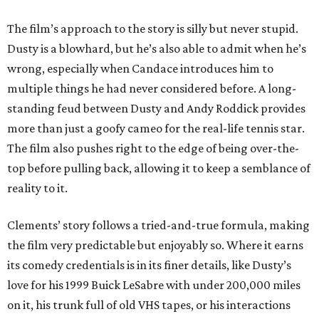
The film’s approach to the story is silly but never stupid.
Dusty is a blowhard, but he’s also able to admit when he’s
wrong, especially when Candace introduces him to
multiple things he had never considered before. A long-
standing feud between Dusty and Andy Roddick provides
more than just a goofy cameo for the real-life tennis star.
The film also pushes right to the edge of being over-the-
top before pulling back, allowing it to keep a semblance of
reality to it.
Clements’ story follows a tried-and-true formula, making
the film very predictable but enjoyably so. Where it earns
its comedy credentials is in its finer details, like Dusty’s
love for his 1999 Buick LeSabre with under 200,000 miles
on it, his trunk full of old VHS tapes, or his interactions