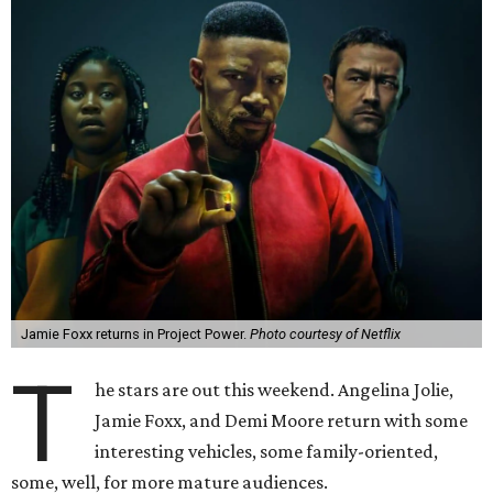
Jamie Foxx returns in Project Power.
Photo courtesy of Netflix
T
he stars are out this weekend. Angelina Jolie,
Jamie Foxx, and Demi Moore return with some
interesting vehicles, some family-oriented,
some, well, for more mature audiences.