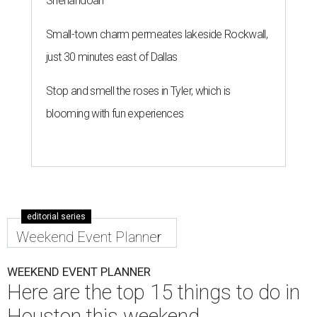
Shenandoah
Small-town charm permeates lakeside Rockwall,
just 30 minutes east of Dallas
Stop and smell the roses in Tyler, which is
blooming with fun experiences
editorial series
Weekend Event Planner
WEEKEND EVENT PLANNER
Here are the top 15 things to do in
Houston this weekend