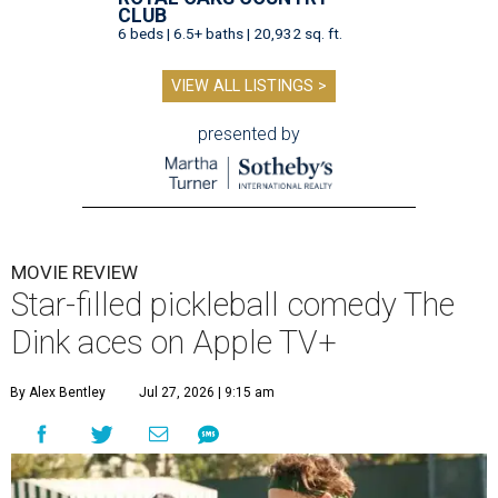
CLUB
6 beds | 6.5+ baths | 20,932 sq. ft.
VIEW ALL LISTINGS >
presented by
MOVIE REVIEW
Star-filled pickleball comedy The
Dink aces on Apple TV+
By Alex Bentley
Jul 27, 2026 | 9:15 am