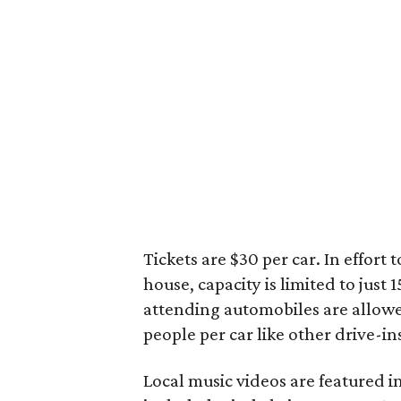
Tickets are $30 per car. In effort
house, capacity is limited to just 
attending automobiles are allowed
people per car like other drive-i
Local music videos are featured in 