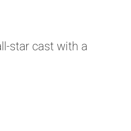
-star cast with a