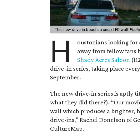
This new drive-in boasts a crisp LED wall.
Photo
H
oustonians looking for 
away from fellow fans 
Shady Acres Saloon
(11
drive-in series, taking place eve
September.
The new drive-in series is aptly t
what they did there?). “Our movi
wall which produces a brighter, h
drive-ins,” Rachel Donelson of Ge
CultureMap.