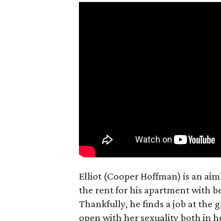
Elliot (Cooper Hoffman) is an ai
the rent for his apartment with b
Thankfully, he finds a job at the g
open with her sexuality both in h