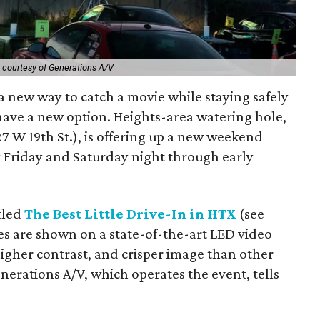
 courtesy of Generations A/V
a new way to catch a movie while staying safely
have a new option. Heights-area watering hole,
27 W 19th St.), is offering up a new weekend
ry Friday and Saturday night through early
itled
The Best Little Drive-In in HTX
(see
es are shown on a state-of-the-art LED video
igher contrast, and crisper image than other
nerations A/V, which operates the event, tells