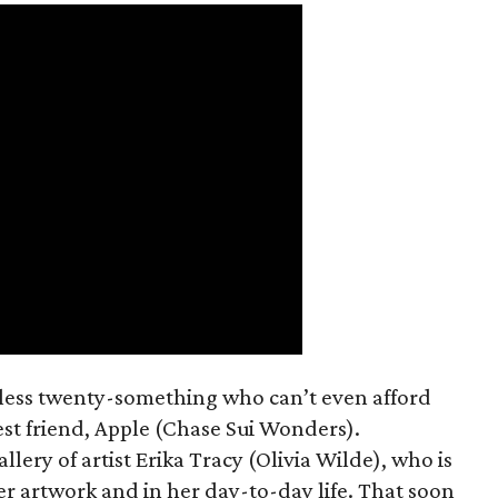
mless twenty-something who can’t even afford
est friend, Apple (Chase Sui Wonders).
allery of artist Erika Tracy (Olivia Wilde), who is
er artwork and in her day-to-day life. That soon