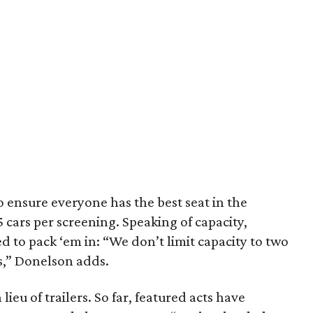
 to ensure everyone has the best seat in the
15 cars per screening. Speaking of capacity,
 to pack ‘em in: “We don’t limit capacity to two
ns,” Donelson adds.
lieu of trailers. So far, featured acts have