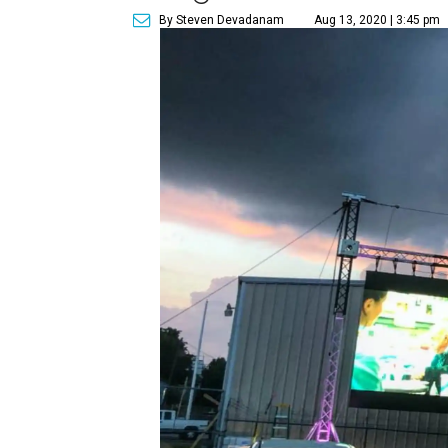
By Steven Devadanam
Aug 13, 2020 | 3:45 pm