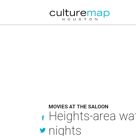
MOVIES AT THE SALOON
Heights-area wat
nights