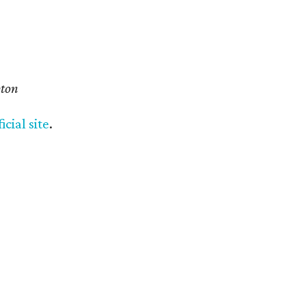
pton
ficial site
.