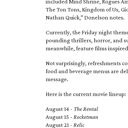
included Mind Shrine, Rogues Am
The Ton Tons, Kingdom of Us, Gi
Nathan Quick,” Donelson notes.
Currently, the Friday night theme 
pounding thrillers, horror, and s
meanwhile, feature films inspired 
Not surprisingly, refreshments c
food and beverage menus are deli
message.
Here is the current movie lineup:
August 14 -
The Rental
August 15 -
Rocketman
August 21 -
Relic