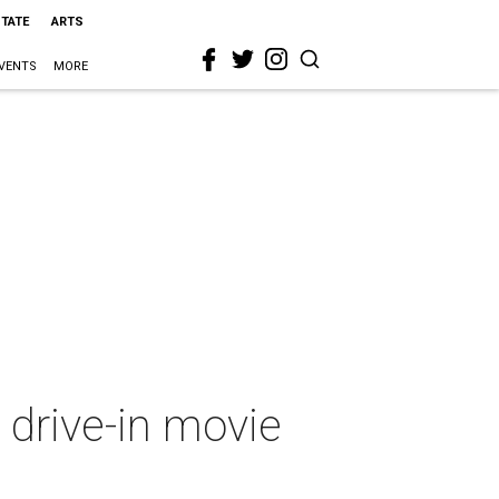
STATE
ARTS
VENTS
MORE
 drive-in movie