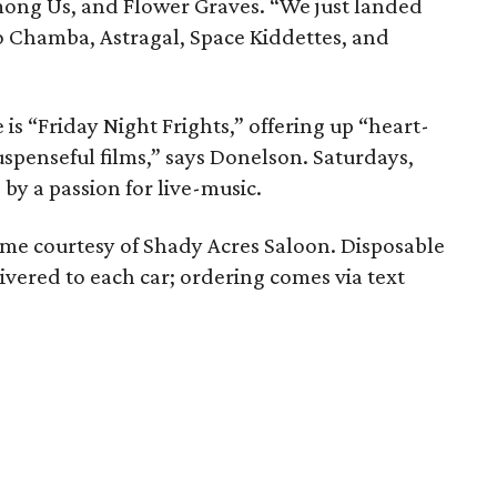
ong Us, and Flower Graves. “We just landed
o Chamba, Astragal, Space Kiddettes, and
is “Friday Night Frights,” offering up “heart-
uspenseful films,” says Donelson. Saturdays,
by a passion for live-music.
ome courtesy of Shady Acres Saloon. Disposable
vered to each car; ordering comes via text