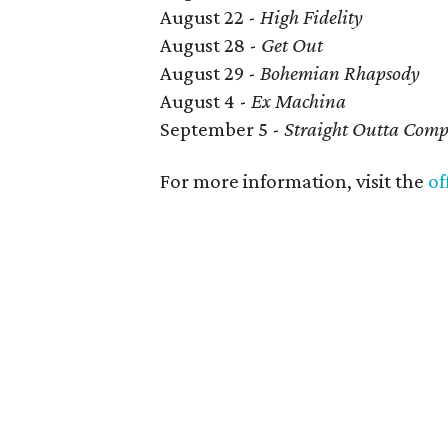
August 22 -
High Fidelity
August 28 -
Get Out
August 29 -
Bohemian Rhapsody
August 4 -
Ex Machina
September 5 -
Straight Outta Com
For more information, visit the
of