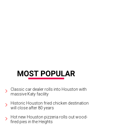
Classic car dealer rolls into Houston with
massive Katy facility
Historic Houston fried chicken destination
will close after 80 years
Hot new Houston pizzeria rolls out wood-
fired pies in the Heights