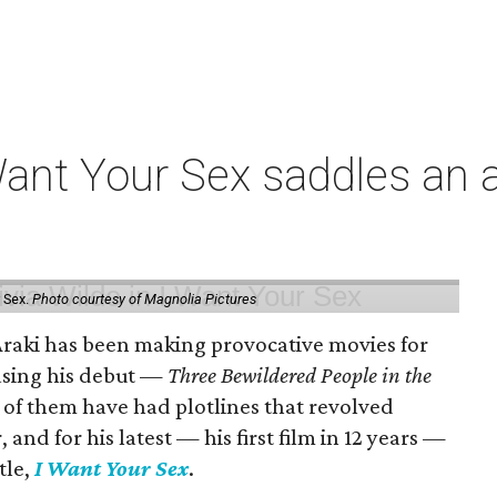
t Your Sex saddles an all
 Sex.
Photo courtesy of Magnolia Pictures
 Araki has been making provocative movies for
easing his debut —
Three Bewildered People in the
 of them have had plotlines that revolved
and for his latest — his first film in 12 years —
tle,
I Want Your Sex
.