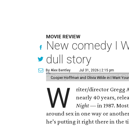
MOVIE REVIEW
New comedy I Wan
dull story
By Alex Bentley
Jul 31, 2026 | 2:15 pm
Cooper Hoffman and Olivia Wilde in I Want Your
W
riter/director Gregg
nearly 40 years, rel
Night —
in 1987. Most
around sex in one way or another, 
he’s putting it right there in the ti