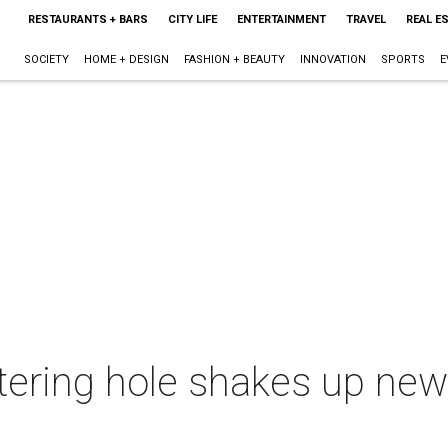
RESTAURANTS + BARS
CITY LIFE
ENTERTAINMENT
TRAVEL
REAL E
SOCIETY
HOME + DESIGN
FASHION + BEAUTY
INNOVATION
SPORTS
E
ering hole shakes up new