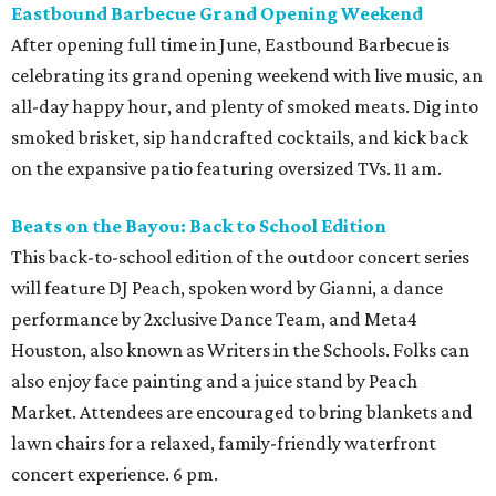
Eastbound Barbecue Grand Opening Weekend
After opening full time in June, Eastbound Barbecue is
celebrating its grand opening weekend with live music, an
all-day happy hour, and plenty of smoked meats. Dig into
smoked brisket, sip handcrafted cocktails, and kick back
on the expansive patio featuring oversized TVs. 11 am.
Beats on the Bayou: Back to School Edition
This back-to-school edition of the outdoor concert series
will feature DJ Peach, spoken word by Gianni, a dance
performance by 2xclusive Dance Team, and Meta4
Houston, also known as Writers in the Schools. Folks can
also enjoy face painting and a juice stand by Peach
Market. Attendees are encouraged to bring blankets and
lawn chairs for a relaxed, family-friendly waterfront
concert experience. 6 pm.