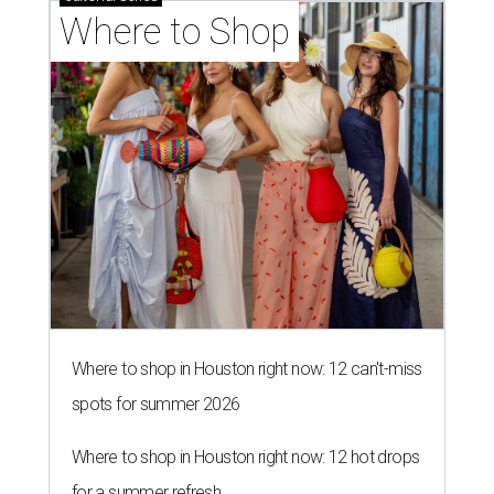
Where to Shop
Where to shop in Houston right now: 12 can't-miss
spots for summer 2026
Where to shop in Houston right now: 12 hot drops
for a summer refresh