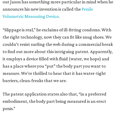
out Jason has something more particular in mind when he
announces his new invention is called the
Penile
Volumetric Measuring Device
.
“Slippage is real,” he exclaims of ill-fitting condoms. With
the right technology, now they can fit like snug shoes. We
couldn’t resist surfing the web during a commercial break
to find out more about this intriguing patent. Apparently,
it employs a device filled with fluid (water, we hope) and
has a place where you “put” the body part you want to
measure. We’re thrilled to hear that it has water-tight
barriers, clean-freaks that we are.
The patent application states also that, “in a preferred
embodiment, the body part being measured is an erect
penis.”