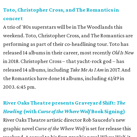
Toto, Christopher Cross, and The Romantics in
concert
A trio of '80s superstars will be in The Woodlands this
weekend. Toto, Christopher Cross, and The Romantics are
performing as part of their co-headlining tour. Toto has
released 14 albums in their career, most recently
Old Is New
in 2018. Christopher Cross – that yacht-rock god – has
released 14 albums, including
Take Me As I Am
in 2017. And
the Romantics have done 14 albums, including
61/49
in
2003. 6:45 pm.
River Oaks Theatre presents Graveyard Shift:
The
Howling
(with
Curse of the Where Wolf
Book Signing)
River Oaks Theatre artistic director Rob Saucedo’s new
graphic novel
Curse of the Where Wolf
is set for release this