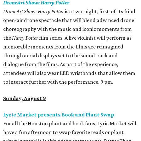
DroneArt Show: Harry Potter
DroneArt Show: Harry Potter
is a two-night, first-of-its-kind
open-air drone spectacle that will blend advanced drone
choreography with the music and iconic moments from
the
Harry Potter
film series. A live violinist will perform as
memorable moments from the films are reimagined
through aerial displays set to the soundtrack and
dialogue from the films. As part of the experience,
attendees will also wear LED wristbands that allow them
to interact further with the performance. 9 pm.
Sunday, August 9
Lyric Market presents Book and Plant Swap
For all the Houston plant and book fans, Lyric Market will
have a fun afternoon to swap favorite reads or plant