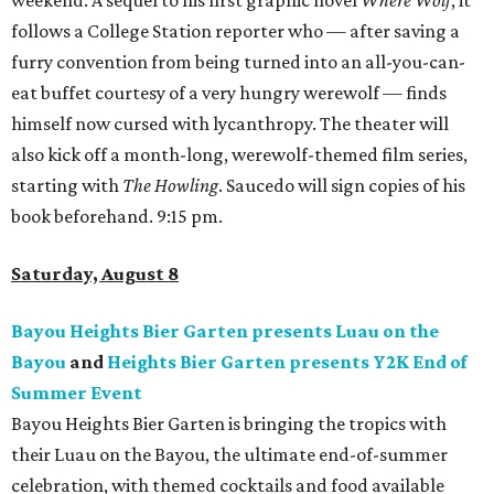
weekend. A sequel to his first graphic novel
Where Wolf
, it
follows a College Station reporter who — after saving a
furry convention from being turned into an all-you-can-
eat buffet courtesy of a very hungry werewolf — finds
himself now cursed with lycanthropy. The theater will
also kick off a month-long, werewolf-themed film series,
starting with
The Howling
. Saucedo will sign copies of his
book beforehand. 9:15 pm.
Saturday, August 8
Bayou Heights Bier Garten presents Luau on the
Bayou
and
Heights Bier Garten presents Y2K End of
Summer Event
Bayou Heights Bier Garten is bringing the tropics with
their Luau on the Bayou, the ultimate end-of-summer
celebration, with themed cocktails and food available