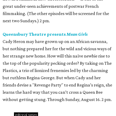
great under-seen achievements of postwar French
filmmaking. (The other episodes will be screened for the
next two Sundays.) 2 pm.
Queensbury Theatre presents
Mean Girls
Cady Heron may have grown up on an African savanna,
but nothing prepared her for the wild and vicious ways of
her strange new home. How will this naïve newbie rise to
the top of the popularity pecking order? By taking on The
Plastics, a trio of lionized frenemies led by the charming
but ruthless Regina George. But when Cady and her
friends devise a "Revenge Party" to end Regina’s reign, she
learns the hard way that you can’t cross a Queen Bee
without getting stung. Through Sunday, August 16. 2 pm.
editorial
series