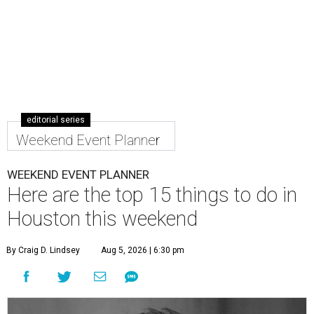
editorial series
Weekend Event Planner
WEEKEND EVENT PLANNER
Here are the top 15 things to do in
Houston this weekend
By Craig D. Lindsey
Aug 5, 2026 | 6:30 pm