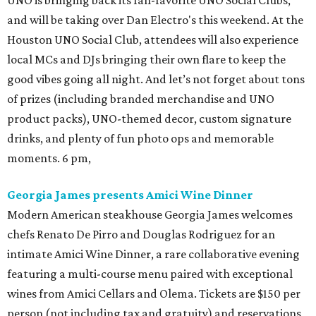
UNO is bringing back its fan-favorite UNO Social Clubs,
and will be taking over Dan Electro's this weekend. At the
Houston UNO Social Club, attendees will also experience
local MCs and DJs bringing their own flare to keep the
good vibes going all night. And let’s not forget about tons
of prizes (including branded merchandise and UNO
product packs), UNO-themed decor, custom signature
drinks, and plenty of fun photo ops and memorable
moments. 6 pm,
Georgia James presents Amici Wine Dinner
Modern American steakhouse Georgia James welcomes
chefs Renato De Pirro and Douglas Rodriguez for an
intimate Amici Wine Dinner, a rare collaborative evening
featuring a multi-course menu paired with exceptional
wines from Amici Cellars and Olema. Tickets are $150 per
person (not including tax and gratuity) and reservations