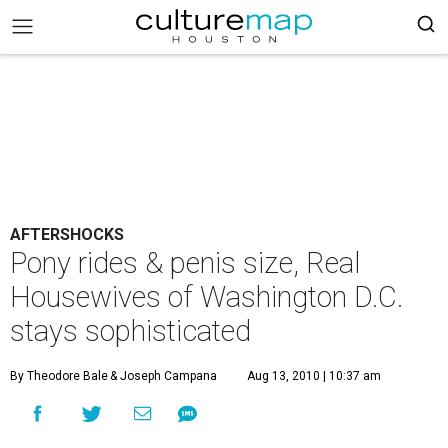
AFTERSHOCKS
Pony rides & penis size, Real
Housewives of Washington D.C.
stays sophisticated
By Theodore Bale
& Joseph Campana
Aug 13, 2010 | 10:37 am