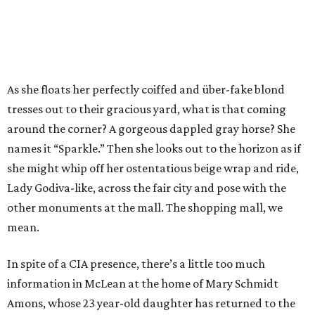
As she floats her perfectly coiffed and über-fake blond
tresses out to their gracious yard, what is that coming
around the corner? A gorgeous dappled gray horse? She
names it “Sparkle.” Then she looks out to the horizon as if
she might whip off her ostentatious beige wrap and ride,
Lady Godiva-like, across the fair city and pose with the
other monuments at the mall. The shopping mall, we
mean.
In spite of a CIA presence, there’s a little too much
information in McLean at the home of Mary Schmidt
Amons, whose 23 year-old daughter has returned to the