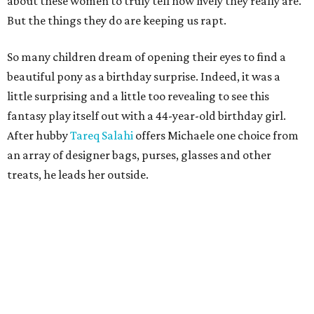
about these women to truly tell how lively they really are.
But the things they do are keeping us rapt.
So many children dream of opening their eyes to find a
beautiful pony as a birthday surprise. Indeed, it was a
little surprising and a little too revealing to see this
fantasy play itself out with a 44-year-old birthday girl.
After hubby
Tareq Salahi
offers Michaele one choice from
an array of designer bags, purses, glasses and other
treats, he leads her outside.