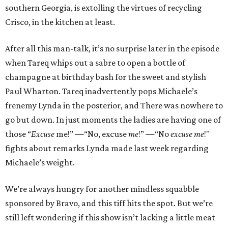
southern Georgia, is extolling the virtues of recycling
Crisco, in the kitchen at least.
After all this man-talk, it’s no surprise later in the episode
when Tareq whips out a sabre to open a bottle of
champagne at birthday bash for the sweet and stylish
Paul Wharton. Tareq inadvertently pops Michaele’s
frenemy Lynda in the posterior, and There was nowhere to
go but down. In just moments the ladies are having one of
those “
Excuse
me!” —“No, excuse
me
!” —“No
excuse me
!"
fights about remarks Lynda made last week regarding
Michaele’s weight.
We’re always hungry for another mindless squabble
sponsored by Bravo, and this tiff hits the spot. But we’re
still left wondering if this show isn’t lacking a little meat