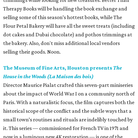
trimmings while looking for new treasures. Better Than
Therapy Books will be handling the book exchange and
selling some of this season’s hottest books, while The
Flour Petal Bakery will have all the sweet treats (including
dot cakes and Dubai chocolate) and pothos trimmings at
the bakery. Also, don't miss additional local vendors
selling their goods. Noon.
The Museum of Fine Arts, Houston presents
The
House in the Woods (La Maison des bois)
Director Maurice Pialat crafted this seven-part miniseries
about the impact of World War I on a community north of
Paris. With a naturalistic focus, the film captures both the
historical scope of the conflict and the subtle ways that a
small town’s routines and rituals are indelibly touched by
it. This series — commissioned for French TV in 1971 and
now in a luminous new 4K restoration — is one of the