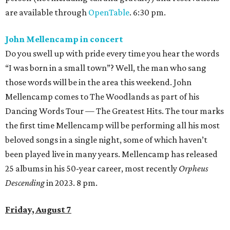
are available through
OpenTable
. 6:30 pm.
John Mellencamp in concert
Do you swell up with pride every time you hear the words
“I was born in a small town”? Well, the man who sang
those words will be in the area this weekend. John
Mellencamp comes to The Woodlands as part of his
Dancing Words Tour — The Greatest Hits. The tour marks
the first time Mellencamp will be performing all his most
beloved songs in a single night, some of which haven’t
been played live in many years. Mellencamp has released
25 albums in his 50-year career, most recently
Orpheus
Descending
in 2023. 8 pm.
Friday, August 7