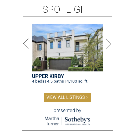
SPOTLIGHT
UPPER KIRBY
4 beds | 4.5 baths | 4,100 sq. ft.
VIEW ALL LISTINGS >
presented by