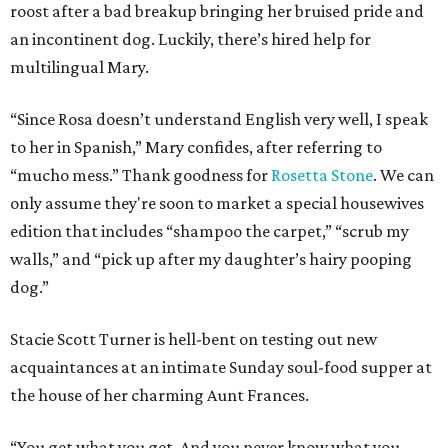
roost after a bad breakup bringing her bruised pride and
an incontinent dog. Luckily, there’s hired help for
multilingual Mary.
“Since Rosa doesn’t understand English very well, I speak
to her in Spanish,” Mary confides, after referring to
“mucho mess.” Thank goodness for
Rosetta Stone
. We can
only assume they're soon to market a special housewives
edition that includes “shampoo the carpet,” “scrub my
walls,” and “pick up after my daughter’s hairy pooping
dog.”
Stacie Scott Turner is hell-bent on testing out new
acquaintances at an intimate Sunday soul-food supper at
the house of her charming Aunt Frances.
“You get what you get. And you never know what you