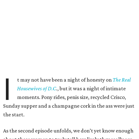
I
t may not have been a night of honesty on
The Real
Housewives of D.C
.
, but it was a night of intimate
moments. Pony rides, penis size, recycled Crisco,
Sunday supper and a champagne cork in the ass were just
the start.
As the second episode unfolds, we don’t yet know enough