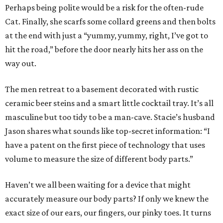
Perhaps being polite would be a risk for the often-rude
Cat. Finally, she scarfs some collard greens and then bolts
at the end with just a “yummy, yummy, right, I’ve got to
hit the road,” before the door nearly hits her ass on the
way out.
The men retreat to a basement decorated with rustic
ceramic beer steins and a smart little cocktail tray. It’s all
masculine but too tidy to be a man-cave. Stacie’s husband
Jason shares what sounds like top-secret information: “I
have a patent on the first piece of technology that uses
volume to measure the size of different body parts.”
Haven’t we all been waiting for a device that might
accurately measure our body parts? If only we knew the
exact size of our ears, our fingers, our pinky toes. It turns