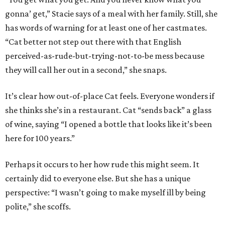
gonna’ get,” Stacie says of a meal with her family. Still, she
has words of warning for at least one of her castmates.
“Cat better not step out there with that English
perceived-as-rude-but-trying-not-to-be mess because
they will call her out in a second,” she snaps.
It’s clear how out-of-place Cat feels. Everyone wonders if
she thinks she’s in a restaurant. Cat “sends back” a glass
of wine, saying “I opened a bottle that looks like it’s been
here for 100 years.”
Perhaps it occurs to her how rude this might seem. It
certainly did to everyone else. But she has a unique
perspective: “I wasn’t going to make myself ill by being
polite,” she scoffs.