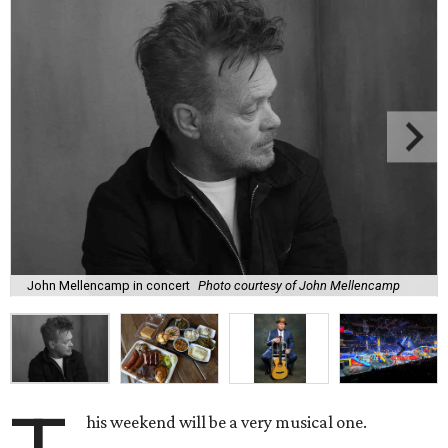
John Mellencamp in concert
Photo courtesy of John Mellencamp
his weekend will be a very musical one.