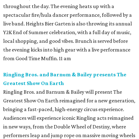
throughout the day. The evening heats up with a
spectacular fire/hula dancer performance, followed by a
live band. Heights Bier Garten is also throwing its annual
Y2K End of Summer celebration, with a full day of music,
local shopping, and good vibes. Brunch is served before
the evening kicks into high gear with a live performance
from Good Time Muffin. 11 am
Ringling Bros. and Barnum & Bailey presents The
Greatest Show On Earth
Ringling Bros. and Barnum & Bailey will present The
Greatest Show On Earth reimagined for a new generation,
bringing a fast-paced, high-energy circus experience.
Audiences will experience iconic Ringling acts reimagined
in new ways, from the Double Wheel of Destiny, where
performers leap and jump rope on massive moving wheels