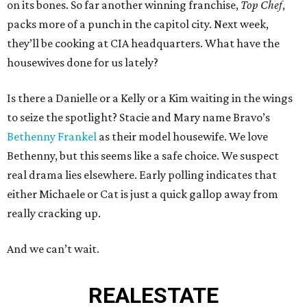
on its bones. So far another winning franchise,
Top Chef
,
packs more of a punch in the capitol city. Next week,
they’ll be cooking at CIA headquarters. What have the
housewives done for us lately?
Is there a Danielle or a Kelly or a Kim waiting in the wings
to seize the spotlight? Stacie and Mary name Bravo’s
Bethenny Frankel
as their model housewife. We love
Bethenny, but this seems like a safe choice. We suspect
real drama lies elsewhere. Early polling indicates that
either Michaele or Cat is just a quick gallop away from
really cracking up.
And we can’t wait.
REAL
ESTATE