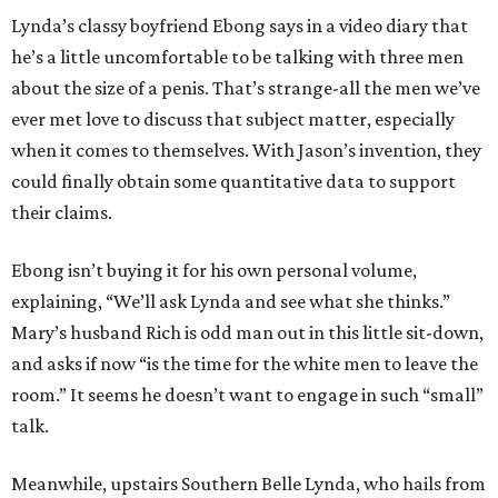
Lynda’s classy boyfriend Ebong says in a video diary that
he’s a little uncomfortable to be talking with three men
about the size of a penis. That’s strange-all the men we’ve
ever met love to discuss that subject matter, especially
when it comes to themselves. With Jason’s invention, they
could finally obtain some quantitative data to support
their claims.
Ebong isn’t buying it for his own personal volume,
explaining, “We’ll ask Lynda and see what she thinks.”
Mary’s husband Rich is odd man out in this little sit-down,
and asks if now “is the time for the white men to leave the
room.” It seems he doesn’t want to engage in such “small”
talk.
Meanwhile, upstairs Southern Belle Lynda, who hails from