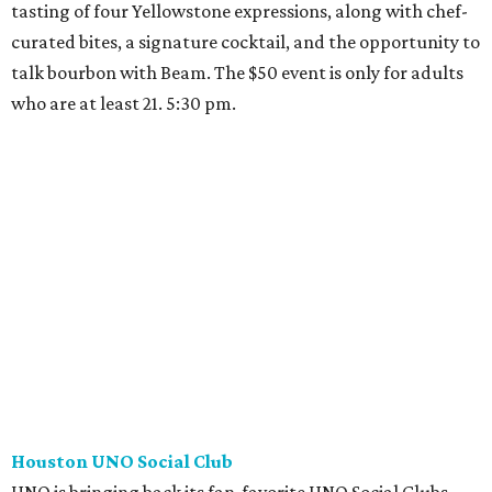
tasting of four Yellowstone expressions, along with chef-
curated bites, a signature cocktail, and the opportunity to
talk bourbon with Beam. The $50 event is only for adults
who are at least 21. 5:30 pm.
Houston UNO Social Club