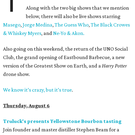
T
Along with the two big shows that we mention
below, there will also be live shows starring
Masego
,
Jorge Medina
,
The Guess Who
,
The Black Crowes
& Whiskey Myers
, and
Ne-Yo & Akon.
Also going on this weekend, the return of the UNO Social
Club, the grand opening of Eastbound Barbecue, a new
version of the Greatest Show on Earth, and a
Harry Potter
drone show.
We know it’s crazy, but it’s true
.
Thursday, August 6
Truluck's presents Yellowstone Bourbon tasting
Join founder and master distiller Stephen Beam for a