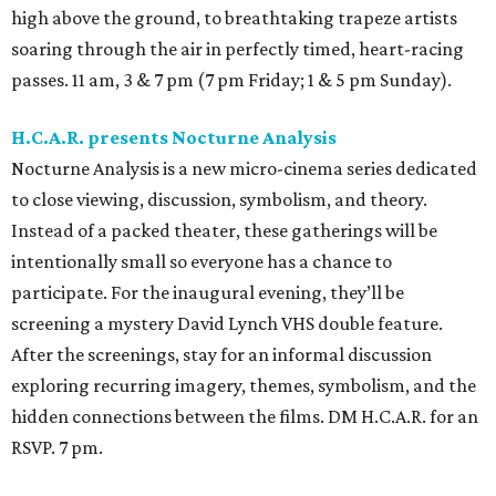
high above the ground, to breathtaking trapeze artists
soaring through the air in perfectly timed, heart-racing
passes. 11 am, 3 & 7 pm (7 pm Friday; 1 & 5 pm Sunday).
H.C.A.R. presents Nocturne Analysis
Nocturne Analysis is a new micro-cinema series dedicated
to close viewing, discussion, symbolism, and theory.
Instead of a packed theater, these gatherings will be
intentionally small so everyone has a chance to
participate. For the inaugural evening, they’ll be
screening a mystery David Lynch VHS double feature.
After the screenings, stay for an informal discussion
exploring recurring imagery, themes, symbolism, and the
hidden connections between the films. DM H.C.A.R. for an
RSVP. 7 pm.