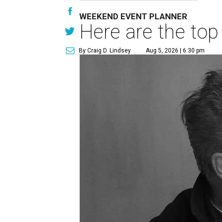
WEEKEND EVENT PLANNER
Here are the top
By Craig D. Lindsey
Aug 5, 2026 | 6:30 pm