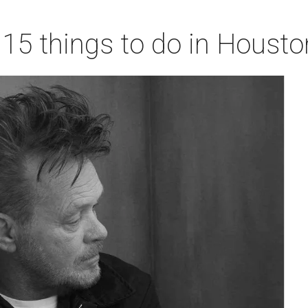
 15 things to do in Houst