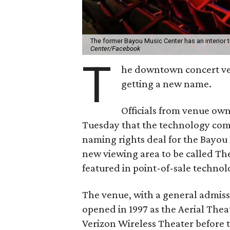
The former Bayou Music Center has an interior 
Center/Facebook
T
he downtown concert v
getting a new name.
Officials from venue ow
Tuesday that the technology c
naming rights deal for the Bayou P
new viewing area to be called The
featured in point-of-sale techno
The venue, with a general admiss
opened in 1997 as the Aerial The
Verizon Wireless Theater before