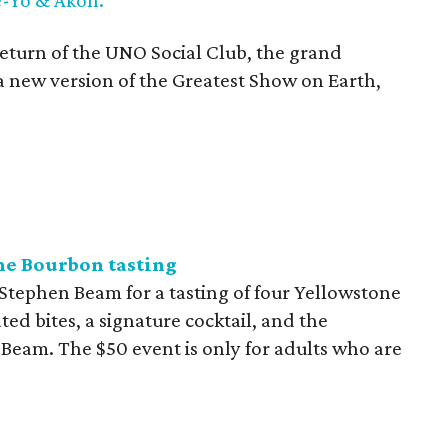
return of the UNO Social Club, the grand
 new version of the Greatest Show on Earth,
ne Bourbon tasting
 Stephen Beam for a tasting of four Yellowstone
ed bites, a signature cocktail, and the
 Beam. The $50 event is only for adults who are