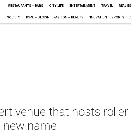
RESTAURANTS + BARS
CITY LIFE
ENTERTAINMENT
TRAVEL
REAL E
SOCIETY
HOME + DESIGN
FASHION + BEAUTY
INNOVATION
SPORTS
E
t venue that hosts roller
 a new name