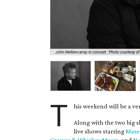
John Mellencamp in concert
Photo courtesy o
T
his weekend will be a ve
Along with the two big s
live shows starring
Mase
Crowes & Whiskey Myers
, and
Ne