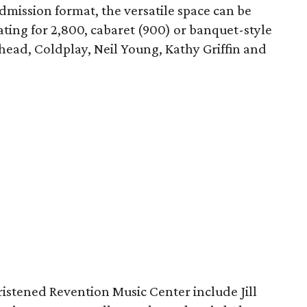
admission format, the versatile space can be
ting for 2,800, cabaret (900) or banquet-style
ohead, Coldplay, Neil Young, Kathy Griffin and
.
istened Revention Music Center include Jill