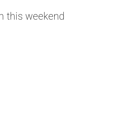
on this weekend