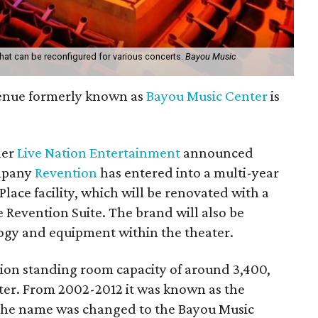
that can be reconfigured for various concerts.
Bayou Music
enue formerly known as
Bayou Music Center
is
ner
Live Nation Entertainment
announced
ompany
Revention
has entered into a multi-year
lace facility, which will be renovated with a
 Revention Suite. The brand will also be
logy and equipment within the theater.
ion standing room capacity of around 3,400,
ater. From 2002-2012 it was known as the
 the name was changed to the Bayou Music