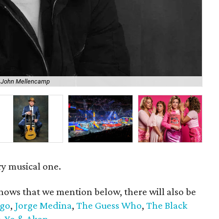
f John Mellencamp
Eas
ry musical one.
hows that we mention below, there will also be
go
,
Jorge Medina
,
The Guess Who
,
The Black
-Yo & Akon.