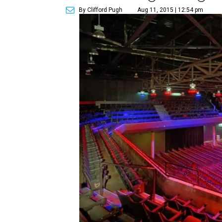
By Clifford Pugh
Aug 11, 2015 | 12:54 pm