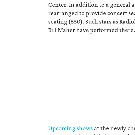
Center. In addition to a general 
rearranged to provide concert sea
seating (850). Such stars as Radi
Bill Maher have performed there
Upcoming shows
at the newly chr