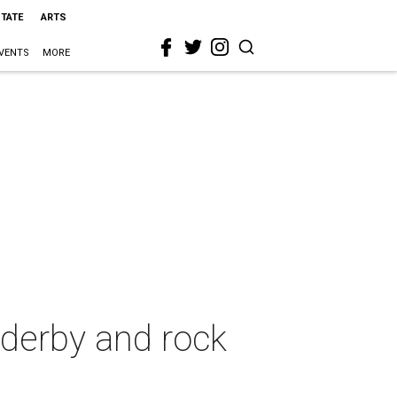
STATE
ARTS
VENTS
MORE
 derby and rock