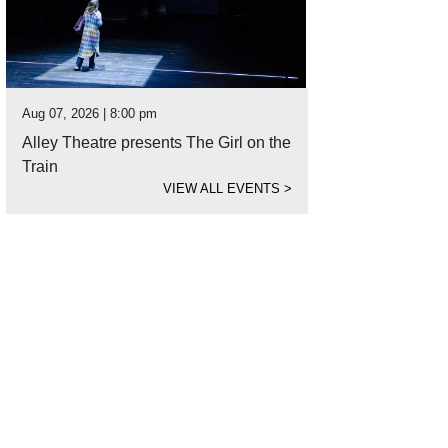
Aug 07, 2026 | 8:00 pm
Alley Theatre presents The Girl on the
Train
VIEW ALL EVENTS
>