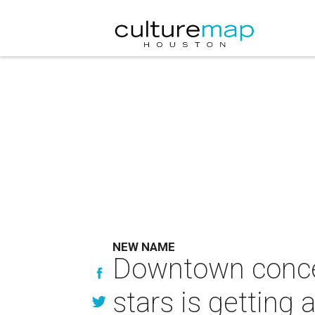
NEW NAME
Downtown concer
stars is getting