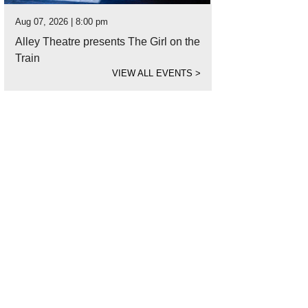
Aug 07, 2026 | 8:00 pm
Alley Theatre presents The Girl on the
Train
VIEW ALL EVENTS
>