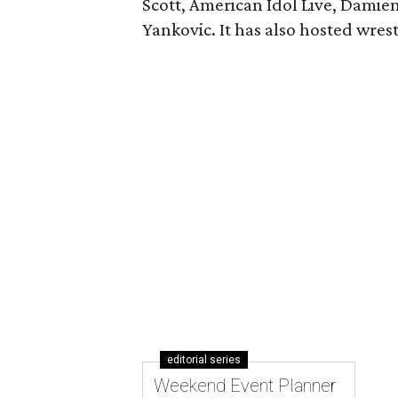
Scott, American Idol Live, Damie
Yankovic. It has also hosted wres
editorial series
Weekend Event Planner