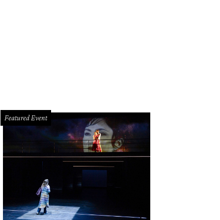
Featured Event