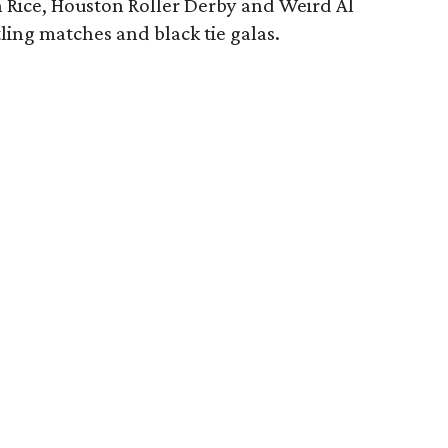
n Rice, Houston Roller Derby and Weird Al
tling matches and black tie galas.