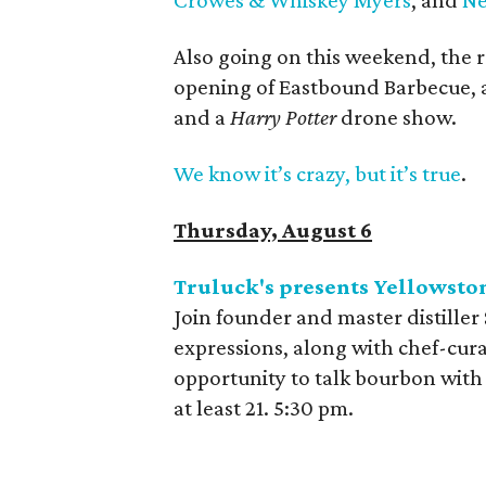
Also going on this weekend, the 
opening of Eastbound Barbecue, a
and a
Harry Potter
drone show.
We know it’s crazy, but it’s true
.
Thursday, August 6
Truluck's presents Yellowsto
Join founder and master distiller
expressions, along with chef-curat
opportunity to talk bourbon with
at least 21. 5:30 pm.