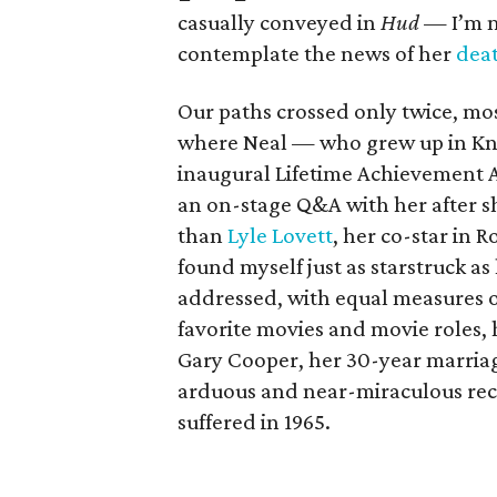
casually conveyed in
Hud
— I’m m
contemplate the news of her
dea
Our paths crossed only twice, mos
where Neal — who grew up in Knox
inaugural Lifetime Achievement A
an on-stage Q&A with her after s
than
Lyle Lovett
, her co-star in 
found myself just as starstruck as
addressed, with equal measures o
favorite movies and movie roles, 
Gary Cooper, her 30-year marriag
arduous and near-miraculous reco
suffered in 1965.