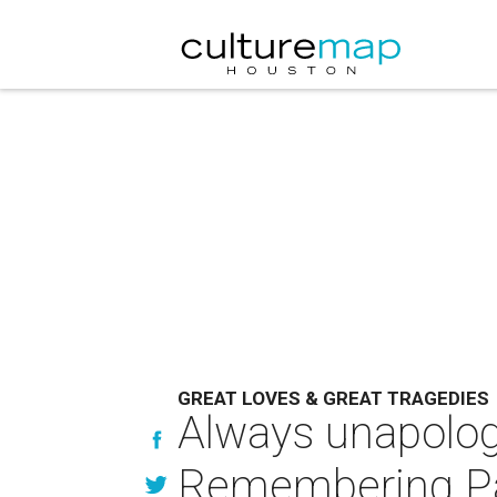
GREAT LOVES & GREAT TRAGEDIES
Always unapologe
Remembering Patr