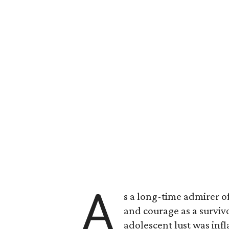
A
s a long-time admirer o
and courage as a survi
adolescent lust was inf