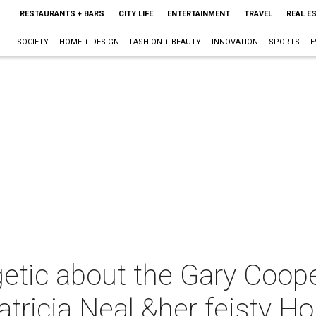
RESTAURANTS + BARS
CITY LIFE
ENTERTAINMENT
TRAVEL
REAL E
SOCIETY
HOME + DESIGN
FASHION + BEAUTY
INNOVATION
SPORTS
E
tic about the Gary Cooper
icia Neal &her feisty Hou