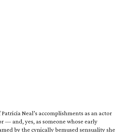
f Patricia Neal’s accomplishments as an actor
vor — and, yes, as someone whose early
lamed by the cynically bemused sensuality she