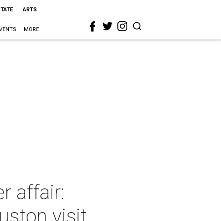
STATE
ARTS
VENTS
MORE
 affair:
ston visit