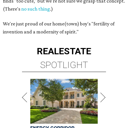
finds "too cute," but we're not sure we grasp that concept.
(There's
no such thing
.)
We're just proud of our home(town) boy's "fertility of
invention and a modernity of spirit."
REAL
ESTATE
SPOTLIGHT