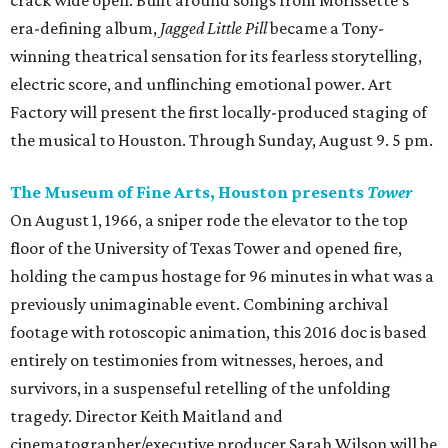
crack wide open. Built around songs from Morissette’s
era-defining album,
Jagged Little Pill
became a Tony-
winning theatrical sensation for its fearless storytelling,
electric score, and unflinching emotional power. Art
Factory will present the first locally-produced staging of
the musical to Houston. Through Sunday, August 9. 5 pm.
The Museum of Fine Arts, Houston presents
Tower
On August 1, 1966, a sniper rode the elevator to the top
floor of the University of Texas Tower and opened fire,
holding the campus hostage for 96 minutes in what was a
previously unimaginable event. Combining archival
footage with rotoscopic animation, this 2016 doc is based
entirely on testimonies from witnesses, heroes, and
survivors, in a suspenseful retelling of the unfolding
tragedy. Director Keith Maitland and
cinematographer/executive producer Sarah Wilson will be