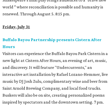
Shakespeare’s final play brings audiences to a “brave new
world ” where reconciliation is possible and humanity is
renewed. Through August 5. 8:15 pm.
Friday, July 31
Buffalo Bayou Partnership presents Cistern After
Hours
Visitors can experience the Buffalo Bayou Park Cistern in a
new light at Cistern After Hours, an evening of art, music,
and discovery. It will feature "Undercurrents," an
interactive art installation by Rafael Lozano-Hemmer, live
music by DJ Josh Zulu, complimentary wine and beer from
Saint Arnold Brewing Company, and local food trucks.
Buskers will also be on site, creating personalized poems
inspired by spectators and the downtown setting. 7 pm.