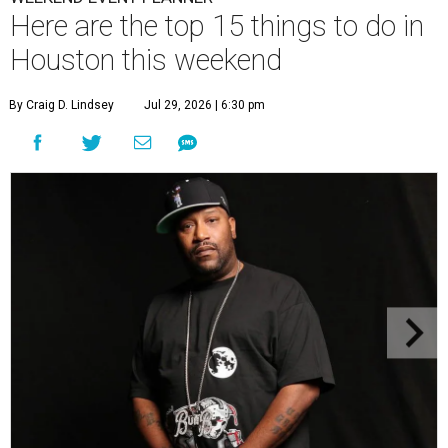
Here are the top 15 things to do in
Houston this weekend
By Craig D. Lindsey
Jul 29, 2026 | 6:30 pm