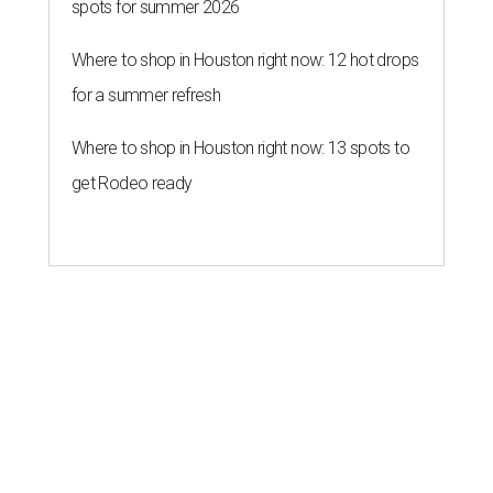
spots for summer 2026
Where to shop in Houston right now: 12 hot drops
for a summer refresh
Where to shop in Houston right now: 13 spots to
get Rodeo ready