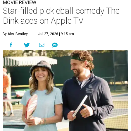
MOVIE REVIEW
Star-filled pickleball comedy The
Dink aces on Apple TV+
By Alex Bentley
Jul 27, 2026 | 9:15 am