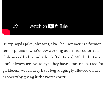
Dusty Boyd (Jake Johnson), aka The Hammer, is a former
tennis phenom who’s now working as an instructor at a
club owned by his dad, Chuck (Ed Harris). While the two
don’t always see eye-to-eye, they have a mutual hatred for
pickleball, which they have begrudgingly allowed on the
property by giving it the worst court.