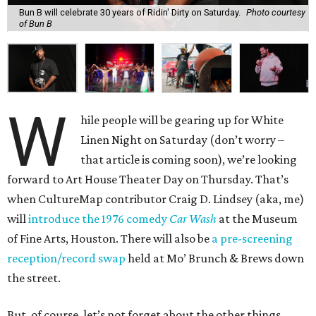
Bun B will celebrate 30 years of Ridin' Dirty on Saturday.
Photo courtesy
of Bun B
W
hile people will be gearing up for White
Linen Night on Saturday (don’t worry –
that article is coming soon), we’re looking
forward to Art House Theater Day on Thursday. That’s
when CultureMap contributor Craig D. Lindsey (aka, me)
will
introduce the 1976 comedy
Car Wash
at the Museum
of Fine Arts, Houston. There will also be
a pre-screening
reception/record swap
held at Mo’ Brunch & Brews down
the street.
But, of course, let’s not forget about the other things