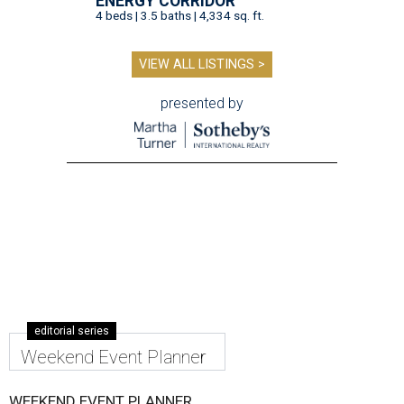
ENERGY CORRIDOR
4 beds | 3.5 baths | 4,334 sq. ft.
VIEW ALL LISTINGS >
presented by
editorial series
Weekend Event Planner
WEEKEND EVENT PLANNER