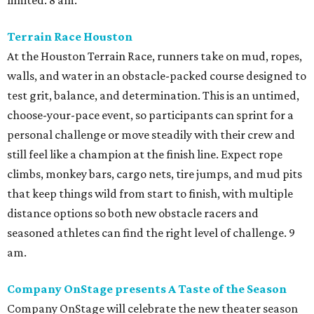
limited. 8 am.
Terrain Race Houston
At the Houston Terrain Race, runners take on mud, ropes,
walls, and water in an obstacle-packed course designed to
test grit, balance, and determination. This is an untimed,
choose-your-pace event, so participants can sprint for a
personal challenge or move steadily with their crew and
still feel like a champion at the finish line. Expect rope
climbs, monkey bars, cargo nets, tire jumps, and mud pits
that keep things wild from start to finish, with multiple
distance options so both new obstacle racers and
seasoned athletes can find the right level of challenge. 9
am.
Company OnStage presents A Taste of the Season
Company OnStage will celebrate the new theater season