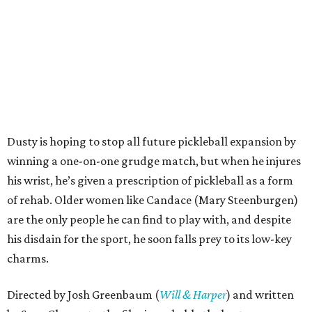
Dusty is hoping to stop all future pickleball expansion by
winning a one-on-one grudge match, but when he injures
his wrist, he’s given a prescription of pickleball as a form
of rehab. Older women like Candace (Mary Steenburgen)
are the only people he can find to play with, and despite
his disdain for the sport, he soon falls prey to its low-key
charms.
Directed by Josh Greenbaum (
Will & Harper
) and written