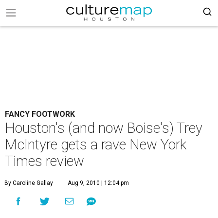
FANCY FOOTWORK
Houston's (and now Boise's) Trey
McIntyre gets a rave New York
Times review
By Caroline Gallay
Aug 9, 2010 | 12:04 pm