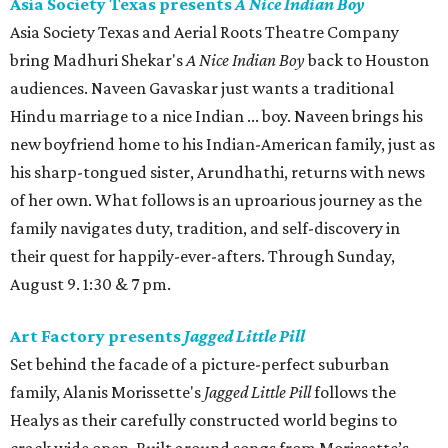
Asia Society Texas presents
A Nice Indian Boy
Asia Society Texas and Aerial Roots Theatre Company
bring Madhuri Shekar's
A Nice Indian Boy
back to Houston
audiences. Naveen Gavaskar just wants a traditional
Hindu marriage to a nice Indian ... boy. Naveen brings his
new boyfriend home to his Indian-American family, just as
his sharp-tongued sister, Arundhathi, returns with news
of her own. What follows is an uproarious journey as the
family navigates duty, tradition, and self-discovery in
their quest for happily-ever-afters. Through Sunday,
August 9. 1:30 & 7 pm.
Art Factory presents
Jagged Little Pill
Set behind the facade of a picture-perfect suburban
family, Alanis Morissette's
Jagged Little Pill
follows the
Healys as their carefully constructed world begins to