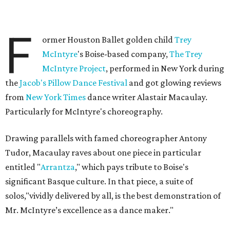
F
ormer Houston Ballet golden child
Trey
McIntyre
's Boise-based company,
The Trey
McIntyre Project
, performed in New York during
the
Jacob's Pillow Dance Festival
and got glowing reviews
from
New York Times
dance writer Alastair Macaulay.
Particularly for McIntyre's choreography.
Drawing parallels with famed choreographer Antony
Tudor, Macaulay raves about one piece in particular
entitled "
Arrantza
," which pays tribute to Boise's
significant Basque culture. In that piece, a suite of
solos,"vividly delivered by all, is the best demonstration of
Mr. McIntyre’s excellence as a dance maker."