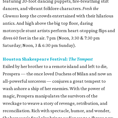
featuring 20-foot dancing puppets, fire-breathing stilt
dancers, and vibrant folklore characters.
Fresh the
Clownsss
keep the crowds entertained with their hilarious
antics. And high above the big top floor, daring
motorcycle stunt artists perform heart-stopping flips and
dives 60 feet in the air. 7 pm (Noon, 3:30 & 7:30 pm
Saturday; Noon, 3 & 6:30 pm Sunday).
Houston Shakespeare Festival:
The Tempest
Exiled by her brother to a remote island and left to die,
Prospera — the once loved Duchess of Milan and now an
all-powerful sorceress — conjures a great tempest to
wash ashore a ship of her enemies. With the power of
magic, Prospera manipulates the survivors of the
wreckage to weave a story of revenge, retribution, and
reconciliation. Rich with spectacle, humor, and wonder,