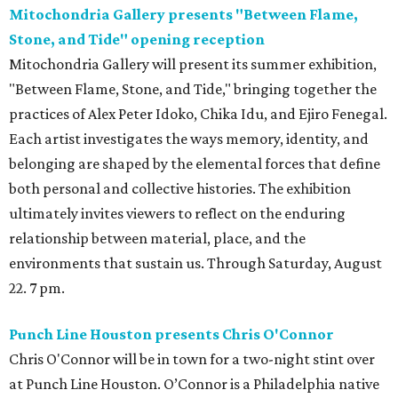
Mitochondria Gallery presents "Between Flame,
Stone, and Tide" opening reception
Mitochondria Gallery will present its summer exhibition,
"Between Flame, Stone, and Tide," bringing together the
practices of Alex Peter Idoko, Chika Idu, and Ejiro Fenegal.
Each artist investigates the ways memory, identity, and
belonging are shaped by the elemental forces that define
both personal and collective histories. The exhibition
ultimately invites viewers to reflect on the enduring
relationship between material, place, and the
environments that sustain us. Through Saturday, August
22. 7 pm.
Punch Line Houston presents Chris O'Connor
Chris O'Connor will be in town for a two-night stint over
at Punch Line Houston. O’Connor is a Philadelphia native