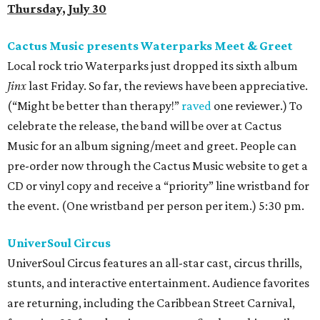
Thursday, July 30
Cactus Music presents Waterparks Meet & Greet
Local rock trio Waterparks just dropped its sixth album
Jinx
last Friday. So far, the reviews have been appreciative.
(“Might be better than therapy!”
raved
one reviewer.) To
celebrate the release, the band will be over at Cactus
Music for an album signing/meet and greet. People can
pre-order now through the Cactus Music website to get a
CD or vinyl copy and receive a “priority” line wristband for
the event. (One wristband per person per item.) 5:30 pm.
UniverSoul Circus
UniverSoul Circus features an all-star cast, circus thrills,
stunts, and interactive entertainment. Audience favorites
are returning, including the Caribbean Street Carnival,