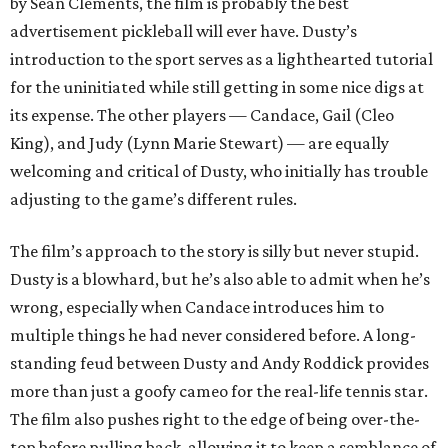
by Sean Clements, the film is probably the best
advertisement pickleball will ever have. Dusty’s
introduction to the sport serves as a lighthearted tutorial
for the uninitiated while still getting in some nice digs at
its expense. The other players — Candace, Gail (Cleo
King), and Judy (Lynn Marie Stewart) — are equally
welcoming and critical of Dusty, who initially has trouble
adjusting to the game’s different rules.
The film’s approach to the story is silly but never stupid.
Dusty is a blowhard, but he’s also able to admit when he’s
wrong, especially when Candace introduces him to
multiple things he had never considered before. A long-
standing feud between Dusty and Andy Roddick provides
more than just a goofy cameo for the real-life tennis star.
The film also pushes right to the edge of being over-the-
top before pulling back, allowing it to keep a semblance of