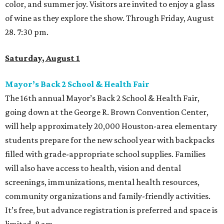
color, and summer joy. Visitors are invited to enjoy a glass
of wine as they explore the show. Through Friday, August
28. 7:30 pm.
Saturday, August 1
Mayor’s Back 2 School & Health Fair
The 16th annual Mayor’s Back 2 School & Health Fair,
going down at the George R. Brown Convention Center,
will help approximately 20,000 Houston-area elementary
students prepare for the new school year with backpacks
filled with grade-appropriate school supplies. Families
will also have access to health, vision and dental
screenings, immunizations, mental health resources,
community organizations and family-friendly activities.
It’s free, but advance registration is preferred and space is