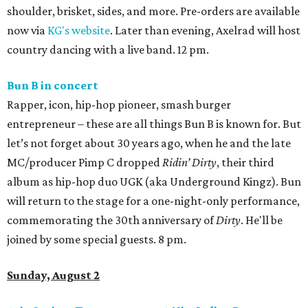
shoulder, brisket, sides, and more. Pre-orders are available
now via
KG's website
. Later than evening, Axelrad will host
country dancing with a live band. 12 pm.
Bun B in concert
Rapper, icon, hip-hop pioneer, smash burger
entrepreneur – these are all things Bun B is known for. But
let’s not forget about 30 years ago, when he and the late
MC/producer Pimp C dropped
Ridin’ Dirty
, their third
album as hip-hop duo UGK (aka Underground Kingz). Bun
will return to the stage for a one-night-only performance,
commemorating the 30th anniversary of
Dirty
. He'll be
joined by some special guests. 8 pm.
Sunday, August 2