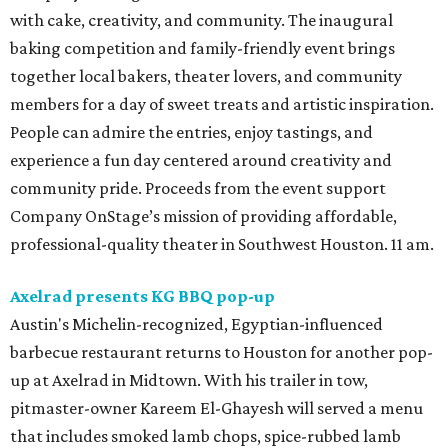
with cake, creativity, and community. The inaugural
baking competition and family-friendly event brings
together local bakers, theater lovers, and community
members for a day of sweet treats and artistic inspiration.
People can admire the entries, enjoy tastings, and
experience a fun day centered around creativity and
community pride. Proceeds from the event support
Company OnStage’s mission of providing affordable,
professional-quality theater in Southwest Houston. 11 am.
Axelrad presents KG BBQ pop-up
Austin's Michelin-recognized, Egyptian-influenced
barbecue restaurant returns to Houston for another pop-
up at Axelrad in Midtown. With his trailer in tow,
pitmaster-owner Kareem El-Ghayesh will served a menu
that includes smoked lamb chops, spice-rubbed lamb