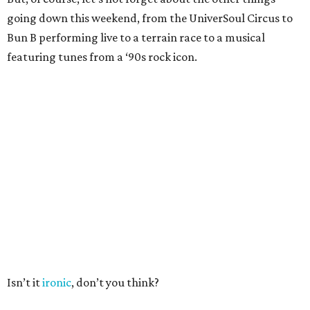
going down this weekend, from the UniverSoul Circus to
Bun B performing live to a terrain race to a musical
featuring tunes from a ‘90s rock icon.
Isn’t it
ironic
, don’t you think?