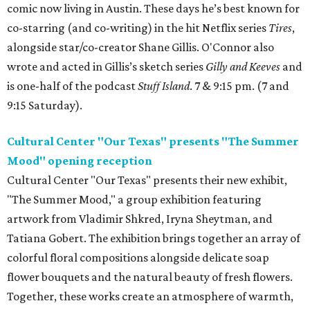
comic now living in Austin. These days he’s best known for
co-starring (and co-writing) in the hit Netflix series
Tires
,
alongside star/co-creator Shane Gillis. O'Connor also
wrote and acted in Gillis’s sketch series
Gilly and Keeves
and
is one-half of the podcast
Stuff Island
. 7 & 9:15 pm. (7 and
9:15 Saturday).
Cultural Center "Our Texas" presents "The Summer
Mood" opening reception
Cultural Center "Our Texas" presents their new exhibit,
"The Summer Mood," a group exhibition featuring
artwork from Vladimir Shkred, Iryna Sheytman, and
Tatiana Gobert. The exhibition brings together an array of
colorful floral compositions alongside delicate soap
flower bouquets and the natural beauty of fresh flowers.
Together, these works create an atmosphere of warmth,