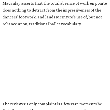
Macaulay asserts that the total absence of work en pointe
does nothing to detract from the impressiveness of the
dancers' footwork, and lauds McIntyre's use of, but not
reliance upon, traditional ballet vocabulary.
The reviewer's only complaint is a few rare moments he