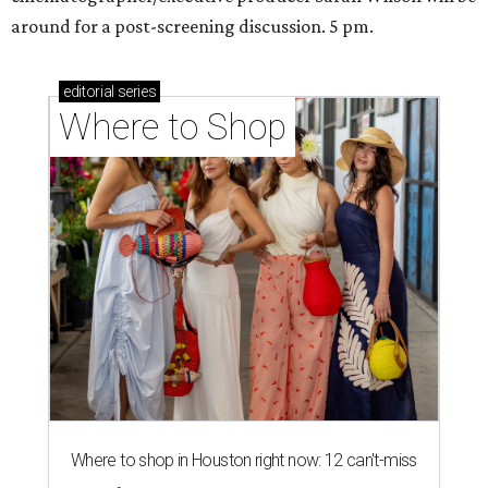
around for a post-screening discussion. 5 pm.
editorial
series
Where to Shop
Where to shop in Houston right now: 12 can't-miss