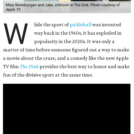
Mary Steenburgen and Jake Johnson in The Dink.
Photo courtesy of
Apple TV
W
hile the sport of
pickleball
was invented
way back in the 1960s, it has exploded in
popularity in the 2020s. It was only a
matter of time before someone figured out a way to make
a movie about the craze, and a comedy like the new Apple
TV film
The Dink
provides the best way to honor and make
fun of the divisive sport at the same time.