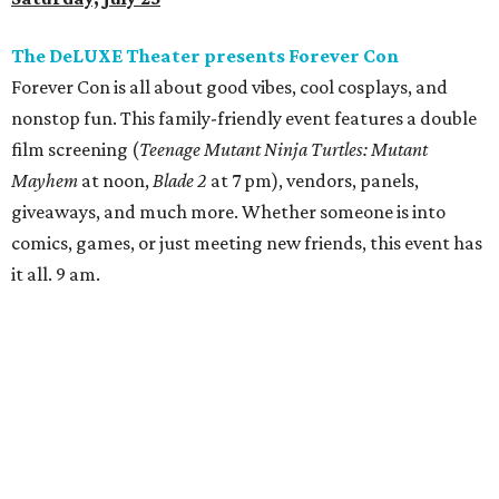
pm.
Texas Monthly
presents Taco Fest
At
Texas Monthly
's Taco Fest, attendees can enjoy an
evening of live entertainment, culture, and some of the
best tacos Texas has to offer. Tickets include access to
bites from 15 taquerias featured on
Texas Monthly
’s most
recent list of Top 50 Tacos in Texas, including No. 1 Ana Liz
Taqueria (Mission) and No. 1 barbecue joint Burnt Bean
Company (Seguin). VIP tickets are $85 and include bites
from all featured joints, plus an extra thirty minutes of
VIP access. GA tickets are $60 and include bites from all
featured taquerias. 6 pm.
Buffalo Bayou Partnership and Arthouse Houston
present
Batman on the Bayou
Buffalo Bayou Partnership and Arthouse Houston will be