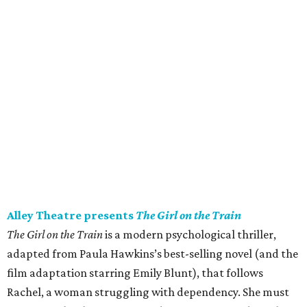
Sunday).
Jimmy Buffett’s Coral Reefer Band in concert
Jimmy Buffett’s Coral Reefer Band comes to Houston for
the Keep The Party Going Tour. The Coral Reefer Band
began their journey with Rock & Roll Hall of Famer (and
resort entrepreneur
) Buffett in 1973. While members have
changed over the years, most of the band have performed
with the tropical rocker for over 30 years. Together, they
will celebrate the songs and community that defined a
generation of fans. 8 pm.
Saturday, July 25
The DeLUXE Theater presents Forever Con
Forever Con is all about good vibes, cool cosplays, and