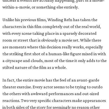
unclear if events are actually happening, part of a movie-
within-a-movie, or something else entirely.
Unlike his previous films, Winding Refn has taken the
characters in this film completely out of the real world,
with every scene taking place in a sparsely decorated
room or street that is obviously a movie set. While there
are moments where this decision really works, especially
the striking first shot of a human-like figure mixed in with
a cityscape and clouds, most of the time it only adds to the
stilted nature of the film as a whole.
In fact, the entire movie has the feel of an avant-garde
theater exercise. Every actor seems to be trying to outdo
the others with awkward performances and out-sized
reactions. Two very specific characters make appearances
in both sides of the story for seemingly no reason other