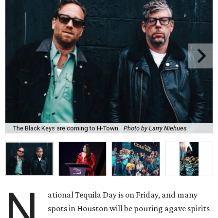
The Black Keys are coming to H-Town.
Photo by Larry Niehues
N
ational Tequila Day is on Friday, and many
spots in Houston will be pouring agave spirits