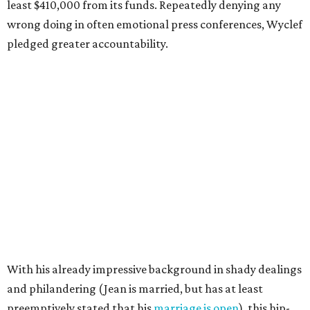
least $410,000 from its funds. Repeatedly denying any
wrong doing in often emotional press conferences, Wyclef
pledged greater accountability.
With his already impressive background in shady dealings
and philandering (Jean is married, but has at least
preemptively stated that his
marriage is open
), this hip-