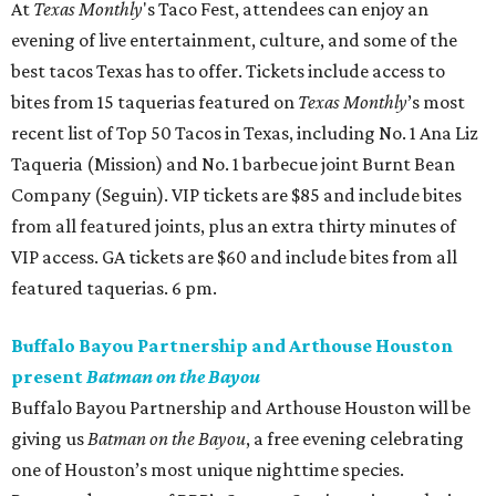
the pair will perform at halftime during the Houston
Dynamo vs. Austin FC, over at Shell Energy Stadium. 7:30
pm.
Sunday, July 26
Dance Afrikana presents the 2nd Biennial Houston
Black Dance Festival
Presented by Dance Afrikana, the Houston Black Dance
Festival is a biennial cultural celebration that honors the
richness, innovation, and global impact of African and
African diasporic dance traditions through community
workshops, artistic exchange, and film. This year also
marks an exciting new chapter with the launch of the
Black Dance on Screen series, a selection of films by and
about Black dancers, followed by live conversations with