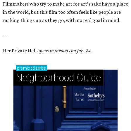
Filmmakers who try to make art for art’s sake have a place
in the world, but this film too often feels like people are
making things up as they go, with no real goal in mind.
---
Her Private Hell
opens in theaters on July 24.
promoted
series
Neighborhood Guide