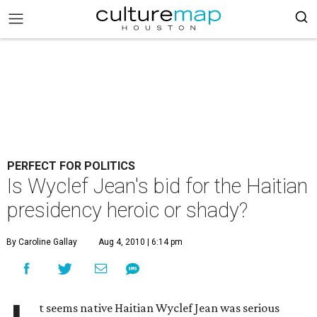
PERFECT FOR POLITICS
Is Wyclef Jean's bid for the Haitian
presidency heroic or shady?
By Caroline Gallay
Aug 4, 2010 | 6:14 pm
t seems native Haitian Wyclef Jean was serious