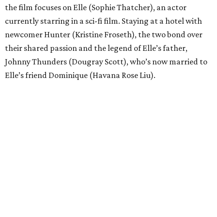
the film focuses on Elle (Sophie Thatcher), an actor
currently starring in a sci-fi film. Staying at a hotel with
newcomer Hunter (Kristine Froseth), the two bond over
their shared passion and the legend of Elle’s father,
Johnny Thunders (Dougray Scott), who’s now married to
Elle’s friend Dominique (Havana Rose Liu).