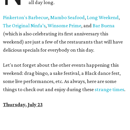
all day long.
Pinkerton's Barbecue
,
Mambo Seafood
,
Long Weekend
,
The Original Ninfa’s
,
Winsome Prime
, and
Bar Buena
(which is also celebrating its first anniversary this
weekend) are just a few of the restaurants that will have
delicious specials for everybody on this day.
Let's not forget about the other events happening this
weekend: drag bingo, a sake festival, a Black dance fest,
some live performances, etc. As always, here are some
things to check out and enjoy during these
strange times
.
Thursday, July 23