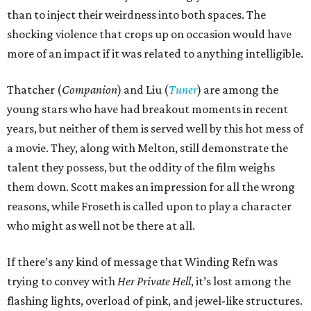
than to inject their weirdness into both spaces. The
shocking violence that crops up on occasion would have
more of an impact if it was related to anything intelligible.
Thatcher (
Companion
) and Liu (
Tuner
) are among the
young stars who have had breakout moments in recent
years, but neither of them is served well by this hot mess of
a movie. They, along with Melton, still demonstrate the
talent they possess, but the oddity of the film weighs
them down. Scott makes an impression for all the wrong
reasons, while Froseth is called upon to play a character
who might as well not be there at all.
If there’s any kind of message that Winding Refn was
trying to convey with
Her Private Hell
, it’s lost among the
flashing lights, overload of pink, and jewel-like structures.