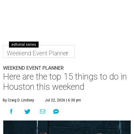
editorial series
Weekend Event Planner
WEEKEND EVENT PLANNER
Here are the top 15 things to do in
Houston this weekend
By Craig D. Lindsey
Jul 22, 2026 | 6:30 pm