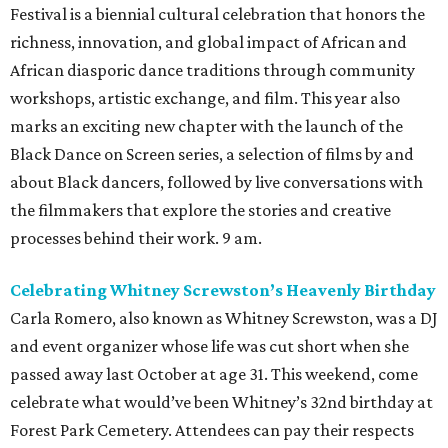
TOP-TIER HOMEBUILDERS
LEARN MORE
presented by