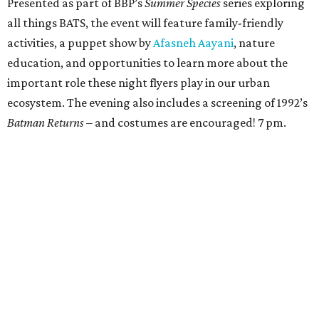
the filmmakers that explore the stories and creative
processes behind their work. 9 am.
Celebrating Whitney Screwston’s Heavenly Birthday
Carla Romero, also known as Whitney Screwston, was a DJ
and event organizer whose life was cut short when she
passed away last October at age 31. This weekend, come
celebrate what would’ve been Whitney’s 32nd birthday at
Forest Park Cemetery. Attendees can pay their respects
and
salute a special someone who brought people
together through music, art, and community. People can
also contribute to this celebration (as well as support her
legacy and future events) by filling out
this Google form
. 4
pm.
The Museum of Fine Arts, Houston presents
Allegro