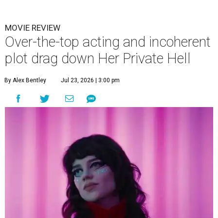
MOVIE REVIEW
Over-the-top acting and incoherent
plot drag down Her Private Hell
By Alex Bentley
Jul 23, 2026 | 3:00 pm