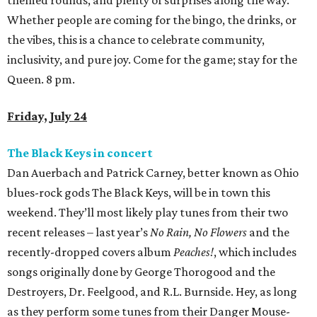
weekend. They’ll most likely play tunes from their two
recent releases – last year’s
No Rain, No Flowers
and the
recently-dropped covers album
Peaches!
, which includes
songs originally done by George Thorogood and the
Destroyers, Dr. Feelgood, and R.L. Burnside. Hey, as long
as they perform some tunes from their Danger Mouse-
produced era, we’ll be as happy as campers in an El
Camino. 6 pm.
Houston Public Library presents Author Talk with
Mychal Threets
Over at Houston Public Library’s Julia Idelson Library,
author and
Reading Rainbow
host Mychal Threets will be
discussing his debut picture book
I'm So Happy You're Here:
A Celebration of Library Joy
, followed by a book signing.
Threets is a librarian, literary ambassador, and the