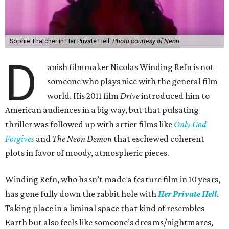
Sophie Thatcher in Her Private Hell.
Photo courtesy of Neon
D
anish filmmaker Nicolas Winding Refn is not
someone who plays nice with the general film
world. His 2011 film
Drive
introduced him to
American audiences in a big way, but that pulsating
thriller was followed up with artier films like
Only God
Forgives
and
The Neon Demon
that eschewed coherent
plots in favor of moody, atmospheric pieces.
Winding Refn, who hasn’t made a feature film in 10 years,
has gone fully down the rabbit hole with
Her Private Hell
.
Taking place in a liminal space that kind of resembles
Earth but also feels like someone’s dreams/nightmares,