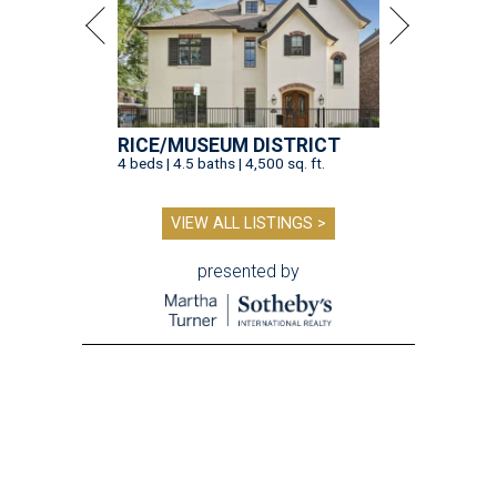
RICE/MUSEUM DISTRICT
4 beds | 4.5 baths | 4,500 sq. ft.
VIEW ALL LISTINGS >
presented by