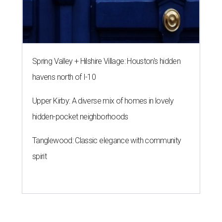
Spring Valley + Hilshire Village: Houston's hidden
havens north of I-10
Upper Kirby: A diverse mix of homes in lovely
hidden-pocket neighborhoods
Tanglewood: Classic elegance with community
spirit