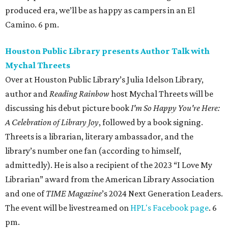
library’s number one fan (according to himself,
admittedly). He is also a recipient of the 2023 “I Love My
Librarian” award from the American Library Association
and one of
TIME Magazine
’s 2024 Next Generation Leaders.
The event will be livestreamed on
HPL's Facebook page
. 6
pm.
Alley Theatre presents
The Girl on the Train
The Girl on the Train
is a modern psychological thriller,
adapted from Paula Hawkins’s best-selling novel (and the
film adaptation starring Emily Blunt), that follows
Rachel, a woman struggling with dependency. She must
piece together her fragmented memories to find a girl
who’s gone missing. As her night comes back to her, she
considers: who can you trust when you can’t trust
yourself? Through Sunday, August 30. 8 pm (2 & 7 pm