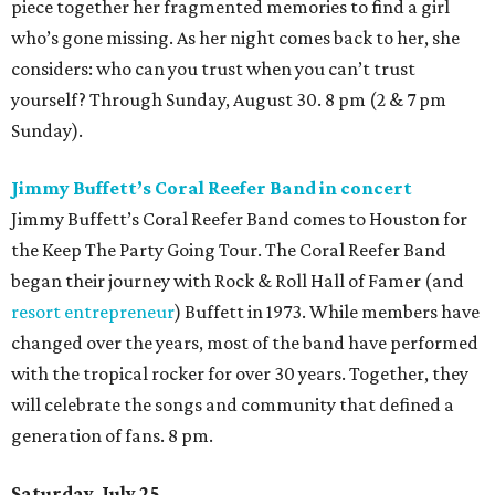
nonstop fun. This family-friendly event features a double
film screening (
Teenage Mutant Ninja Turtles: Mutant
Mayhem
at noon,
Blade 2
at 7 pm), vendors, panels,
giveaways, and much more. Whether someone is into
comics, games, or just meeting new friends, this event has
it all. 9 am.
Power Station Bar & Lounge presents Sakenaut
Festival
Sakenaut Festival is a Tokyo nightlife-inspired, all-you-
can-drink sake festival, bringing a Japanese nightlife and
sake experience directly to Houston audiences. The fest
will feature sake and sake cocktails, Japanese drinking
games, Nintendo Switch play, and a late-night DJ session,
featuring Japanese spinners DJ Senna and DJ TSÜBEE, all
built around a fun, social, Japan-inspired atmosphere. 2