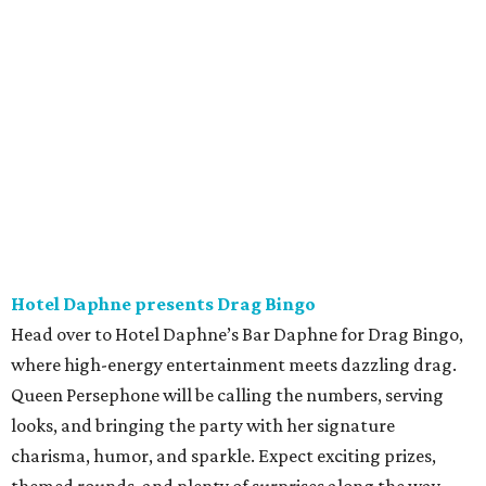
Hotel Daphne presents Drag Bingo
Head over to Hotel Daphne’s Bar Daphne for Drag Bingo,
where high-energy entertainment meets dazzling drag.
Queen Persephone will be calling the numbers, serving
looks, and bringing the party with her signature
charisma, humor, and sparkle. Expect exciting prizes,
themed rounds, and plenty of surprises along the way.
Whether people are coming for the bingo, the drinks, or
the vibes, this is a chance to celebrate community,
inclusivity, and pure joy. Come for the game; stay for the
Queen. 8 pm.
Friday, July 24
The Black Keys in concert
Dan Auerbach and Patrick Carney, better known as Ohio
blues-rock gods The Black Keys, will be in town this