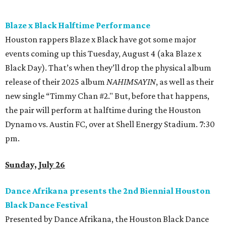
non troppo
An enterprising producer believes he has hit upon a
winning concept: a program of original animated shorts
set to classical music. Undeterred by warnings that this
has already been done by an American named “Prisney,” he
assembles an all-female orchestra, a bullish conductor,
and an animator that he keeps locked in the dungeon.
What could go wrong?
Allegro non troppo
— an irreverent
send-up of Disney’s
Fantasia
— blends live-action slapstick
with cheeky animation for a film as joyful and raunchy as
it is thoughtful and cutting. 5 pm.
BEACHFRONT
LIVING