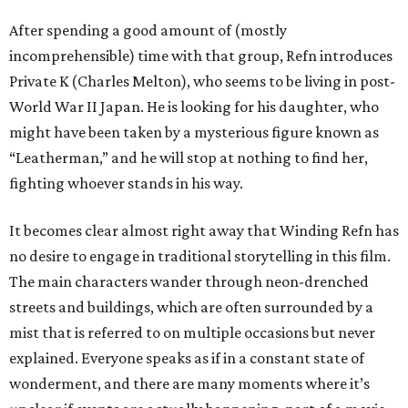
After spending a good amount of (mostly
incomprehensible) time with that group, Refn introduces
Private K (Charles Melton), who seems to be living in post-
World War II Japan. He is looking for his daughter, who
might have been taken by a mysterious figure known as
“Leatherman,” and he will stop at nothing to find her,
fighting whoever stands in his way.
It becomes clear almost right away that Winding Refn has
no desire to engage in traditional storytelling in this film.
The main characters wander through neon-drenched
streets and buildings, which are often surrounded by a
mist that is referred to on multiple occasions but never
explained. Everyone speaks as if in a constant state of
wonderment, and there are many moments where it’s