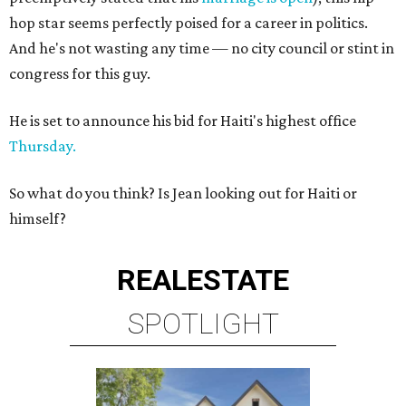
hop star seems perfectly poised for a career in politics.
And he's not wasting any time — no city council or stint in
congress for this guy.
He is set to announce his bid for Haiti's highest office
Thursday.
So what do you think? Is Jean looking out for Haiti or
himself?
REAL
ESTATE
SPOTLIGHT