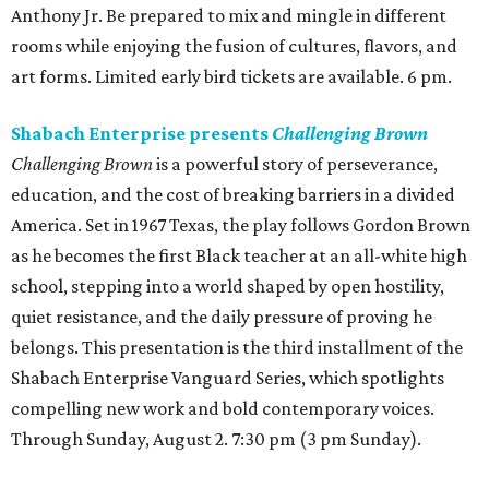
Anthony Jr. Be prepared to mix and mingle in different
rooms while enjoying the fusion of cultures, flavors, and
art forms. Limited early bird tickets are available. 6 pm.
Shabach Enterprise presents
Challenging Brown
Challenging Brown
is a powerful story of perseverance,
education, and the cost of breaking barriers in a divided
America. Set in 1967 Texas, the play follows Gordon Brown
as he becomes the first Black teacher at an all-white high
school, stepping into a world shaped by open hostility,
quiet resistance, and the daily pressure of proving he
belongs. This presentation is the third installment of the
Shabach Enterprise Vanguard Series, which spotlights
compelling new work and bold contemporary voices.
Through Sunday, August 2. 7:30 pm (3 pm Sunday).