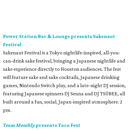
giving us
Batman on the Bayou
, a free evening celebrating
one of Houston’s most unique nighttime species.
Presented as part of BBP’s
Summer Species
series exploring
all things BATS, the event will feature family-friendly
activities, a puppet show by
Afasneh Aayani
, nature
education, and opportunities to learn more about the
important role these night flyers play in our urban
ecosystem. The evening also includes a screening of 1992’s
Batman Returns
– and costumes are encouraged! 7 pm.
Blaze x Black Halftime Performance
Houston rappers Blaze x Black have got some major
events coming up this Tuesday, August 4 (aka Blaze x
Black Day). That’s when they’ll drop the physical album
release of their 2025 album
NAHIMSAYIN
, as well as their
new single “Timmy Chan #2." But, before that happens,