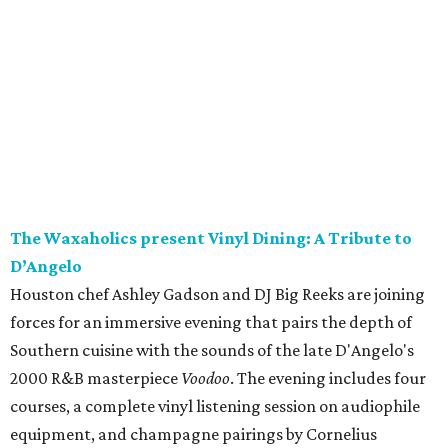
The Waxaholics present Vinyl Dining: A Tribute to
D’Angelo
Houston chef Ashley Gadson and DJ Big Reeks are joining
forces for an immersive evening that pairs the depth of
Southern cuisine with the sounds of the late D'Angelo's
2000 R&B masterpiece
Voodoo
. The evening includes four
courses, a complete vinyl listening session on audiophile
equipment, and champagne pairings by Cornelius