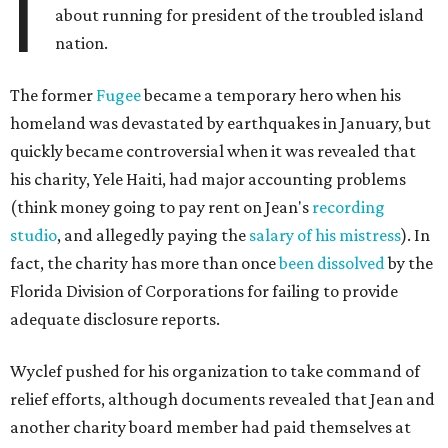
I
about running for president of the troubled island
nation.
The former
Fugee
became a temporary hero when his
homeland was devastated by earthquakes in January, but
quickly became controversial when it was revealed that
his charity, Yele Haiti, had major accounting problems
(think money going to pay rent on Jean's
recording
studio
, and allegedly paying the
salary of his mistress
). In
fact, the charity has more than once
been dissolved
by the
Florida Division of Corporations for failing to provide
adequate disclosure reports.
Wyclef pushed for his organization to take command of
relief efforts, although documents revealed that Jean and
another charity board member had paid themselves at