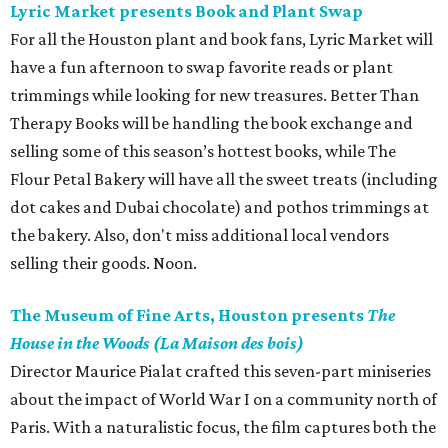
Lyric Market presents Book and Plant Swap
For all the Houston plant and book fans, Lyric Market will
have a fun afternoon to swap favorite reads or plant
trimmings while looking for new treasures. Better Than
Therapy Books will be handling the book exchange and
selling some of this season’s hottest books, while The
Flour Petal Bakery will have all the sweet treats (including
dot cakes and Dubai chocolate) and pothos trimmings at
the bakery. Also, don't miss additional local vendors
selling their goods. Noon.
The Museum of Fine Arts, Houston presents
The
House in the Woods (La Maison des bois)
Director Maurice Pialat crafted this seven-part miniseries
about the impact of World War I on a community north of
Paris. With a naturalistic focus, the film captures both the