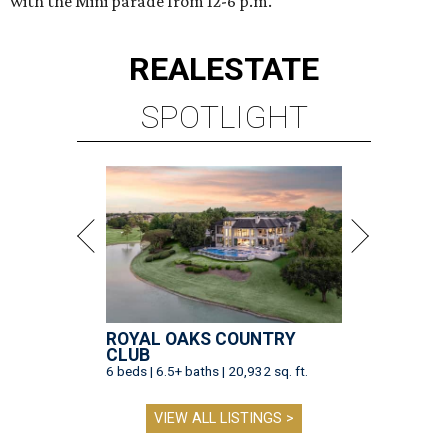
with the Mini parade from 12-6 p.m.
REAL
ESTATE
SPOTLIGHT
ROYAL OAKS COUNTRY
CLUB
6 beds | 6.5+ baths | 20,932 sq. ft.
VIEW ALL LISTINGS >