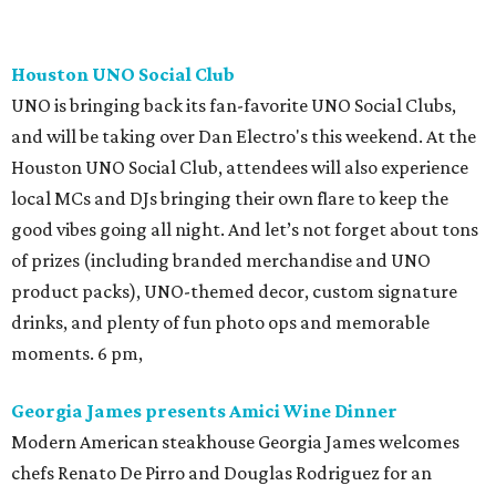
Houston UNO Social Club
UNO is bringing back its fan-favorite UNO Social Clubs,
and will be taking over Dan Electro's this weekend. At the
Houston UNO Social Club, attendees will also experience
local MCs and DJs bringing their own flare to keep the
good vibes going all night. And let’s not forget about tons
of prizes (including branded merchandise and UNO
product packs), UNO-themed decor, custom signature
drinks, and plenty of fun photo ops and memorable
moments. 6 pm,
Georgia James presents Amici Wine Dinner
Modern American steakhouse Georgia James welcomes
chefs Renato De Pirro and Douglas Rodriguez for an