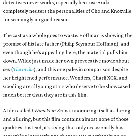
detectives never works, especially because Araki
completely neuters the personalities of Cho and Knoxville
for seemingly no good reason.
The cast as a whole goes to waste. Hoffman is showing the
promise of his late father (Philip Seymour Hoffman), and
even though he’s appealing here, the material pulls him
down. Wilde just made her own provocative movie about
sex (
The Invite
), and this one pales in comparison despite
her heightened performance. Wonders, Charli XCX, and
Gooding are all young stars who deserve to be showcased
much better than they are in this film.
A film called
I Want Your Sex
is announcing itself as daring
and alluring, but this film contains almost none of those
qualities. Instead, it’s a slog that only occasionally has