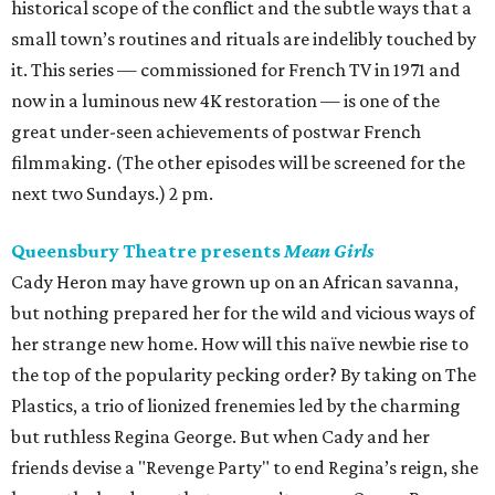
historical scope of the conflict and the subtle ways that a
small town’s routines and rituals are indelibly touched by
it. This series — commissioned for French TV in 1971 and
now in a luminous new 4K restoration — is one of the
great under-seen achievements of postwar French
filmmaking. (The other episodes will be screened for the
next two Sundays.) 2 pm.
Queensbury Theatre presents
Mean Girls
Cady Heron may have grown up on an African savanna,
but nothing prepared her for the wild and vicious ways of
her strange new home. How will this naïve newbie rise to
the top of the popularity pecking order? By taking on The
Plastics, a trio of lionized frenemies led by the charming
but ruthless Regina George. But when Cady and her
friends devise a "Revenge Party" to end Regina’s reign, she