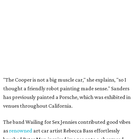
"The Cooper is not a big muscle car," she explains, "so I
thought a friendly robot painting made sense." Sanders
has previously painted a Porsche, which was exhibited in
venues throughout California.
The band Wailing for Sex Jennies contributed good vibes
as
renowned
art car artist Rebecca Bass effortlessly