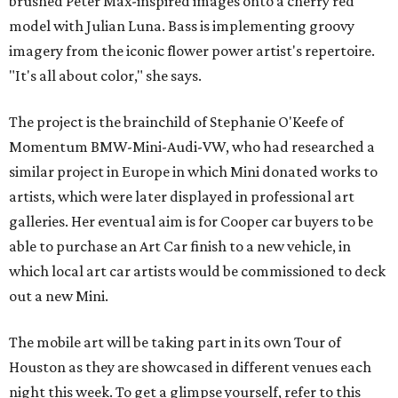
brushed Peter Max-inspired images onto a cherry red
model with Julian Luna. Bass is implementing groovy
imagery from the iconic flower power artist's repertoire.
"It's all about color," she says.
The project is the brainchild of Stephanie O'Keefe of
Momentum BMW-Mini-Audi-VW, who had researched a
similar project in Europe in which Mini donated works to
artists, which were later displayed in professional art
galleries. Her eventual aim is for Cooper car buyers to be
able to purchase an Art Car finish to a new vehicle, in
which local art car artists would be commissioned to deck
out a new Mini.
The mobile art will be taking part in its own Tour of
Houston as they are showcased in different venues each
night this week. To get a glimpse yourself, refer to this