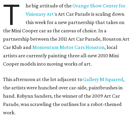
T
he big attitude of the
Orange Show Center for
Visionary Art'
s Art Car Parade is scaling down
this week for a new partnership that takes on
the Mini Cooper car as the canvas of choice. In a
partnership between the 2011 Art Car Parade, Houston Art
Car Klub and
Momentum Motor Cars Houston
, local
artists are currently painting three all-new 2010 Mini
Cooper models into moving works of art.
This afternoon at the lot adjacent to
Gallery M Squared
,
the artists were hunched over car-side, paintbrushes in
hand. Robynn Sanders, the winner of the 2009 Art Car
Parade, was scrawling the outlines for a robot-themed
work.