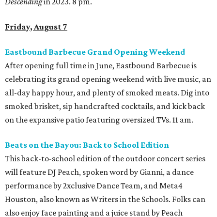
Descending
in 2023. 8 pm.
Friday, August 7
Eastbound Barbecue Grand Opening Weekend
After opening full time in June, Eastbound Barbecue is
celebrating its grand opening weekend with live music, an
all-day happy hour, and plenty of smoked meats. Dig into
smoked brisket, sip handcrafted cocktails, and kick back
on the expansive patio featuring oversized TVs. 11 am.
Beats on the Bayou: Back to School Edition
This back-to-school edition of the outdoor concert series
will feature DJ Peach, spoken word by Gianni, a dance
performance by 2xclusive Dance Team, and Meta4
Houston, also known as Writers in the Schools. Folks can
also enjoy face painting and a juice stand by Peach