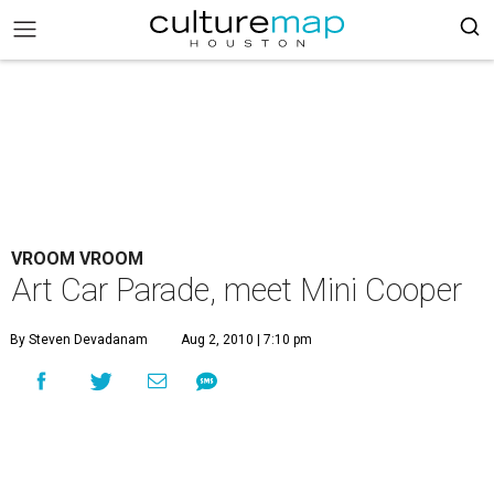
VROOM VROOM
Art Car Parade, meet Mini Cooper
By Steven Devadanam
Aug 2, 2010 | 7:10 pm