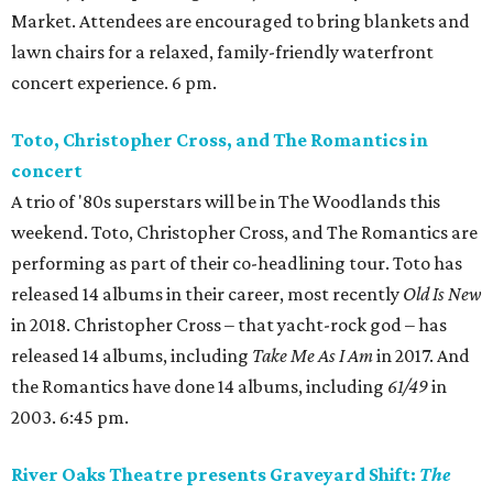
Market. Attendees are encouraged to bring blankets and
lawn chairs for a relaxed, family-friendly waterfront
concert experience. 6 pm.
Toto, Christopher Cross, and The Romantics in
concert
A trio of '80s superstars will be in The Woodlands this
weekend. Toto, Christopher Cross, and The Romantics are
performing as part of their co-headlining tour. Toto has
released 14 albums in their career, most recently
Old Is New
in 2018. Christopher Cross – that yacht-rock god – has
released 14 albums, including
Take Me As I Am
in 2017. And
the Romantics have done 14 albums, including
61/49
in
2003. 6:45 pm.
River Oaks Theatre presents Graveyard Shift:
The