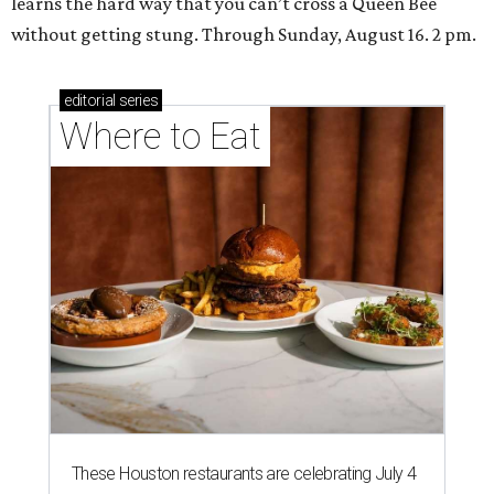
learns the hard way that you can’t cross a Queen Bee
without getting stung. Through Sunday, August 16. 2 pm.
editorial
series
Where to Eat
These Houston restaurants are celebrating July 4