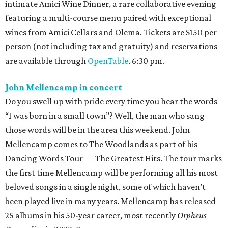
intimate Amici Wine Dinner, a rare collaborative evening
featuring a multi-course menu paired with exceptional
wines from Amici Cellars and Olema. Tickets are $150 per
person (not including tax and gratuity) and reservations
are available through
OpenTable
. 6:30 pm.
John Mellencamp in concert
Do you swell up with pride every time you hear the words
“I was born in a small town”? Well, the man who sang
those words will be in the area this weekend. John
Mellencamp comes to The Woodlands as part of his
Dancing Words Tour — The Greatest Hits. The tour marks
the first time Mellencamp will be performing all his most
beloved songs in a single night, some of which haven’t
been played live in many years. Mellencamp has released
25 albums in his 50-year career, most recently
Orpheus