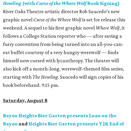
Howling
(with
Curse of the Where Wolf
Book Signing)
River Oaks Theatre artistic director Rob Saucedo’s new
graphic novel
Curse of the Where Wolf
is set for release this
weekend. A sequel to his first graphic novel
Where Wolf
, it
follows a College Station reporter who — after saving a
furry convention from being turned into an all-you-can-
eat buffet courtesy of a very hungry werewolf — finds
himself now cursed with lycanthropy. The theater will
also kick off a month-long, werewolf-themed film series,
starting with
The Howling
. Saucedo will sign copies of his
book beforehand. 9:15 pm.
Saturday, August 8
Bayou Heights Bier Garten presents Luau on the
Bayou
and
Heights Bier Garten presents Y2K End of