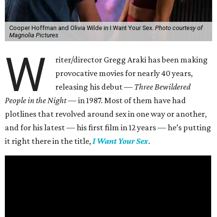
Cooper Hoffman and Olivia Wilde in I Want Your Sex.
Photo courtesy of
Magnolia Pictures
W
riter/director Gregg Araki has been making
provocative movies for nearly 40 years,
releasing his debut —
Three Bewildered
People in the Night —
in 1987. Most of them have had
plotlines that revolved around sex in one way or another,
and for his latest — his first film in 12 years — he’s putting
it right there in the title,
I Want Your Sex
.