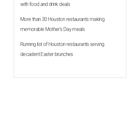
with food and drink deals
More than 30 Houston restaurants making
memorable Mother's Day meals
Running list of Houston restaurants serving
decadent Easter brunches