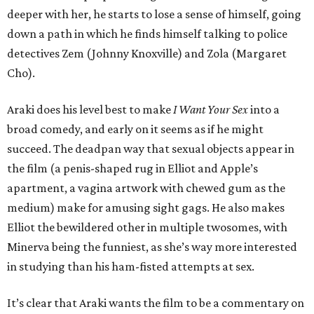
deeper with her, he starts to lose a sense of himself, going
down a path in which he finds himself talking to police
detectives Zem (Johnny Knoxville) and Zola (Margaret
Cho).
Araki does his level best to make
I Want Your Sex
into a
broad comedy, and early on it seems as if he might
succeed. The deadpan way that sexual objects appear in
the film (a penis-shaped rug in Elliot and Apple’s
apartment, a vagina artwork with chewed gum as the
medium) make for amusing sight gags. He also makes
Elliot the bewildered other in multiple twosomes, with
Minerva being the funniest, as she’s way more interested
in studying than his ham-fisted attempts at sex.
It’s clear that Araki wants the film to be a commentary on