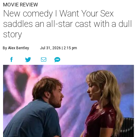
MOVIE REVIEW
New comedy I Want Your Sex
saddles an all-star cast with a dull
story
By Alex Bentley
Jul 31, 2026 | 2:15 pm