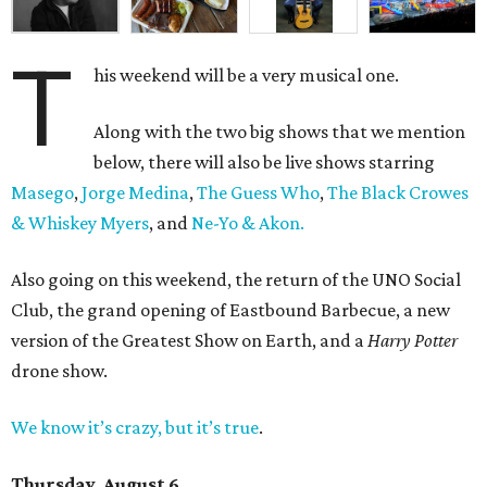
T
his weekend will be a very musical one.
Along with the two big shows that we mention
below, there will also be live shows starring
Masego
,
Jorge Medina
,
The Guess Who
,
The Black Crowes
& Whiskey Myers
, and
Ne-Yo & Akon.
Also going on this weekend, the return of the UNO Social
Club, the grand opening of Eastbound Barbecue, a new
version of the Greatest Show on Earth, and a
Harry Potter
drone show.
We know it’s crazy, but it’s true
.
Thursday, August 6