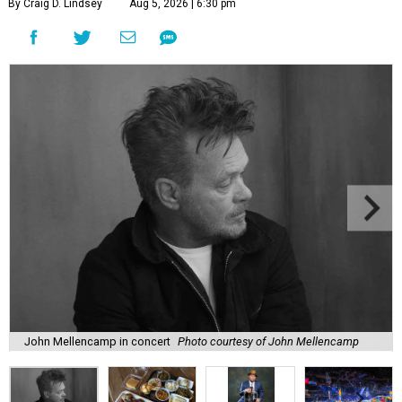
By Craig D. Lindsey
Aug 5, 2026 | 6:30 pm
John Mellencamp in concert
Photo courtesy of John Mellencamp