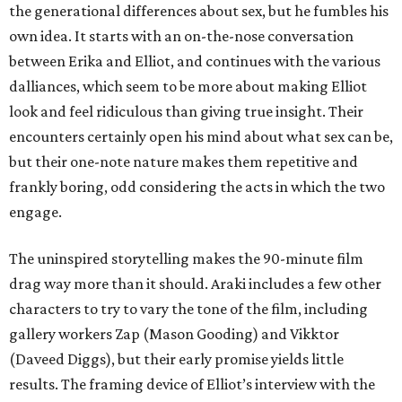
the generational differences about sex, but he fumbles his
own idea. It starts with an on-the-nose conversation
between Erika and Elliot, and continues with the various
dalliances, which seem to be more about making Elliot
look and feel ridiculous than giving true insight. Their
encounters certainly open his mind about what sex can be,
but their one-note nature makes them repetitive and
frankly boring, odd considering the acts in which the two
engage.
The uninspired storytelling makes the 90-minute film
drag way more than it should. Araki includes a few other
characters to try to vary the tone of the film, including
gallery workers Zap (Mason Gooding) and Vikktor
(Daveed Diggs), but their early promise yields little
results. The framing device of Elliot’s interview with the