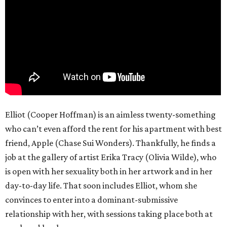
Elliot (Cooper Hoffman) is an aimless twenty-something
who can’t even afford the rent for his apartment with best
friend, Apple (Chase Sui Wonders). Thankfully, he finds a
job at the gallery of artist Erika Tracy (Olivia Wilde), who
is open with her sexuality both in her artwork and in her
day-to-day life. That soon includes Elliot, whom she
convinces to enter into a dominant-submissive
relationship with her, with sessions taking place both at