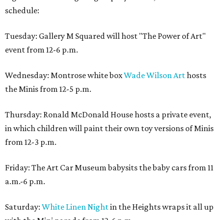
schedule:
Tuesday: Gallery M Squared will host "The Power of Art"
event from 12-6 p.m.
Wednesday: Montrose white box
Wade Wilson Art
hosts
the Minis from 12-5 p.m.
Thursday: Ronald McDonald House hosts a private event,
in which children will paint their own toy versions of Minis
from 12-3 p.m.
Friday: The Art Car Museum babysits the baby cars from 11
a.m.-6 p.m.
Saturday:
White Linen Night
in the Heights wraps it all up