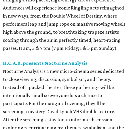
Audiences will experience iconic Ringling acts reimagined
in new ways, from the Double Wheel of Destiny, where
performers leap and jump rope on massive moving wheels
high above the ground, to breathtaking trapeze artists
soaring through the air in perfectly timed, heart-racing
passes. 11 am, 3 & 7 pm (7 pm Friday; 1 & 5 pm Sunday).
H.C.A.R. presents Nocturne Analysis
Nocturne Analysis is a new micro-cinema series dedicated
to close viewing, discussion, symbolism, and theory.
Instead of a packed theater, these gatherings will be
intentionally small so everyone has a chance to
participate. For the inaugural evening, they’ll be
screening a mystery David Lynch VHS double feature.
After the screenings, stay for an informal discussion
exploring recurring imagery, themes, symbolism, and the