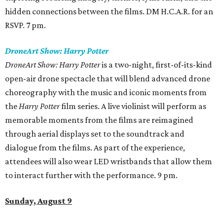
hidden connections between the films. DM H.C.A.R. for an
RSVP. 7 pm.
DroneArt Show: Harry Potter
DroneArt Show: Harry Potter
is a two-night, first-of-its-kind
open-air drone spectacle that will blend advanced drone
choreography with the music and iconic moments from
the
Harry Potter
film series. A live violinist will perform as
memorable moments from the films are reimagined
through aerial displays set to the soundtrack and
dialogue from the films. As part of the experience,
attendees will also wear LED wristbands that allow them
to interact further with the performance. 9 pm.
Sunday, August 9