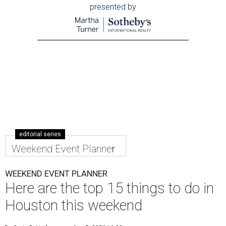
presented by
editorial series
Weekend Event Planner
WEEKEND EVENT PLANNER
Here are the top 15 things to do in
Houston this weekend