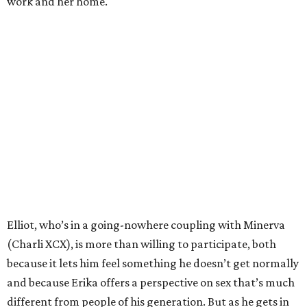
work and her home.
Elliot, who’s in a going-nowhere coupling with Minerva
(Charli XCX), is more than willing to participate, both
because it lets him feel something he doesn’t get normally
and because Erika offers a perspective on sex that’s much
different from people of his generation. But as he gets in