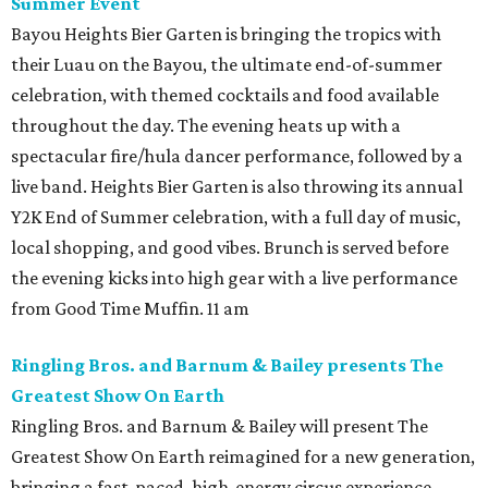
Summer Event
Bayou Heights Bier Garten is bringing the tropics with
their Luau on the Bayou, the ultimate end-of-summer
celebration, with themed cocktails and food available
throughout the day. The evening heats up with a
spectacular fire/hula dancer performance, followed by a
live band. Heights Bier Garten is also throwing its annual
Y2K End of Summer celebration, with a full day of music,
local shopping, and good vibes. Brunch is served before
the evening kicks into high gear with a live performance
from Good Time Muffin. 11 am
Ringling Bros. and Barnum & Bailey presents The
Greatest Show On Earth
Ringling Bros. and Barnum & Bailey will present The
Greatest Show On Earth reimagined for a new generation,
bringing a fast-paced, high-energy circus experience.