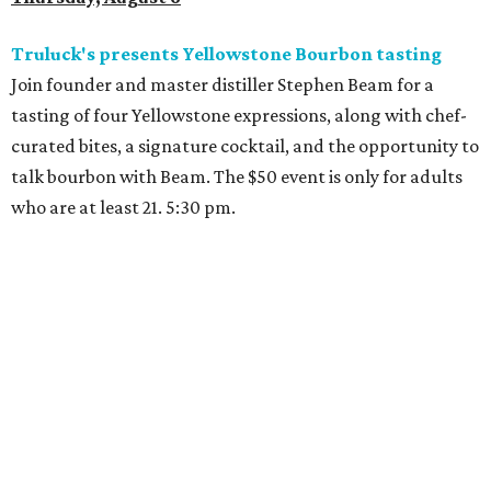
Truluck's presents Yellowstone Bourbon tasting
Join founder and master distiller Stephen Beam for a
tasting of four Yellowstone expressions, along with chef-
curated bites, a signature cocktail, and the opportunity to
talk bourbon with Beam. The $50 event is only for adults
who are at least 21. 5:30 pm.