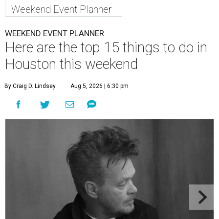
Weekend Event Planner
WEEKEND EVENT PLANNER
Here are the top 15 things to do in
Houston this weekend
By Craig D. Lindsey
Aug 5, 2026 | 6:30 pm