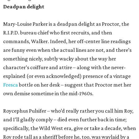
Deadpan delight
Mary-Louise Parker is a deadpan delight as Proctor, the
R.I.P.D. bureau chief who first recruits, and then
commands, Walker. Indeed, her off-center line readings
are funny even when the actual lines are not, and there’s
something nicely, subtly wacky about the way her
character’s coiffure and attire – along with the never-
explained (or even acknowledged) presence of a vintage
Fresca
bottle on her desk – suggest that Proctor met her
own demise sometime in the mid-1960s.
Roycephus Pulsifer – who’d really rather you call him Roy,
and I’ll gladly comply – died even further back in time;
specifically, the Wild West era, give or take a decade, when
Roy rode tall as a sheriff before he, too, was waylaid by a