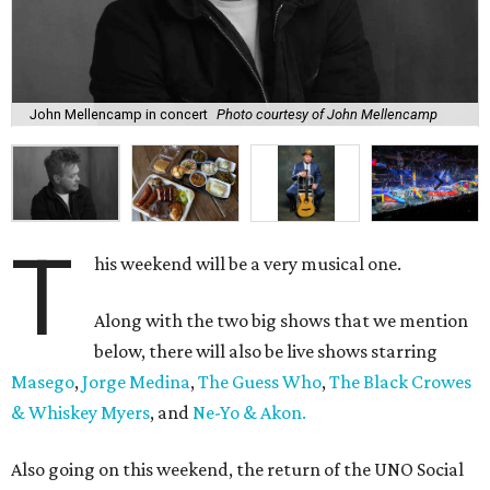
John Mellencamp in concert
Photo courtesy of John Mellencamp
T
his weekend will be a very musical one.
Along with the two big shows that we mention
below, there will also be live shows starring
Masego
,
Jorge Medina
,
The Guess Who
,
The Black Crowes
& Whiskey Myers
, and
Ne-Yo & Akon.
Also going on this weekend, the return of the UNO Social