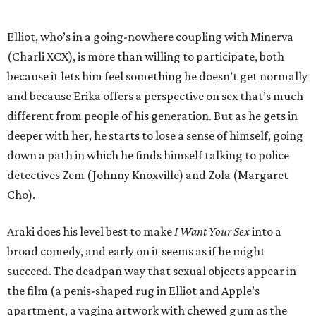
Elliot, who’s in a going-nowhere coupling with Minerva
(Charli XCX), is more than willing to participate, both
because it lets him feel something he doesn’t get normally
and because Erika offers a perspective on sex that’s much
different from people of his generation. But as he gets in
deeper with her, he starts to lose a sense of himself, going
down a path in which he finds himself talking to police
detectives Zem (Johnny Knoxville) and Zola (Margaret
Cho).
Araki does his level best to make
I Want Your Sex
into a
broad comedy, and early on it seems as if he might
succeed. The deadpan way that sexual objects appear in
the film (a penis-shaped rug in Elliot and Apple’s
apartment, a vagina artwork with chewed gum as the