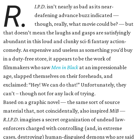
R.
I.P.D.
isn’t nearly as bad as its near-
deafening advance buzz indicated —
though, really, what movie could be? — but
that doesn’t mean the laughs and gasps are satisfyingly
abundant in this loud and clunky sci-fi fantasy action-
comedy. As expensive and useless as something you’d buy
in a duty-free store, it appears to be the work of
filmmakers who saw
Men in Black
at an impressionable
age, slapped themselves on their foreheads, and
exclaimed: “Hey! We can do that!” Unfortunately, they
can’t – though not for any lack of trying.
Based on a graphic novel — the same sort of source
material that, not coincidentally, also inspired
MiB —
R.I.P.D.
imagines a secret organization of undead law-
enforcers charged with controlling (and, in extreme
cases, destroying) human-disguised demons who are said