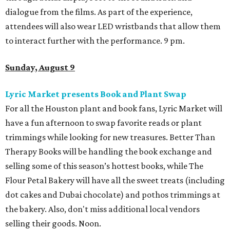
dialogue from the films. As part of the experience,
attendees will also wear LED wristbands that allow them
to interact further with the performance. 9 pm.
Sunday, August 9
Lyric Market presents Book and Plant Swap
For all the Houston plant and book fans, Lyric Market will
have a fun afternoon to swap favorite reads or plant
trimmings while looking for new treasures. Better Than
Therapy Books will be handling the book exchange and
selling some of this season’s hottest books, while The
Flour Petal Bakery will have all the sweet treats (including
dot cakes and Dubai chocolate) and pothos trimmings at
the bakery. Also, don't miss additional local vendors
selling their goods. Noon.