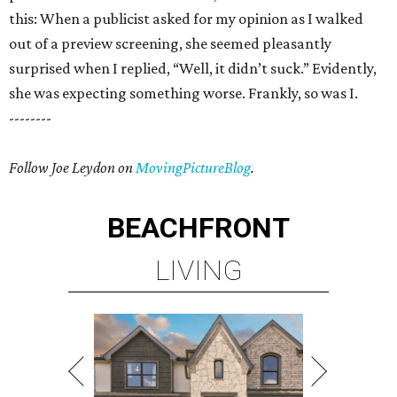
this: When a publicist asked for my opinion as I walked
out of a preview screening, she seemed pleasantly
surprised when I replied, “Well, it didn’t suck.” Evidently,
she was expecting something worse. Frankly, so was I.
--------
Follow Joe Leydon on
MovingPictureBlog
.
BEACHFRONT
LIVING