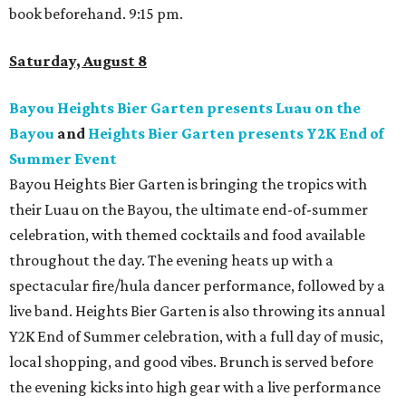
book beforehand. 9:15 pm.
Saturday, August 8
Bayou Heights Bier Garten presents Luau on the
Bayou
and
Heights Bier Garten presents Y2K End of
Summer Event
Bayou Heights Bier Garten is bringing the tropics with
their Luau on the Bayou, the ultimate end-of-summer
celebration, with themed cocktails and food available
throughout the day. The evening heats up with a
spectacular fire/hula dancer performance, followed by a
live band. Heights Bier Garten is also throwing its annual
Y2K End of Summer celebration, with a full day of music,
local shopping, and good vibes. Brunch is served before
the evening kicks into high gear with a live performance