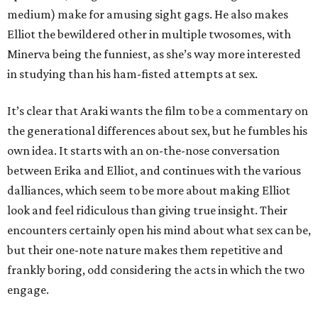
medium) make for amusing sight gags. He also makes
Elliot the bewildered other in multiple twosomes, with
Minerva being the funniest, as she’s way more interested
in studying than his ham-fisted attempts at sex.
It’s clear that Araki wants the film to be a commentary on
the generational differences about sex, but he fumbles his
own idea. It starts with an on-the-nose conversation
between Erika and Elliot, and continues with the various
dalliances, which seem to be more about making Elliot
look and feel ridiculous than giving true insight. Their
encounters certainly open his mind about what sex can be,
but their one-note nature makes them repetitive and
frankly boring, odd considering the acts in which the two
engage.