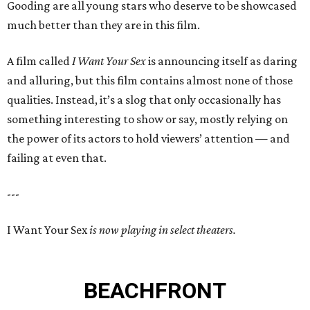
Gooding are all young stars who deserve to be showcased
much better than they are in this film.
A film called
I Want Your Sex
is announcing itself as daring
and alluring, but this film contains almost none of those
qualities. Instead, it’s a slog that only occasionally has
something interesting to show or say, mostly relying on
the power of its actors to hold viewers’ attention — and
failing at even that.
---
I Want Your Sex
is now playing in select theaters.
BEACHFRONT