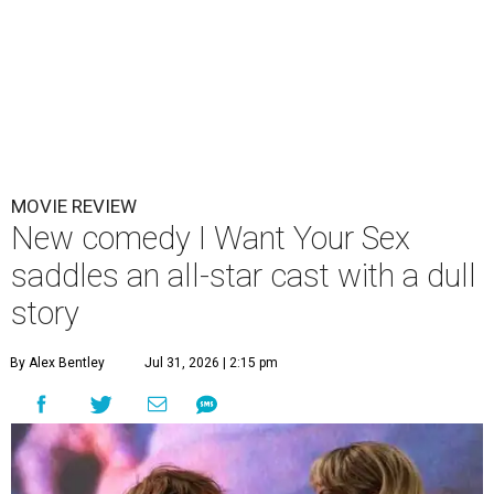
MOVIE REVIEW
New comedy I Want Your Sex
saddles an all-star cast with a dull
story
By Alex Bentley
Jul 31, 2026 | 2:15 pm