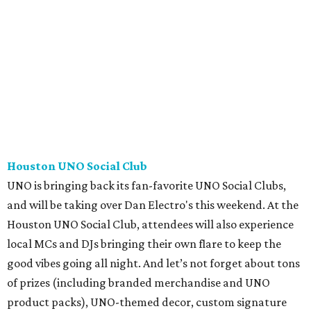
Houston UNO Social Club
UNO is bringing back its fan-favorite UNO Social Clubs,
and will be taking over Dan Electro's this weekend. At the
Houston UNO Social Club, attendees will also experience
local MCs and DJs bringing their own flare to keep the
good vibes going all night. And let’s not forget about tons
of prizes (including branded merchandise and UNO
product packs), UNO-themed decor, custom signature