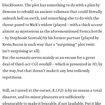
blockbuster. The plot has something to do with a plan by
demons to rebuild an ancient talisman that could literally
unleash hell on earth, and something else to do with the
threat posed to Nick’s widow (played – with a thick accent
almost as mysterious as the aforementioned Fresca bottle
– by Stephanie Szostak) by his former partner (played by
Kevin Bacon in such way that a “surprising” plot twist
isn’t surprising at all).
But the scenario serves mainly as an excuse for a great
deal of third-act CGI overkill – which is presented in 3D, by
the way, but that doesn’t make it any less tediously
repetitious.
Still, as I noted at the outset,
R.I.P.D
. is by no means a total
disaster, and its minor pleasures are sufficiently
pleasurable to make it bearable, if not laudable. Put it like