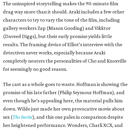
The uninspired storytelling makes the 90-minute film
drag way more than it should. Araki includes a few other
characters to try to vary the tone of the film, including
gallery workers Zap (Mason Gooding) and Vikktor
(Daveed Diggs), but their early promise yields little
results. The framing device of Elliot’s interview with the
detectives never works, especially because Araki
completely neuters the personalities of Cho and Knoxville
for seemingly no good reason.
The cast as a whole goes to waste. Hoffman is showing the
promise of his late father (Philip Seymour Hoffman), and
even though he’s appealing here, the material pulls him
down. Wilde just made her own provocative movie about
sex (
The Invite
), and this one pales in comparison despite
her heightened performance. Wonders, Charli XCX, and