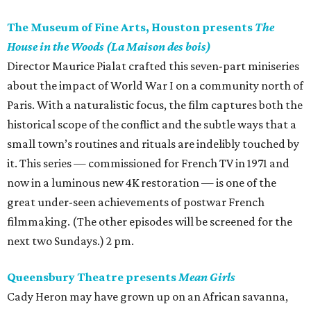
The Museum of Fine Arts, Houston presents
The
House in the Woods (La Maison des bois)
Director Maurice Pialat crafted this seven-part miniseries
about the impact of World War I on a community north of
Paris. With a naturalistic focus, the film captures both the
historical scope of the conflict and the subtle ways that a
small town’s routines and rituals are indelibly touched by
it. This series — commissioned for French TV in 1971 and
now in a luminous new 4K restoration — is one of the
great under-seen achievements of postwar French
filmmaking. (The other episodes will be screened for the
next two Sundays.) 2 pm.
Queensbury Theatre presents
Mean Girls
Cady Heron may have grown up on an African savanna,