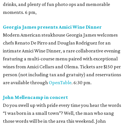
drinks, and plenty of fun photo ops and memorable
moments. 6 pm,
Georgia James presents Amici Wine Dinner
Modern American steakhouse Georgia James welcomes
chefs Renato De Pirro and Douglas Rodriguez for an
intimate Amici Wine Dinner, a rare collaborative evening
featuring a multi-course menu paired with exceptional
wines from Amici Cellars and Olema. Tickets are $150 per
person (not including tax and gratuity) and reservations
are available through
OpenTable
. 6:30 pm.
John Mellencamp in concert
Do you swell up with pride every time you hear the words
“I was born in a small town”? Well, the man who sang
those words will be in the area this weekend. John