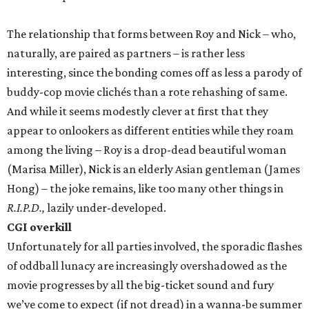
The relationship that forms between Roy and Nick – who,
naturally, are paired as partners – is rather less
interesting, since the bonding comes off as less a parody of
buddy-cop movie clichés than a rote rehashing of same.
And while it seems modestly clever at first that they
appear to onlookers as different entities while they roam
among the living – Roy is a drop-dead beautiful woman
(Marisa Miller), Nick is an elderly Asian gentleman (James
Hong) – the joke remains, like too many other things in
R.I.P.D.,
lazily under-developed.
CGI overkill
Unfortunately for all parties involved, the sporadic flashes
of oddball lunacy are increasingly overshadowed as the
movie progresses by all the big-ticket sound and fury
we’ve come to expect (if not dread) in a wanna-be summer