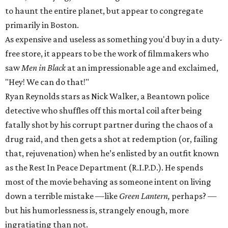
to haunt the entire planet, but appear to congregate
primarily in Boston.
As expensive and useless as something you'd buy in a duty-
free store, it appears to be the work of filmmakers who
saw
Men in Black
at an impressionable age and exclaimed,
"Hey! We can do that!"
Ryan Reynolds stars as Nick Walker, a Beantown police
detective who shuffles off this mortal coil after being
fatally shot by his corrupt partner during the chaos of a
drug raid, and then gets a shot at redemption (or, failing
that, rejuvenation) when he’s enlisted by an outfit known
as the Rest In Peace Department (R.I.P.D.). He spends
most of the movie behaving as someone intent on living
down a terrible mistake —like
Green Lantern,
perhaps? —
but his humorlessness is, strangely enough, more
ingratiating than not.