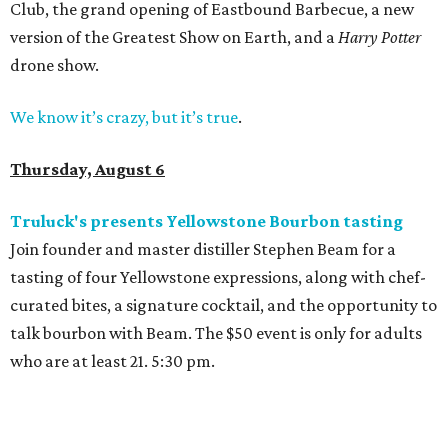
Club, the grand opening of Eastbound Barbecue, a new
version of the Greatest Show on Earth, and a
Harry Potter
drone show.
We know it’s crazy, but it’s true
.
Thursday, August 6
Truluck's presents Yellowstone Bourbon tasting
Join founder and master distiller Stephen Beam for a
tasting of four Yellowstone expressions, along with chef-
curated bites, a signature cocktail, and the opportunity to
talk bourbon with Beam. The $50 event is only for adults
who are at least 21. 5:30 pm.