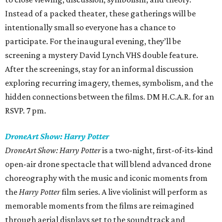
Instead of a packed theater, these gatherings will be
intentionally small so everyone has a chance to
participate. For the inaugural evening, they’ll be
screening a mystery David Lynch VHS double feature.
After the screenings, stay for an informal discussion
exploring recurring imagery, themes, symbolism, and the
hidden connections between the films. DM H.C.A.R. for an
RSVP. 7 pm.
DroneArt Show: Harry Potter
DroneArt Show: Harry Potter
is a two-night, first-of-its-kind
open-air drone spectacle that will blend advanced drone
choreography with the music and iconic moments from
the
Harry Potter
film series. A live violinist will perform as
memorable moments from the films are reimagined
through aerial displays set to the soundtrack and