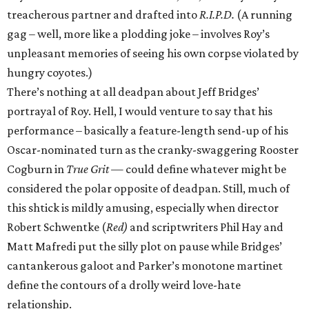
treacherous partner and drafted into
R.I.P.D.
(A running
gag – well, more like a plodding joke – involves Roy’s
unpleasant memories of seeing his own corpse violated by
hungry coyotes.)
There’s nothing at all deadpan about Jeff Bridges’
portrayal of Roy. Hell, I would venture to say that his
performance – basically a feature-length send-up of his
Oscar-nominated turn as the cranky-swaggering Rooster
Cogburn in
True Grit —
could define whatever might be
considered the polar opposite of deadpan. Still, much of
this shtick is mildly amusing, especially when director
Robert Schwentke (
Red)
and scriptwriters Phil Hay and
Matt Mafredi put the silly plot on pause while Bridges’
cantankerous galoot and Parker’s monotone martinet
define the contours of a drolly weird love-hate
relationship.