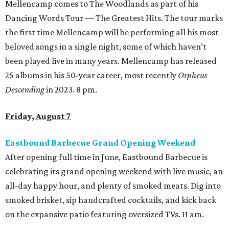
Mellencamp comes to The Woodlands as part of his
Dancing Words Tour — The Greatest Hits. The tour marks
the first time Mellencamp will be performing all his most
beloved songs in a single night, some of which haven’t
been played live in many years. Mellencamp has released
25 albums in his 50-year career, most recently
Orpheus
Descending
in 2023. 8 pm.
Friday, August 7
Eastbound Barbecue Grand Opening Weekend
After opening full time in June, Eastbound Barbecue is
celebrating its grand opening weekend with live music, an
all-day happy hour, and plenty of smoked meats. Dig into
smoked brisket, sip handcrafted cocktails, and kick back
on the expansive patio featuring oversized TVs. 11 am.