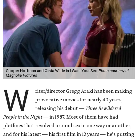
Cooper Hoffman and Olivia Wilde in I Want Your Sex.
Photo courtesy of
Magnolia Pictures
W
riter/director Gregg Araki has been making
provocative movies for nearly 40 years,
releasing his debut —
Three Bewildered
People in the Night —
in 1987. Most of them have had
plotlines that revolved around sex in one way or another,
and for his latest — his first film in 12 years — he’s putting