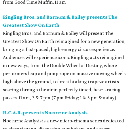
from Good Time Muffin. 11 am
Ringling Bros. and Barnum & Bailey presents The
Greatest Show On Earth
Ringling Bros. and Barnum & Bailey will present The
Greatest Show On Earth reimagined for a new generation,
bringing a fast-paced, high-energy circus experience.
Audiences will experience iconic Ringling acts reimagined
in new ways, from the Double Wheel of Destiny, where
performers leap and jump rope on massive moving wheels
high above the ground, to breathtaking trapeze artists
soaring through the air in perfectly timed, heart-racing
passes. 11 am, 3 & 7 pm (7 pm Friday; 1 & 5 pm Sunday).
H.C.A.R. presents Nocturne Analysis
Nocturne Analysis is a new micro-cinema series dedicated
to close viewing, discussion, symbolism, and theory.