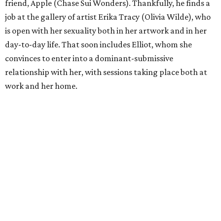
friend, Apple (Chase Sui Wonders). Thankfully, he finds a
job at the gallery of artist Erika Tracy (Olivia Wilde), who
is open with her sexuality both in her artwork and in her
day-to-day life. That soon includes Elliot, whom she
convinces to enter into a dominant-submissive
relationship with her, with sessions taking place both at
work and her home.