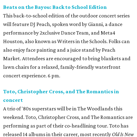
Beats on the Bayou: Back to School Edition
This back-to-school edition of the outdoor concert series
will feature DJ Peach, spoken word by Gianni, a dance
performance by 2xclusive Dance Team, and Meta4
Houston, also known as Writers in the Schools. Folks can
also enjoy face painting and a juice stand by Peach
Market. Attendees are encouraged to bring blankets and
lawn chairs for a relaxed, family-friendly waterfront
concert experience. 6 pm.
Toto, Christopher Cross, and The Romantics in
concert
A trio of '80s superstars will be in The Woodlands this
weekend. Toto, Christopher Cross, and The Romantics are
performing as part of their co-headlining tour. Toto has
released 14 albums in their career, most recently
Old Is New