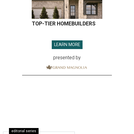
TOP-TIER HOMEBUILDERS
LEARN MORE
presented by
editorial series