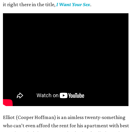
it right there in the title,
I Want Your Sex
.
Elliot (Cooper Hoffman) is an aimless twenty-something
who can’t even afford the rent for his apartment with best