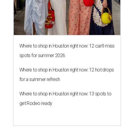
Where to shop in Houston right now: 12 can't-miss
spots for summer 2026
Where to shop in Houston right now: 12 hot drops
for a summer refresh
Where to shop in Houston right now: 13 spots to
get Rodeo ready