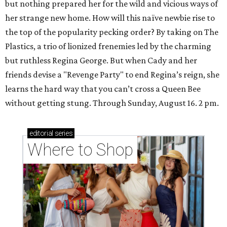
but nothing prepared her for the wild and vicious ways of
her strange new home. How will this naïve newbie rise to
the top of the popularity pecking order? By taking on The
Plastics, a trio of lionized frenemies led by the charming
but ruthless Regina George. But when Cady and her
friends devise a "Revenge Party" to end Regina’s reign, she
learns the hard way that you can’t cross a Queen Bee
without getting stung. Through Sunday, August 16. 2 pm.
editorial
series
Where to Shop