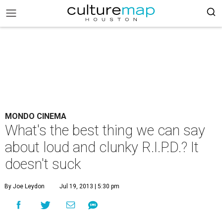
MONDO CINEMA
What's the best thing we can say
about loud and clunky R.I.P.D.? It
doesn't suck
By Joe Leydon
Jul 19, 2013 | 5:30 pm