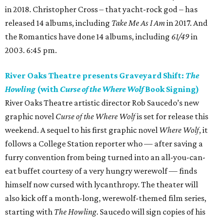
in 2018. Christopher Cross – that yacht-rock god – has
released 14 albums, including
Take Me As I Am
in 2017. And
the Romantics have done 14 albums, including
61/49
in
2003. 6:45 pm.
River Oaks Theatre presents Graveyard Shift:
The
Howling
(with
Curse of the Where Wolf
Book Signing)
River Oaks Theatre artistic director Rob Saucedo’s new
graphic novel
Curse of the Where Wolf
is set for release this
weekend. A sequel to his first graphic novel
Where Wolf
, it
follows a College Station reporter who — after saving a
furry convention from being turned into an all-you-can-
eat buffet courtesy of a very hungry werewolf — finds
himself now cursed with lycanthropy. The theater will
also kick off a month-long, werewolf-themed film series,
starting with
The Howling
. Saucedo will sign copies of his