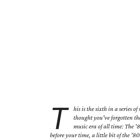
T
his is the sixth in a series o
thought you've forgotten th
music era of all time: The '
before your time, a little bit of the '80