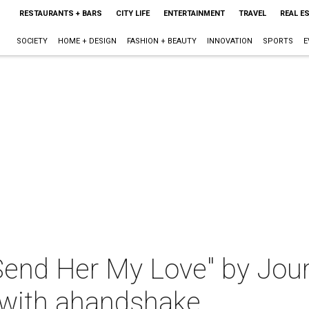
RESTAURANTS + BARS
CITY LIFE
ENTERTAINMENT
TRAVEL
REAL E
SOCIETY
HOME + DESIGN
FASHION + BEAUTY
INNOVATION
SPORTS
E
end Her My Love" by Jour
 with ahandshake