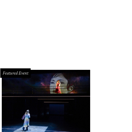
Featured Event