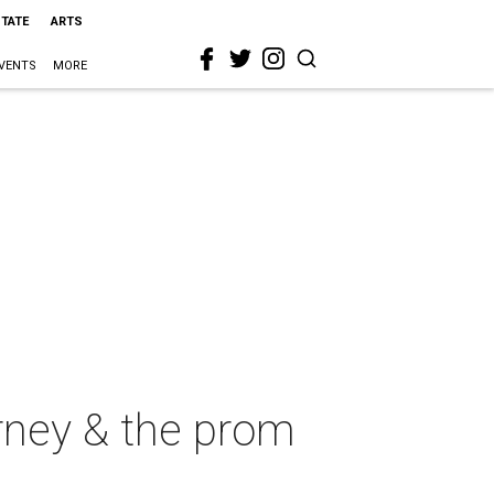
STATE
ARTS
VENTS
MORE
ney & the prom