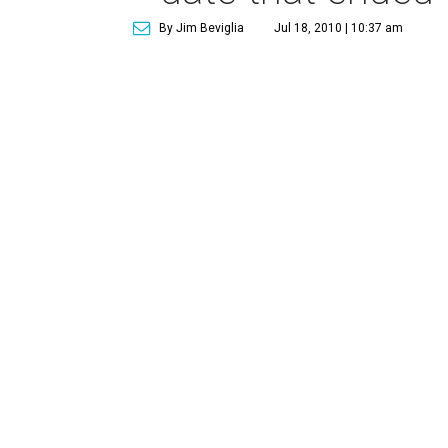
By Jim Beviglia
Jul 18, 2010 | 10:37 am