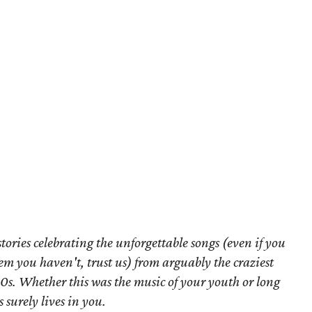
f stories celebrating the unforgettable songs (even if you
em you haven't, trust us) from arguably the craziest
80s. Whether this was the music of your youth or long
s surely lives in you.