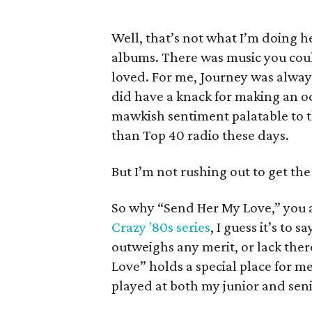
Well, that’s not what I’m doing h
albums. There was music you coul
loved. For me, Journey was always 
did have a knack for making an o
mawkish sentiment palatable to the
than Top 40 radio these days.
But I’m not rushing out to get th
So why “Send Her My Love,” you as
Crazy '80s series
, I guess it’s to
outweighs any merit, or lack the
Love” holds a special place for 
played at both my junior and sen