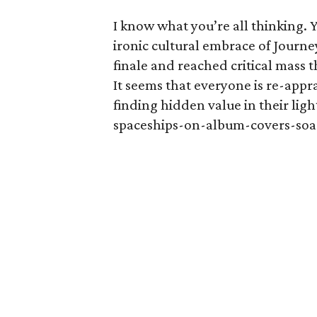
I know what you’re all thinking. 
ironic cultural embrace of Journ
finale and reached critical mass 
It seems that everyone is re-appr
finding hidden value in their lig
spaceships-on-album-covers-soa