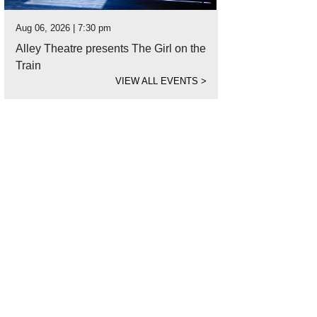
Aug 06, 2026 | 7:30 pm
Alley Theatre presents The Girl on the
Train
VIEW ALL EVENTS
>