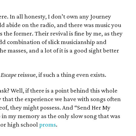
ere. In all honesty, I don’t own any Journey
d abide on the radio, and there was music you
the former. Their revival is fine by me, as they
dd combination of slick musicianship and
 masses, and a lot of it is a good sight better
e
Escape
reissue, if such a thing even exists.
k? Well, if there is a point behind this whole
 say that the experience we have with songs often
reof, they might possess. And “Send Her My
me in my memory as the only slow song that was
ior high school
proms
.