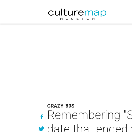
CRAZY '80S
Remembering "S
date that ended