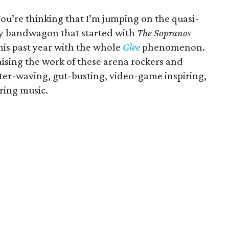
You’re thinking that I’m jumping on the quasi-
ey bandwagon that started with
The Sopranos
this past year with the whole
Glee
phenomenon.
aising the work of these arena rockers and
hter-waving, gut-busting, video-game inspiring,
ring music.