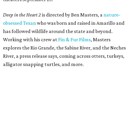
Deep in the Heart 2
is directed by Ben Masters, a
nature-
obsessed Texan
who was born and raised in Amarillo and
has followed wildlife around the state and beyond.
Working with his crew at
Fin & Fur Films
, Masters
explores the Rio Grande, the Sabine River, and the Neches
River, a press release says, coming across otters, turkeys,
alligator snapping turtles, and more.