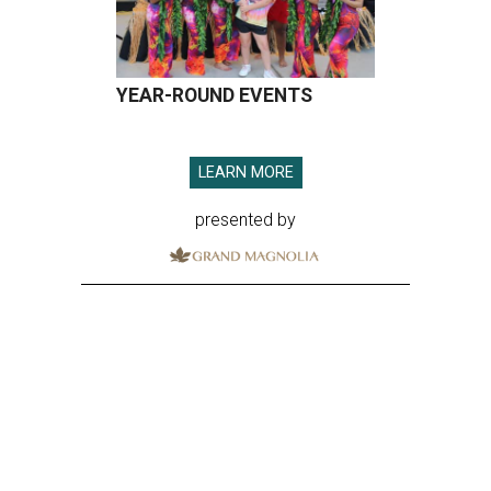
YEAR-ROUND EVENTS
LEARN MORE
presented by