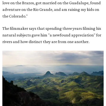
love on the Brazos, got married on the Guadalupe, found
adventure on the Rio Grande, and am raising my kids on
the Colorado."
The filmmaker says that spending three years filming his
natural subjects gave him "a newfound appreciation" for
rivers and how distinct they are from one another.