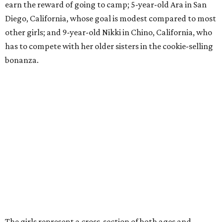
earn the reward of going to camp; 5-year-old Ara in San
Diego, California, whose goal is modest compared to most
other girls; and 9-year-old Nikki in Chino, California, who
has to compete with her older sisters in the cookie-selling
bonanza.
The girls represent a cross-section of both ages and