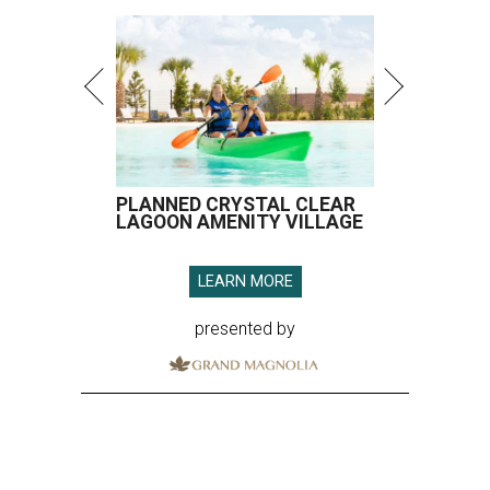
PLANNED CRYSTAL CLEAR
LAGOON AMENITY VILLAGE
LEARN MORE
presented by