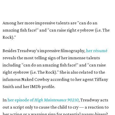
Among her more impressive talents are "can do an
amazing fish face!" and "can raise right e
yebrow (i.e. The
Rock)."
Besides Treadway's impressive filmography,
her résumé
reveals the most telling sign of her immense talents
including "can do an amazing fish face!" and "can raise
right eyebrow (i.e. The Rock)." She is also related to the
infamous Naked Cowboy according to her agent Tiffany
Smith and her IMDb profile.
In
her episode of
High Maintenance 90210
, Treadway acts
out a script only to cause the child to cry — a reaction to
her acting or a warning sign for potential nanny-hirers?