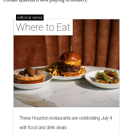
editorial
series
Where to Eat
These Houston restaurants are celebrating July 4
with food and drink deals