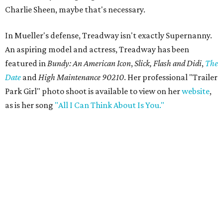
Charlie Sheen, maybe that's necessary.
In Mueller's defense, Treadway isn't exactly Supernanny.
An aspiring model and actress, Treadway has been
featured in
Bundy: An American Icon
,
Slick, Flash and Didi
,
The
Date
and
High Maintenance 90210
. Her professional "Trailer
Park Girl" photo shoot is available to view on her
website
,
as is her song
"All I Can Think About Is You."