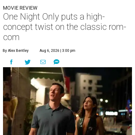
MOVIE REVIEW
One Night Only puts a high-
concept twist on the classic rom-
com
By Alex Bentley
Aug 6, 2026 | 3:00 pm