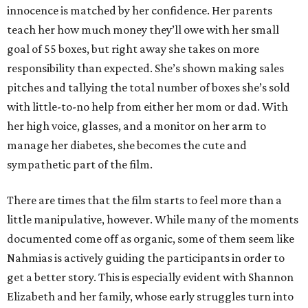
innocence is matched by her confidence. Her parents
teach her how much money they’ll owe with her small
goal of 55 boxes, but right away she takes on more
responsibility than expected. She’s shown making sales
pitches and tallying the total number of boxes she’s sold
with little-to-no help from either her mom or dad. With
her high voice, glasses, and a monitor on her arm to
manage her diabetes, she becomes the cute and
sympathetic part of the film.
There are times that the film starts to feel more than a
little manipulative, however. While many of the moments
documented come off as organic, some of them seem like
Nahmias is actively guiding the participants in order to
get a better story. This is especially evident with Shannon
Elizabeth and her family, whose early struggles turn into