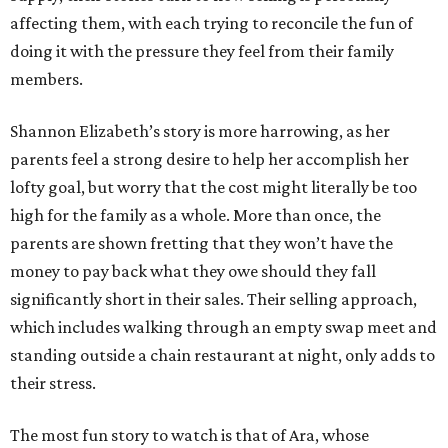
affecting them, with each trying to reconcile the fun of
doing it with the pressure they feel from their family
members.
Shannon Elizabeth’s story is more harrowing, as her
parents feel a strong desire to help her accomplish her
lofty goal, but worry that the cost might literally be too
high for the family as a whole. More than once, the
parents are shown fretting that they won’t have the
money to pay back what they owe should they fall
significantly short in their sales. Their selling approach,
which includes walking through an empty swap meet and
standing outside a chain restaurant at night, only adds to
their stress.
The most fun story to watch is that of Ara, whose