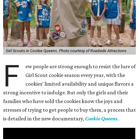
Girl Scouts in Cookie Queens.
Photo courtesy of Roadside Attractions
F
ew people are strong enough to resist the lure of
Girl Scout cookie season every year, with the
cookies’ limited availability and unique flavors a
strong incentive to indulge. But only the girls and their
families who have sold the cookies know the joys and
stresses of trying to get people to buy them, a process that
is detailed in the new documentary,
Cookie Queens
.