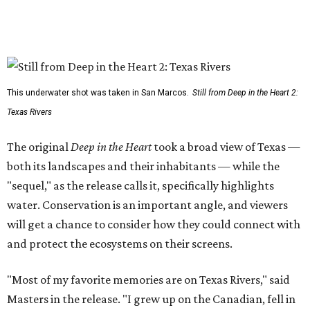
This underwater shot was taken in San Marcos.
Still from Deep in the Heart 2:
Texas Rivers
The original
Deep in the Heart
took a broad view of Texas —
both its landscapes and their inhabitants — while the
"sequel," as the release calls it, specifically highlights
water. Conservation is an important angle, and viewers
will get a chance to consider how they could connect with
and protect the ecosystems on their screens.
"Most of my favorite memories are on Texas Rivers," said
Masters in the release. "I grew up on the Canadian, fell in