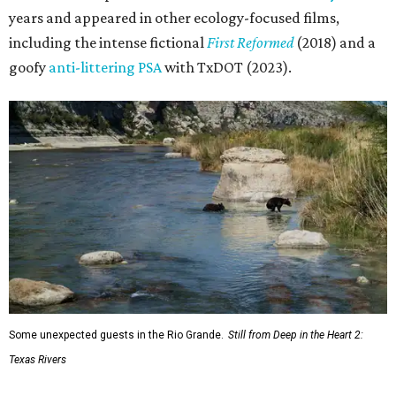
years and appeared in other ecology-focused films,
including the intense fictional
First Reformed
(2018) and a
goofy
anti-littering PSA
with TxDOT (2023).
Some unexpected guests in the Rio Grande.
Still from Deep in the Heart 2:
Texas Rivers