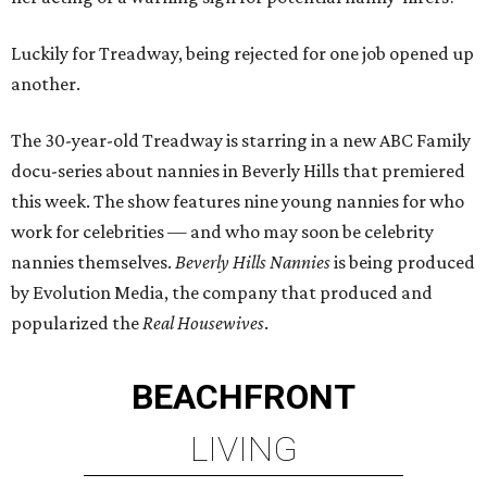
Luckily for Treadway, being rejected for one job opened up
another.
The 30-year-old Treadway is starring in a new ABC Family
docu-series about nannies in Beverly Hills that premiered
this week. The show features nine young nannies for who
work for celebrities — and who may soon be celebrity
nannies themselves.
Beverly Hills Nannies
is being produced
by Evolution Media, the company that produced and
popularized the
Real Housewives
.
BEACHFRONT
LIVING