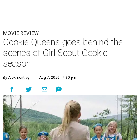
MOVIE REVIEW
Cookie Queens goes behind the
scenes of Girl Scout Cookie
season
By Alex Bentley
Aug 7, 2026 | 4:30 pm