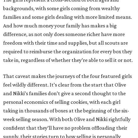
backgrounds, with some girls coming from wealthy
families and some girls dealing with more limited means.
And how much money your family has makes a big
difference, as not only does someone richer have more
freedom with their time and supplies, but all scouts are
required to reimburse the organization for every box they
take in, regardless of whether they’re able to sell it or not.
That caveat makes the journeys of the four featured girls
feel wildly different. It’s clear from the start that Olive
and Nikki’s families don’t give a second thought to the
personal economics of selling cookies, with each girl
taking in thousands of boxes at the beginning of the six-
week selling season. With both Olive and Nikki rightfully
confident that they’ll have no problem offloading their
supply, their stories turn to how selling is personally