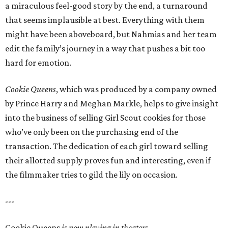
a miraculous feel-good story by the end, a turnaround
that seems implausible at best. Everything with them
might have been aboveboard, but Nahmias and her team
edit the family’s journey in a way that pushes a bit too
hard for emotion.
Cookie Queens
, which was produced by a company owned
by Prince Harry and Meghan Markle, helps to give insight
into the business of selling Girl Scout cookies for those
who’ve only been on the purchasing end of the
transaction. The dedication of each girl toward selling
their allotted supply proves fun and interesting, even if
the filmmaker tries to gild the lily on occasion.
---
Cookie Queens
is now playing in theaters,