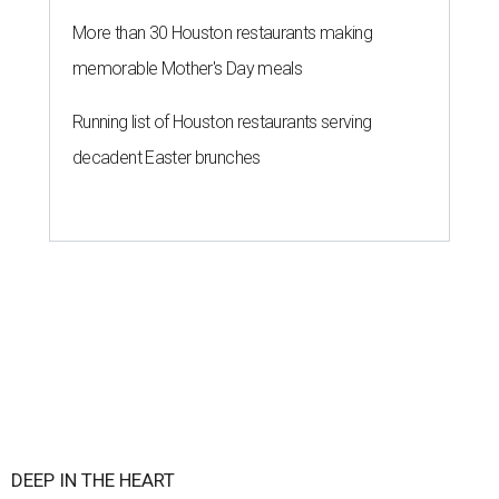
More than 30 Houston restaurants making
memorable Mother's Day meals
Running list of Houston restaurants serving
decadent Easter brunches
DEEP IN THE HEART