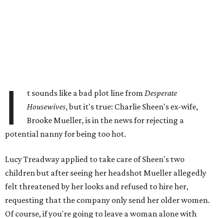
I
t sounds like a bad plot line from
Desperate
Housewives
, but it's true: Charlie Sheen's ex-wife,
Brooke Mueller, is in the news for rejecting a
potential nanny for being too hot.
Lucy Treadway applied to take care of Sheen's two
children but after seeing her headshot Mueller allegedly
felt threatened by her looks and refused to hire her,
requesting that the company only send her older women.
Of course, if you're going to leave a woman alone with