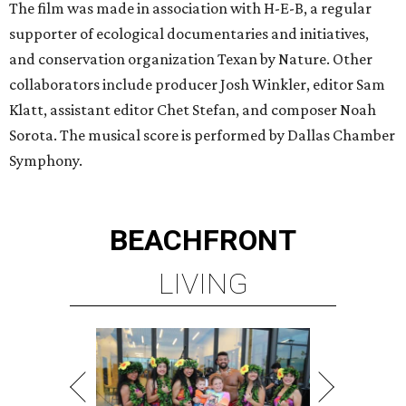
The film was made in association with H-E-B, a regular
supporter of ecological documentaries and initiatives,
and conservation organization Texan by Nature. Other
collaborators include producer Josh Winkler, editor Sam
Klatt, assistant editor Chet Stefan, and composer Noah
Sorota. The musical score is performed by Dallas Chamber
Symphony.
BEACHFRONT
LIVING