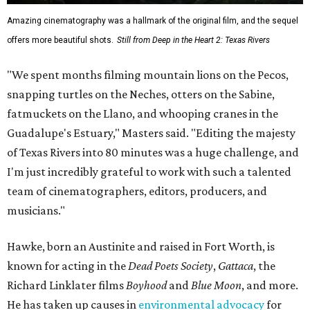
Amazing cinematography was a hallmark of the original film, and the sequel
offers more beautiful shots.
Still from Deep in the Heart 2: Texas Rivers
"We spent months filming mountain lions on the Pecos,
snapping turtles on the Neches, otters on the Sabine,
fatmuckets on the Llano, and whooping cranes in the
Guadalupe's Estuary," Masters said. "Editing the majesty
of Texas Rivers into 80 minutes was a huge challenge, and
I'm just incredibly grateful to work with such a talented
team of cinematographers, editors, producers, and
musicians."
Hawke, born an Austinite and raised in Fort Worth, is
known for acting in the
Dead Poets Society
,
Gattaca
, the
Richard Linklater films
Boyhood
and
Blue Moon
, and more.
He has taken up causes in
environmental advocacy
for