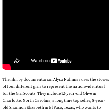
The film by documentarian Alysa Nahmias uses the stories
of four different girls to represent the nationwide ritual
for the Girl Scouts. They include 12-year-old Olive in
Charlotte, North Carolina, a longtime top seller; 8-year-
old Shannon Elizabeth in El Paso, Texas, who wants to