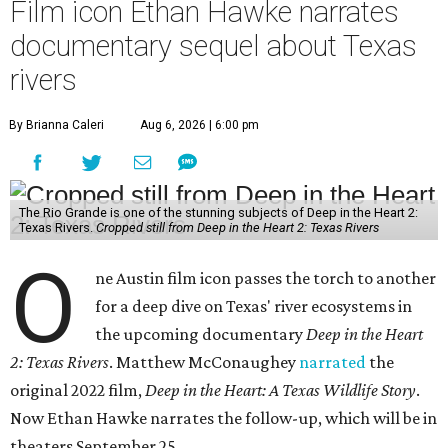
Film icon Ethan Hawke narrates
documentary sequel about Texas
rivers
By Brianna Caleri
Aug 6, 2026 | 6:00 pm
The Rio Grande is one of the stunning subjects of Deep in the Heart 2:
Texas Rivers.
Cropped still from Deep in the Heart 2: Texas Rivers
O
ne Austin film icon passes the torch to another
for a deep dive on Texas' river ecosystems in
the upcoming documentary
Deep in the Heart
2: Texas Rivers
. Matthew McConaughey
narrated
the
original 2022 film,
Deep in the Heart: A Texas Wildlife Story
.
Now Ethan Hawke narrates the follow-up, which will be in
theaters September 25.