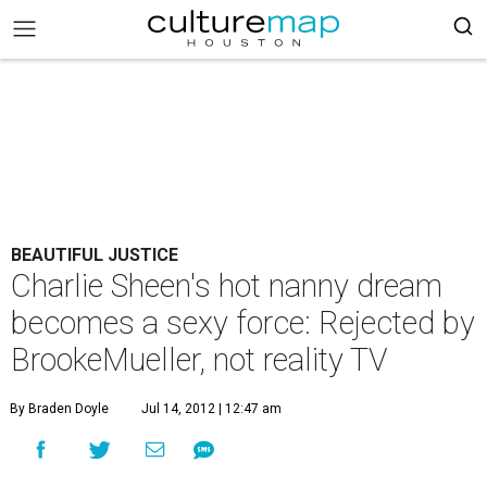
BEAUTIFUL JUSTICE
Charlie Sheen's hot nanny dream
becomes a sexy force: Rejected by
BrookeMueller, not reality TV
By Braden Doyle
Jul 14, 2012 | 12:47 am