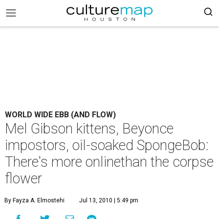
WORLD WIDE EBB (AND FLOW)
Mel Gibson kittens, Beyonce
impostors, oil-soaked SpongeBob:
There's more onlinethan the corpse
flower
By Fayza A. Elmostehi
Jul 13, 2010 | 5:49 pm