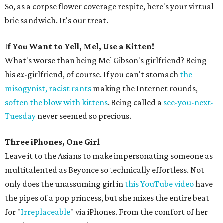
So, as a corpse flower coverage respite, here's your virtual
brie sandwich. It's our treat.
I
f You Want to Yell, Mel, Use a Kitten!
What's worse than being Mel Gibson's girlfriend? Being
his
ex
-girlfriend, of course. If you can't stomach
the
misogynist, racist rants
making the Internet rounds,
soften the blow with kittens
. Being called a
see-you-next-
Tuesday
never seemed so precious.
Three iPhones, One Girl
Leave it to the Asians to make impersonating someone as
multitalented as Beyonce so technically effortless. Not
only does the unassuming girl in
this YouTube video
have
the pipes of a pop princess, but she mixes the entire beat
for "
Irreplaceable
" via iPhones. From the comfort of her