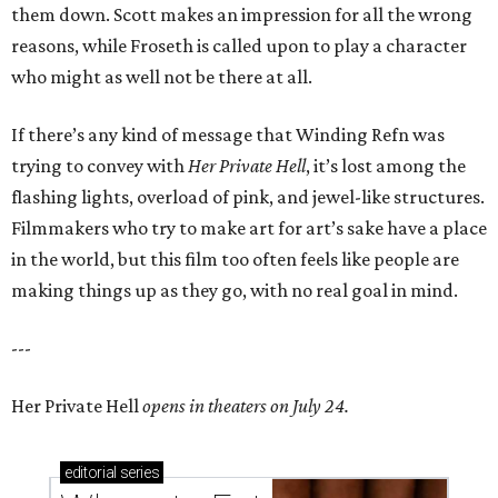
them down. Scott makes an impression for all the wrong
reasons, while Froseth is called upon to play a character
who might as well not be there at all.
If there’s any kind of message that Winding Refn was
trying to convey with
Her Private Hell
, it’s lost among the
flashing lights, overload of pink, and jewel-like structures.
Filmmakers who try to make art for art’s sake have a place
in the world, but this film too often feels like people are
making things up as they go, with no real goal in mind.
---
Her Private Hell
opens in theaters on July 24.
editorial
series