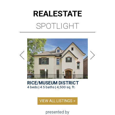
REAL
ESTATE
SPOTLIGHT
RICE/MUSEUM DISTRICT
4 beds | 4.5 baths | 4,500 sq. ft.
VIEW ALL LISTINGS >
presented by