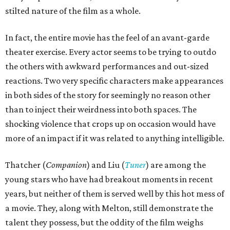
stilted nature of the film as a whole.
In fact, the entire movie has the feel of an avant-garde
theater exercise. Every actor seems to be trying to outdo
the others with awkward performances and out-sized
reactions. Two very specific characters make appearances
in both sides of the story for seemingly no reason other
than to inject their weirdness into both spaces. The
shocking violence that crops up on occasion would have
more of an impact if it was related to anything intelligible.
Thatcher (
Companion
) and Liu (
Tuner
) are among the
young stars who have had breakout moments in recent
years, but neither of them is served well by this hot mess of
a movie. They, along with Melton, still demonstrate the
talent they possess, but the oddity of the film weighs