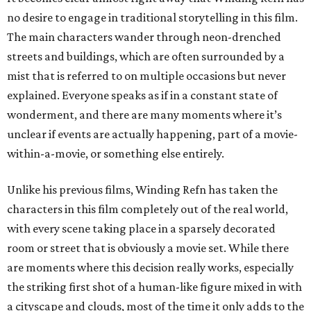
no desire to engage in traditional storytelling in this film.
The main characters wander through neon-drenched
streets and buildings, which are often surrounded by a
mist that is referred to on multiple occasions but never
explained. Everyone speaks as if in a constant state of
wonderment, and there are many moments where it’s
unclear if events are actually happening, part of a movie-
within-a-movie, or something else entirely.
Unlike his previous films, Winding Refn has taken the
characters in this film completely out of the real world,
with every scene taking place in a sparsely decorated
room or street that is obviously a movie set. While there
are moments where this decision really works, especially
the striking first shot of a human-like figure mixed in with
a cityscape and clouds, most of the time it only adds to the