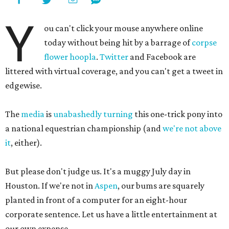
Y
ou can't click your mouse anywhere online
today without being hit by a barrage of
corpse
flower hoopla
.
Twitter
and Facebook are
littered with virtual coverage, and you can't get a tweet in
edgewise.
The
media
is
unabashedly
turning
this one-trick pony into
a national equestrian championship (and
we're not above
it
, either).
But please don't judge us. It's a muggy July day in
Houston. If we're not in
Aspen
, our bums are squarely
planted in front of a computer for an eight-hour
corporate sentence. Let us have a little entertainment at
our own expense.