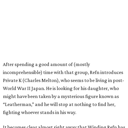
After spending a good amount of (mostly
incomprehensible) time with that group, Refn introduces
Private K (Charles Melton), who seems to be living in post-
World War II Japan. He is looking for his daughter, who
might have been taken by a mysterious figure known as
“Leatherman,” and he will stop at nothing to find her,
fighting whoever stands in his way.
It becomes clear almost right away that Winding Refn has