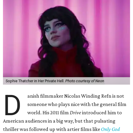
Sophie Thatcher in Her Private Hell.
Photo courtesy of Neon
D
anish filmmaker Nicolas Winding Refn is not
someone who plays nice with the general film
world. His 2011 film
Drive
introduced him to
American audiences in a big way, but that pulsating
thriller was followed up with artier films like
Only God