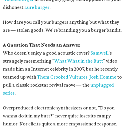
dishonest
Lure burger
.
How dare you call your burgers anything but what they
are — stolen goods. We're branding you a burger bandit.
A Question That Needs an Answer
Who doesn't enjoy a good acoustic cover?
Samwell
's
strangely mesmerizing "
What What in the Butt
" video
made him an Internet celebrity in 2007, but he recently
teamed up with
Them Crooked Vultures
'
Josh Homme
to
pull a classic rockstar revival move — the
unplugged
series
.
Overproduced electronic synthesizers or not, "Do you
wanna do it in my butt?" never quite loses its campy
humor. Nor elicits quite a more empassioned response.