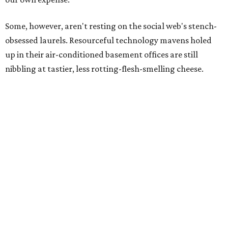
Some, however, aren't resting on the social web's stench-
obsessed laurels. Resourceful technology mavens holed
up in their air-conditioned basement offices are still
nibbling at tastier, less rotting-flesh-smelling cheese.