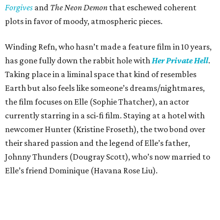
Forgives
and
The Neon Demon
that eschewed coherent
plots in favor of moody, atmospheric pieces.
Winding Refn, who hasn’t made a feature film in 10 years,
has gone fully down the rabbit hole with
Her Private Hell
.
Taking place in a liminal space that kind of resembles
Earth but also feels like someone’s dreams/nightmares,
the film focuses on Elle (Sophie Thatcher), an actor
currently starring in a sci-fi film. Staying at a hotel with
newcomer Hunter (Kristine Froseth), the two bond over
their shared passion and the legend of Elle’s father,
Johnny Thunders (Dougray Scott), who’s now married to
Elle’s friend Dominique (Havana Rose Liu).