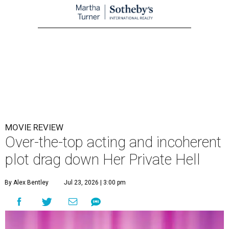
MOVIE REVIEW
Over-the-top acting and incoherent
plot drag down Her Private Hell
By Alex Bentley
Jul 23, 2026 | 3:00 pm