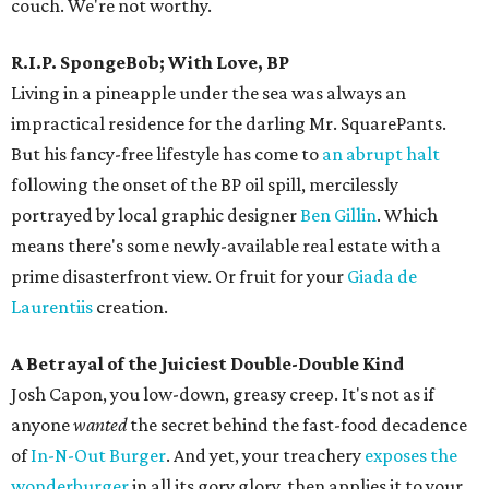
couch. We're not worthy.
R.I.P. SpongeBob; With Love, BP
Living in a pineapple under the sea was always an
impractical residence for the darling Mr. SquarePants.
But his fancy-free lifestyle has come to
an abrupt halt
following the onset of the BP oil spill, mercilessly
portrayed by local graphic designer
Ben Gillin
. Which
means there's some newly-available real estate with a
prime disasterfront view. Or fruit for your
Giada de
Laurentiis
creation.
A Betrayal of the Juiciest Double-Double Kind
Josh Capon, you low-down, greasy creep. It's not as if
anyone
wanted
the secret behind the fast-food decadence
of
In-N-Out Burger
. And yet, your treachery
exposes the
wonderburger
in all its gory glory, then applies it to your