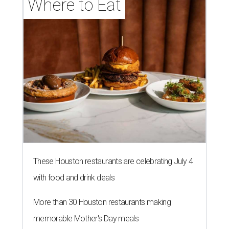
Where to Eat
These Houston restaurants are celebrating July 4
with food and drink deals
More than 30 Houston restaurants making
memorable Mother's Day meals