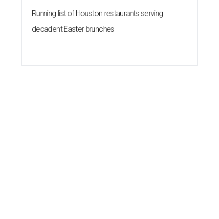
Running list of Houston restaurants serving
decadent Easter brunches