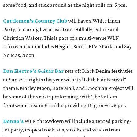
some food, and stick around as the night rolls on. 5 pm.
Cattlemen’s Country Club
will have a White Linen
Party, featuring live music from Hillbilly Deluxe and
Christian Walker. This is part of a multi-venue WLN
takeover that includes Heights Social, BLVD Park, and Say
No Mas. Noon.
Dan Electro’s Guitar Bar
sets off Black Denim festivities
at Sunset Heights this year with its “Lilith Fair Festival”
theme. Marley Moon, Hate Mail, and Enochian Project will
be some of the artists performing, with The Suffers
frontwoman Kam Franklin providing DJ grooves. 6 pm.
Donna’s
WLN throwdown will include a tented parking-
lot party, tropical cocktails, snacks and sandos from