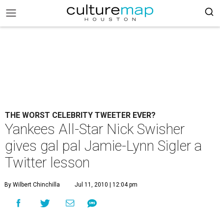
THE WORST CELEBRITY TWEETER EVER?
Yankees All-Star Nick Swisher
gives gal pal Jamie-Lynn Sigler a
Twitter lesson
By Wilbert Chinchilla
Jul 11, 2010 | 12:04 pm