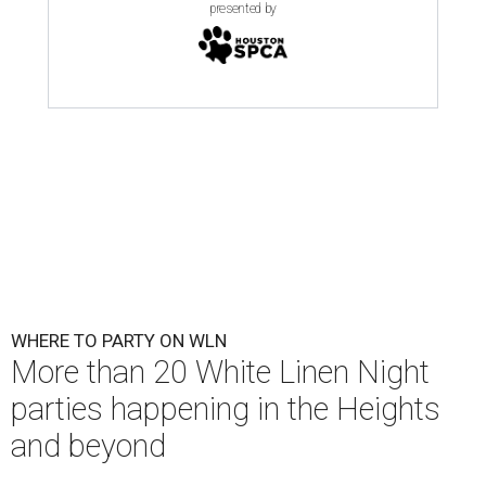
presented by
WHERE TO PARTY ON WLN
More than 20 White Linen Night
parties happening in the Heights
and beyond