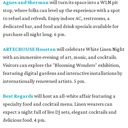
Agnes and Sherman
will turn its space into a WLN pit
stop, where folks can level up the experience with a spot
to refuel and refresh. Enjoy indoor AC, restrooms, a
dedicated bar, and food and drink specials available for
purchase all night long. 6 pm.
ARTECHOUSE Houston
will celebrate White Linen Night
with an immersive evening of art, music, and cocktails.
Visitors can explore the "Blooming Wonders" exhibition,
featuring digital gardens and interactive installations by
internationally renowned artists. 5 pm.
Best Regards
will host an all-white affair featuring a
specialty food and cocktail menu. Linen wearers can
expect a night full of live DJ sets, elegant cocktails and
delicious food. 4 pm.