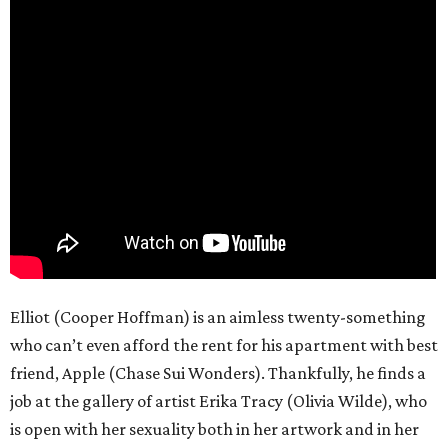
Elliot (Cooper Hoffman) is an aimless twenty-something
who can’t even afford the rent for his apartment with best
friend, Apple (Chase Sui Wonders). Thankfully, he finds a
job at the gallery of artist Erika Tracy (Olivia Wilde), who
is open with her sexuality both in her artwork and in her