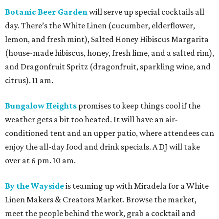
Botanic Beer Garden
will serve up special cocktails all
day. There’s the White Linen (cucumber, elderflower,
lemon, and fresh mint), Salted Honey Hibiscus Margarita
(house-made hibiscus, honey, fresh lime, and a salted rim),
and Dragonfruit Spritz (dragonfruit, sparkling wine, and
citrus). 11 am.
Bungalow Heights
promises to keep things cool if the
weather gets a bit too heated. It will have an air-
conditioned tent and an upper patio, where attendees can
enjoy the all-day food and drink specials. A DJ will take
over at 6 pm. 10 am.
By the Wayside
is teaming up with Miradela for a White
Linen Makers & Creators Market. Browse the market,
meet the people behind the work, grab a cocktail and