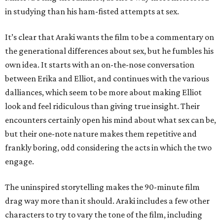
in studying than his ham-fisted attempts at sex.
It’s clear that Araki wants the film to be a commentary on
the generational differences about sex, but he fumbles his
own idea. It starts with an on-the-nose conversation
between Erika and Elliot, and continues with the various
dalliances, which seem to be more about making Elliot
look and feel ridiculous than giving true insight. Their
encounters certainly open his mind about what sex can be,
but their one-note nature makes them repetitive and
frankly boring, odd considering the acts in which the two
engage.
The uninspired storytelling makes the 90-minute film
drag way more than it should. Araki includes a few other
characters to try to vary the tone of the film, including