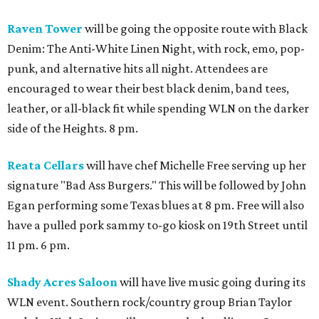
Raven Tower
will be going the opposite route with Black
Denim: The Anti-White Linen Night, with rock, emo, pop-
punk, and alternative hits all night. Attendees are
encouraged to wear their best black denim, band tees,
leather, or all-black fit while spending WLN on the darker
side of the Heights. 8 pm.
Reata Cellars
will have chef Michelle Free serving up her
signature "Bad Ass Burgers." This will be followed by John
Egan performing some Texas blues at 8 pm. Free will also
have a pulled pork sammy to-go kiosk on 19th Street until
11 pm. 6 pm.
Shady Acres Saloon
will have live music going during its
WLN event. Southern rock/country group Brian Taylor