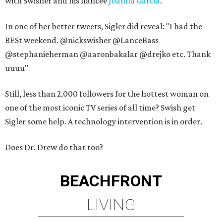
with Swisher and his fiancee
Joanna Garcia
.
In one of her better tweets, Sigler did reveal: "I had the
BESt weekend. @nickswisher @LanceBass
@stephanieherman @aaronbakalar @drejko etc. Thank
uuuu"
Still, less than 2,000 followers for the hottest woman on
one of the most iconic TV series of all time? Swish get
Sigler some help. A technology intervention is in order.
Does Dr. Drew do that too?
BEACHFRONT
LIVING