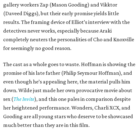
gallery workers Zap (Mason Gooding) and Vikktor
(Daveed Diggs), but their early promise yields little
results. The framing device of Elliot’s interview with the
detectives never works, especially because Araki
completely neuters the personalities of Cho and Knoxville
for seemingly no good reason.
The cast as a whole goes to waste. Hoffman is showing the
promise of his late father (Philip Seymour Hoffman), and
even though he’s appealing here, the material pulls him
down. Wilde just made her own provocative movie about
sex (
The Invite
), and this one pales in comparison despite
her heightened performance. Wonders, Charli XCX, and
Gooding are all young stars who deserve to be showcased
much better than they are in this film.