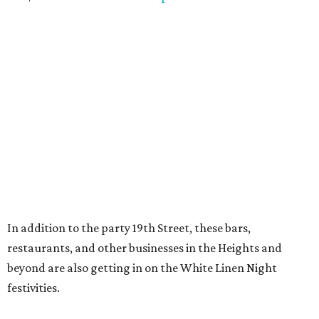
In addition to the party 19th Street, these bars,
restaurants, and other businesses in the Heights and
beyond are also getting in on the White Linen Night
festivities.