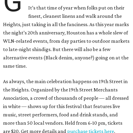
G
It’s that time of year when folks put on their
finest, cleanest linens and walk around the
Heights, just taking in all the fanciness. As this year marks
the night’s 20th anniversary, Houston has a whole slew of
WLN-related events, from day parties to outdoor markets
to late-night shindigs. But there will also be a few
alternative events (Black denim, anyone?) going on at the
same time.
As always, the main celebration happens on 19th Street in
the Heights. Organized by the 19th Street Merchants
Association, a crowd of thousands of people — all dressed
in white — shows up for this festival that features live
music, street performers, food and drink stands, and
more than 50 local vendors. Held from 6-10 pm, tickets
are $20. Get more details and
purchase tickets here
.