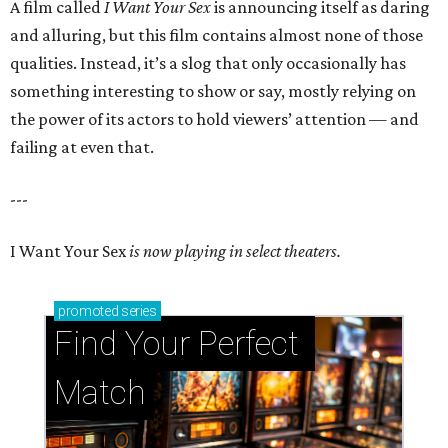
A film called
I Want Your Sex
is announcing itself as daring
and alluring, but this film contains almost none of those
qualities. Instead, it’s a slog that only occasionally has
something interesting to show or say, mostly relying on
the power of its actors to hold viewers’ attention — and
failing at even that.
---
I Want Your Sex
is now playing in select theaters.
promoted
series
Find Your Perfect 
Match