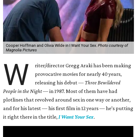
Cooper Hoffman and Olivia Wilde in I Want Your Sex.
Photo courtesy of
Magnolia Pictures
W
riter/director Gregg Araki has been making
provocative movies for nearly 40 years,
releasing his debut —
Three Bewildered
People in the Night —
in 1987. Most of them have had
plotlines that revolved around sex in one way or another,
and for his latest — his first film in 12 years — he’s putting
it right there in the title,
I Want Your Sex
.