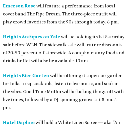
Emerson Rose
will feature a performance from local
cover band The Pipe Dream. The three-piece outfit will
play crowd favorites from the 90s through today. 6 pm.
Heights Antiques on Yale
will be holding its 1st Saturday
sale before WLN. The sidewalk sale will feature discounts
of 20-50 percent off storewide. A complimentary food and
drinks buffet will also be available. 10 am.
Heights Bier Garten
will be offering its open-air garden
for folks to sip cocktails, listen to live music, and soak in
the vibes. Good Time Muffin will be kicking things off with
live tunes, followed by a DJ spinning grooves at 8 pm. 4
pm.
Hotel Daphne
will hold a White Linen Soiree — aka “An