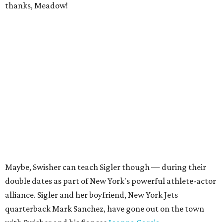
thanks, Meadow!
Maybe, Swisher can teach Sigler though — during their
double dates as part of New York's powerful athlete-actor
alliance. Sigler and her boyfriend, New York Jets
quarterback Mark Sanchez, have gone out on the town