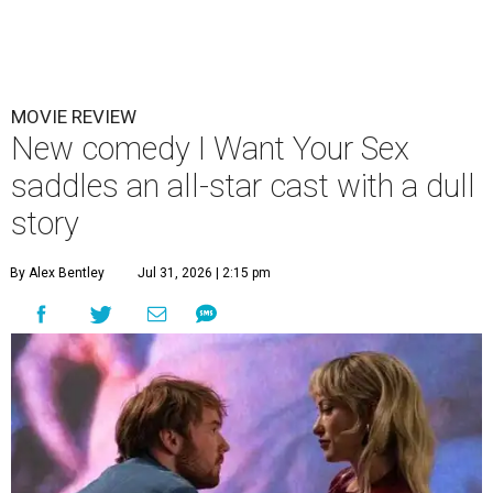
MOVIE REVIEW
New comedy I Want Your Sex
saddles an all-star cast with a dull
story
By Alex Bentley
Jul 31, 2026 | 2:15 pm