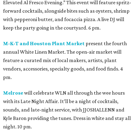
Elevated Al Fresco Evening.” This event will feature spritz-
forward cocktails, alongside bites such as oysters, shrimp
with pepperoni butter, and focaccia pizza. A live DJ will
keep the party going in the courtyard. 6 pm.
M-K-T and Houston Plant Market
present the fourth
annual White Linen Market. The open-air market will
feature a curated mix of local makers, artists, plant
vendors, accessories, specialty goods, and food finds. 4
pm.
Melrose
will celebrate WLN all through the wee hours
with its Late Night Affair. It’ll be a night of cocktails,
sounds, and late-night service, with JJOSHALLENN and
Kyle Baron providing the tunes. Dress in white and stay all
night. 10 pm.