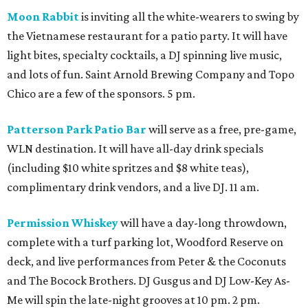
Moon Rabbit
is inviting all the white-wearers to swing by
the Vietnamese restaurant for a patio party. It will have
light bites, specialty cocktails, a DJ spinning live music,
and lots of fun. Saint Arnold Brewing Company and Topo
Chico are a few of the sponsors. 5 pm.
Patterson Park Patio Bar
will serve as a free, pre-game,
WLN destination. It will have all-day drink specials
(including $10 white spritzes and $8 white teas),
complimentary drink vendors, and a live DJ. 11 am.
Permission Whiskey
will have a day-long throwdown,
complete with a turf parking lot, Woodford Reserve on
deck, and live performances from Peter & the Coconuts
and The Bocock Brothers. DJ Gusgus and DJ Low-Key As-
Me will spin the late-night grooves at 10 pm. 2 pm.