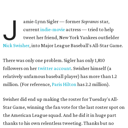
J
amie-Lynn Sigler — former
Sopranos
star,
current
indie-movie
actress — tried to help
tweet her friend, New York Yankees outfielder
Nick Swisher
, into Major League Baseball's All-Star Game.
There was only one problem. Sigler has only 1,810
followers on her
twitter account
. Swisher himself (a
relatively unfamous baseball player) has more than 1.2
million. (For reference,
Paris Hilton
has 2.2 million).
Swisher did end up making the roster for Tuesday's All-
Star Game, winning the fan vote for the last roster spot on
the American League squad. And he did it in huge part
thanks to his own relentless tweeting. Thanks but no