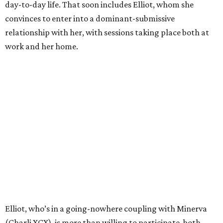
day-to-day life. That soon includes Elliot, whom she
convinces to enter into a dominant-submissive
relationship with her, with sessions taking place both at
work and her home.
Elliot, who’s in a going-nowhere coupling with Minerva
(Charli XCX), is more than willing to participate, both