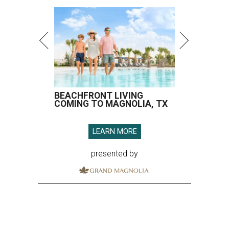
BEACHFRONT LIVING
COMING TO MAGNOLIA, TX
LEARN MORE
presented by