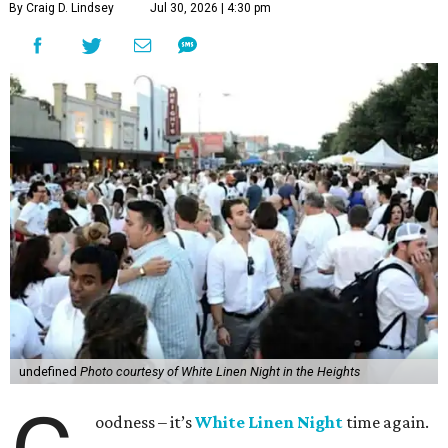
By Craig D. Lindsey
Jul 30, 2026 | 4:30 pm
undefined
Photo courtesy of White Linen Night in the Heights
oodness – it’s
White Linen Night
time again.