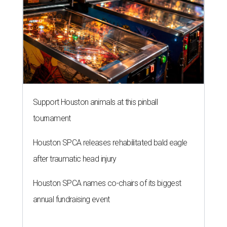
Support Houston animals at this pinball
tournament
Houston SPCA releases rehabilitated bald eagle
after traumatic head injury
Houston SPCA names co-chairs of its biggest
annual fundraising event