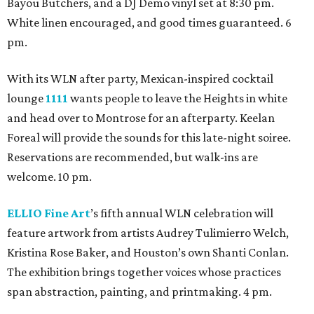
Bayou Butchers, and a DJ Demo vinyl set at 8:30 pm.
White linen encouraged, and good times guaranteed. 6
pm.
With its WLN after party, Mexican-inspired cocktail
lounge
1111
wants people to leave the Heights in white
and head over to Montrose for an afterparty. Keelan
Foreal will provide the sounds for this late-night soiree.
Reservations are recommended, but walk-ins are
welcome. 10 pm.
ELLIO Fine Art
’s fifth annual WLN celebration will
feature artwork from artists Audrey Tulimierro Welch,
Kristina Rose Baker, and Houston’s own Shanti Conlan.
The exhibition brings together voices whose practices
span abstraction, painting, and printmaking. 4 pm.