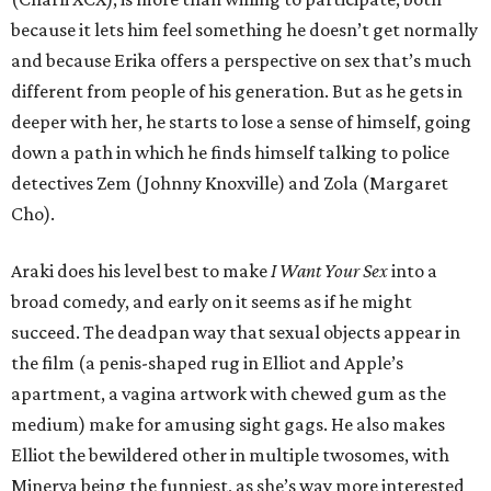
because it lets him feel something he doesn’t get normally
and because Erika offers a perspective on sex that’s much
different from people of his generation. But as he gets in
deeper with her, he starts to lose a sense of himself, going
down a path in which he finds himself talking to police
detectives Zem (Johnny Knoxville) and Zola (Margaret
Cho).
Araki does his level best to make
I Want Your Sex
into a
broad comedy, and early on it seems as if he might
succeed. The deadpan way that sexual objects appear in
the film (a penis-shaped rug in Elliot and Apple’s
apartment, a vagina artwork with chewed gum as the
medium) make for amusing sight gags. He also makes
Elliot the bewildered other in multiple twosomes, with
Minerva being the funniest, as she’s way more interested