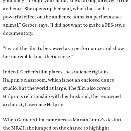
your body through your hand,' she's talking directly to the
audience. She opens up her soul, which has such a
powerful effect on the audience. Anna is a performance
animal," Gerber. says. "I did not want to make a PBS-style
documentary.
"I want the film to be viewed as a performance and show
her incredible kinesthetic sense."
Indeed, Gerber's film places the audience right in
Halprin's classroom, which is not an enclosed dance
studio, but the world at large. The film also covers
Halprin's relationship with her husband, the renowned
architect, Lawrence Halprin.
When Gerber's film came across Marian Luntz's desk at
the MFAH, she jumped on the chance to highlight