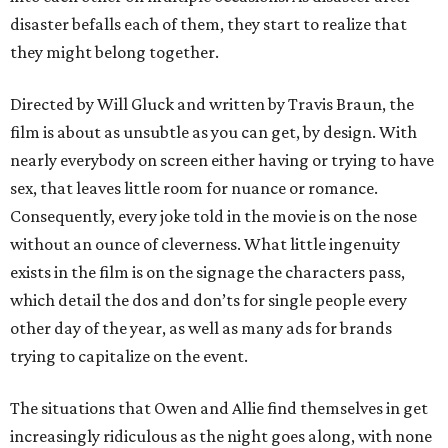
disaster befalls each of them, they start to realize that
they might belong together.
Directed by Will Gluck and written by Travis Braun, the
film is about as unsubtle as you can get, by design. With
nearly everybody on screen either having or trying to have
sex, that leaves little room for nuance or romance.
Consequently, every joke told in the movie is on the nose
without an ounce of cleverness. What little ingenuity
exists in the film is on the signage the characters pass,
which detail the dos and don’ts for single people every
other day of the year, as well as many ads for brands
trying to capitalize on the event.
The situations that Owen and Allie find themselves in get
increasingly ridiculous as the night goes along, with none