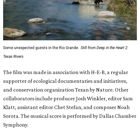
Some unexpected guests in the Rio Grande.
Still from Deep in the Heart 2:
Texas Rivers
The film was made in association with H-E-B, a regular
supporter of ecological documentaries and initiatives,
and conservation organization Texan by Nature. Other
collaborators include producer Josh Winkler, editor Sam
Klatt, assistant editor Chet Stefan, and composer Noah
Sorota. The musical score is performed by Dallas Chamber
Symphony.