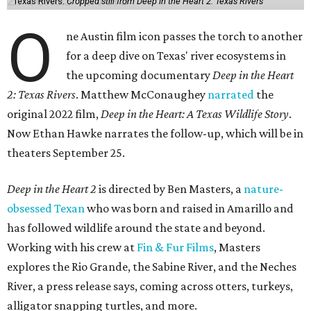
Texas Rivers.
Cropped still from Deep in the Heart 2: Texas Rivers
O
ne Austin film icon passes the torch to another
for a deep dive on Texas' river ecosystems in
the upcoming documentary
Deep in the Heart
2: Texas Rivers
. Matthew McConaughey
narrated
the
original 2022 film,
Deep in the Heart: A Texas Wildlife Story
.
Now Ethan Hawke narrates the follow-up, which will be in
theaters September 25.
Deep in the Heart 2
is directed by Ben Masters, a
nature-
obsessed Texan
who was born and raised in Amarillo and
has followed wildlife around the state and beyond.
Working with his crew at
Fin & Fur Films
, Masters
explores the Rio Grande, the Sabine River, and the Neches
River, a press release says, coming across otters, turkeys,
alligator snapping turtles, and more.