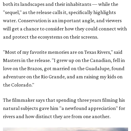
both its landscapes and their inhabitants — while the
"sequel," as the release calls it, specifically highlights
water. Conservation is an important angle, and viewers
will get a chance to consider how they could connect with
and protect the ecosystems on their screens.
"Most of my favorite memories are on Texas Rivers," said
Masters in the release. "I grew up on the Canadian, fell in
love on the Brazos, got married on the Guadalupe, found
adventure on the Rio Grande, and am raising my kids on
the Colorado."
The filmmaker says that spending three years filming his
natural subjects gave him "a newfound appreciation" for
rivers and how distinct they are from one another.