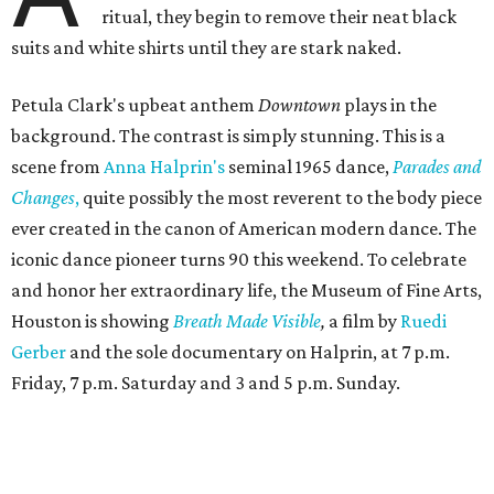
ritual, they begin to remove their neat black
suits and white shirts until they are stark naked.
Petula Clark's upbeat anthem
Downtown
plays in the
background. The contrast is simply stunning. This is a
scene from
Anna Halprin's
seminal 1965 dance,
Parades and
Changes
,
quite possibly the most reverent to the body piece
ever created in the canon of American modern dance. The
iconic dance pioneer turns 90 this weekend. To celebrate
and honor her extraordinary life, the Museum of Fine Arts,
Houston is showing
Breath Made Visible
,
a film by
Ruedi
Gerber
and the sole documentary on Halprin, at 7 p.m.
Friday, 7 p.m. Saturday and 3 and 5 p.m. Sunday.