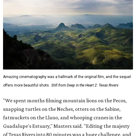
Amazing cinematography was a hallmark of the original film, and the sequel
offers more beautiful shots.
Still from Deep in the Heart 2: Texas Rivers
"We spent months filming mountain lions on the Pecos,
snapping turtles on the Neches, otters on the Sabine,
fatmuckets on the Llano, and whooping cranes in the
Guadalupe's Estuary," Masters said. "Editing the majesty
of Texas Rivers into 80 minutes was a huge challenge, and