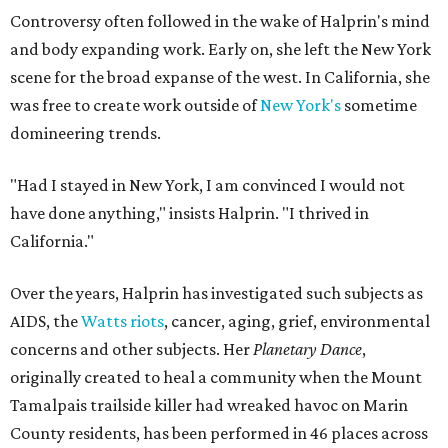
Controversy often followed in the wake of Halprin's mind
and body expanding work. Early on, she left the New York
scene for the broad expanse of the west. In California, she
was free to create work outside of
New York's
sometime
domineering trends.
"Had I stayed in New York, I am convinced I would not
have done anything," insists Halprin. "I thrived in
California."
Over the years, Halprin has investigated such subjects as
AIDS, the
Watts riots
, cancer, aging, grief, environmental
concerns and other subjects. Her
Planetary Dance
,
originally created to heal a community when the Mount
Tamalpais trailside killer had wreaked havoc on Marin
County residents, has been performed in 46 places across