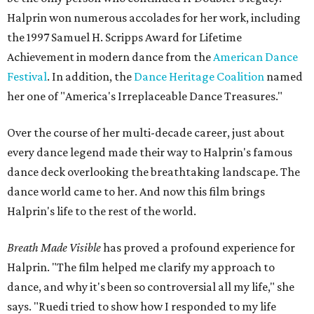
Halprin won numerous accolades for her work, including
the 1997 Samuel H. Scripps Award for Lifetime
Achievement in modern dance from the
American Dance
Festival
. In addition, the
Dance Heritage Coalition
named
her one of "America's Irreplaceable Dance Treasures."
Over the course of her multi-decade career, just about
every dance legend made their way to Halprin's famous
dance deck overlooking the breathtaking landscape. The
dance world came to her. And now this film brings
Halprin's life to the rest of the world.
Breath Made Visible
has proved a profound experience for
Halprin. "The film helped me clarify my approach to
dance, and why it's been so controversial all my life," she
says. "Ruedi tried to show how I responded to my life