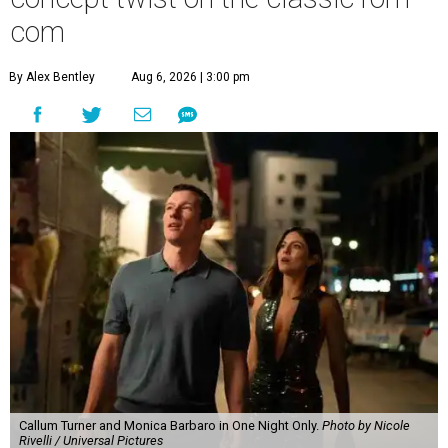
com
By Alex Bentley
Aug 6, 2026 | 3:00 pm
Callum Turner and Monica Barbaro in One Night Only.
Photo by Nicole
Rivelli / Universal Pictures