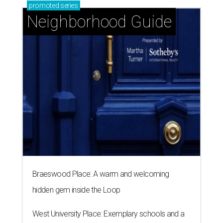
promoted
series
Neighborhood Guide
Braeswood Place: A warm and welcoming
hidden gem inside the Loop
West University Place: Exemplary schools and a