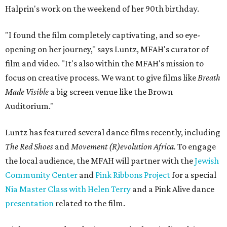
Halprin's work on the weekend of her 90th birthday.
"I found the film completely captivating, and so eye-
opening on her journey," says Luntz, MFAH's curator of
film and video. "It's also within the MFAH's mission to
focus on creative process. We want to give films like
Breath
Made Visible
a big screen venue like the Brown
Auditorium."
Luntz has featured several dance films recently, including
The Red Shoes
and
Movement (R)evolution Africa.
To engage
the local audience, the MFAH will partner with the
Jewish
Community Center
and
Pink Ribbons Project
for a special
Nia Master Class with Helen Terry
and a Pink Alive dance
presentation
related to the film.