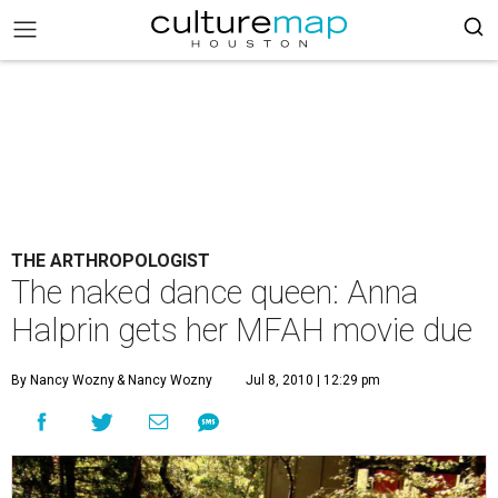
THE ARTHROPOLOGIST
The naked dance queen: Anna
Halprin gets her MFAH movie due
By Nancy Wozny
& Nancy Wozny
Jul 8, 2010 | 12:29 pm