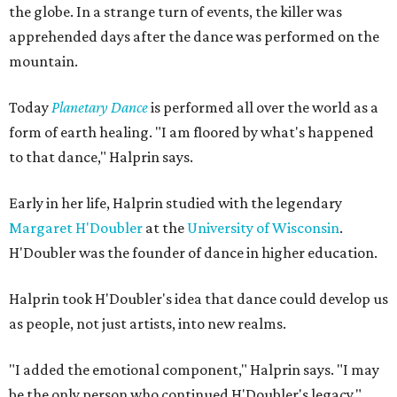
the globe. In a strange turn of events, the killer was
apprehended days after the dance was performed on the
mountain.
Today
Planetary Dance
is performed all over the world as a
form of earth healing. "I am floored by what's happened
to that dance," Halprin says.
Early in her life, Halprin studied with the legendary
Margaret H'Doubler
at the
University of Wisconsin
.
H'Doubler was the founder of dance in higher education.
Halprin took H'Doubler's idea that dance could develop us
as people, not just artists, into new realms.
"I added the emotional component," Halprin says. "I may
be the only person who continued H'Doubler's legacy."