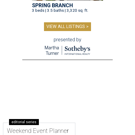
SPRING BRANCH
3 beds | 3.5 baths | 3,320 sq. ft.
VIEW ALL LISTINGS >
presented by
editorial series
Weekend Event Planner