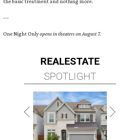
the basic treatment and nothing more.
---
One Night Only
opens in theaters on August 7.
REAL
ESTATE
SPOTLIGHT