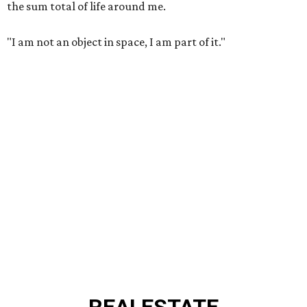
the sum total of life around me.
"I am not an object in space, I am part of it."