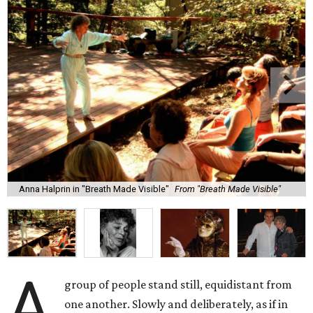
Anna Halprin in "Breath Made Visible"
From "Breath Made Visible"
A
group of people stand still, equidistant from
one another. Slowly and deliberately, as if in