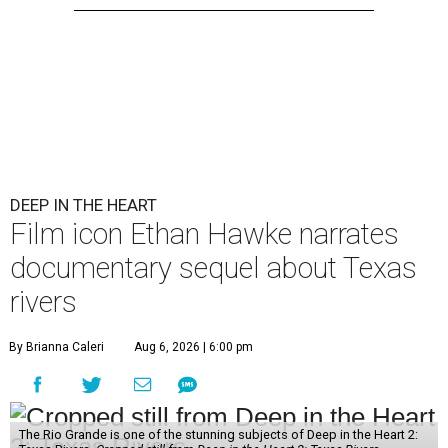
DEEP IN THE HEART
Film icon Ethan Hawke narrates
documentary sequel about Texas
rivers
By Brianna Caleri
Aug 6, 2026 | 6:00 pm
The Rio Grande is one of the stunning subjects of Deep in the Heart 2: