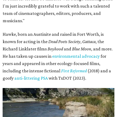
I'm just incredibly grateful to work with such a talented
team of cinematographers, editors, producers, and
musicians."
Hawke, born an Austinite and raised in Fort Worth, is
known for acting in the
Dead Poets Society
,
Gattaca
, the
Richard Linklater films
Boyhood
and
Blue Moon
, and more.
He has taken up causes in
environmental advocacy
for
years and appeared in other ecology-focused films,
including the intense fictional
First Reformed
(2018) and a
goofy
anti-littering PSA
with TxDOT (2023).