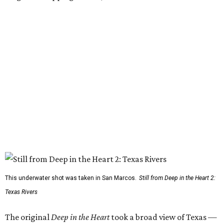
This underwater shot was taken in San Marcos.
Still from Deep in the Heart 2:
Texas Rivers
The original
Deep in the Heart
took a broad view of Texas —