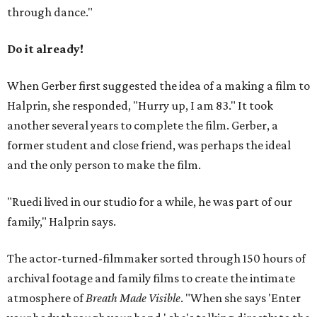
through dance."
Do it already!
When Gerber first suggested the idea of a making a film to
Halprin, she responded, "Hurry up, I am 83." It took
another several years to complete the film. Gerber, a
former student and close friend, was perhaps the ideal
and the only person to make the film.
"Ruedi lived in our studio for a while, he was part of our
family," Halprin says.
The actor-turned-filmmaker sorted through 150 hours of
archival footage and family films to create the intimate
atmosphere of
Breath Made Visible
. "When she says 'Enter