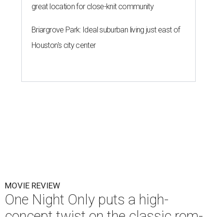
great location for close-knit community
Briargrove Park: Ideal suburban living just east of
Houston's city center
MOVIE REVIEW
One Night Only puts a high-
concept twist on the classic rom-