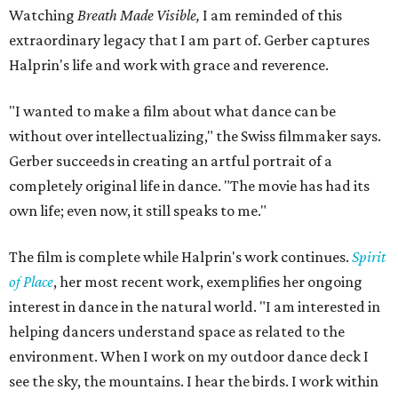
Watching
Breath Made Visible,
I am reminded of this
extraordinary legacy that I am part of. Gerber captures
Halprin's life and work with grace and reverence.
"I wanted to make a film about what dance can be
without over intellectualizing," the Swiss filmmaker says.
Gerber succeeds in creating an artful portrait of a
completely original life in dance. "The movie has had its
own life; even now, it still speaks to me."
The film is complete while Halprin's work continues.
Spirit
of Place
, her most recent work, exemplifies her ongoing
interest in dance in the natural world. "I am interested in
helping dancers understand space as related to the
environment. When I work on my outdoor dance deck I
see the sky, the mountains. I hear the birds. I work within