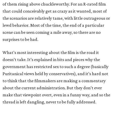
of them rising above chuckleworthy. For an R-rated film
that could conceivably get as crazy as it wanted, most of
the scenarios are relatively tame, with little outrageous or
lewd behavior. Most of the time, the end of a particular
scene can be seen coming a mile away, so there are no
surprises to be had.
What’s most interesting about the film is the road it
doesn’t take. It’s explained in bits and pieces why the
government has restricted sex to such a degree (basically
Puritanical views held by conservatives), and it’s hard not
to think that the filmmakers are making a commentary
about the current administration. But they don’t ever
make that viewpoint overt, even in a funny way, and so the
thread is left dangling, never to be fully addressed.