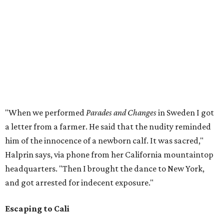
"When we performed
Parades and Changes
in Sweden I got
a letter from a farmer. He said that the nudity reminded
him of the innocence of a newborn calf. It was sacred,"
Halprin says, via phone from her California mountaintop
headquarters. "Then I brought the dance to New York,
and got arrested for indecent exposure."
Escaping to Cali