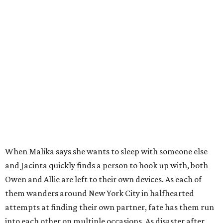
When Malika says she wants to sleep with someone else
and Jacinta quickly finds a person to hook up with, both
Owen and Allie are left to their own devices. As each of
them wanders around New York City in halfhearted
attempts at finding their own partner, fate has them run
into each other on multiple occasions. As disaster after