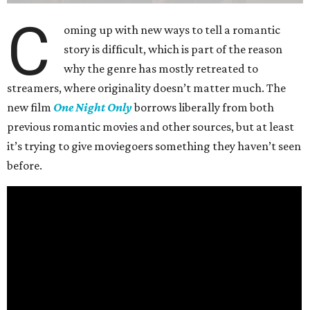
C
oming up with new ways to tell a romantic
story is difficult, which is part of the reason
why the genre has mostly retreated to
streamers, where originality doesn’t matter much. The
new film
One Night Only
borrows liberally from both
previous romantic movies and other sources, but at least
it’s trying to give moviegoers something they haven’t seen
before.