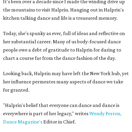
It's been over a decade since I made the winding drive up
the mountains to visit Halprin. Hanging out in Halprin's
kitchen talking dance and life is a treasured memory.
Today, she's spunky as ever, full of ideas and reflective on
her substantial career. Many of us body-focused dance
people owe a debt of gratitude to Halprin for daring to
chart a course far from the dance fashion of the day.
Looking back, Halprin may have left the New York hub, yet
her influence permeates many aspects of dance we take
for granted.
"Halprin's belief that everyone can dance and dance is
everywhere is part of her legacy," writes
Wendy Perron,
Dance Magazine's
Editor in Chief.