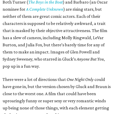
Both Turner (
The Boys in the Boat
) and Barbaro (an Oscar
nominee for
A Complete Unknown
) are rising stars, but
neither of them are great comic actors. Each of their
characters is supposed to be relatively awkward, a trait
that is masked by their objective attractiveness. The film
has a slew of cameos, including Molly Ringwald, LeVar
Burton, and Julia Fox, but there’s barely time for any of
them to make an impact. Images of Glen Powell and
Sydney Sweeney, who starred in Gluck’s
Anyone But You
,
pop up in a fun way.
There were a lot of directions that
One Night Only
could
have gone in, but the version chosen by Gluck and Braun is
close to the worst one. A film that could have been
uproaringly funny or super sexy or very romantic winds
up being none of those things, with each element getting