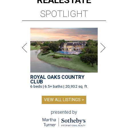
REAL
ESTATE
SPOTLIGHT
ROYAL OAKS COUNTRY
CLUB
6 beds | 6.5+ baths | 20,932 sq. ft.
VIEW ALL LISTINGS >
presented by