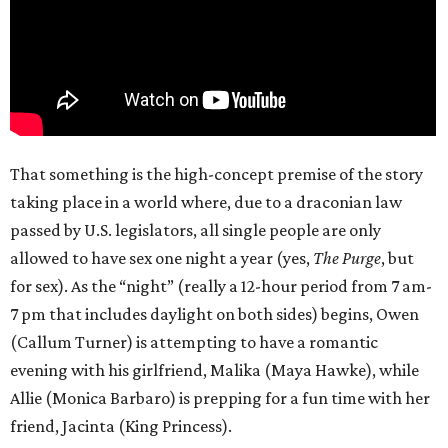
That something is the high-concept premise of the story
taking place in a world where, due to a draconian law
passed by U.S. legislators, all single people are only
allowed to have sex one night a year (yes,
The Purge
, but
for sex). As the “night” (really a 12-hour period from 7 am-
7 pm that includes daylight on both sides) begins, Owen
(Callum Turner) is attempting to have a romantic
evening with his girlfriend, Malika (Maya Hawke), while
Allie (Monica Barbaro) is prepping for a fun time with her
friend, Jacinta (King Princess).