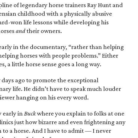
ine of legendary horse trainers Ray Hunt and
nsian childhood with a physically abusive
ard-won life lessons while developing his
horses
and
their owners.
 early in the documentary, “rather than helping
helping horses with people problems.” Either
, a little horse sense goes a long way.
 days ago to promote the exceptional
ary life. He didn’t have to speak much louder
viewer hanging on his every word.
y early in
Buck
where you explain to folks at one
inics just how bizarre and even frightening any
to a horse. And I have to admit — I never