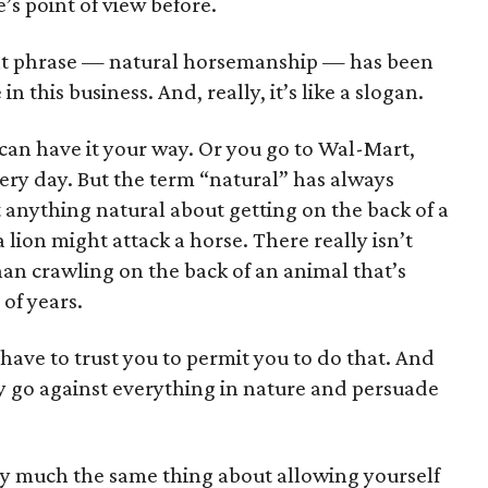
e’s point of view before.
at phrase — natural horsemanship — has been
in this business. And, really, it’s like a slogan.
 can have it your way. Or you go to Wal-Mart,
ery day. But the term “natural” has always
anything natural about getting on the back of a
a lion might attack a horse. There really isn’t
an crawling on the back of an animal that’s
of years.
ave to trust you to permit you to do that. And
ly go against everything in nature and persuade
ty much the same thing about allowing yourself