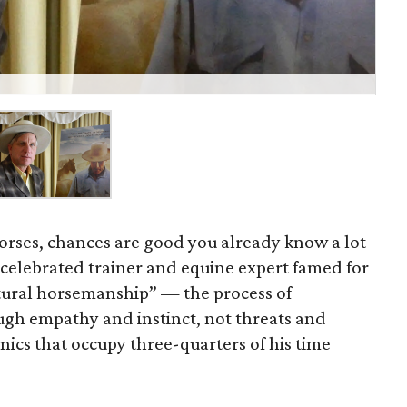
horses, chances are good you already know a lot
e celebrated trainer and equine expert famed for
tural horsemanship” — the process of
gh empathy and instinct, not threats and
ics that occupy three-quarters of his time