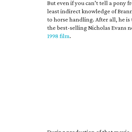
But even if you can’t tell a pony fr
least indirect knowledge of Bran
to horse handling. After all, he is 
the best-selling Nicholas Evans 
1998 film
.