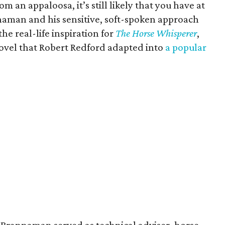
om an appaloosa, it’s still likely that you have at
naman and his sensitive, soft-spoken approach
the real-life inspiration for
The Horse Whisperer
,
novel that Robert Redford adapted into
a popular