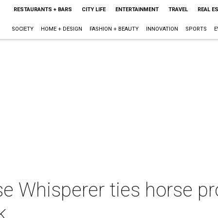
RESTAURANTS + BARS
CITY LIFE
ENTERTAINMENT
TRAVEL
REAL E
SOCIETY
HOME + DESIGN
FASHION + BEAUTY
INNOVATION
SPORTS
E
rse Whisperer ties horse p
k