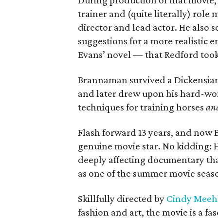
During production of that movie,
trainer and (quite literally) rol
director and lead actor. He also se
suggestions for a more realistic 
Evans’ novel — that Redford took
Brannaman survived a Dickensian 
and later drew upon his hard-won
techniques for training horses
an
Flash forward 13 years, and now B
genuine movie star. No kidding: H
deeply affecting documentary tha
as one of the summer movie seaso
Skillfully directed by
Cindy Meeh
fashion and art, the movie is a fa