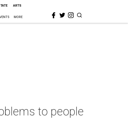
STATE
ARTS
VENTS
MORE
roblems to people