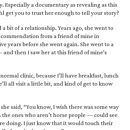
y. Especially a documentary as revealing as this
 get you to trust her enough to tell your story?
a bit of a relationship. Years ago, she went to
a recommendation from a friend of mine in
ve years before she went again. She went to a
 and then I saw her at this friend of mine’s
 a normal clinic, because I’ll have breakfast, lunch
l all visit a little bit, and kind of get to know
she said, “You know, I wish there was some way
n the ones who aren’t horse people — could see
e doing. I just know that it would touch their