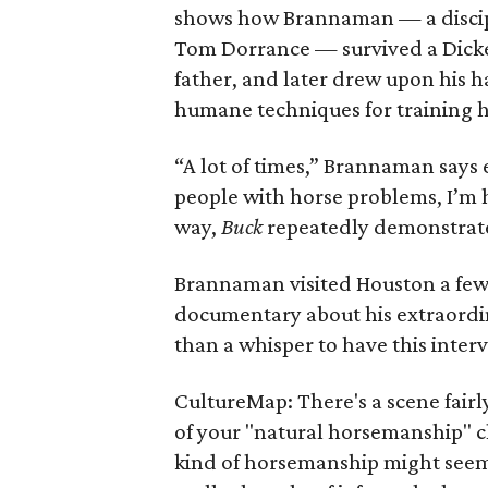
shows how Brannaman — a discipl
Tom Dorrance — survived a Dicke
father, and later drew upon his h
humane techniques for training 
“A lot of times,” Brannaman says
people with horse problems, I’m 
way,
Buck
repeatedly demonstrates
Brannaman visited Houston a few
documentary about his extraordin
than a whisper to have this inter
CultureMap: There's a scene fairl
of your "natural horsemanship" cl
kind of horsemanship might seem 