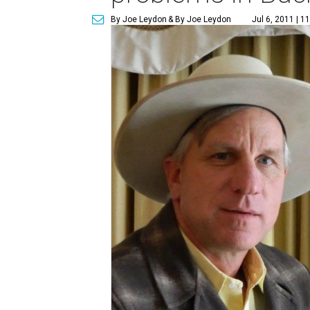
By Joe Leydon
& By Joe Leydon
Jul 6, 2011 | 1