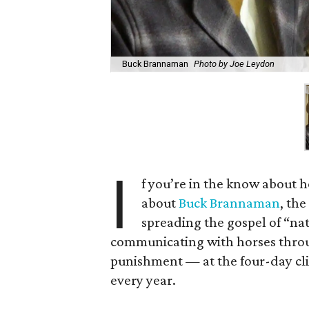
Buck Brannaman
Photo by Joe Leydon
I
f you’re in the know about 
about
Buck Brannaman
, th
spreading the gospel of “na
communicating with horses throu
punishment — at the four-day clin
every year.