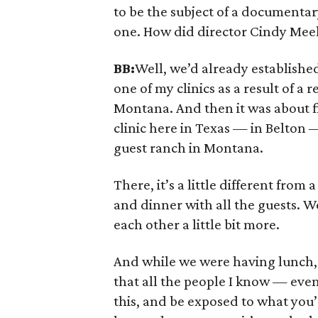
to be the subject of a documentar
one. How did director Cindy Meehl
BB:
Well, we’d already established 
one of my clinics as a result of 
Montana. And then it was about fi
clinic here in Texas — in Belton —
guest ranch in Montana.
There, it’s a little different from
and dinner with all the guests. We’l
each other a little bit more.
And while we were having lunch, 
that all the people I know — eve
this, and be exposed to what you’r