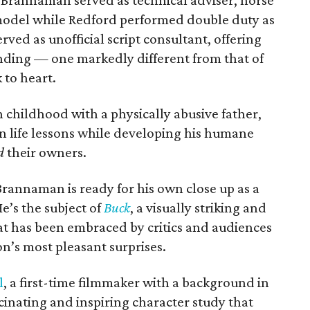
 Brannaman served as technical adviser, horse
e model while Redford performed double duty as
rved as unofficial script consultant, offering
ending — one markedly different from that of
 to heart.
childhood with a physically abusive father,
 life lessons while developing his humane
d
their owners.
rannaman is ready for his own close up as a
e’s the subject of
Buck
, a visually striking and
t has been embraced by critics and audiences
n’s most pleasant surprises.
l
, a first-time filmmaker with a background in
scinating and inspiring character study that