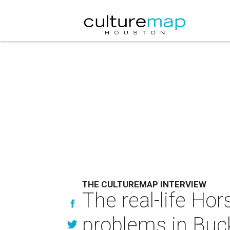
THE CULTUREMAP INTERVIEW
The real-life Ho
problems in Buc