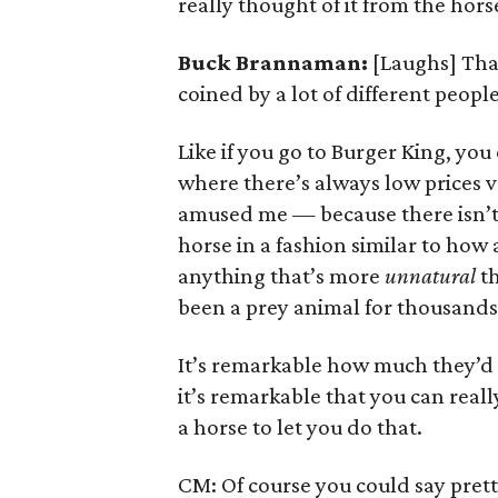
really thought of it from the hors
Buck Brannaman:
[Laughs] Th
coined by a lot of different people 
Like if you go to Burger King, you
where there’s always low prices v
amused me — because there isn’t 
horse in a fashion similar to how 
anything that’s more
unnatural
th
been a prey animal for thousands 
It’s remarkable how much they’d h
it’s remarkable that you can real
a horse to let you do that.
CM: Of course you could say pret