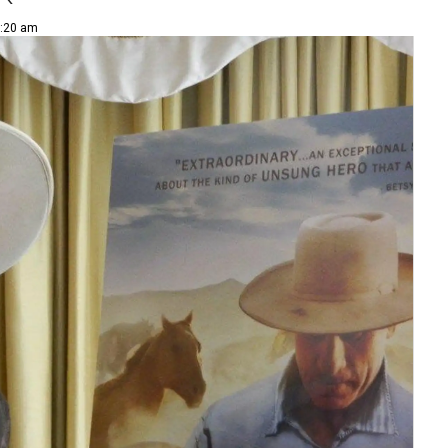
1:20 am