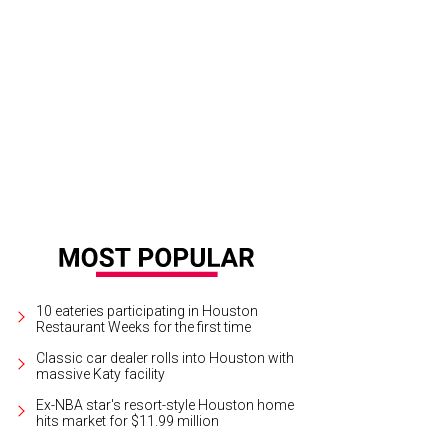
10 eateries participating in Houston
Restaurant Weeks for the first time
Classic car dealer rolls into Houston with
massive Katy facility
Ex-NBA star's resort-style Houston home
hits market for $11.99 million