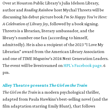
Over at Houston Public Library’s Julia Idelson Library,
author and
Reading Rainbow
host Mychal Threets will be
discussing his debut picture book
I'm So Happy You're Here:
A Celebration of Library Joy
, followed by a book signing.
Threets is a librarian, literary ambassador, and the
library’s number one fan (according to himself,
admittedly). He is also a recipient of the 2023 “I Love My
Librarian” award from the American Library Association
and one of
TIME Magazine
’s 2024 Next Generation Leaders.
The event will be livestreamed on
HPL's Facebook page
. 6
pm.
Alley Theatre presents
The Girl on the Train
The Girl on the Train
is a modern psychological thriller,
adapted from Paula Hawkins’s best-selling novel (and the
film adaptation starring Emily Blunt), that follows