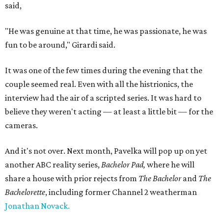
said,
"He was genuine at that time, he was passionate, he was
fun to be around," Girardi said.
It was one of the few times during the evening that the
couple seemed real. Even with all the histrionics, the
interview had the air of a scripted series. It was hard to
believe they weren't acting — at least a little bit — for the
cameras.
And it's not over. Next month, Pavelka will pop up on yet
another ABC reality series,
Bachelor Pad,
where he will
share a house with prior rejects from
The Bachelor
and
The
Bachelorette
, including former Channel 2 weatherman
Jonathan Novack.