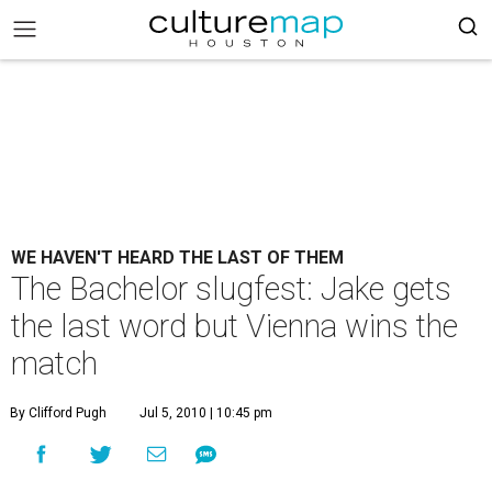
WE HAVEN'T HEARD THE LAST OF THEM
The Bachelor slugfest: Jake gets
the last word but Vienna wins the
match
By Clifford Pugh
Jul 5, 2010 | 10:45 pm