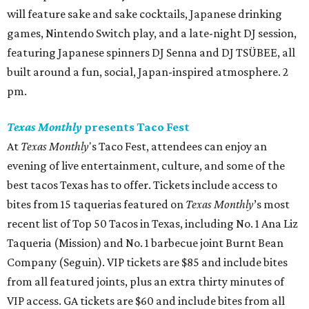
will feature sake and sake cocktails, Japanese drinking
games, Nintendo Switch play, and a late-night DJ session,
featuring Japanese spinners DJ Senna and DJ TSÜBEE, all
built around a fun, social, Japan-inspired atmosphere. 2
pm.
Texas Monthly
presents Taco Fest
At
Texas Monthly
's Taco Fest, attendees can enjoy an
evening of live entertainment, culture, and some of the
best tacos Texas has to offer. Tickets include access to
bites from 15 taquerias featured on
Texas Monthly
’s most
recent list of Top 50 Tacos in Texas, including No. 1 Ana Liz
Taqueria (Mission) and No. 1 barbecue joint Burnt Bean
Company (Seguin). VIP tickets are $85 and include bites
from all featured joints, plus an extra thirty minutes of
VIP access. GA tickets are $60 and include bites from all