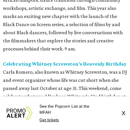
African diasporic dance traditions through community
workshops, artistic exchange, and film. This year also
marks an exciting new chapter with the launch of the
Black Dance on Screen series, a selection of films by and
about Black dancers, followed by live conversations with
the filmmakers that explore the stories and creative
processes behind their work. 9 am.
Celebrating Whitney Screwston’s Heavenly Birthday
Carla Romero, also known as Whitney Screwston, was a DJ
and event organizer whose life was cut short when she
passed away last October at age 31. This weekend, come
celebrate what would’ve been Whitney’s 32nd birthday at
Forest Park Cemetery. Attendees can pay their respects
See the Popcorn List at the
and
salute a special someone who brought people
MFAH
X
Get tickets
together through music, art, and community. People can
also contribute to this celebration (as well as support her