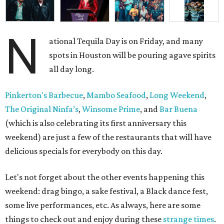
N
ational Tequila Day is on Friday, and many
spots in Houston will be pouring agave spirits
all day long.
Pinkerton's Barbecue
,
Mambo Seafood
,
Long Weekend
,
The Original Ninfa’s
,
Winsome Prime
, and
Bar Buena
(which is also celebrating its first anniversary this
weekend) are just a few of the restaurants that will have
delicious specials for everybody on this day.
Let's not forget about the other events happening this
weekend: drag bingo, a sake festival, a Black dance fest,
some live performances, etc. As always, here are some
things to check out and enjoy during these
strange times
.