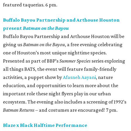
featured taquerias. 6 pm.
Buffalo Bayou Partnership and Arthouse Houston
present
Batman on the Bayou
Buffalo Bayou Partnership and Arthouse Houston will be
giving us
Batman on the Bayou
, a free evening celebrating
one of Houston’s most unique nighttime species.
Presented as part of BBP’s
Summer Species
series exploring
all things BATS, the event will feature family-friendly
activities, a puppet show by
Afasneh Aayani
, nature
education, and opportunities to learn more about the
important role these night flyers play in our urban
ecosystem. The evening also includes a screening of 1992’s
Batman Returns
– and costumes are encouraged! 7 pm.
Blaze x Black Halftime Performance