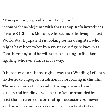
After spending a good amount of (mostly
incomprehensible) time with that group, Refn introduces
Private K (Charles Melton), who seems to be living in post-
World War II Japan. He is looking for his daughter, who
might have been taken by a mysterious figure known as
“Leatherman,” and he will stop at nothing to find her,
fighting whoever stands in his way.
It becomes clear almost right away that Winding Refn has
no desire to engage in traditional storytelling in this film.
The main characters wander through neon-drenched
streets and buildings, which are often surrounded by a
mist that is referred to on multiple occasions but never
explained. Everyone speaks as if in a constant state of