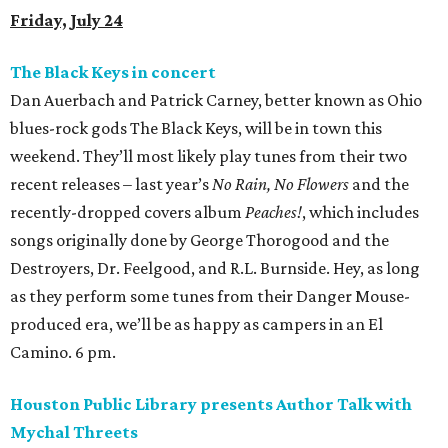
Friday, July 24
The Black Keys in concert
Dan Auerbach and Patrick Carney, better known as Ohio
blues-rock gods The Black Keys, will be in town this
weekend. They’ll most likely play tunes from their two
recent releases – last year’s
No Rain, No Flowers
and the
recently-dropped covers album
Peaches!
, which includes
songs originally done by George Thorogood and the
Destroyers, Dr. Feelgood, and R.L. Burnside. Hey, as long
as they perform some tunes from their Danger Mouse-
produced era, we’ll be as happy as campers in an El
Camino. 6 pm.
Houston Public Library presents Author Talk with
Mychal Threets