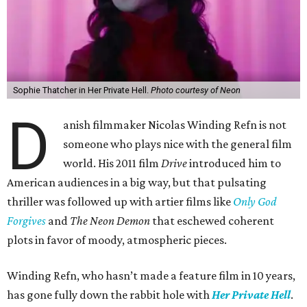
Sophie Thatcher in Her Private Hell.
Photo courtesy of Neon
D
anish filmmaker Nicolas Winding Refn is not
someone who plays nice with the general film
world. His 2011 film
Drive
introduced him to
American audiences in a big way, but that pulsating
thriller was followed up with artier films like
Only God
Forgives
and
The Neon Demon
that eschewed coherent
plots in favor of moody, atmospheric pieces.
Winding Refn, who hasn’t made a feature film in 10 years,
has gone fully down the rabbit hole with
Her Private Hell
.