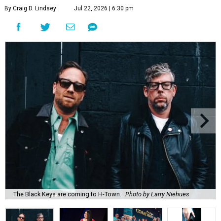
By Craig D. Lindsey
Jul 22, 2026 | 6:30 pm
The Black Keys are coming to H-Town.
Photo by Larry Niehues