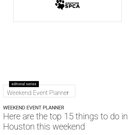
editorial series
Weekend Event Planner
WEEKEND EVENT PLANNER
Here are the top 15 things to do in
Houston this weekend