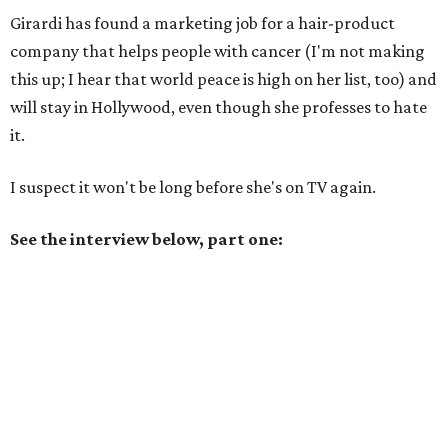
Girardi has found a marketing job for a hair-product
company that helps people with cancer (I'm not making
this up; I hear that world peace is high on her list, too) and
will stay in Hollywood, even though she professes to hate
it.
I suspect it won't be long before she's on TV again.
See the interview below, part one: