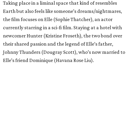
Taking place in a liminal space that kind of resembles
Earth but also feels like someone’s dreams/nightmares,
the film focuses on Elle (Sophie Thatcher), an actor
currently starring in a sci-fi film. Staying at a hotel with
newcomer Hunter (Kristine Froseth), the two bond over
their shared passion and the legend of Elle’s father,
Johnny Thunders (Dougray Scott), who’s now married to
Elle’s friend Dominique (Havana Rose Liu).