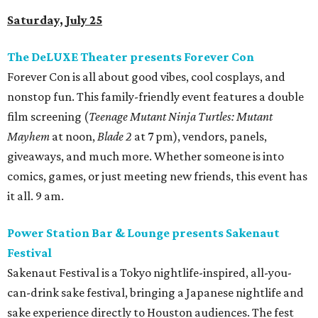
Saturday, July 25
The DeLUXE Theater presents Forever Con
Forever Con is all about good vibes, cool cosplays, and
nonstop fun. This family-friendly event features a double
film screening (
Teenage Mutant Ninja Turtles: Mutant
Mayhem
at noon,
Blade 2
at 7 pm), vendors, panels,
giveaways, and much more. Whether someone is into
comics, games, or just meeting new friends, this event has
it all. 9 am.
Power Station Bar & Lounge presents Sakenaut
Festival
Sakenaut Festival is a Tokyo nightlife-inspired, all-you-
can-drink sake festival, bringing a Japanese nightlife and
sake experience directly to Houston audiences. The fest