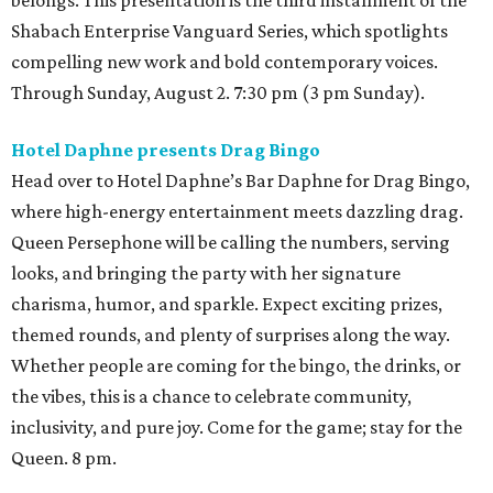
belongs. This presentation is the third installment of the
Shabach Enterprise Vanguard Series, which spotlights
compelling new work and bold contemporary voices.
Through Sunday, August 2. 7:30 pm (3 pm Sunday).
Hotel Daphne presents Drag Bingo
Head over to Hotel Daphne’s Bar Daphne for Drag Bingo,
where high-energy entertainment meets dazzling drag.
Queen Persephone will be calling the numbers, serving
looks, and bringing the party with her signature
charisma, humor, and sparkle. Expect exciting prizes,
themed rounds, and plenty of surprises along the way.
Whether people are coming for the bingo, the drinks, or
the vibes, this is a chance to celebrate community,
inclusivity, and pure joy. Come for the game; stay for the
Queen. 8 pm.