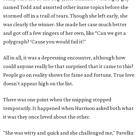
named Todd and assorted other inane topics before she
stormed off in a trail of tears. Though she left early, she
was clearly the winner. She made her case much better
and got off a few zingers of her own, like “Can we get a
polygraph? ‘Cause you would fail it!"
All in all, it was a depressing encounter, although how
could anyone really be that surprised that it came to this?
People go on reality shows for fame and fortune. True love
doesn't appear high on the list.
There was one point when the snipping stopped
temporarily. It happened when Harrison asked both what
it was they once loved about the other.
"She was witty and quick and she challenged me," Pavelka