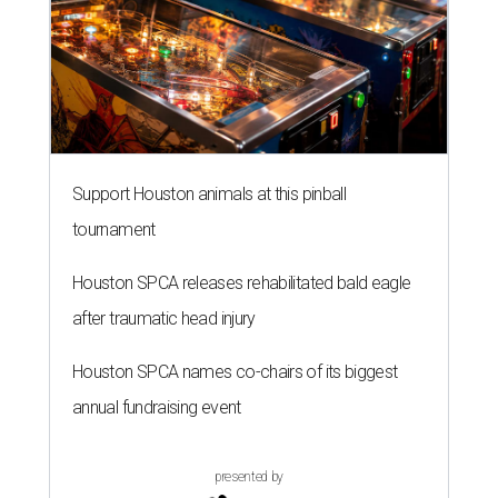
Support Houston animals at this pinball
tournament
Houston SPCA releases rehabilitated bald eagle
after traumatic head injury
Houston SPCA names co-chairs of its biggest
annual fundraising event
presented by