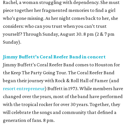
Rachel, a woman struggling with dependency. She must
piece together her fragmented memories to find a girl
who’s gone missing. As her night comes back to her, she
considers: who can you trust when you can’t trust
yourself? Through Sunday, August 30. 8 pm (2 & 7 pm
Sunday).
Jimmy Buffett’s Coral Reefer Band in concert
Jimmy Buffett’s Coral Reefer Band comes to Houston for
the Keep The Party Going Tour. The Coral Reefer Band
began their journey with Rock & Roll Hall of Famer (and
resort entrepreneur
) Buffett in 1973. While members have
changed over the years, most of the band have performed
with the tropical rocker for over 30 years. Together, they
will celebrate the songs and community that defined a
generation of fans. 8 pm.