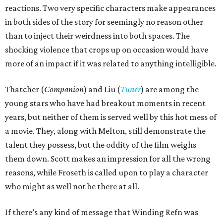
reactions. Two very specific characters make appearances
in both sides of the story for seemingly no reason other
than to inject their weirdness into both spaces. The
shocking violence that crops up on occasion would have
more of an impact if it was related to anything intelligible.
Thatcher (
Companion
) and Liu (
Tuner
) are among the
young stars who have had breakout moments in recent
years, but neither of them is served well by this hot mess of
a movie. They, along with Melton, still demonstrate the
talent they possess, but the oddity of the film weighs
them down. Scott makes an impression for all the wrong
reasons, while Froseth is called upon to play a character
who might as well not be there at all.
If there’s any kind of message that Winding Refn was