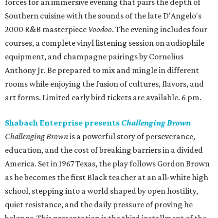
forces for an immersive evening that pairs the depth of
Southern cuisine with the sounds of the late D'Angelo's
2000 R&B masterpiece
Voodoo
. The evening includes four
courses, a complete vinyl listening session on audiophile
equipment, and champagne pairings by Cornelius
Anthony Jr. Be prepared to mix and mingle in different
rooms while enjoying the fusion of cultures, flavors, and
art forms. Limited early bird tickets are available. 6 pm.
Shabach Enterprise presents
Challenging Brown
Challenging Brown
is a powerful story of perseverance,
education, and the cost of breaking barriers in a divided
America. Set in 1967 Texas, the play follows Gordon Brown
as he becomes the first Black teacher at an all-white high
school, stepping into a world shaped by open hostility,
quiet resistance, and the daily pressure of proving he