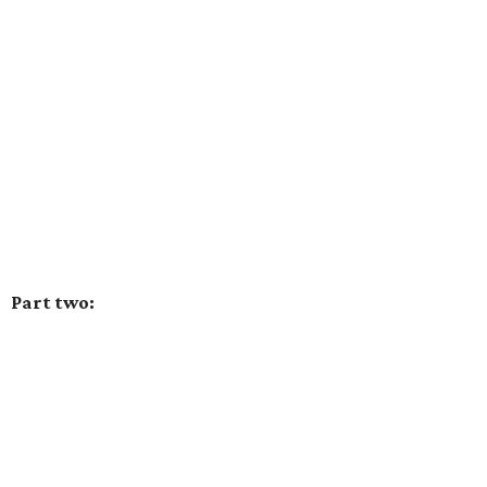
Part two: