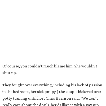
Of course, you couldn't much blame him. She wouldn't
shut up.
They fought over everything, including his lack of passion
in the bedroom, her sick puppy ( the couple bickered over
potty training until host Chris Harrison said, "We don't
really care about the dog"), her dalliance with a gay guy