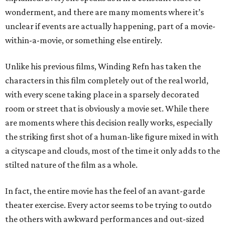
wonderment, and there are many moments where it’s
unclear if events are actually happening, part of a movie-
within-a-movie, or something else entirely.
Unlike his previous films, Winding Refn has taken the
characters in this film completely out of the real world,
with every scene taking place in a sparsely decorated
room or street that is obviously a movie set. While there
are moments where this decision really works, especially
the striking first shot of a human-like figure mixed in with
a cityscape and clouds, most of the time it only adds to the
stilted nature of the film as a whole.
In fact, the entire movie has the feel of an avant-garde
theater exercise. Every actor seems to be trying to outdo
the others with awkward performances and out-sized