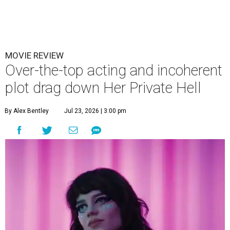
MOVIE REVIEW
Over-the-top acting and incoherent
plot drag down Her Private Hell
By Alex Bentley
Jul 23, 2026 | 3:00 pm