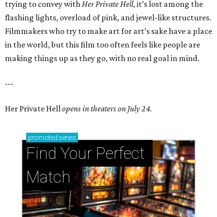
trying to convey with
Her Private Hell
, it’s lost among the
flashing lights, overload of pink, and jewel-like structures.
Filmmakers who try to make art for art’s sake have a place
in the world, but this film too often feels like people are
making things up as they go, with no real goal in mind.
---
Her Private Hell
opens in theaters on July 24.
promoted
series
Find Your Perfect 
Match