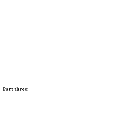
Part three: