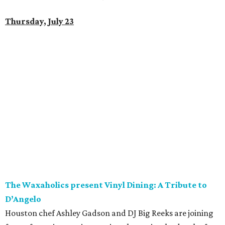
Thursday, July 23
The Waxaholics present Vinyl Dining: A Tribute to
D’Angelo
Houston chef Ashley Gadson and DJ Big Reeks are joining