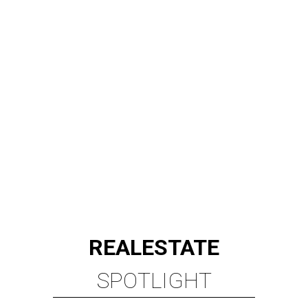
REAL
ESTATE
SPOTLIGHT