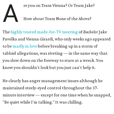
A
re you on Team Vienna? Or Team Jake?
How about Team None of the Above?
The
highly touted made-for-TV meeting
of
Bachelor
Jake
Pavelka and Vienna Girardi, who only weeks ago appeared
to be
madly in love
before breaking up in a storm of
tabloid allegations, was riveting — in the same way that
you slow down on the freeway to stare at a wreck. You
know you shouldn't look but you just can't help it.
He clearly has anger management issues although he
maintained steely-eyed control throughout the 37-
minute interview — except for one time when he snapped,
"Be quiet while I'm talking." It was chilling.