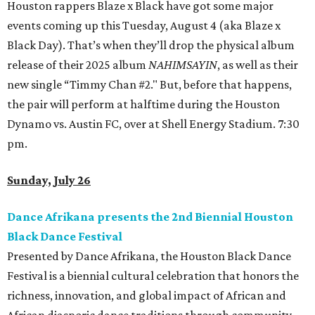
Houston rappers Blaze x Black have got some major
events coming up this Tuesday, August 4 (aka Blaze x
Black Day). That’s when they’ll drop the physical album
release of their 2025 album
NAHIMSAYIN
, as well as their
new single “Timmy Chan #2." But, before that happens,
the pair will perform at halftime during the Houston
Dynamo vs. Austin FC, over at Shell Energy Stadium. 7:30
pm.
Sunday, July 26
Dance Afrikana presents the 2nd Biennial Houston
Black Dance Festival
Presented by Dance Afrikana, the Houston Black Dance
Festival is a biennial cultural celebration that honors the
richness, innovation, and global impact of African and