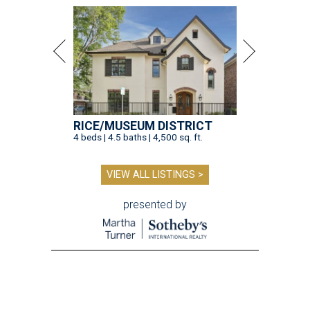
RICE/MUSEUM DISTRICT
4 beds | 4.5 baths | 4,500 sq. ft.
VIEW ALL LISTINGS >
presented by