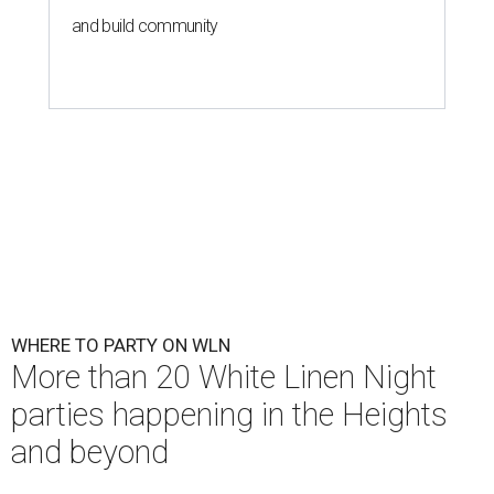
and build community
WHERE TO PARTY ON WLN
More than 20 White Linen Night
parties happening in the Heights
and beyond