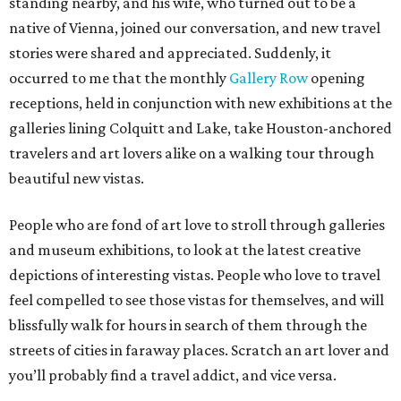
standing nearby, and his wife, who turned out to be a
native of Vienna, joined our conversation, and new travel
stories were shared and appreciated. Suddenly, it
occurred to me that the monthly
Gallery Row
opening
receptions, held in conjunction with new exhibitions at the
galleries lining Colquitt and Lake, take Houston-anchored
travelers and art lovers alike on a walking tour through
beautiful new vistas.
People who are fond of art love to stroll through galleries
and museum exhibitions, to look at the latest creative
depictions of interesting vistas. People who love to travel
feel compelled to see those vistas for themselves, and will
blissfully walk for hours in search of them through the
streets of cities in faraway places. Scratch an art lover and
you’ll probably find a travel addict, and vice versa.