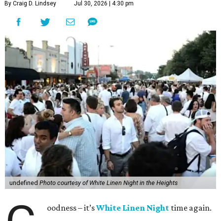
By Craig D. Lindsey
Jul 30, 2026 | 4:30 pm
undefined
Photo courtesy of White Linen Night in the Heights
oodness – it’s
White Linen Night
time again.