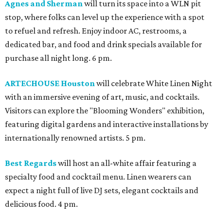
Agnes and Sherman
will turn its space into a WLN pit
stop, where folks can level up the experience with a spot
to refuel and refresh. Enjoy indoor AC, restrooms, a
dedicated bar, and food and drink specials available for
purchase all night long. 6 pm.
ARTECHOUSE Houston
will celebrate White Linen Night
with an immersive evening of art, music, and cocktails.
Visitors can explore the "Blooming Wonders" exhibition,
featuring digital gardens and interactive installations by
internationally renowned artists. 5 pm.
Best Regards
will host an all-white affair featuring a
specialty food and cocktail menu. Linen wearers can
expect a night full of live DJ sets, elegant cocktails and
delicious food. 4 pm.