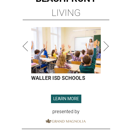
LIVING
WALLER ISD SCHOOLS
LEARN MORE
presented by