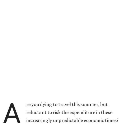
A
re you dying to travel this summer, but
reluctant to risk the expenditure in these
increasingly unpredictable economic times?