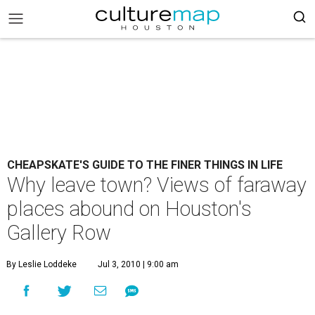
CHEAPSKATE'S GUIDE TO THE FINER THINGS IN LIFE
Why leave town? Views of faraway
places abound on Houston's
Gallery Row
By Leslie Loddeke
Jul 3, 2010 | 9:00 am