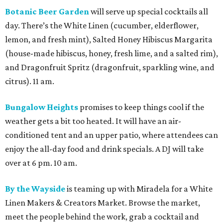
Botanic Beer Garden
will serve up special cocktails all
day. There’s the White Linen (cucumber, elderflower,
lemon, and fresh mint), Salted Honey Hibiscus Margarita
(house-made hibiscus, honey, fresh lime, and a salted rim),
and Dragonfruit Spritz (dragonfruit, sparkling wine, and
citrus). 11 am.
Bungalow Heights
promises to keep things cool if the
weather gets a bit too heated. It will have an air-
conditioned tent and an upper patio, where attendees can
enjoy the all-day food and drink specials. A DJ will take
over at 6 pm. 10 am.
By the Wayside
is teaming up with Miradela for a White
Linen Makers & Creators Market. Browse the market,
meet the people behind the work, grab a cocktail and