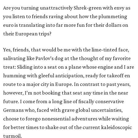
Are you turning unattractively Shrek-green with envy as
you listen to friends raving about how the plummeting
euro is translating into far more fun for their dollars on
their European trips?
Yes, friends, that would be me with the lime-tinted face,
salivating like Pavlov’s dog at the thought of my favorite
treat: Sliding into a seat on a plane whose engine and I are
humming with gleeful anticipation, ready for takeoff en
route to a major city in Europe. In contrast to past years,
however, I’m not booking that seat any time in the near
future. I come from a long line of fiscally conservative
Germans who, faced with grave global uncertainties,
choose to forego nonessential adventures while waiting
for better times to shake out of the current kaleidoscopic
turmoil.