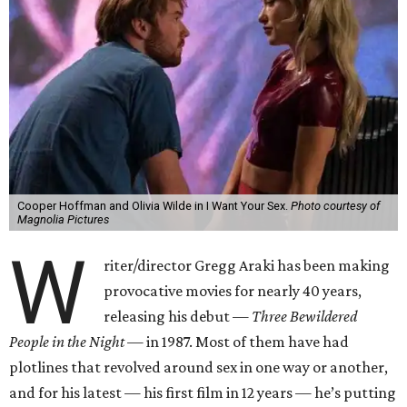
Cooper Hoffman and Olivia Wilde in I Want Your Sex.
Photo courtesy of
Magnolia Pictures
W
riter/director Gregg Araki has been making
provocative movies for nearly 40 years,
releasing his debut —
Three Bewildered
People in the Night —
in 1987. Most of them have had
plotlines that revolved around sex in one way or another,
and for his latest — his first film in 12 years — he’s putting