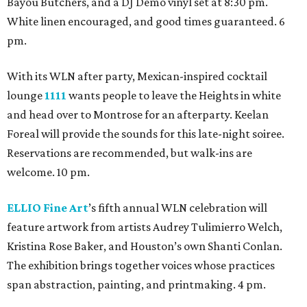
Bayou Butchers, and a DJ Demo vinyl set at 8:30 pm.
White linen encouraged, and good times guaranteed. 6
pm.
With its WLN after party, Mexican-inspired cocktail
lounge
1111
wants people to leave the Heights in white
and head over to Montrose for an afterparty. Keelan
Foreal will provide the sounds for this late-night soiree.
Reservations are recommended, but walk-ins are
welcome. 10 pm.
ELLIO Fine Art
’s fifth annual WLN celebration will
feature artwork from artists Audrey Tulimierro Welch,
Kristina Rose Baker, and Houston’s own Shanti Conlan.
The exhibition brings together voices whose practices
span abstraction, painting, and printmaking. 4 pm.