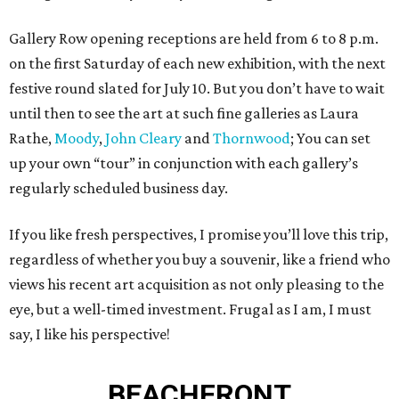
Gallery Row opening receptions are held from 6 to 8 p.m.
on the first Saturday of each new exhibition, with the next
festive round slated for July 10. But you don’t have to wait
until then to see the art at such fine galleries as Laura
Rathe,
Moody
,
John Cleary
and
Thornwood
; You can set
up your own “tour” in conjunction with each gallery’s
regularly scheduled business day.
If you like fresh perspectives, I promise you’ll love this trip,
regardless of whether you buy a souvenir, like a friend who
views his recent art acquisition as not only pleasing to the
eye, but a well-timed investment. Frugal as I am, I must
say, I like his perspective!
BEACHFRONT