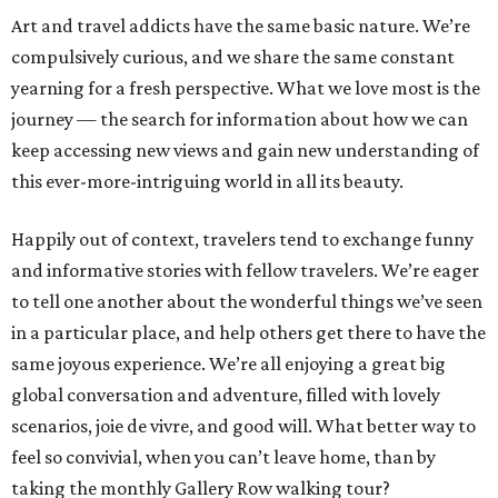
Art and travel addicts have the same basic nature. We’re
compulsively curious, and we share the same constant
yearning for a fresh perspective. What we love most is the
journey — the search for information about how we can
keep accessing new views and gain new understanding of
this ever-more-intriguing world in all its beauty.
Happily out of context, travelers tend to exchange funny
and informative stories with fellow travelers. We’re eager
to tell one another about the wonderful things we’ve seen
in a particular place, and help others get there to have the
same joyous experience. We’re all enjoying a great big
global conversation and adventure, filled with lovely
scenarios, joie de vivre, and good will. What better way to
feel so convivial, when you can’t leave home, than by
taking the monthly Gallery Row walking tour?