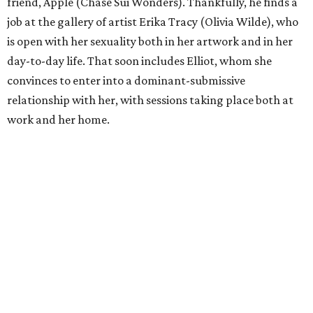
friend, Apple (Chase Sui Wonders). Thankfully, he finds a
job at the gallery of artist Erika Tracy (Olivia Wilde), who
is open with her sexuality both in her artwork and in her
day-to-day life. That soon includes Elliot, whom she
convinces to enter into a dominant-submissive
relationship with her, with sessions taking place both at
work and her home.